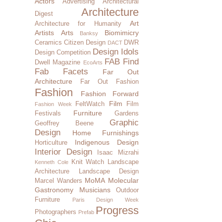
Actors
Advertising
Architectural
Architecture
Digest
Art
Architecture for Humanity
Artists
Arts
Biomimicry
Banksy
Ceramics
Citizen Design
DWR
DACT
Design Idols
Design Competition
FAB Find
Dwell Magazine
EcoArts
Fab Facets
Far Out
Architecture
Far Out Fashion
Fashion
Fashion Forward
Film
FeltWatch
Film
Fashion Week
Furniture
Festivals
Gardens
Graphic
Geoffrey Beene
Design
Home Furnishings
Indigenous Design
Horticulture
Interior Design
Isaac Mizrahi
Knit Watch
Landscape
Kenneth Cole
Architecture
Landscape Design
MoMA
Molecular
Marcel Wanders
Gastronomy
Musicians
Outdoor
Furniture
Paris Design Week
Progress
Photographers
Prefab