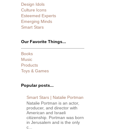
Design Idols
Culture Icons
Esteemed Experts
Emerging Minds
Smart Stars
Our Favorite Things...
Books
Music
Products
Toys & Games
Popular posts...
Smart Stars | Natalie Portman
Natalie Portman is an actor,
producer, and director with
American and Israeli
citizenship. Portman was born
in Jerusalem and is the only
c...