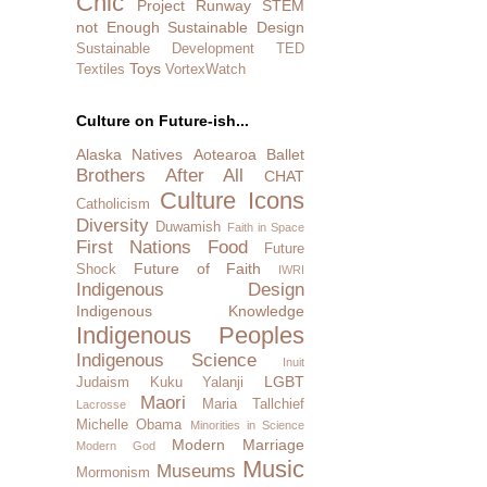
Chic
Project Runway
STEM
not Enough
Sustainable Design
Sustainable Development
TED
Toys
Textiles
VortexWatch
Culture on Future-ish...
Alaska Natives
Aotearoa
Ballet
Brothers After All
CHAT
Culture Icons
Catholicism
Diversity
Duwamish
Faith in Space
First Nations
Food
Future
Future of Faith
Shock
IWRI
Indigenous Design
Indigenous Knowledge
Indigenous Peoples
Indigenous Science
Inuit
LGBT
Judaism
Kuku Yalanji
Maori
Maria Tallchief
Lacrosse
Michelle Obama
Minorities in Science
Modern Marriage
Modern God
Music
Museums
Mormonism