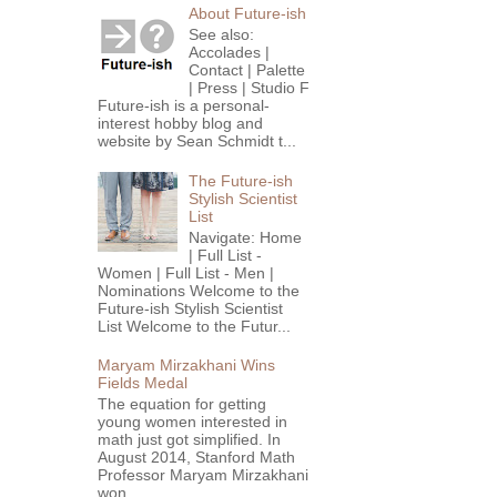
About Future-ish
See also:
Accolades |
Contact | Palette
| Press | Studio F
Future-ish is a personal-
interest hobby blog and
website by Sean Schmidt t...
The Future-ish
Stylish Scientist
List
Navigate: Home
| Full List -
Women | Full List - Men |
Nominations Welcome to the
Future-ish Stylish Scientist
List Welcome to the Futur...
Maryam Mirzakhani Wins
Fields Medal
The equation for getting
young women interested in
math just got simplified. In
August 2014, Stanford Math
Professor Maryam Mirzakhani
won...