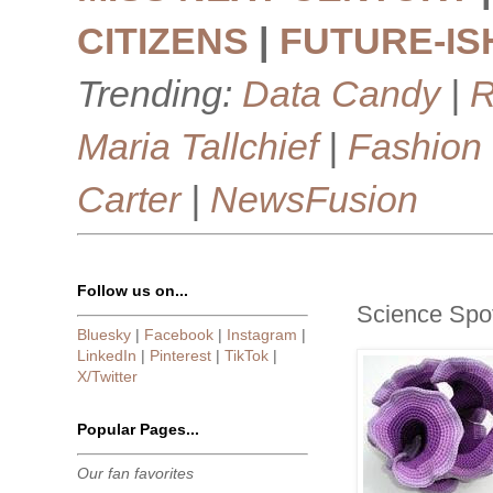
CITIZENS
|
FUTURE-IS
Trending:
Data Candy
|
R
Maria Tallchief
|
Fashion
Carter
|
NewsFusion
Follow us on...
Science Spot
Bluesky
|
Facebook
|
Instagram
|
LinkedIn
|
Pinterest
|
TikTok
|
X/Twitter
Popular Pages...
Our fan favorites