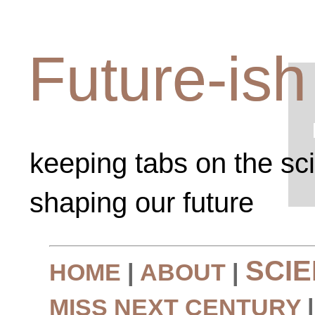
Future-ish
keeping tabs on the sc
shaping our future
SCI
HOME
|
ABOUT
|
MISS NEXT CENTURY