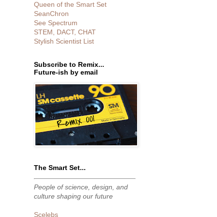
Queen of the Smart Set
SeanChron
See Spectrum
STEM, DACT, CHAT
Stylish Scientist List
Subscribe to Remix...
Future-ish by email
The Smart Set...
People of science, design, and
culture shaping our future
Scelebs