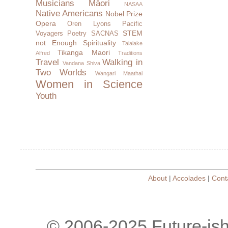
Musicians
Māori
NASAA
Native Americans
Nobel Prize
Opera
Oren Lyons
Pacific
STEM
Voyagers
Poetry
SACNAS
not Enough
Spirituality
Taiaiake
Tikanga Maori
Alfred
Traditions
Travel
Walking in
Vandana Shiva
Two Worlds
Wangari Maathai
Women in Science
Youth
About
|
Accolades
|
Cont
© 2006-2025 Future-is