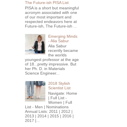
The Future-ish PISA List
PISA is a short but meaningful
acronym associated with one
of our most important and
respected endeavors here at
Future-ish, The Future-ish ...
Emerging Minds
- Alia Sabur
Alia Sabur
recently became
the worlds
youngest professor at the age
of 18...pretty impressive. But
her Ph. D. in Materials
Science Engineer...
2018 Stylish
Scientist List
Navigate: Home
| Full List -
Women | Full
List - Men | Nominations
Annual Lists: 2011 | 2012 |
2013 | 2014 | 2015 | 2016 |
2017 |...