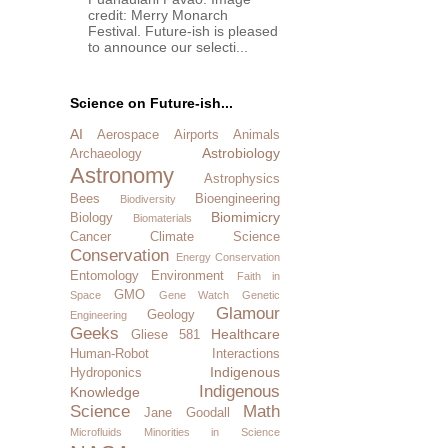
credit: Merry Monarch
Festival. Future-ish is pleased
to announce our selecti...
Science on Future-ish...
AI
Aerospace
Airports
Animals
Astrobiology
Archaeology
Astronomy
Astrophysics
Bees
Bioengineering
Biodiversity
Biomimicry
Biology
Biomaterials
Cancer
Climate Science
Conservation
Energy Conservation
Entomology
Environment
Faith in
GMO
Space
Gene Watch
Genetic
Glamour
Geology
Engineering
Geeks
Healthcare
Gliese 581
Human-Robot Interactions
Indigenous
Hydroponics
Indigenous
Knowledge
Science
Math
Jane Goodall
Microfluids
Minorities in Science