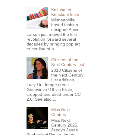
Knit-watch:
Knockout knits
Minneapolis-
based fashion
designer Annie
Larson just moved the knit
revolution forward several
decades by bringing pop art
to her line of h...
Citizens of the
Next Century List
2018 Citizens of
the Next Century
List addition,
Lucy Liu. Image credit:
Genevieve719 via Flickr,
cropped and used under CC
2.0. See also:...
Miss Next
Century
Miss Next
Century 2025,
Jaedyn Janae
Puahaulani Pavao. Image