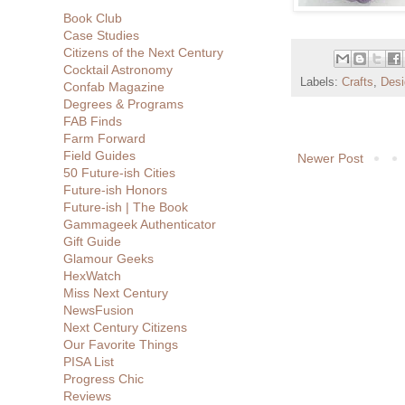
Book Club
Case Studies
Citizens of the Next Century
Cocktail Astronomy
Labels:
Crafts
,
Desi
Confab Magazine
Degrees & Programs
FAB Finds
Farm Forward
Field Guides
Newer Post
50 Future-ish Cities
Future-ish Honors
Future-ish | The Book
Gammageek Authenticator
Gift Guide
Glamour Geeks
HexWatch
Miss Next Century
NewsFusion
Next Century Citizens
Our Favorite Things
PISA List
Progress Chic
Reviews