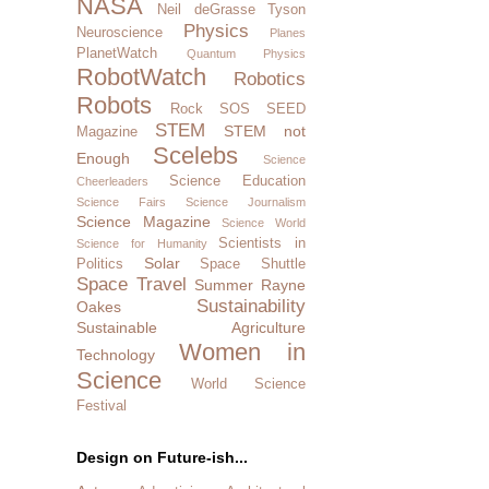
NASA
Neil deGrasse Tyson
Physics
Neuroscience
Planes
PlanetWatch
Quantum Physics
RobotWatch
Robotics
Robots
Rock SOS
SEED
STEM
STEM not
Magazine
Scelebs
Enough
Science
Science Education
Cheerleaders
Science Fairs
Science Journalism
Science Magazine
Science World
Scientists in
Science for Humanity
Solar
Politics
Space Shuttle
Space Travel
Summer Rayne
Sustainability
Oakes
Sustainable Agriculture
Women in
Technology
Science
World Science
Festival
Design on Future-ish...