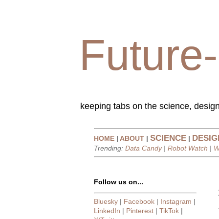
Future-
keeping tabs on the science, design
SCIENCE
DESIG
HOME
|
ABOUT
|
|
Trending:
Data Candy
|
Robot Watch
|
W
Follow us on...
Bluesky
|
Facebook
|
Instagram
|
LinkedIn
|
Pinterest
|
TikTok
|