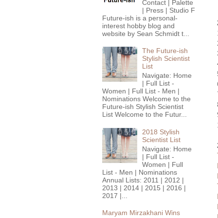
Contact | Palette
| Press | Studio F
Future-ish is a personal-
interest hobby blog and
website by Sean Schmidt t...
The Future-ish
Stylish Scientist
List
Navigate: Home
| Full List -
Women | Full List - Men |
Nominations Welcome to the
Future-ish Stylish Scientist
List Welcome to the Futur...
2018 Stylish
Scientist List
Navigate: Home
| Full List -
Women | Full
List - Men | Nominations
Annual Lists: 2011 | 2012 |
2013 | 2014 | 2015 | 2016 |
2017 |...
Maryam Mirzakhani Wins