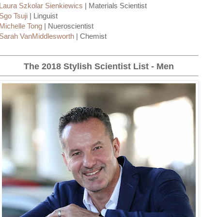
Laura Szkolar Sienkiewics
| Materials Scientist
Sgo Tsuji
| Linguist
Michelle Tong
| Nueroscientist
Sarah VanMiddlesworth
| Chemist
The 2018 Stylish Scientist List - Men