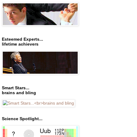
Esteemed Experts...
lifetime achievers
Smart Stars...
brains and bling
Science Spotlight...