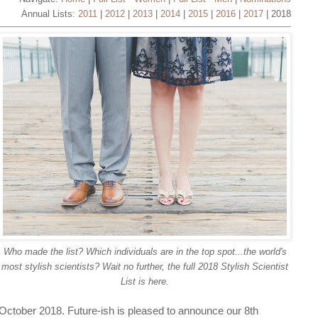
Annual Lists:
2011
|
2012
|
2013
|
2014
|
2015
|
2016
|
2017
| 2018
Who made the list? Which individuals are in the top spot...the world's
most stylish scientists? Wait no further, the full 2018 Stylish Scientist
List is here.
October 2018. Future-ish is pleased to announce our 8th