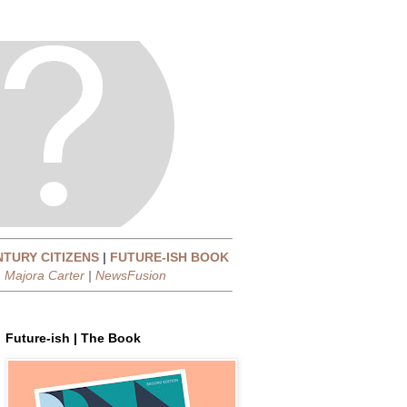
NTURY CITIZENS
|
FUTURE-ISH BOOK
|
Majora Carter
|
NewsFusion
Future-ish | The Book