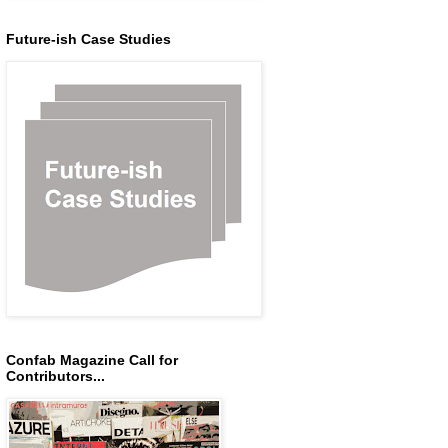
Future-ish Case Studies
Confab Magazine Call for
Contributors...