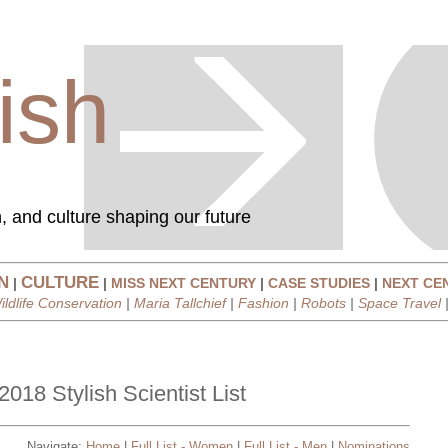
ish
, and culture shaping our future
N
CULTURE
|
|
MISS NEXT CENTURY
|
CASE STUDIES
|
NEXT CE
ildlife Conservation
|
Maria Tallchief
|
Fashion
|
Robots
|
Space Travel
2018 Stylish Scientist List
Navigate:
Home
|
Full List - Women
|
Full List - Men
|
Nominations