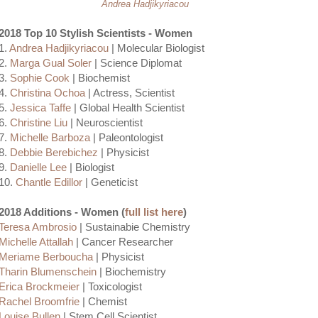
Andrea Hadjikyriacou
2018 Top 10 Stylish Scientists - Women
1.
Andrea Hadjikyriacou
| Molecular Biologist
2.
Marga Gual Soler
| Science Diplomat
3.
Sophie Cook
| Biochemist
4.
Christina Ochoa
| Actress, Scientist
5.
Jessica Taffe
| Global Health Scientist
6.
Christine Liu
| Neuroscientist
7.
Michelle Barboza
| Paleontologist
8.
Debbie Berebichez
| Physicist
9.
Danielle Lee
| Biologist
10.
Chantle Edillor
| Geneticist
2018 Additions - Women (
full list here
)
Teresa Ambrosio
| Sustainabie Chemistry
Michelle Attallah
| Cancer Researcher
Meriame Berboucha
| Physicist
Tharin Blumenschein
| Biochemistry
Erica Brockmeier
| Toxicologist
Rachel Broomfrie
| Chemist
Louise Bullen
| Stem Cell Scientist