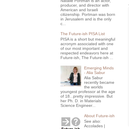
Natalie Portman is an actor,
producer, and director with
American and Israeli
citizenship. Portman was born
in Jerusalem and is the only
c...
The Future-ish PISA List
PISA is a short but meaningful
acronym associated with one
of our most important and
respected endeavors here at
Future-ish, The Future-ish ...
Emerging Minds
- Alia Sabur
Alia Sabur
recently became
the worlds
youngest professor at the age
of 18...pretty impressive. But
her Ph. D. in Materials
Science Engineer...
About Future-ish
See also:
Accolades |