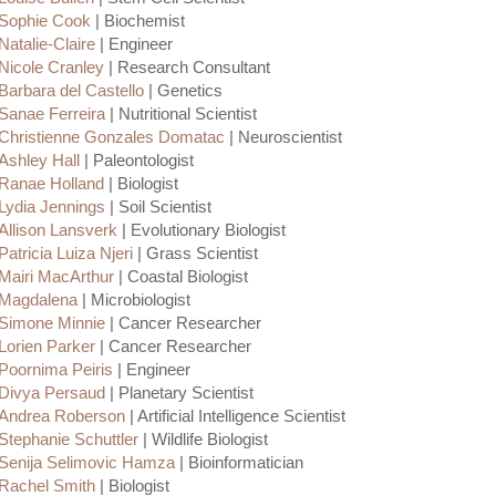
Sophie Cook
| Biochemist
Natalie-Claire
| Engineer
Nicole Cranley
| Research Consultant
Barbara del Castello
| Genetics
Sanae Ferreira
| Nutritional Scientist
Christienne Gonzales Domatac
| Neuroscientist
Ashley Hall
| Paleontologist
Ranae Holland
| Biologist
Lydia Jennings
| Soil Scientist
Allison Lansverk
| Evolutionary Biologist
Patricia Luiza Njeri
| Grass Scientist
Mairi MacArthur
| Coastal Biologist
Magdalena
| Microbiologist
Simone Minnie
| Cancer Researcher
Lorien Parker
| Cancer Researcher
Poornima Peiris
| Engineer
Divya Persaud
| Planetary Scientist
Andrea Roberson
| Artificial Intelligence Scientist
Stephanie Schuttler
| Wildlife Biologist
Senija Selimovic Hamza
| Bioinformatician
Rachel Smith
| Biologist