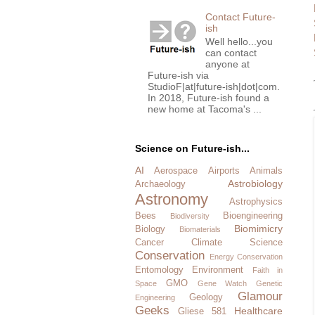
Contact Future-
ish
Well hello...you
can contact
anyone at
Future-ish via
StudioF|at|future-ish|dot|com.
In 2018, Future-ish found a
new home at Tacoma's ...
Science on Future-ish...
AI
Aerospace
Airports
Animals
Astrobiology
Archaeology
Astronomy
Astrophysics
Bees
Bioengineering
Biodiversity
Biomimicry
Biology
Biomaterials
Cancer
Climate Science
Conservation
Energy Conservation
Entomology
Environment
Faith in
GMO
Space
Gene Watch
Genetic
Glamour
Geology
Engineering
Geeks
Healthcare
Gliese 581