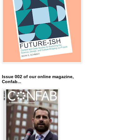
Issue 002 of our online magazine,
Confab...