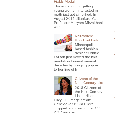
Fields Medal
The equation for getting
young women interested in
math just got simplified. In
August 2014, Stanford Math
Professor Maryam Mirzakhani
won...
Knit-watch:
Knockout knits
Minneapolis-
based fashion
designer Annie
Larson just moved the knit
revolution forward several
decades by bringing pop art
to her line of h...
Citizens of the
Next Century List
2018 Citizens of
the Next Century
List addition,
Lucy Liu. Image credit:
Genevieve719 via Flickr,
cropped and used under CC
2.0. See also:...