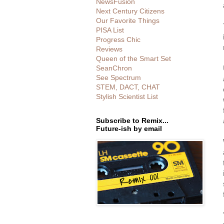
NewsFusion
Next Century Citizens
Our Favorite Things
PISA List
Progress Chic
Reviews
Queen of the Smart Set
SeanChron
See Spectrum
STEM, DACT, CHAT
Stylish Scientist List
Subscribe to Remix...
Future-ish by email