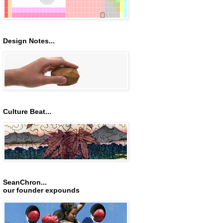
Design Notes...
Culture Beat...
SeanChron...
our founder expounds