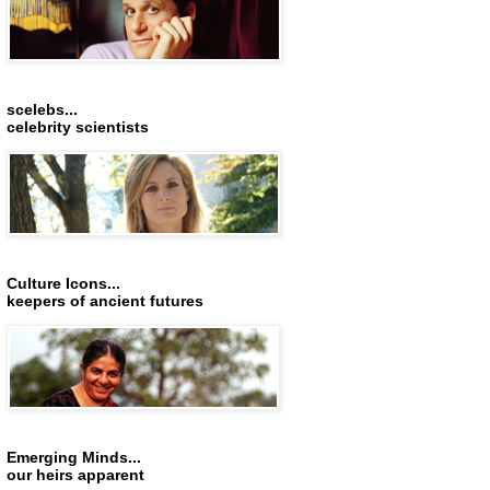
scelebs...
celebrity scientists
Culture Icons...
keepers of ancient futures
Emerging Minds...
our heirs apparent