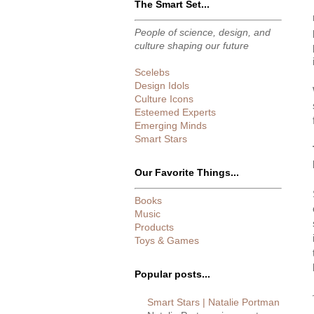
The Smart Set...
People of science, design, and
culture shaping our future
Scelebs
Design Idols
Culture Icons
Esteemed Experts
Emerging Minds
Smart Stars
Our Favorite Things...
Books
Music
Products
Toys & Games
Popular posts...
Smart Stars | Natalie Portman