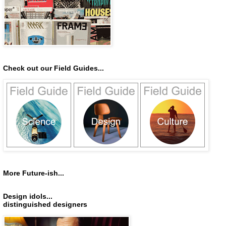
Check out our Field Guides...
More Future-ish...
Design idols...
distinguished designers