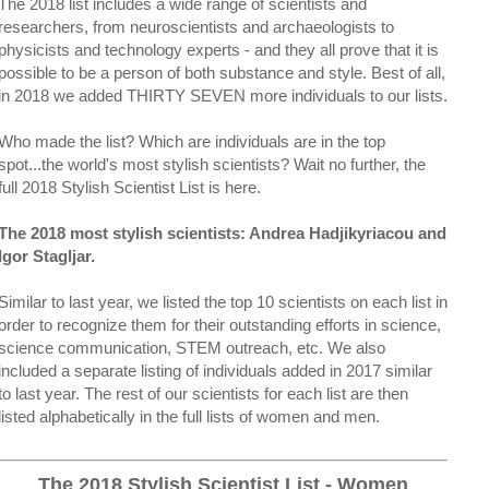
The 2018 list includes a wide range of scientists and
researchers, from neuroscientists and archaeologists to
physicists and technology experts - and they all prove that it is
possible to be a person of both substance and style. Best of all,
in 2018 we added THIRTY SEVEN more individuals to our lists.
Who made the list? Which are individuals are in the top
spot...the world's most stylish scientists? Wait no further, the
full 2018 Stylish Scientist List is here.
The 2018 most stylish scientists: Andrea Hadjikyriacou and
Igor Stagljar.
Similar to last year, we listed the top 10 scientists on each list in
order to recognize them for their outstanding efforts in science,
science communication, STEM outreach, etc. We also
included a separate listing of individuals added in 2017 similar
to last year. The rest of our scientists for each list are then
listed alphabetically in the full lists of women and men.
The 2018 Stylish Scientist List - Women