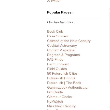
X/Twitter
Popular Pages...
Our fan favorites
Book Club
Case Studies
Citizens of the Next Century
Cocktail Astronomy
Confab Magazine
Degrees & Programs
FAB Finds
Farm Forward
Field Guides
50 Future-ish Cities
Future-ish Honors
Future-ish | The Book
Gammageek Authenticator
Gift Guide
Glamour Geeks
HexWatch
Miss Next Century