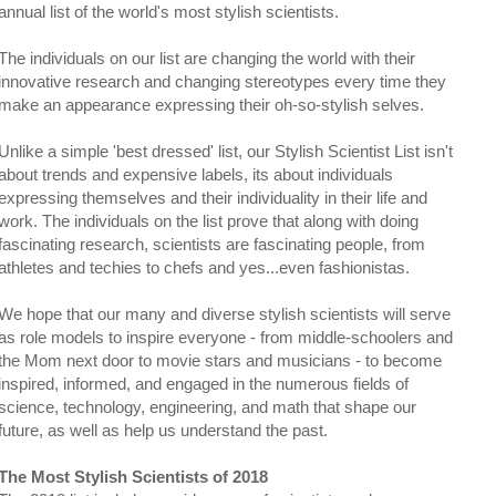
annual list of the world's most stylish scientists.
The individuals on our list are changing the world with their
innovative research and changing stereotypes every time they
make an appearance expressing their oh-so-stylish selves.
Unlike a simple 'best dressed' list, our Stylish Scientist List isn't
about trends and expensive labels, its about individuals
expressing themselves and their individuality in their life and
work. The individuals on the list prove that along with doing
fascinating research, scientists are fascinating people, from
athletes and techies to chefs and yes...even fashionistas.
We hope that our many and diverse stylish scientists will serve
as role models to inspire everyone - from middle-schoolers and
the Mom next door to movie stars and musicians - to become
inspired, informed, and engaged in the numerous fields of
science, technology, engineering, and math that shape our
future, as well as help us understand the past.
The Most Stylish Scientists of 2018