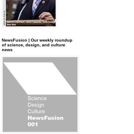
NewsFusion | Our weekly roundup
of science, design, and culture
news