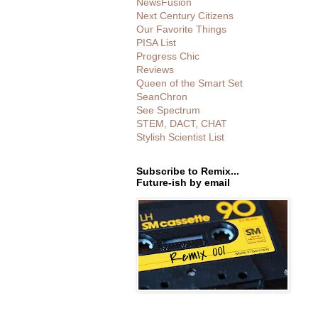
NewsFusion
Next Century Citizens
Our Favorite Things
PISA List
Progress Chic
Reviews
Queen of the Smart Set
SeanChron
See Spectrum
STEM, DACT, CHAT
Stylish Scientist List
Subscribe to Remix...
Future-ish by email