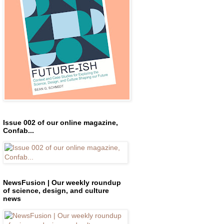
Issue 002 of our online magazine,
Confab...
NewsFusion | Our weekly roundup
of science, design, and culture
news