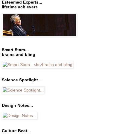
Esteemed Experts...
lifetime achievers
Smart Stars...
brains and bling
Science Spotlight...
Design Notes...
Culture Beat...