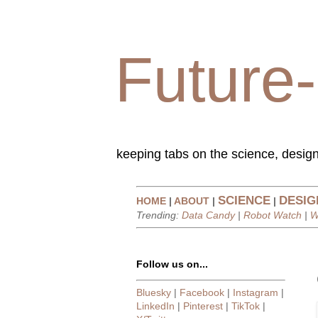
Future-
keeping tabs on the science, design
SCIENCE
DESIG
HOME
|
ABOUT
|
|
Trending:
Data Candy
|
Robot Watch
|
W
Follow us on...
Bluesky
|
Facebook
|
Instagram
|
LinkedIn
|
Pinterest
|
TikTok
|