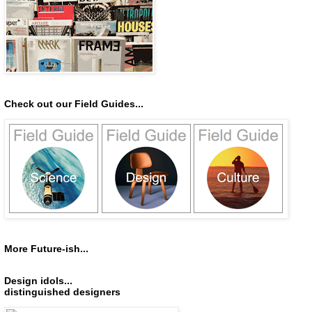
Check out our Field Guides...
More Future-ish...
Design idols...
distinguished designers