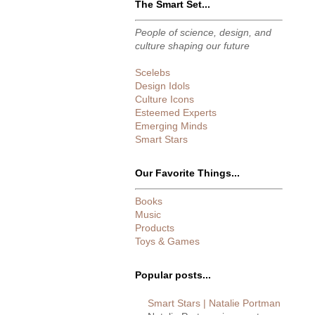
The Smart Set...
People of science, design, and
culture shaping our future
Scelebs
Design Idols
Culture Icons
Esteemed Experts
Emerging Minds
Smart Stars
Our Favorite Things...
Books
Music
Products
Toys & Games
Popular posts...
Smart Stars | Natalie Portman