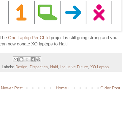
The
One Laptop Per Child
project is still going strong and you
can now donate XO laptops to Haiti.
Labels:
Design
,
Disparities
,
Haiti
,
Inclusive Future
,
XO Laptop
Newer Post
Home
Older Post