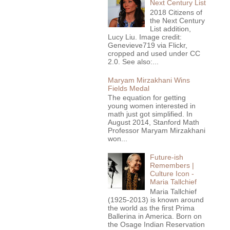
Next Century List
2018 Citizens of
the Next Century
List addition,
Lucy Liu. Image credit:
Genevieve719 via Flickr,
cropped and used under CC
2.0. See also:...
Maryam Mirzakhani Wins
Fields Medal
The equation for getting
young women interested in
math just got simplified. In
August 2014, Stanford Math
Professor Maryam Mirzakhani
won...
Future-ish
Remembers |
Culture Icon -
Maria Tallchief
Maria Tallchief
(1925-2013) is known around
the world as the first Prima
Ballerina in America. Born on
the Osage Indian Reservation