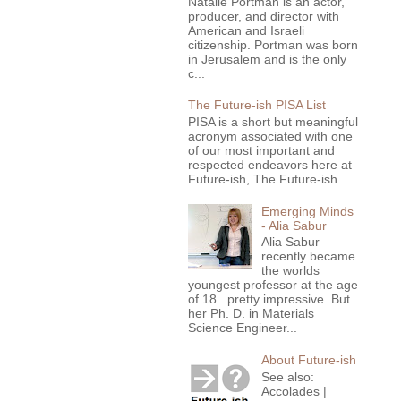
Natalie Portman is an actor,
producer, and director with
American and Israeli
citizenship. Portman was born
in Jerusalem and is the only
c...
The Future-ish PISA List
PISA is a short but meaningful
acronym associated with one
of our most important and
respected endeavors here at
Future-ish, The Future-ish ...
Emerging Minds
- Alia Sabur
Alia Sabur
recently became
the worlds
youngest professor at the age
of 18...pretty impressive. But
her Ph. D. in Materials
Science Engineer...
About Future-ish
See also:
Accolades |