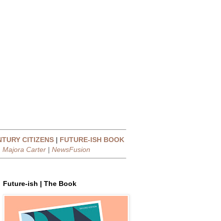
NTURY CITIZENS
|
FUTURE-ISH BOOK
|
Majora Carter
|
NewsFusion
Future-ish | The Book