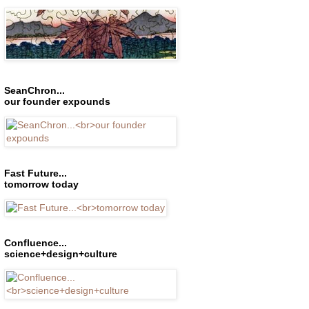
SeanChron...
our founder expounds
Fast Future...
tomorrow today
Confluence...
science+design+culture