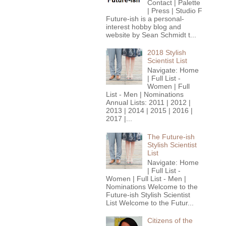
Contact | Palette
| Press | Studio F
Future-ish is a personal-
interest hobby blog and
website by Sean Schmidt t...
2018 Stylish
Scientist List
Navigate: Home
| Full List -
Women | Full
List - Men | Nominations
Annual Lists: 2011 | 2012 |
2013 | 2014 | 2015 | 2016 |
2017 |...
The Future-ish
Stylish Scientist
List
Navigate: Home
| Full List -
Women | Full List - Men |
Nominations Welcome to the
Future-ish Stylish Scientist
List Welcome to the Futur...
Citizens of the