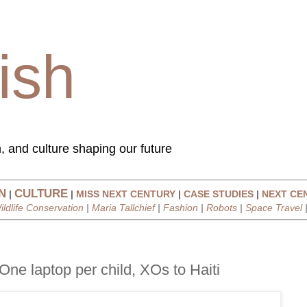
ish
, and culture shaping our future
N
CULTURE
|
|
MISS NEXT CENTURY
|
CASE STUDIES
|
NEXT CE
ildlife Conservation
|
Maria Tallchief
|
Fashion
|
Robots
|
Space Travel
One laptop per child, XOs to Haiti