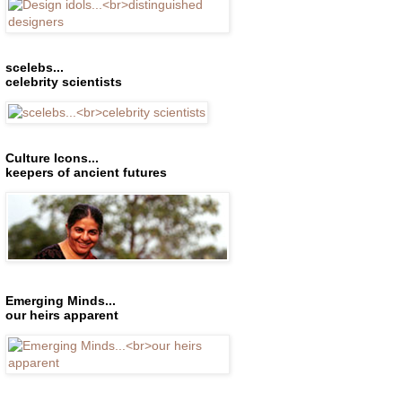
scelebs...
celebrity scientists
Culture Icons...
keepers of ancient futures
Emerging Minds...
our heirs apparent