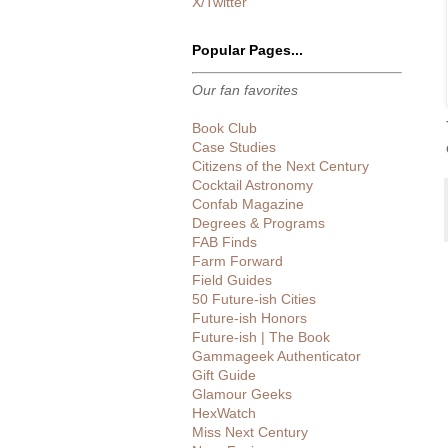
X/Twitter
Popular Pages...
Our fan favorites
Book Club
Case Studies
Citizens of the Next Century
Cocktail Astronomy
Confab Magazine
Degrees & Programs
FAB Finds
Farm Forward
Field Guides
50 Future-ish Cities
Future-ish Honors
Future-ish | The Book
Gammageek Authenticator
Gift Guide
Glamour Geeks
HexWatch
Miss Next Century