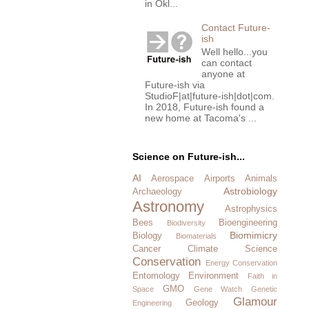
in Okl...
Contact Future-
ish
Well hello...you
can contact
anyone at
Future-ish via
StudioF|at|future-ish|dot|com.
In 2018, Future-ish found a
new home at Tacoma's ...
Science on Future-ish...
AI
Aerospace
Airports
Animals
Astrobiology
Archaeology
Astronomy
Astrophysics
Bees
Bioengineering
Biodiversity
Biomimicry
Biology
Biomaterials
Cancer
Climate Science
Conservation
Energy Conservation
Entomology
Environment
Faith in
GMO
Space
Gene Watch
Genetic
Glamour
Geology
Engineering