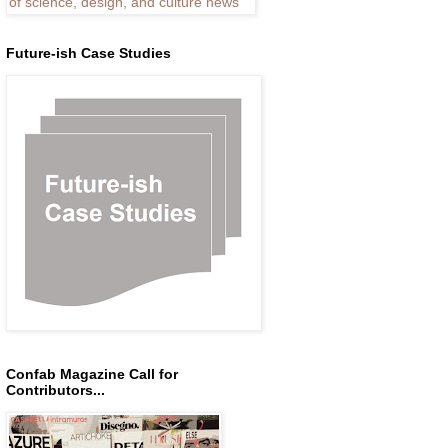
Future-ish Case Studies
Confab Magazine Call for
Contributors...