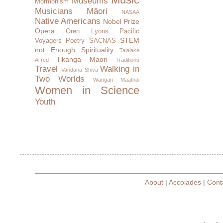
Museums
Mormonism
Musicians
Māori
NASAA
Native Americans
Nobel Prize
Opera
Oren Lyons
Pacific
STEM
Voyagers
Poetry
SACNAS
not Enough
Spirituality
Taiaiake
Tikanga Maori
Alfred
Traditions
Travel
Walking in
Vandana Shiva
Two Worlds
Wangari Maathai
Women in Science
Youth
About
|
Accolades
|
Cont