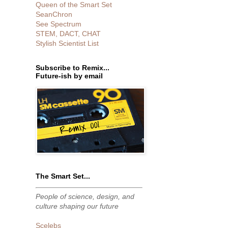
Queen of the Smart Set
SeanChron
See Spectrum
STEM, DACT, CHAT
Stylish Scientist List
Subscribe to Remix...
Future-ish by email
The Smart Set...
People of science, design, and
culture shaping our future
Scelebs