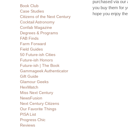
purchased via our 
Book Club
you buy them for yo
Case Studies
hope you enjoy th
Citizens of the Next Century
Cocktail Astronomy
Confab Magazine
Degrees & Programs
FAB Finds
Farm Forward
Field Guides
50 Future-ish Cities
Future-ish Honors
Future-ish | The Book
Gammageek Authenticator
Gift Guide
Glamour Geeks
HexWatch
Miss Next Century
NewsFusion
Next Century Citizens
Our Favorite Things
PISA List
Progress Chic
Reviews