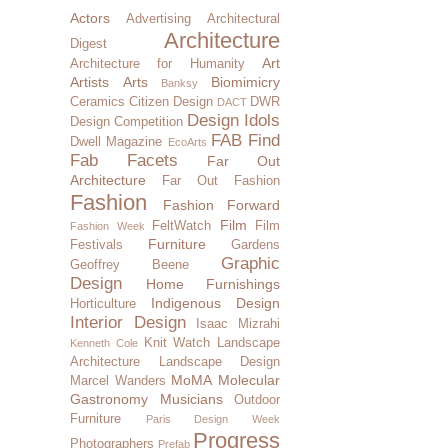
Actors
Advertising
Architectural
Architecture
Digest
Art
Architecture for Humanity
Artists
Arts
Biomimicry
Banksy
Ceramics
Citizen Design
DWR
DACT
Design Idols
Design Competition
FAB Find
Dwell Magazine
EcoArts
Fab Facets
Far Out
Architecture
Far Out Fashion
Fashion
Fashion Forward
Film
FeltWatch
Film
Fashion Week
Furniture
Festivals
Gardens
Graphic
Geoffrey Beene
Design
Home Furnishings
Indigenous Design
Horticulture
Interior Design
Isaac Mizrahi
Knit Watch
Landscape
Kenneth Cole
Architecture
Landscape Design
MoMA
Molecular
Marcel Wanders
Gastronomy
Musicians
Outdoor
Furniture
Paris Design Week
Progress
Photographers
Prefab