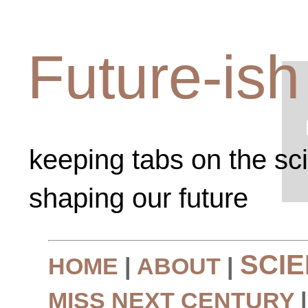
Future-ish
keeping tabs on the sc
shaping our future
SCI
HOME
|
ABOUT
|
MISS NEXT CENTURY