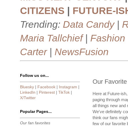
CITIZENS
|
FUTURE-IS
Trending:
Data Candy
|
R
Maria Tallchief
|
Fashion
Carter
|
NewsFusion
Follow us on...
Our Favorit
Bluesky
|
Facebook
|
Instagram
|
LinkedIn
|
Pinterest
|
TikTok
|
Here at Future-ish,
X/Twitter
paging through maga
all things new and 
Popular Pages...
We've definitely c
think our fans might
Our fan favorites
few of our favorite