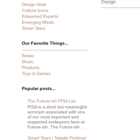
Design
Design Idols
Culture Icons
Esteemed Experts
Emerging Minds
Smart Stars
Our Favorite Things...
Books
Music
Products
Toys & Games
Popular posts...
The Future-ish PISA List
PISA is a short but meaningful
acronym associated with one
of our most important and
respected endeavors here at
Future-ish, The Future-ish ...
Smart Stars | Natalie Portman