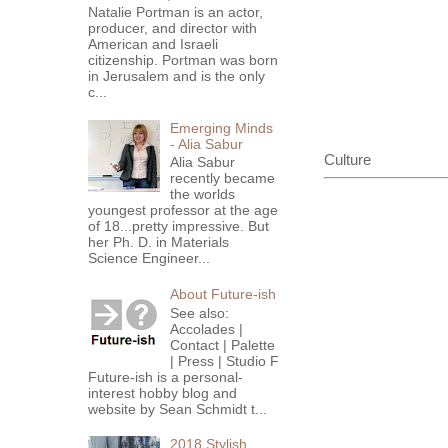
Natalie Portman is an actor,
producer, and director with
American and Israeli
citizenship. Portman was born
in Jerusalem and is the only
c...
Emerging Minds
- Alia Sabur
Culture
Alia Sabur
recently became
the worlds
youngest professor at the age
of 18...pretty impressive. But
her Ph. D. in Materials
Science Engineer...
About Future-ish
See also:
Accolades |
Contact | Palette
| Press | Studio F
Future-ish is a personal-
interest hobby blog and
website by Sean Schmidt t...
2018 Stylish