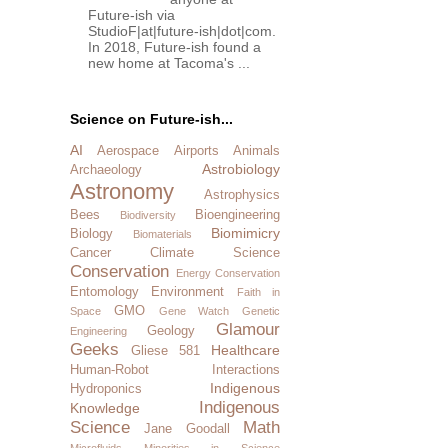
Future-ish via
StudioF|at|future-ish|dot|com.
In 2018, Future-ish found a
new home at Tacoma's ...
Science on Future-ish...
AI
Aerospace
Airports
Animals
Astrobiology
Archaeology
Astronomy
Astrophysics
Bees
Bioengineering
Biodiversity
Biomimicry
Biology
Biomaterials
Cancer
Climate Science
Conservation
Energy Conservation
Entomology
Environment
Faith in
GMO
Space
Gene Watch
Genetic
Glamour
Geology
Engineering
Geeks
Healthcare
Gliese 581
Human-Robot Interactions
Indigenous
Hydroponics
Indigenous
Knowledge
Science
Math
Jane Goodall
Microfluids
Minorities in Science