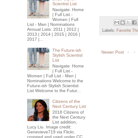
Scientist List
Navigate: Home
| Full List -
Women | Full
List - Men | Nominations
Annual Lists: 2011 | 2012 |
Labels:
Favorite Th
2013 | 2014 | 2015 | 2016 |
2017 |...
The Future-ish
Newer Post
Stylish Scientist
List
Navigate: Home
| Full List -
Women | Full List - Men |
Nominations Welcome to the
Future-ish Stylish Scientist
List Welcome to the Futur...
Citizens of the
Next Century List
2018 Citizens of
the Next Century
List addition,
Lucy Liu. Image credit:
Genevieve719 via Flickr,
cropped and used under CC