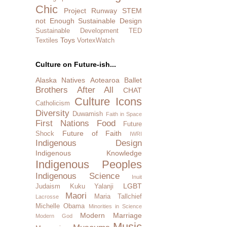
Chic
Project Runway
STEM
not Enough
Sustainable Design
Sustainable Development
TED
Toys
Textiles
VortexWatch
Culture on Future-ish...
Alaska Natives
Aotearoa
Ballet
Brothers After All
CHAT
Culture Icons
Catholicism
Diversity
Duwamish
Faith in Space
First Nations
Food
Future
Future of Faith
Shock
IWRI
Indigenous Design
Indigenous Knowledge
Indigenous Peoples
Indigenous Science
Inuit
LGBT
Judaism
Kuku Yalanji
Maori
Maria Tallchief
Lacrosse
Michelle Obama
Minorities in Science
Modern Marriage
Modern God
Music