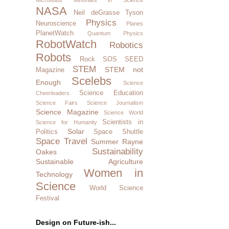
NASA
Neil deGrasse Tyson
Physics
Neuroscience
Planes
PlanetWatch
Quantum Physics
RobotWatch
Robotics
Robots
Rock SOS
SEED
STEM
STEM not
Magazine
Scelebs
Enough
Science
Science Education
Cheerleaders
Science Fairs
Science Journalism
Science Magazine
Science World
Scientists in
Science for Humanity
Solar
Politics
Space Shuttle
Space Travel
Summer Rayne
Sustainability
Oakes
Sustainable Agriculture
Women in
Technology
Science
World Science
Festival
Design on Future-ish...