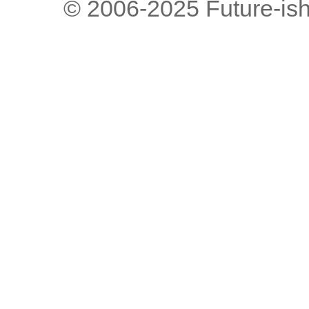
© 2006-2025 Future-is