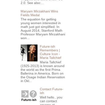
2.0. See also:...
Maryam Mirzakhani Wins
Fields Medal
The equation for getting
young women interested in
math just got simplified. In
August 2014, Stanford Math
Professor Maryam Mirzakhani
won...
Future-ish
Remembers |
Culture Icon -
Maria Tallchief
Maria Tallchief
(1925-2013) is known around
the world as the first Prima
Ballerina in America. Born on
the Osage Indian Reservation
in Okl...
Contact Future-
ish
Well hello...you
can contact
anyone at