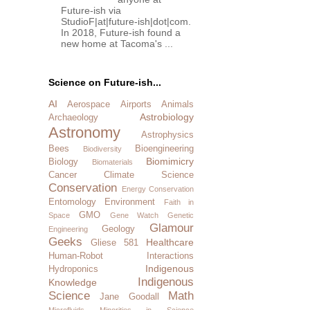
Future-ish via
StudioF|at|future-ish|dot|com.
In 2018, Future-ish found a
new home at Tacoma's ...
Science on Future-ish...
AI
Aerospace
Airports
Animals
Astrobiology
Archaeology
Astronomy
Astrophysics
Bees
Bioengineering
Biodiversity
Biomimicry
Biology
Biomaterials
Cancer
Climate Science
Conservation
Energy Conservation
Entomology
Environment
Faith in
GMO
Space
Gene Watch
Genetic
Glamour
Geology
Engineering
Geeks
Healthcare
Gliese 581
Human-Robot Interactions
Indigenous
Hydroponics
Indigenous
Knowledge
Science
Math
Jane Goodall
Microfluids
Minorities in Science