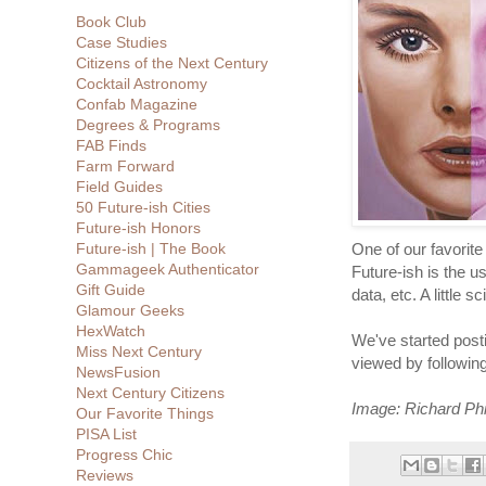
Book Club
Case Studies
Citizens of the Next Century
Cocktail Astronomy
Confab Magazine
Degrees & Programs
FAB Finds
Farm Forward
Field Guides
50 Future-ish Cities
Future-ish Honors
Future-ish | The Book
One of our favorite
Gammageek Authenticator
Future-ish is the u
Gift Guide
data, etc. A little s
Glamour Geeks
HexWatch
We've started post
Miss Next Century
viewed by followin
NewsFusion
Next Century Citizens
Image: Richard Phi
Our Favorite Things
PISA List
Progress Chic
Reviews