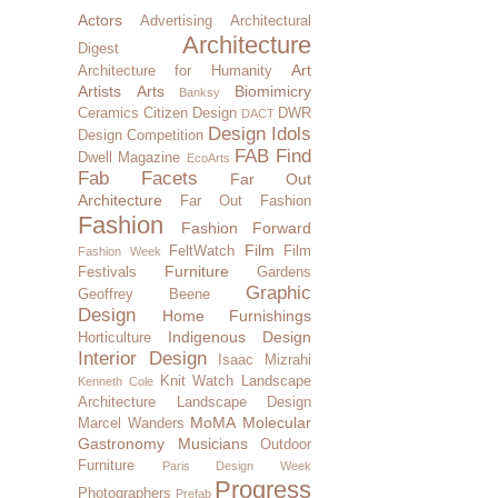
Actors
Advertising
Architectural
Architecture
Digest
Art
Architecture for Humanity
Artists
Arts
Biomimicry
Banksy
Ceramics
Citizen Design
DWR
DACT
Design Idols
Design Competition
FAB Find
Dwell Magazine
EcoArts
Fab Facets
Far Out
Architecture
Far Out Fashion
Fashion
Fashion Forward
Film
FeltWatch
Film
Fashion Week
Furniture
Festivals
Gardens
Graphic
Geoffrey Beene
Design
Home Furnishings
Indigenous Design
Horticulture
Interior Design
Isaac Mizrahi
Knit Watch
Landscape
Kenneth Cole
Architecture
Landscape Design
MoMA
Molecular
Marcel Wanders
Gastronomy
Musicians
Outdoor
Furniture
Paris Design Week
Progress
Photographers
Prefab