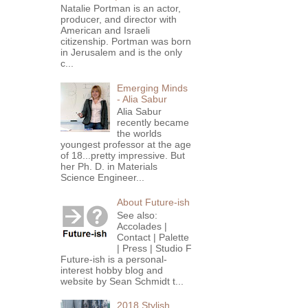
Natalie Portman is an actor,
producer, and director with
American and Israeli
citizenship. Portman was born
in Jerusalem and is the only
c...
Emerging Minds
- Alia Sabur
Alia Sabur
recently became
the worlds
youngest professor at the age
of 18...pretty impressive. But
her Ph. D. in Materials
Science Engineer...
About Future-ish
See also:
Accolades |
Contact | Palette
| Press | Studio F
Future-ish is a personal-
interest hobby blog and
website by Sean Schmidt t...
2018 Stylish