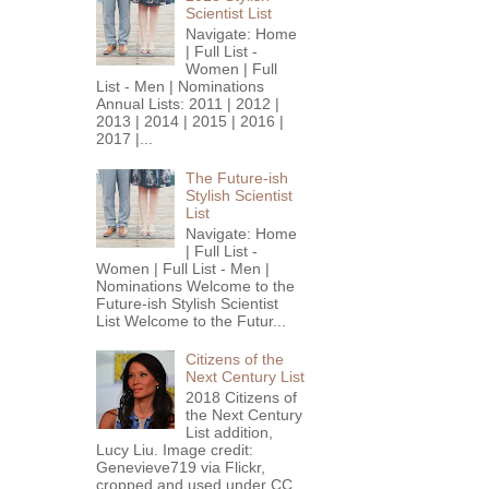
Scientist List
Navigate: Home
| Full List -
Women | Full
List - Men | Nominations
Annual Lists: 2011 | 2012 |
2013 | 2014 | 2015 | 2016 |
2017 |...
The Future-ish
Stylish Scientist
List
Navigate: Home
| Full List -
Women | Full List - Men |
Nominations Welcome to the
Future-ish Stylish Scientist
List Welcome to the Futur...
Citizens of the
Next Century List
2018 Citizens of
the Next Century
List addition,
Lucy Liu. Image credit:
Genevieve719 via Flickr,
cropped and used under CC