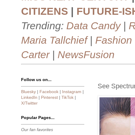
CITIZENS
|
FUTURE-IS
Trending:
Data Candy
|
R
Maria Tallchief
|
Fashion
Carter
|
NewsFusion
Follow us on...
See Spectru
Bluesky
|
Facebook
|
Instagram
|
LinkedIn
|
Pinterest
|
TikTok
|
X/Twitter
Popular Pages...
Our fan favorites