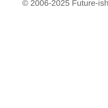
© 2006-2025 Future-is