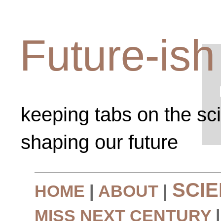
Future-ish
keeping tabs on the sc
shaping our future
SCI
HOME
|
ABOUT
|
MISS NEXT CENTURY