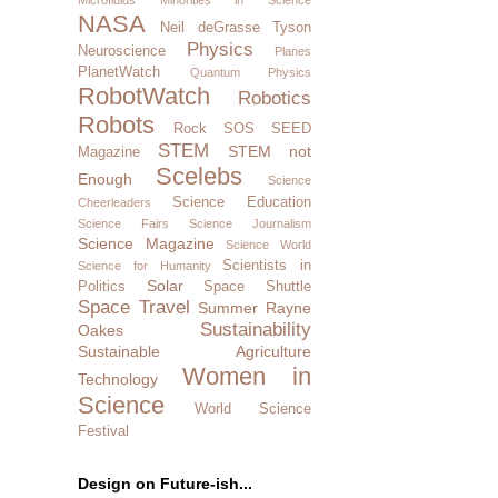
NASA
Neil deGrasse Tyson
Physics
Neuroscience
Planes
PlanetWatch
Quantum Physics
RobotWatch
Robotics
Robots
Rock SOS
SEED
STEM
STEM not
Magazine
Scelebs
Enough
Science
Science Education
Cheerleaders
Science Fairs
Science Journalism
Science Magazine
Science World
Scientists in
Science for Humanity
Solar
Politics
Space Shuttle
Space Travel
Summer Rayne
Sustainability
Oakes
Sustainable Agriculture
Women in
Technology
Science
World Science
Festival
Design on Future-ish...