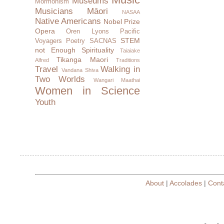
Museums
Mormonism
Musicians
Māori
NASAA
Native Americans
Nobel Prize
Opera
Oren Lyons
Pacific
STEM
Voyagers
Poetry
SACNAS
not Enough
Spirituality
Taiaiake
Tikanga Maori
Alfred
Traditions
Travel
Walking in
Vandana Shiva
Two Worlds
Wangari Maathai
Women in Science
Youth
About
|
Accolades
|
Cont