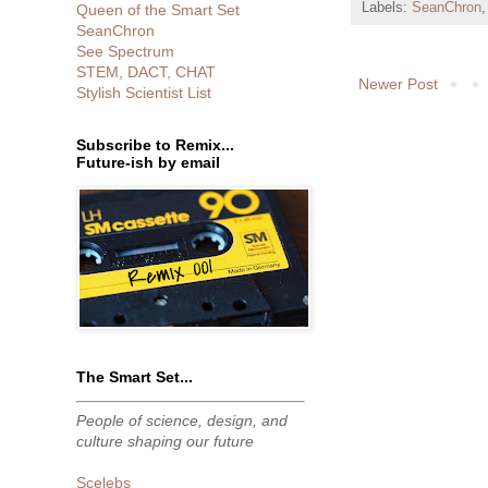
Labels:
SeanChron
Queen of the Smart Set
SeanChron
See Spectrum
STEM, DACT, CHAT
Newer Post
Stylish Scientist List
Subscribe to Remix...
Future-ish by email
The Smart Set...
People of science, design, and
culture shaping our future
Scelebs