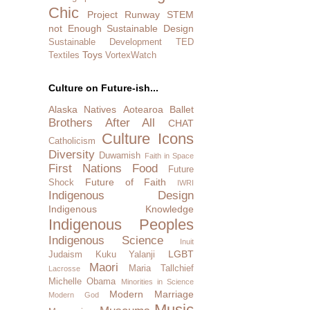
Chic
Project Runway
STEM
not Enough
Sustainable Design
Sustainable Development
TED
Toys
Textiles
VortexWatch
Culture on Future-ish...
Alaska Natives
Aotearoa
Ballet
Brothers After All
CHAT
Culture Icons
Catholicism
Diversity
Duwamish
Faith in Space
First Nations
Food
Future
Future of Faith
Shock
IWRI
Indigenous Design
Indigenous Knowledge
Indigenous Peoples
Indigenous Science
Inuit
LGBT
Judaism
Kuku Yalanji
Maori
Maria Tallchief
Lacrosse
Michelle Obama
Minorities in Science
Modern Marriage
Modern God
Music