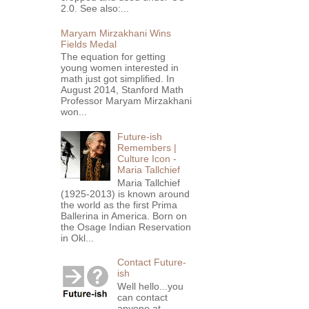
2.0. See also:...
Maryam Mirzakhani Wins
Fields Medal
The equation for getting
young women interested in
math just got simplified. In
August 2014, Stanford Math
Professor Maryam Mirzakhani
won...
Future-ish
Remembers |
Culture Icon -
Maria Tallchief
Maria Tallchief
(1925-2013) is known around
the world as the first Prima
Ballerina in America. Born on
the Osage Indian Reservation
in Okl...
Contact Future-
ish
Well hello...you
can contact
anyone at