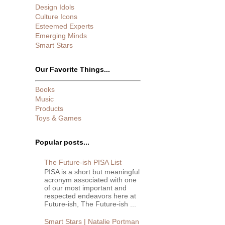
Design Idols
Culture Icons
Esteemed Experts
Emerging Minds
Smart Stars
Our Favorite Things...
Books
Music
Products
Toys & Games
Popular posts...
The Future-ish PISA List
PISA is a short but meaningful
acronym associated with one
of our most important and
respected endeavors here at
Future-ish, The Future-ish ...
Smart Stars | Natalie Portman