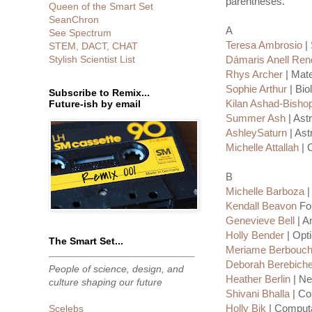
parentheses.
Queen of the Smart Set
SeanChron
A
See Spectrum
Teresa Ambrosio
| 
STEM, DACT, CHAT
Stylish Scientist List
Dámaris Anell Re
Rhys Archer
| Mate
Sophie Arthur
| Bio
Subscribe to Remix...
Kilan Ashad-Bisho
Future-ish by email
Summer Ash
| Ast
AshleySaturn
| Ast
Michelle Attallah
| 
B
Michelle Barboza
|
Kendall Beavon
For
Genevieve Bell
| A
Holly Bender
| Opti
The Smart Set...
Meriame Berbouc
Deborah Berebich
People of science, design, and
Heather Berlin
| Ne
culture shaping our future
Shivani Bhalla
| Co
Holly Bik
| Computat
Scelebs