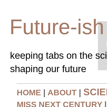
Future-ish
keeping tabs on the sc
shaping our future
SCI
HOME
|
ABOUT
|
MISS NEXT CENTURY