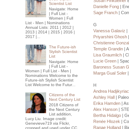
Susan Finkbeiner
E
Scientist List
Danielle Fong
| Ene
Navigate: Home
Sage Franch
| Com
| Full List -
Women | Full
List - Men | Nominations
G
Annual Lists: 2011 | 2012 |
Vanessa Galaviz
|
2013 | 2014 | 2015 | 2016 |
2017 |...
Priyarshini Ghosh
|
Christienne Gonz
The Future-ish
Temple Grandin
| A
Stylish Scientist
Lisa Graumlich
| C
List
Lucie Green
| Spac
Navigate: Home
| Full List -
Baroness Susan Gr
Women | Full List - Men |
Marga Gual Soler
|
Nominations Welcome to the
Future-ish Stylish Scientist
List Welcome to the Futur...
H
Andrea Hadjikyria
Citizens of the
Ashley Hall
| Paleo
Next Century List
Erika Hamden
| As
2018 Citizens of
Alex Hanson
| STE
the Next Century
List addition,
Bertha Hidalgo
| Ge
Lucy Liu. Image credit:
Renée Hlozek
| Co
Genevieve719 via Flickr,
Ranae Holland
| Bi
cropped and used under CC