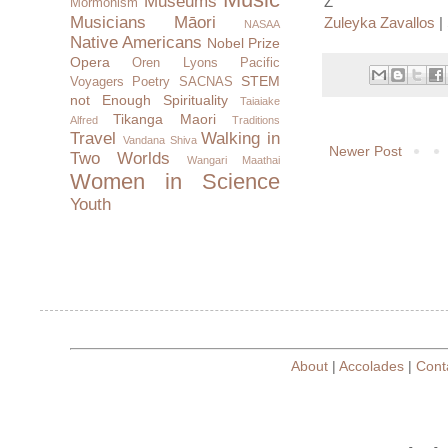
Museums
Z
Mormonism
Musicians
Māori
Zuleyka Zavallos
| 
NASAA
Native Americans
Nobel Prize
Opera
Oren Lyons
Pacific
STEM
Voyagers
Poetry
SACNAS
not Enough
Spirituality
Taiaiake
Tikanga Maori
Alfred
Traditions
Travel
Walking in
Vandana Shiva
Newer Post
Two Worlds
Wangari Maathai
Women in Science
Youth
About
|
Accolades
|
Cont