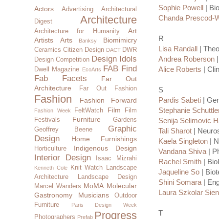
Sophie Powell
| Bi
Actors
Advertising
Architectural
Architecture
Chanda Prescod-W
Digest
Art
Architecture for Humanity
R
Artists
Arts
Biomimicry
Banksy
Lisa Randall
| Theo
Ceramics
Citizen Design
DWR
DACT
Design Idols
Andrea Roberson
|
Design Competition
FAB Find
Alice Roberts
| Cli
Dwell Magazine
EcoArts
Fab Facets
Far Out
Architecture
Far Out Fashion
S
Fashion
Pardis Sabeti
| Gen
Fashion Forward
Film
Stephanie Schuttle
FeltWatch
Film
Fashion Week
Furniture
Festivals
Gardens
Senija Selimovic 
Graphic
Geoffrey Beene
Tali Sharot
| Neuros
Design
Home Furnishings
Kaela Singleton
| N
Indigenous Design
Horticulture
Vandana Shiva
| Ph
Interior Design
Isaac Mizrahi
Rachel Smith
| Bio
Knit Watch
Landscape
Kenneth Cole
Jaqueline So
| Biot
Architecture
Landscape Design
Shini Somara
| Eng
MoMA
Molecular
Marcel Wanders
Laura Szkolar Sie
Gastronomy
Musicians
Outdoor
Furniture
Paris Design Week
T
Progress
Photographers
Prefab