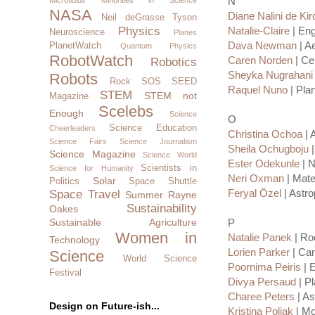
N
NASA
Diane Nalini de Ki
Neil deGrasse Tyson
Physics
Natalie-Claire
| Eng
Neuroscience
Planes
Dava Newman
| A
PlanetWatch
Quantum Physics
RobotWatch
Caren Norden
| Cel
Robotics
Sheyka Nugrahani
Robots
Rock SOS
SEED
Raquel Nuno
| Plan
STEM
STEM not
Magazine
Scelebs
Enough
Science
O
Science Education
Cheerleaders
Christina Ochoa
| 
Science Fairs
Science Journalism
Sheila Ochugboju
|
Science Magazine
Science World
Ester Odekunle
| N
Scientists in
Science for Humanity
Neri Oxman
| Mate
Solar
Politics
Space Shuttle
Feryal Özel
| Astro
Space Travel
Summer Rayne
Sustainability
Oakes
Sustainable Agriculture
P
Women in
Natalie Panek
| Roc
Technology
Lorien Parker
| Can
Science
World Science
Poornima Peiris
| 
Festival
Divya Persaud
| Pl
Charee Peters
| As
Design on Future-ish...
Kristina Poljak
| Mo