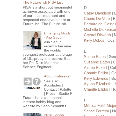
The Future-ish PISA List
PISA is a short but meaningful
D
acronym associated with one
Cathy Davidson
| 
of our most important and
Cherie De Vore
| E
respected endeavors here at
Future-ish, The Future-ish ...
Barbara del Castel
Michelle Dickenso
Emerging Minds
Crystal Dilworth
| N
- Alia Sabur
Kelly Dobos
| Cosm
Alia Sabur
recently became
the worlds
E
youngest professor at the age
Susan Eaton
| Geol
of 18...pretty impressive. But
Suzanne Eaton
| C
her Ph. D. in Materials
Science Engineer...
Aimee Eckert
| Cel
Chantle Edillor
| Ge
About Future-ish
Kelly Edwards
| Bi
See also:
Ayana Elizabeth
| 
Accolades |
Chantle Ellidor
| Hu
Contact | Palette
| Press | Studio F
Future-ish is a personal-
F
interest hobby blog and
Mónica Feliú-Móje
website by Sean Schmidt t...
Sanae Ferreira
| Nu
2018 Stylish