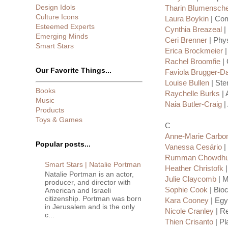
Design Idols
Tharin Blumensche
Culture Icons
Laura Boykin
| Com
Esteemed Experts
Cynthia Breazeal
|
Emerging Minds
Ceri Brenner
| Phys
Smart Stars
Erica Brockmeier
|
Rachel Broomfie
| 
Our Favorite Things...
Faviola Brugger-D
Louise Bullen
| Ste
Books
Raychelle Burks
| 
Music
Naia Butler-Craig
|
Products
Toys & Games
C
Anne-Marie Carbon
Popular posts...
Vanessa Cesário
|
Rumman Chowdhu
Smart Stars | Natalie Portman
Heather Christofk
|
Natalie Portman is an actor,
Julie Claycomb
| M
producer, and director with
Sophie Cook
| Bio
American and Israeli
citizenship. Portman was born
Kara Cooney
| Egy
in Jerusalem and is the only
Nicole Cranley
| Re
c...
Thien Crisanto
| Pl