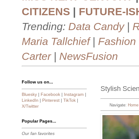
CITIZENS
|
FUTURE-IS
Trending:
Data Candy
|
R
Maria Tallchief
|
Fashion
Carter
|
NewsFusion
Follow us on...
Stylish Scie
Bluesky
|
Facebook
|
Instagram
|
LinkedIn
|
Pinterest
|
TikTok
|
Navigate:
Home
X/Twitter
Popular Pages...
Our fan favorites