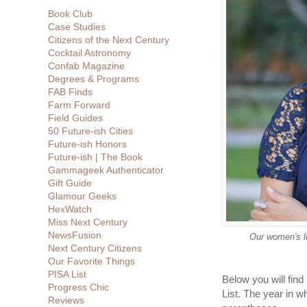
Book Club
Case Studies
Citizens of the Next Century
Cocktail Astronomy
Confab Magazine
Degrees & Programs
FAB Finds
Farm Forward
Field Guides
50 Future-ish Cities
Future-ish Honors
Future-ish | The Book
Gammageek Authenticator
Gift Guide
Glamour Geeks
HexWatch
Miss Next Century
NewsFusion
Our women's li
Next Century Citizens
Our Favorite Things
PISA List
Below you will find 
Progress Chic
List. The year in w
Reviews