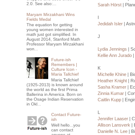
2.0. See also:...
Sarah Hörst
| Plane
Maryam Mirzakhani Wins
I
Fields Medal
Jedidah Isler
| Astr
The equation for getting
young women interested in
math just got simplified. In
J
August 2014, Stanford Math
Professor Maryam Mirzakhani
won...
Lydia Jennings
| So
Kellie Ann Jurado
|
Future-ish
Remembers |
K
Culture Icon -
Maria Tallchief
Michelle Khine
| Bi
Maria Tallchief
Heather Knight
| R
(1925-2013) is known around
Sasha Kramer
| Ec
the world as the first Prima
Zinnia Kumar
| Con
Ballerina in America. Born on
the Osage Indian Reservation
Caitlin Kupp
| Engi
in Okl...
L
Contact Future-
Jennifer Laaser
| C
ish
Allison Lansverk
| 
Well hello...you
can contact
Danielle N. Lee
| B
anyone at