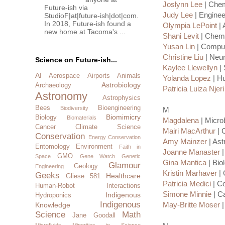
Joslynn Lee
| Chem
Future-ish via
Judy Lee
| Enginee
StudioF|at|future-ish|dot|com.
In 2018, Future-ish found a
Olympia LePoint
| 
new home at Tacoma's ...
Shani Levit
| Chemi
Yusan Lin
| Comput
Christine Liu
| Neur
Science on Future-ish...
Kaylee Llewellyn
| 
AI
Aerospace
Airports
Animals
Yolanda Lopez
| H
Astrobiology
Archaeology
Patricia Luiza Njeri
Astronomy
Astrophysics
Bees
Bioengineering
Biodiversity
M
Biomimicry
Biology
Biomaterials
Magdalena
| Microb
Cancer
Climate Science
Mairi MacArthur
| 
Conservation
Energy Conservation
Amy Mainzer
| Ast
Entomology
Environment
Faith in
Joanne Manaster
|
GMO
Space
Gene Watch
Genetic
Gina Mantica
| Bio
Glamour
Geology
Engineering
Kristin Marhaver
| 
Geeks
Healthcare
Gliese 581
Patricia Medici
| Co
Human-Robot Interactions
Simone Minnie
| C
Indigenous
Hydroponics
Indigenous
May-Britte Moser
|
Knowledge
Science
Math
Jane Goodall
Microfluids
Minorities in Science