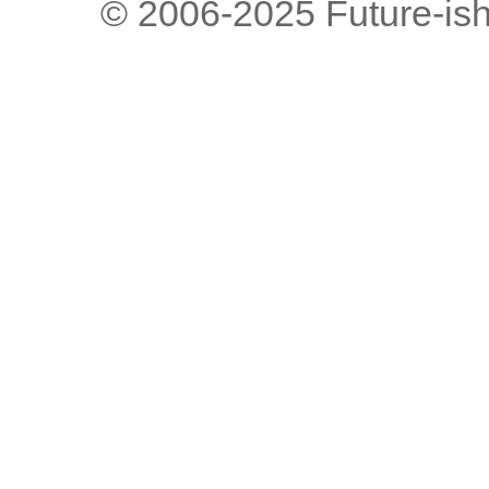
© 2006-2025 Future-is