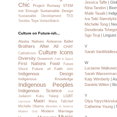
Jessica Taffe
| Glo
Chic
Project Runway
STEM
Nina Tandon
| Biom
not Enough
Sustainable Design
Maile Taualii
| Indi
Sustainable Development
TED
Iva Tolić-Nørrelyk
Toys
Textiles
VortexWatch
Michelle Tong
| Neu
Desiderata Tshego
Culture on Future-ish...
Sgo Tsuji
| Linguist
Alaska Natives
Aotearoa
Ballet
Brothers After All
V
CHAT
Culture Icons
Sarah VanMiddles
Catholicism
Diversity
Duwamish
Faith in Space
W
First Nations
Food
Future
Lucianne Walkowi
Future of Faith
Shock
IWRI
Indigenous Design
Sarah Wasserman
Indigenous Knowledge
Katy Wimberly
| A
Indigenous Peoples
Daniela Witten
| Bi
Indigenous Science
Inuit
Y
LGBT
Judaism
Kuku Yalanji
Maori
Olya Yarychkivska
Maria Tallchief
Lacrosse
Catherine Young
| 
Michelle Obama
Minorities in Science
Modern Marriage
Modern God
Music