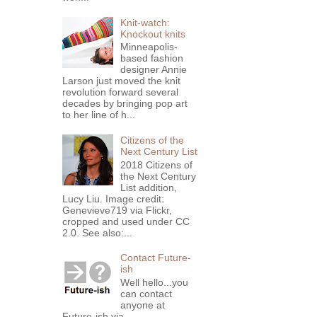
Knit-watch:
Knockout knits
Minneapolis-
based fashion
designer Annie
Larson just moved the knit
revolution forward several
decades by bringing pop art
to her line of h...
Citizens of the
Next Century List
2018 Citizens of
the Next Century
List addition,
Lucy Liu. Image credit:
Genevieve719 via Flickr,
cropped and used under CC
2.0. See also:...
Contact Future-
ish
Well hello...you
can contact
anyone at
Future-ish via