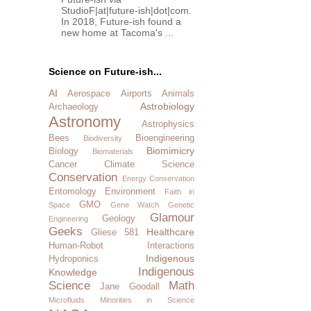
StudioF|at|future-ish|dot|com.
In 2018, Future-ish found a
new home at Tacoma's ...
Science on Future-ish...
AI
Aerospace
Airports
Animals
Astrobiology
Archaeology
Astronomy
Astrophysics
Bees
Bioengineering
Biodiversity
Biomimicry
Biology
Biomaterials
Cancer
Climate Science
Conservation
Energy Conservation
Entomology
Environment
Faith in
GMO
Space
Gene Watch
Genetic
Glamour
Geology
Engineering
Geeks
Healthcare
Gliese 581
Human-Robot Interactions
Indigenous
Hydroponics
Indigenous
Knowledge
Science
Math
Jane Goodall
Microfluids
Minorities in Science