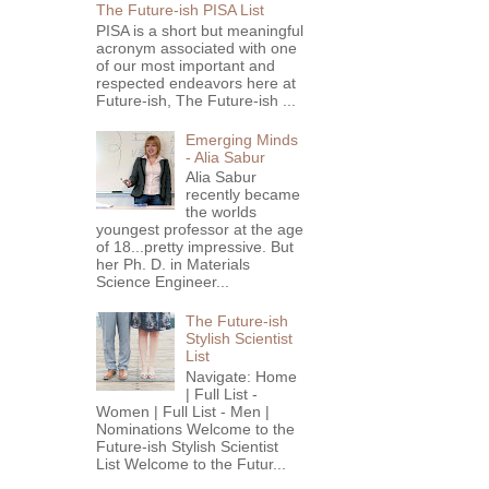
The Future-ish PISA List
PISA is a short but meaningful
acronym associated with one
of our most important and
respected endeavors here at
Future-ish, The Future-ish ...
Emerging Minds
- Alia Sabur
Alia Sabur
recently became
the worlds
youngest professor at the age
of 18...pretty impressive. But
her Ph. D. in Materials
Science Engineer...
The Future-ish
Stylish Scientist
List
Navigate: Home
| Full List -
Women | Full List - Men |
Nominations Welcome to the
Future-ish Stylish Scientist
List Welcome to the Futur...