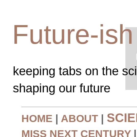
Future-ish
keeping tabs on the sc
shaping our future
SCI
HOME
|
ABOUT
|
MISS NEXT CENTURY