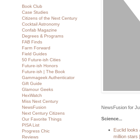
Book Club
Case Studies
Citizens of the Next Century
Cocktail Astronomy
Confab Magazine
Degrees & Programs
FAB Finds
Farm Forward
Field Guides
50 Future-ish Cities
Future-ish Honors
Future-ish | The Book
Gammageek Authenticator
Gift Guide
Glamour Geeks
HexWatch
Miss Next Century
NewsFusion for Ju
NewsFusion
Next Century Citizens
Science...
Our Favorite Things
PISA List
Euclid looks
Progress Chic
million stars
Reviews