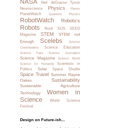
NASA
Neil deGrasse Tyson
Physics
Neuroscience
Planes
PlanetWatch
Quantum Physics
RobotWatch
Robotics
Robots
Rock SOS
SEED
STEM
STEM not
Magazine
Scelebs
Enough
Science
Science Education
Cheerleaders
Science Fairs
Science Journalism
Science Magazine
Science World
Scientists in
Science for Humanity
Solar
Politics
Space Shuttle
Space Travel
Summer Rayne
Sustainability
Oakes
Sustainable Agriculture
Women in
Technology
Science
World Science
Festival
Design on Future-ish...