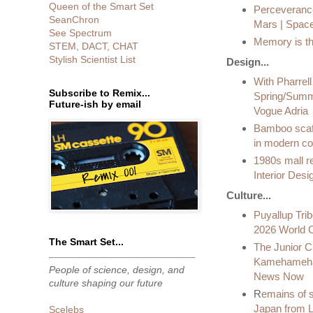
Queen of the Smart Set
Perceverance
SeanChron
Mars | Spac
See Spectrum
Memory is the
STEM, DACT, CHAT
Stylish Scientist List
Design...
With Pharrell
Subscribe to Remix...
Spring/Summe
Future-ish by email
Vogue Adria
Bamboo scaff
in modern co
1980s mall r
Interior Des
Culture...
Puyallup Trib
2026 World Cu
The Smart Set...
The Junior Cl
Kamehameha 
People of science, design, and
News Now
culture shaping our future
R
emains of s
Japan from L
Scelebs