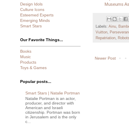
Design Idols
Museums Ass
Culture Icons
Esteemed Experts
Emerging Minds
Smart Stars
Labels:
Ainu
,
Bamb
Vuitton
,
Perseveran
Repatriation
,
Robot
Our Favorite Things...
Books
Music
Newer Post
Products
Toys & Games
Popular posts...
Smart Stars | Natalie Portman
Natalie Portman is an actor,
producer, and director with
American and Israeli
citizenship. Portman was born
in Jerusalem and is the only
c...