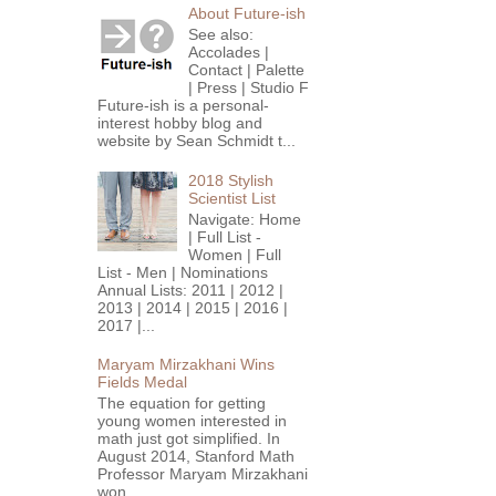
About Future-ish
See also:
Accolades |
Contact | Palette
| Press | Studio F
Future-ish is a personal-
interest hobby blog and
website by Sean Schmidt t...
2018 Stylish
Scientist List
Navigate: Home
| Full List -
Women | Full
List - Men | Nominations
Annual Lists: 2011 | 2012 |
2013 | 2014 | 2015 | 2016 |
2017 |...
Maryam Mirzakhani Wins
Fields Medal
The equation for getting
young women interested in
math just got simplified. In
August 2014, Stanford Math
Professor Maryam Mirzakhani
won...