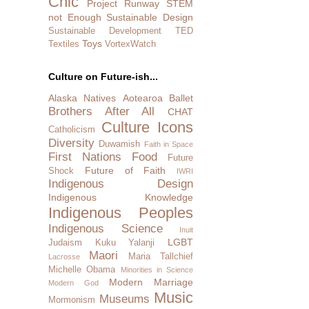
Chic
Project Runway
STEM
not Enough
Sustainable Design
Sustainable Development
TED
Toys
Textiles
VortexWatch
Culture on Future-ish...
Alaska Natives
Aotearoa
Ballet
Brothers After All
CHAT
Culture Icons
Catholicism
Diversity
Duwamish
Faith in Space
First Nations
Food
Future
Future of Faith
Shock
IWRI
Indigenous Design
Indigenous Knowledge
Indigenous Peoples
Indigenous Science
Inuit
LGBT
Judaism
Kuku Yalanji
Maori
Maria Tallchief
Lacrosse
Michelle Obama
Minorities in Science
Modern Marriage
Modern God
Music
Museums
Mormonism