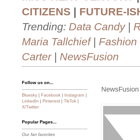
CITIZENS
|
FUTURE-IS
Trending:
Data Candy
|
R
Maria Tallchief
|
Fashion
Carter
|
NewsFusion
Follow us on...
NewsFusion 
Bluesky
|
Facebook
|
Instagram
|
LinkedIn
|
Pinterest
|
TikTok
|
X/Twitter
Popular Pages...
Our fan favorites