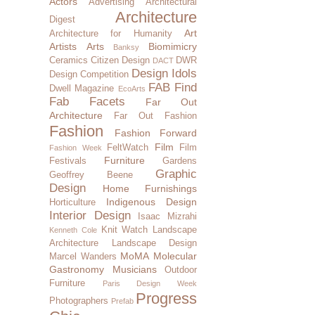
Actors
Advertising
Architectural
Architecture
Digest
Art
Architecture for Humanity
Artists
Arts
Biomimicry
Banksy
Ceramics
Citizen Design
DWR
DACT
Design Idols
Design Competition
FAB Find
Dwell Magazine
EcoArts
Fab Facets
Far Out
Architecture
Far Out Fashion
Fashion
Fashion Forward
Film
FeltWatch
Film
Fashion Week
Furniture
Festivals
Gardens
Graphic
Geoffrey Beene
Design
Home Furnishings
Indigenous Design
Horticulture
Interior Design
Isaac Mizrahi
Knit Watch
Landscape
Kenneth Cole
Architecture
Landscape Design
MoMA
Molecular
Marcel Wanders
Gastronomy
Musicians
Outdoor
Furniture
Paris Design Week
Progress
Photographers
Prefab