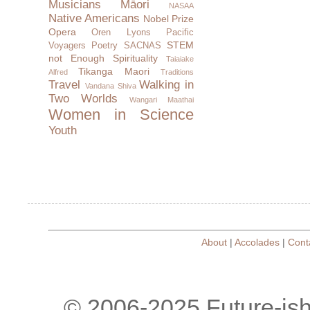
Musicians
Māori
NASAA
Native Americans
Nobel Prize
Opera
Oren Lyons
Pacific
STEM
Voyagers
Poetry
SACNAS
not Enough
Spirituality
Taiaiake
Tikanga Maori
Alfred
Traditions
Travel
Walking in
Vandana Shiva
Two Worlds
Wangari Maathai
Women in Science
Youth
About
|
Accolades
|
Cont
© 2006-2025 Future-is