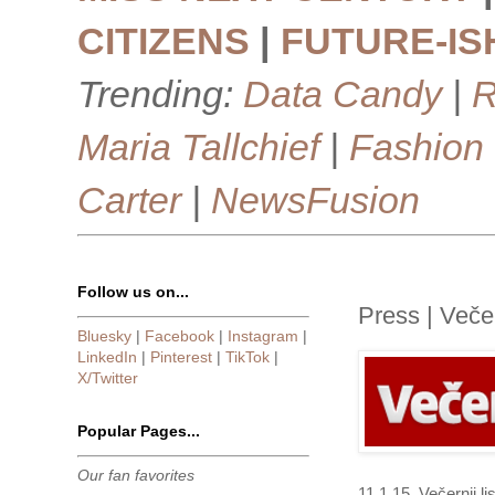
CITIZENS
|
FUTURE-IS
Trending:
Data Candy
|
R
Maria Tallchief
|
Fashion
Carter
|
NewsFusion
Follow us on...
Press | Večern
Bluesky
|
Facebook
|
Instagram
|
LinkedIn
|
Pinterest
|
TikTok
|
X/Twitter
Popular Pages...
Our fan favorites
11.1.15. Večernji l