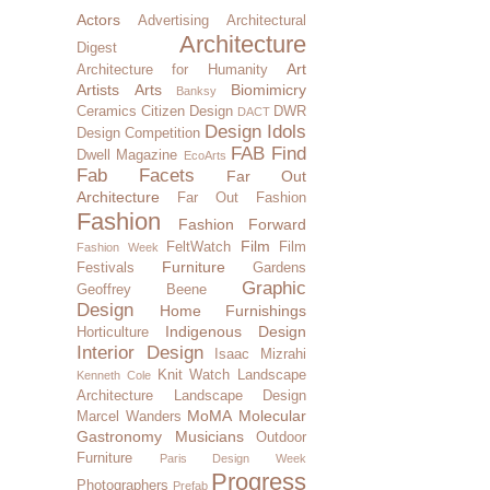
Actors
Advertising
Architectural
Architecture
Digest
Art
Architecture for Humanity
Artists
Arts
Biomimicry
Banksy
Ceramics
Citizen Design
DWR
DACT
Design Idols
Design Competition
FAB Find
Dwell Magazine
EcoArts
Fab Facets
Far Out
Architecture
Far Out Fashion
Fashion
Fashion Forward
Film
FeltWatch
Film
Fashion Week
Furniture
Festivals
Gardens
Graphic
Geoffrey Beene
Design
Home Furnishings
Indigenous Design
Horticulture
Interior Design
Isaac Mizrahi
Knit Watch
Landscape
Kenneth Cole
Architecture
Landscape Design
MoMA
Molecular
Marcel Wanders
Gastronomy
Musicians
Outdoor
Furniture
Paris Design Week
Progress
Photographers
Prefab