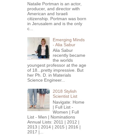
Natalie Portman is an actor,
producer, and director with
American and Israeli
citizenship. Portman was born
in Jerusalem and is the only
c...
Emerging Minds
- Alia Sabur
Alia Sabur
recently became
the worlds
youngest professor at the age
of 18...pretty impressive. But
her Ph. D. in Materials
Science Engineer...
2018 Stylish
Scientist List
Navigate: Home
| Full List -
Women | Full
List - Men | Nominations
Annual Lists: 2011 | 2012 |
2013 | 2014 | 2015 | 2016 |
2017 |...