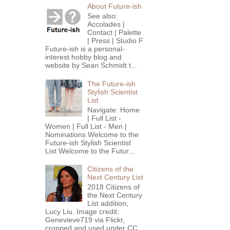
About Future-ish
See also:
Accolades |
Contact | Palette
| Press | Studio F
Future-ish is a personal-
interest hobby blog and
website by Sean Schmidt t...
The Future-ish
Stylish Scientist
List
Navigate: Home
| Full List -
Women | Full List - Men |
Nominations Welcome to the
Future-ish Stylish Scientist
List Welcome to the Futur...
Citizens of the
Next Century List
2018 Citizens of
the Next Century
List addition,
Lucy Liu. Image credit:
Genevieve719 via Flickr,
cropped and used under CC