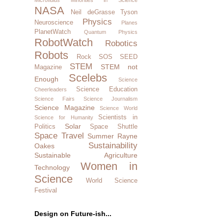
NASA
Neil deGrasse Tyson
Physics
Neuroscience
Planes
PlanetWatch
Quantum Physics
RobotWatch
Robotics
Robots
Rock SOS
SEED
STEM
STEM not
Magazine
Scelebs
Enough
Science
Science Education
Cheerleaders
Science Fairs
Science Journalism
Science Magazine
Science World
Scientists in
Science for Humanity
Solar
Politics
Space Shuttle
Space Travel
Summer Rayne
Sustainability
Oakes
Sustainable Agriculture
Women in
Technology
Science
World Science
Festival
Design on Future-ish...