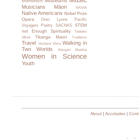
Museums
Mormonism
Musicians
Māori
NASAA
Native Americans
Nobel Prize
Opera
Oren Lyons
Pacific
STEM
Voyagers
Poetry
SACNAS
not Enough
Spirituality
Taiaiake
Tikanga Maori
Alfred
Traditions
Travel
Walking in
Vandana Shiva
Two Worlds
Wangari Maathai
Women in Science
Youth
About
|
Accolades
|
Cont