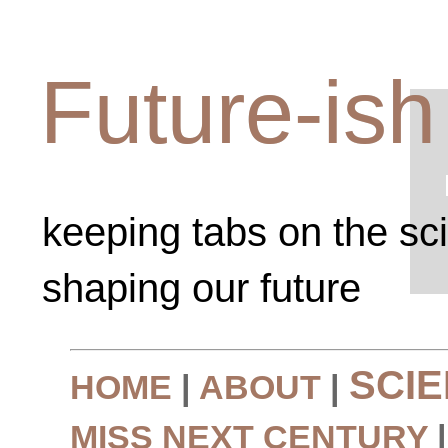
Future-ish
keeping tabs on the sc
shaping our future
SCI
HOME
|
ABOUT
|
MISS NEXT CENTURY