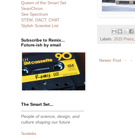
Queen of the Smart Set
SeanChron
See Spectrum
STEM, DACT, CHAT
Stylish Scientist List
Labels:
2015 Press
Subscribe to Remix...
Future-ish by email
Newer Post
The Smart Set...
People of science, design, and
culture shaping our future
Scelebs