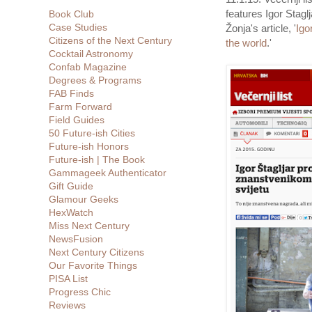
features Igor Stagl
Book Club
Case Studies
Žonja's article, '
Igo
Citizens of the Next Century
the world
.'
Cocktail Astronomy
Confab Magazine
Degrees & Programs
FAB Finds
Farm Forward
Field Guides
50 Future-ish Cities
Future-ish Honors
Future-ish | The Book
Gammageek Authenticator
Gift Guide
Glamour Geeks
HexWatch
Miss Next Century
NewsFusion
Next Century Citizens
Our Favorite Things
PISA List
Progress Chic
Reviews