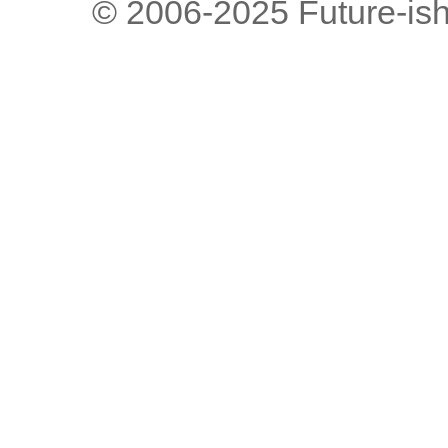
© 2006-2025 Future-is