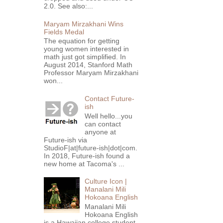
2.0. See also:...
Maryam Mirzakhani Wins
Fields Medal
The equation for getting
young women interested in
math just got simplified. In
August 2014, Stanford Math
Professor Maryam Mirzakhani
won...
Contact Future-
ish
Well hello...you
can contact
anyone at
Future-ish via
StudioF|at|future-ish|dot|com.
In 2018, Future-ish found a
new home at Tacoma's ...
Culture Icon |
Manalani Mili
Hokoana English
Manalani Mili
Hokoana English
is a Hawaiian college student