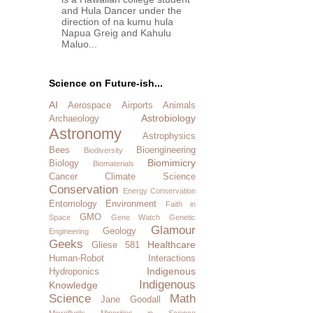
and Hula Dancer under the
direction of na kumu hula
Napua Greig and Kahulu
Maluo...
Science on Future-ish...
AI
Aerospace
Airports
Animals
Astrobiology
Archaeology
Astronomy
Astrophysics
Bees
Bioengineering
Biodiversity
Biomimicry
Biology
Biomaterials
Cancer
Climate Science
Conservation
Energy Conservation
Entomology
Environment
Faith in
GMO
Space
Gene Watch
Genetic
Glamour
Geology
Engineering
Geeks
Healthcare
Gliese 581
Human-Robot Interactions
Indigenous
Hydroponics
Indigenous
Knowledge
Science
Math
Jane Goodall
Microfluids
Minorities in Science