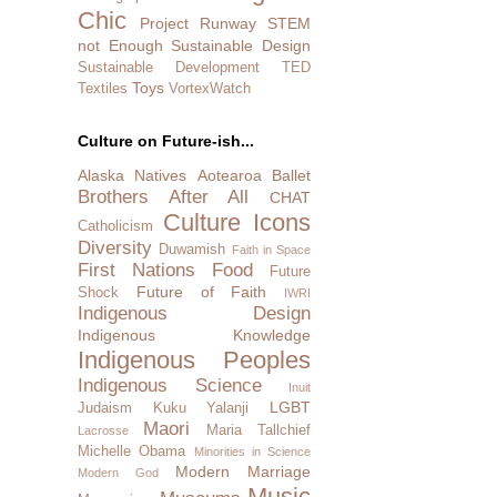
Chic
Project Runway
STEM
not Enough
Sustainable Design
Sustainable Development
TED
Toys
Textiles
VortexWatch
Culture on Future-ish...
Alaska Natives
Aotearoa
Ballet
Brothers After All
CHAT
Culture Icons
Catholicism
Diversity
Duwamish
Faith in Space
First Nations
Food
Future
Future of Faith
Shock
IWRI
Indigenous Design
Indigenous Knowledge
Indigenous Peoples
Indigenous Science
Inuit
LGBT
Judaism
Kuku Yalanji
Maori
Maria Tallchief
Lacrosse
Michelle Obama
Minorities in Science
Modern Marriage
Modern God
Music