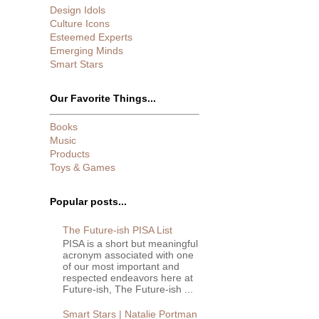
Design Idols
Culture Icons
Esteemed Experts
Emerging Minds
Smart Stars
Our Favorite Things...
Books
Music
Products
Toys & Games
Popular posts...
The Future-ish PISA List
PISA is a short but meaningful
acronym associated with one
of our most important and
respected endeavors here at
Future-ish, The Future-ish ...
Smart Stars | Natalie Portman