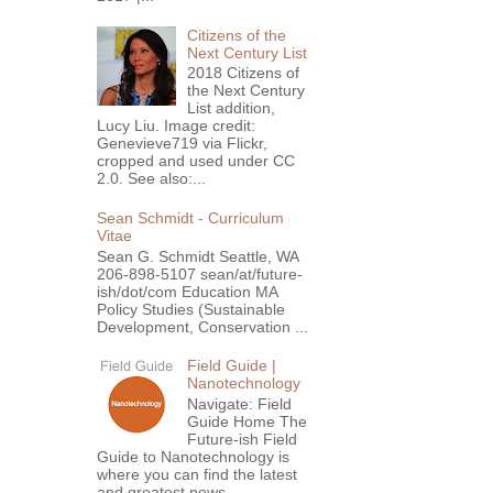
Citizens of the
Next Century List
2018 Citizens of
the Next Century
List addition,
Lucy Liu. Image credit:
Genevieve719 via Flickr,
cropped and used under CC
2.0. See also:...
Sean Schmidt - Curriculum
Vitae
Sean G. Schmidt Seattle, WA
206-898-5107 sean/at/future-
ish/dot/com Education MA
Policy Studies (Sustainable
Development, Conservation ...
Field Guide |
Nanotechnology
Navigate: Field
Guide Home The
Future-ish Field
Guide to Nanotechnology is
where you can find the latest
and greatest news,