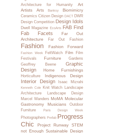
Art
Architecture for Humanity
Artists
Arts
Biomimicry
Banksy
Ceramics
Citizen Design
DWR
DACT
Design Idols
Design Competition
FAB Find
Dwell Magazine
EcoArts
Fab Facets
Far Out
Architecture
Far Out Fashion
Fashion
Fashion Forward
Film
FeltWatch
Film
Fashion Week
Furniture
Festivals
Gardens
Graphic
Geoffrey Beene
Design
Home Furnishings
Indigenous Design
Horticulture
Interior Design
Isaac Mizrahi
Knit Watch
Landscape
Kenneth Cole
Architecture
Landscape Design
MoMA
Molecular
Marcel Wanders
Gastronomy
Musicians
Outdoor
Furniture
Paris Design Week
Progress
Photographers
Prefab
Chic
Project Runway
STEM
not Enough
Sustainable Design