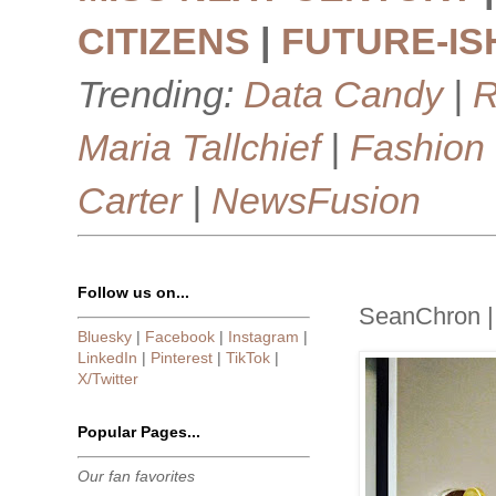
CITIZENS
|
FUTURE-IS
Trending:
Data Candy
|
R
Maria Tallchief
|
Fashion
Carter
|
NewsFusion
Follow us on...
SeanChron |
Bluesky
|
Facebook
|
Instagram
|
LinkedIn
|
Pinterest
|
TikTok
|
X/Twitter
Popular Pages...
Our fan favorites