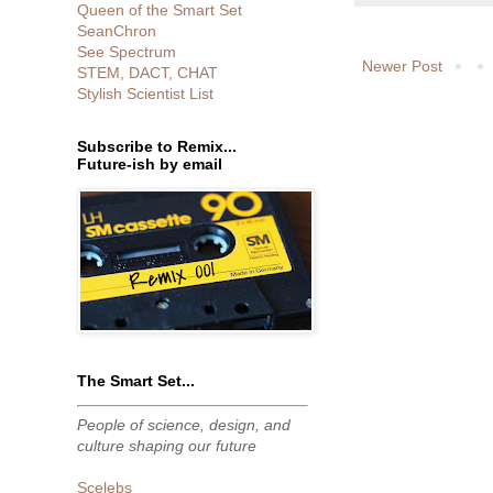
Queen of the Smart Set
SeanChron
See Spectrum
Newer Post
STEM, DACT, CHAT
Stylish Scientist List
Subscribe to Remix...
Future-ish by email
The Smart Set...
People of science, design, and
culture shaping our future
Scelebs