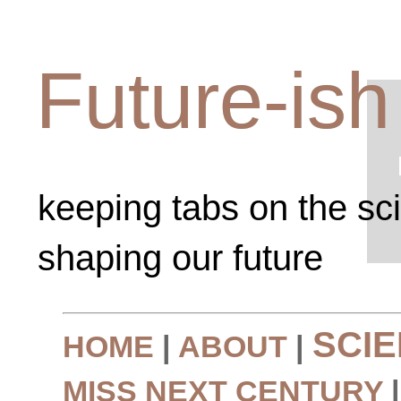
Future-ish
keeping tabs on the sc
shaping our future
SCI
HOME
|
ABOUT
|
MISS NEXT CENTURY