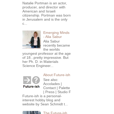
Natalie Portman is an actor,
producer, and director with
American and Israeli
citizenship. Portman was born
in Jerusalem and is the only
c...
Emerging Minds
- Alia Sabur
Alia Sabur
recently became
the worlds
youngest professor at the age
of 18...pretty impressive. But
her Ph. D. in Materials
Science Engineer...
About Future-ish
See also:
Accolades |
Contact | Palette
| Press | Studio F
Future-ish is a personal-
interest hobby blog and
website by Sean Schmidt t...
The Future-ish