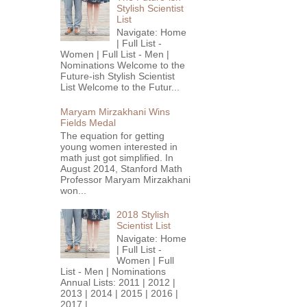
Stylish Scientist
List
Navigate: Home
| Full List -
Women | Full List - Men |
Nominations Welcome to the
Future-ish Stylish Scientist
List Welcome to the Futur...
Maryam Mirzakhani Wins
Fields Medal
The equation for getting
young women interested in
math just got simplified. In
August 2014, Stanford Math
Professor Maryam Mirzakhani
won...
2018 Stylish
Scientist List
Navigate: Home
| Full List -
Women | Full
List - Men | Nominations
Annual Lists: 2011 | 2012 |
2013 | 2014 | 2015 | 2016 |
2017 |...