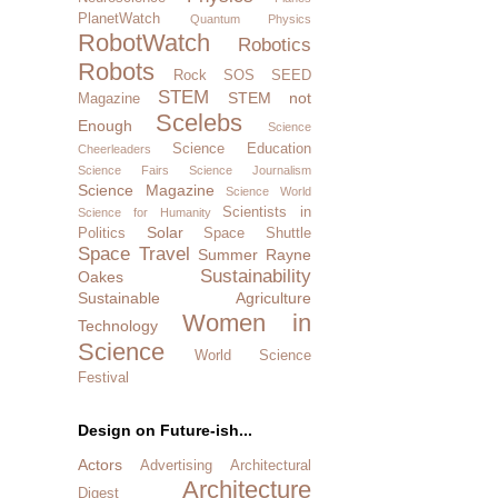
PlanetWatch
Quantum Physics
RobotWatch
Robotics
Robots
Rock SOS
SEED
STEM
STEM not
Magazine
Scelebs
Enough
Science
Science Education
Cheerleaders
Science Fairs
Science Journalism
Science Magazine
Science World
Scientists in
Science for Humanity
Solar
Politics
Space Shuttle
Space Travel
Summer Rayne
Sustainability
Oakes
Sustainable Agriculture
Women in
Technology
Science
World Science
Festival
Design on Future-ish...
Actors
Advertising
Architectural
Architecture
Digest