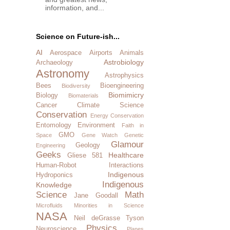
information, and...
Science on Future-ish...
AI
Aerospace
Airports
Animals
Astrobiology
Archaeology
Astronomy
Astrophysics
Bees
Bioengineering
Biodiversity
Biomimicry
Biology
Biomaterials
Cancer
Climate Science
Conservation
Energy Conservation
Entomology
Environment
Faith in
GMO
Space
Gene Watch
Genetic
Glamour
Geology
Engineering
Geeks
Healthcare
Gliese 581
Human-Robot Interactions
Indigenous
Hydroponics
Indigenous
Knowledge
Science
Math
Jane Goodall
Microfluids
Minorities in Science
NASA
Neil deGrasse Tyson
Physics
Neuroscience
Planes