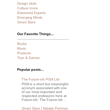
Design Idols
Culture Icons
Esteemed Experts
Emerging Minds
Smart Stars
Our Favorite Things...
Books
Music
Products
Toys & Games
Popular posts...
The Future-ish PISA List
PISA is a short but meaningful
acronym associated with one
of our most important and
respected endeavors here at
Future-ish, The Future-ish ...
Smart Stars | Natalie Portman