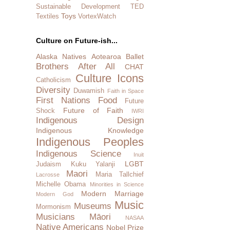
Sustainable Development
TED
Toys
Textiles
VortexWatch
Culture on Future-ish...
Alaska Natives
Aotearoa
Ballet
Brothers After All
CHAT
Culture Icons
Catholicism
Diversity
Duwamish
Faith in Space
First Nations
Food
Future
Future of Faith
Shock
IWRI
Indigenous Design
Indigenous Knowledge
Indigenous Peoples
Indigenous Science
Inuit
LGBT
Judaism
Kuku Yalanji
Maori
Maria Tallchief
Lacrosse
Michelle Obama
Minorities in Science
Modern Marriage
Modern God
Music
Museums
Mormonism
Musicians
Māori
NASAA
Native Americans
Nobel Prize