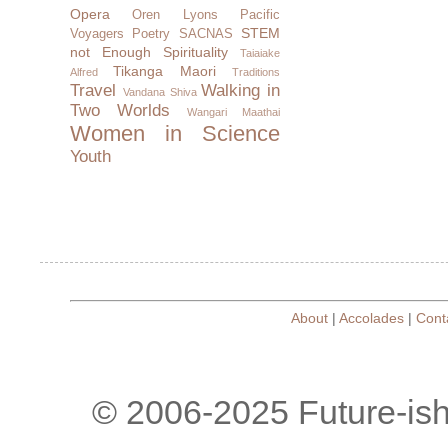
Opera
Oren Lyons
Pacific
STEM
Voyagers
Poetry
SACNAS
not Enough
Spirituality
Taiaiake
Tikanga Maori
Alfred
Traditions
Travel
Walking in
Vandana Shiva
Two Worlds
Wangari Maathai
Women in Science
Youth
About
|
Accolades
|
Cont
© 2006-2025 Future-is