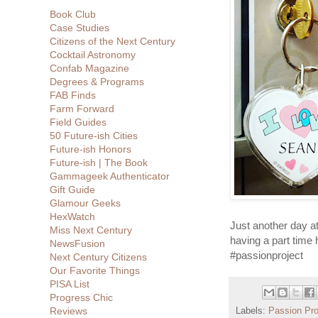
Book Club
Case Studies
Citizens of the Next Century
Cocktail Astronomy
Confab Magazine
Degrees & Programs
FAB Finds
Farm Forward
Field Guides
50 Future-ish Cities
Future-ish Honors
Future-ish | The Book
Gammageek Authenticator
Gift Guide
Glamour Geeks
HexWatch
Just another day at
Miss Next Century
having a part time
NewsFusion
#passionproject
Next Century Citizens
Our Favorite Things
PISA List
Progress Chic
Reviews
Labels:
Passion Pro