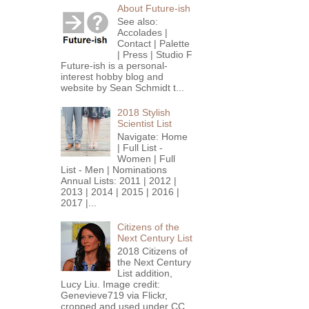
About Future-ish
See also:
Accolades |
Contact | Palette
| Press | Studio F
Future-ish is a personal-
interest hobby blog and
website by Sean Schmidt t...
2018 Stylish
Scientist List
Navigate: Home
| Full List -
Women | Full
List - Men | Nominations
Annual Lists: 2011 | 2012 |
2013 | 2014 | 2015 | 2016 |
2017 |...
Citizens of the
Next Century List
2018 Citizens of
the Next Century
List addition,
Lucy Liu. Image credit:
Genevieve719 via Flickr,
cropped and used under CC