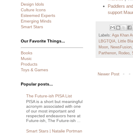
Design Idols
Paddlers and
Culture Icons
support Mau
Esteemed Experts
Emerging Minds
Smart Stars
Labels:
Aga Khan A
Our Favorite Things...
LBGTQIA
,
Little B
Moon
,
NewsFusion
Books
Parthenon
,
Rodeo
,
Music
Products
Toys & Games
Newer Post
Popular posts...
The Future-ish PISA List
PISA is a short but meaningful
acronym associated with one
of our most important and
respected endeavors here at
Future-ish, The Future-ish ...
Smart Stars | Natalie Portman