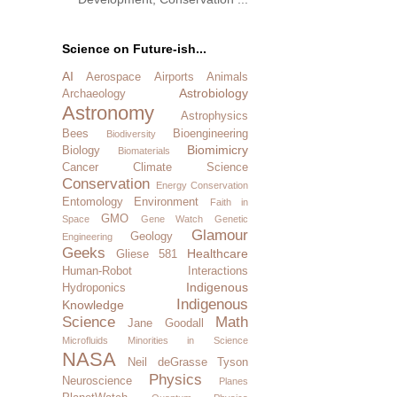
Science on Future-ish...
AI
Aerospace
Airports
Animals
Astrobiology
Archaeology
Astronomy
Astrophysics
Bees
Bioengineering
Biodiversity
Biomimicry
Biology
Biomaterials
Cancer
Climate Science
Conservation
Energy Conservation
Entomology
Environment
Faith in
GMO
Space
Gene Watch
Genetic
Glamour
Geology
Engineering
Geeks
Healthcare
Gliese 581
Human-Robot Interactions
Indigenous
Hydroponics
Indigenous
Knowledge
Science
Math
Jane Goodall
Microfluids
Minorities in Science
NASA
Neil deGrasse Tyson
Physics
Neuroscience
Planes