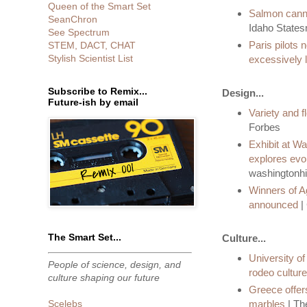
Queen of the Smart Set
Salmon cann
SeanChron
Idaho State
See Spectrum
Paris pilots 
STEM, DACT, CHAT
Stylish Scientist List
excessively 
Subscribe to Remix...
Design...
Future-ish by email
Variety and fl
Forbes
Exhibit at Wa
explores evolu
washingtonhi
Winners of A
announced
|
The Smart Set...
Culture...
University o
People of science, design, and
rodeo culture
culture shaping our future
Greece offer
marbles
| Th
Scelebs