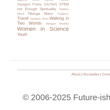
STEM
Voyagers
Poetry
SACNAS
not Enough
Spirituality
Taiaiake
Tikanga Maori
Alfred
Traditions
Travel
Walking in
Vandana Shiva
Two Worlds
Wangari Maathai
Women in Science
Youth
About
|
Accolades
|
Cont
© 2006-2025 Future-is