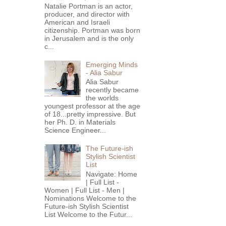
Natalie Portman is an actor,
producer, and director with
American and Israeli
citizenship. Portman was born
in Jerusalem and is the only
c...
Emerging Minds
- Alia Sabur
Alia Sabur
recently became
the worlds
youngest professor at the age
of 18...pretty impressive. But
her Ph. D. in Materials
Science Engineer...
The Future-ish
Stylish Scientist
List
Navigate: Home
| Full List -
Women | Full List - Men |
Nominations Welcome to the
Future-ish Stylish Scientist
List Welcome to the Futur...