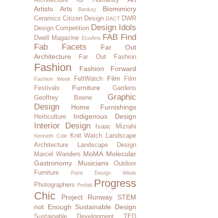
Artists
Arts
Biomimicry
Banksy
Ceramics
Citizen Design
DWR
DACT
Design Idols
Design Competition
FAB Find
Dwell Magazine
EcoArts
Fab Facets
Far Out
Architecture
Far Out Fashion
Fashion
Fashion Forward
Film
FeltWatch
Film
Fashion Week
Furniture
Festivals
Gardens
Graphic
Geoffrey Beene
Design
Home Furnishings
Indigenous Design
Horticulture
Interior Design
Isaac Mizrahi
Knit Watch
Landscape
Kenneth Cole
Architecture
Landscape Design
MoMA
Molecular
Marcel Wanders
Gastronomy
Musicians
Outdoor
Furniture
Paris Design Week
Progress
Photographers
Prefab
Chic
Project Runway
STEM
not Enough
Sustainable Design
Sustainable Development
TED