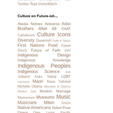
Toys
Textiles
VortexWatch
Culture on Future-ish...
Alaska Natives
Aotearoa
Ballet
Brothers After All
CHAT
Culture Icons
Catholicism
Diversity
Duwamish
Faith in Space
First Nations
Food
Future
Future of Faith
Shock
IWRI
Indigenous Design
Indigenous Knowledge
Indigenous Peoples
Indigenous Science
Inuit
LGBT
Judaism
Kuku Yalanji
Maori
Maria Tallchief
Lacrosse
Michelle Obama
Minorities in Science
Modern Marriage
Modern God
Music
Museums
Mormonism
Musicians
Māori
NASAA
Native Americans
Nobel Prize
Opera
Oren Lyons
Pacific