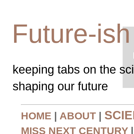
Future-ish
keeping tabs on the sc
shaping our future
SCI
HOME
|
ABOUT
|
MISS NEXT CENTURY