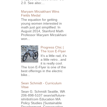
2.0. See also:...
Maryam Mirzakhani Wins
Fields Medal
The equation for getting
young women interested in
math just got simplified. In
August 2014, Stanford Math
Professor Maryam Mirzakhani
won...
Progress Chic |
The Icon E-Flyer
It's a little rad, it's
a little retro...and
it is really cool.
The Icon E-Flyer is one of the
best offerings in the electric
bike...
Sean Schmidt - Curriculum
Vitae
Sean G. Schmidt Seattle, WA
206-898-5107 sean/at/future-
ish/dot/com Education MA
Policy Studies (Sustainable
Development, Conservation ...