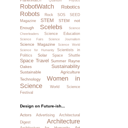
PlanetWatch
Quantum Physics
RobotWatch
Robotics
Robots
Rock SOS
SEED
STEM
STEM not
Magazine
Scelebs
Enough
Science
Science Education
Cheerleaders
Science Fairs
Science Journalism
Science Magazine
Science World
Scientists in
Science for Humanity
Solar
Politics
Space Shuttle
Space Travel
Summer Rayne
Sustainability
Oakes
Sustainable Agriculture
Women in
Technology
Science
World Science
Festival
Design on Future-ish...
Actors
Advertising
Architectural
Architecture
Digest
Art
Architecture for Humanity