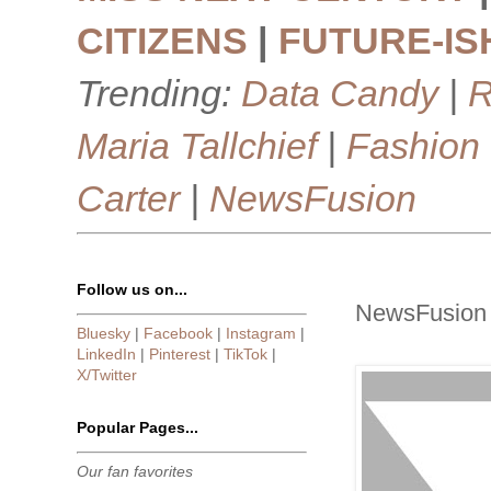
CITIZENS
|
FUTURE-IS
Trending:
Data Candy
|
R
Maria Tallchief
|
Fashion
Carter
|
NewsFusion
Follow us on...
NewsFusion 
Bluesky
|
Facebook
|
Instagram
|
LinkedIn
|
Pinterest
|
TikTok
|
X/Twitter
Popular Pages...
Our fan favorites