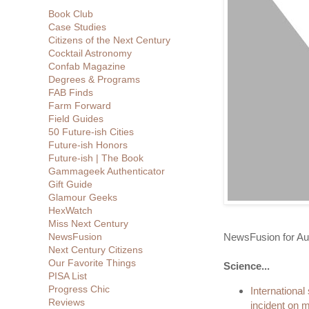
Book Club
Case Studies
Citizens of the Next Century
Cocktail Astronomy
Confab Magazine
Degrees & Programs
FAB Finds
Farm Forward
Field Guides
50 Future-ish Cities
Future-ish Honors
Future-ish | The Book
Gammageek Authenticator
Gift Guide
Glamour Geeks
HexWatch
Miss Next Century
NewsFusion for Au
NewsFusion
Next Century Citizens
Our Favorite Things
Science...
PISA List
Progress Chic
International
Reviews
incident on 