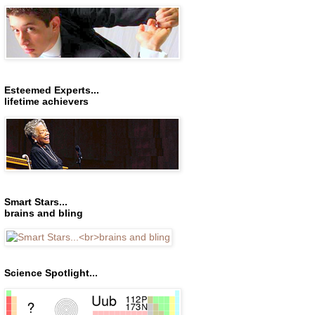
Esteemed Experts...
lifetime achievers
Smart Stars...
brains and bling
Science Spotlight...