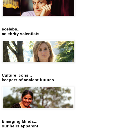
scelebs...
celebrity scientists
Culture Icons...
keepers of ancient futures
Emerging Minds...
our heirs apparent