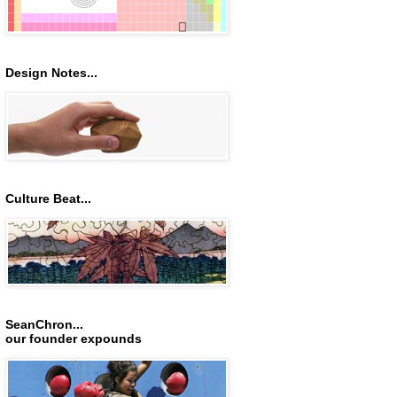
Design Notes...
Culture Beat...
SeanChron...
our founder expounds