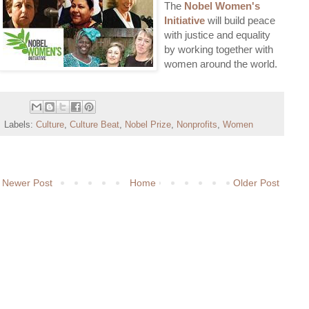
The
Nobel Women's
Initiative
will build peace
with justice and equality
by working together with
women around the world.
Labels:
Culture
,
Culture Beat
,
Nobel Prize
,
Nonprofits
,
Women
Newer Post
Home
Older Post