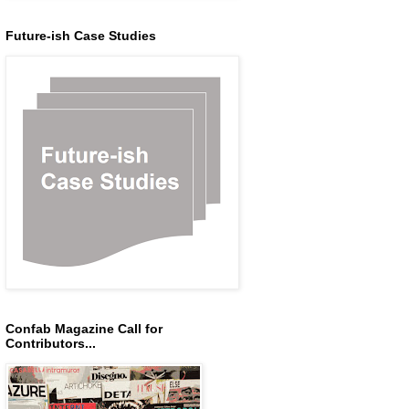
Future-ish Case Studies
Confab Magazine Call for
Contributors...