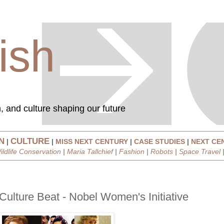
ish
, and culture shaping our future
N
CULTURE
|
|
MISS NEXT CENTURY
|
CASE STUDIES
|
NEXT CE
ildlife Conservation
|
Maria Tallchief
|
Fashion
|
Robots
|
Space Travel
Culture Beat - Nobel Women's Initiative