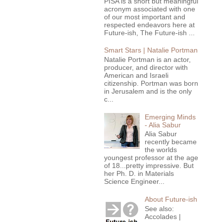
PISA is a short but meaningful
acronym associated with one
of our most important and
respected endeavors here at
Future-ish, The Future-ish ...
Smart Stars | Natalie Portman
Natalie Portman is an actor,
producer, and director with
American and Israeli
citizenship. Portman was born
in Jerusalem and is the only
c...
Emerging Minds
- Alia Sabur
Alia Sabur
recently became
the worlds
youngest professor at the age
of 18...pretty impressive. But
her Ph. D. in Materials
Science Engineer...
About Future-ish
See also:
Accolades |