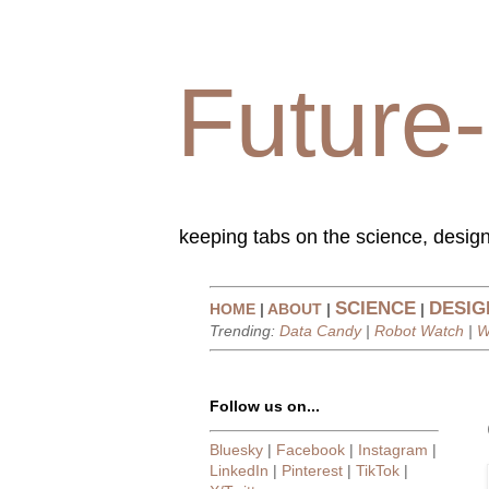
Future-
keeping tabs on the science, design
SCIENCE
DESIG
HOME
|
ABOUT
|
|
Trending:
Data Candy
|
Robot Watch
|
W
Follow us on...
Bluesky
|
Facebook
|
Instagram
|
LinkedIn
|
Pinterest
|
TikTok
|