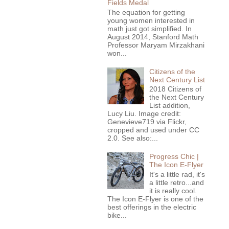
Fields Medal
The equation for getting
young women interested in
math just got simplified. In
August 2014, Stanford Math
Professor Maryam Mirzakhani
won...
Citizens of the
Next Century List
2018 Citizens of
the Next Century
List addition,
Lucy Liu. Image credit:
Genevieve719 via Flickr,
cropped and used under CC
2.0. See also:...
Progress Chic |
The Icon E-Flyer
It's a little rad, it's
a little retro...and
it is really cool.
The Icon E-Flyer is one of the
best offerings in the electric
bike...