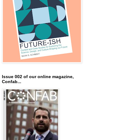
Issue 002 of our online magazine,
Confab...