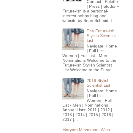
Contact | Palette
| Press | Studio F
Future-ish is a personal-
interest hobby blog and
website by Sean Schmidt t...
The Future-ish
Stylish Scientist
List
Navigate: Home
| Full List -
Women | Full List - Men |
Nominations Welcome to the
Future-ish Stylish Scientist
List Welcome to the Futur...
2018 Stylish
Scientist List
Navigate: Home
| Full List -
Women | Full
List - Men | Nominations
Annual Lists: 2011 | 2012 |
2013 | 2014 | 2015 | 2016 |
2017 |...
Maryam Mirzakhani Wins