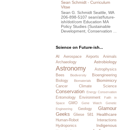
Sean Schmidt - Curriculum
Vitae
Sean G. Schmidt Seattle, WA
206-898-5107 sean/at/future-
ish/dot/com Education MA
Policy Studies (Sustainable
Development, Conservation ...
Science on Future-ish...
AI
Aerospace
Airports
Animals
Astrobiology
Archaeology
Astronomy
Astrophysics
Bees
Bioengineering
Biodiversity
Biomimicry
Biology
Biomaterials
Cancer
Climate Science
Conservation
Energy Conservation
Entomology
Environment
Faith in
GMO
Space
Gene Watch
Genetic
Glamour
Geology
Engineering
Geeks
Healthcare
Gliese 581
Human-Robot Interactions
Indigenous
Hydroponics