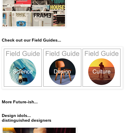
Check out our Field Guides...
More Future-ish...
Design idols...
distinguished designers