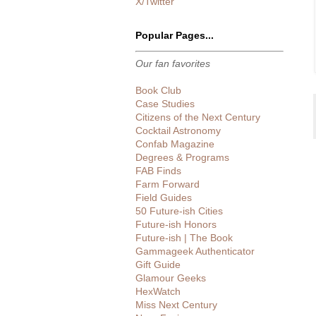
X/Twitter
Popular Pages...
Our fan favorites
Book Club
Case Studies
Citizens of the Next Century
Cocktail Astronomy
Confab Magazine
Degrees & Programs
FAB Finds
Farm Forward
Field Guides
50 Future-ish Cities
Future-ish Honors
Future-ish | The Book
Gammageek Authenticator
Gift Guide
Glamour Geeks
HexWatch
Miss Next Century