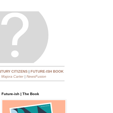
NTURY CITIZENS
|
FUTURE-ISH BOOK
|
Majora Carter
|
NewsFusion
Future-ish | The Book