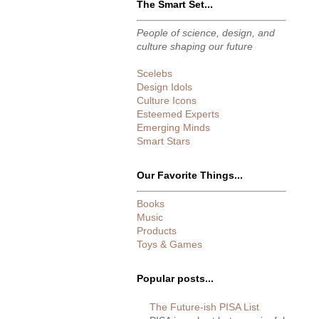
The Smart Set...
People of science, design, and
culture shaping our future
Scelebs
Design Idols
Culture Icons
Esteemed Experts
Emerging Minds
Smart Stars
Our Favorite Things...
Books
Music
Products
Toys & Games
Popular posts...
The Future-ish PISA List