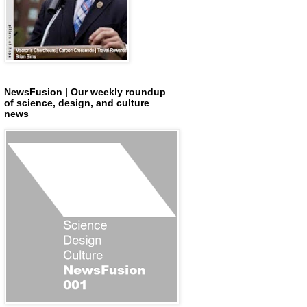
NewsFusion | Our weekly roundup
of science, design, and culture
news