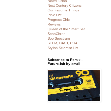
NewsFusion
Next Century Citizens
Our Favorite Things
PISA List
Progress Chic
Reviews
Queen of the Smart Set
SeanChron
See Spectrum
STEM, DACT, CHAT
Stylish Scientist List
Subscribe to Remix...
Future-ish by email