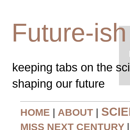
Future-ish
keeping tabs on the sc
shaping our future
SCI
HOME
|
ABOUT
|
MISS NEXT CENTURY