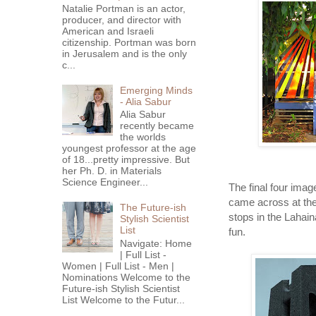
Natalie Portman is an actor,
producer, and director with
American and Israeli
citizenship. Portman was born
in Jerusalem and is the only
c...
Emerging Minds
- Alia Sabur
Alia Sabur
recently became
the worlds
youngest professor at the age
of 18...pretty impressive. But
her Ph. D. in Materials
Science Engineer...
The final four image
came across at the
The Future-ish
stops in the Lahaina 
Stylish Scientist
List
fun.
Navigate: Home
| Full List -
Women | Full List - Men |
Nominations Welcome to the
Future-ish Stylish Scientist
List Welcome to the Futur...