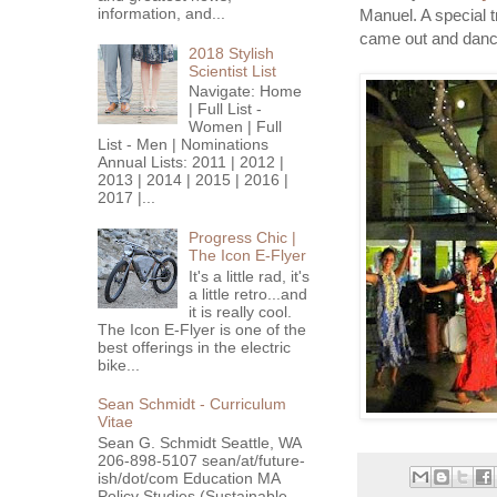
information, and...
Manuel. A special t
came out and dance
2018 Stylish
Scientist List
Navigate: Home
| Full List -
Women | Full
List - Men | Nominations
Annual Lists: 2011 | 2012 |
2013 | 2014 | 2015 | 2016 |
2017 |...
Progress Chic |
The Icon E-Flyer
It's a little rad, it's
a little retro...and
it is really cool.
The Icon E-Flyer is one of the
best offerings in the electric
bike...
Sean Schmidt - Curriculum
Vitae
Sean G. Schmidt Seattle, WA
206-898-5107 sean/at/future-
ish/dot/com Education MA
Policy Studies (Sustainable