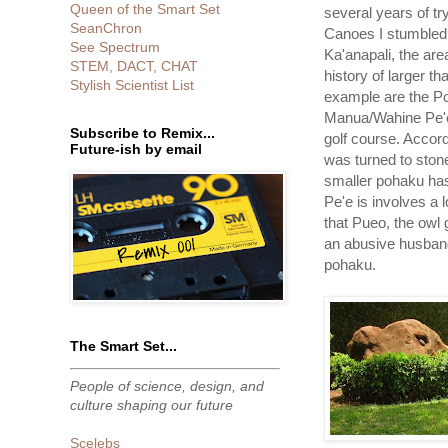
Queen of the Smart Set
several years of tr
SeanChron
Canoes I stumbled 
See Spectrum
Ka'anapali, the are
STEM, DACT, CHAT
history of larger t
Stylish Scientist List
example are the 
Manua/Wahine Pe'e 
Subscribe to Remix...
golf course. Accor
Future-ish by email
was turned to ston
smaller pohaku has 
Pe'e is involves a
that Pueo, the owl 
an abusive husband
pohaku.
The Smart Set...
People of science, design, and
culture shaping our future
Scelebs