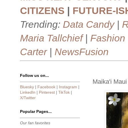
CITIZENS
|
FUTURE-IS
Trending:
Data Candy
|
R
Maria Tallchief
|
Fashion
Carter
|
NewsFusion
Follow us on...
Maika'i Maui
Bluesky
|
Facebook
|
Instagram
|
LinkedIn
|
Pinterest
|
TikTok
|
X/Twitter
Popular Pages...
Our fan favorites