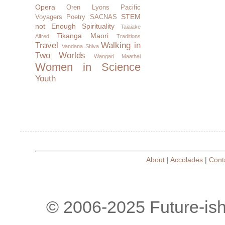
Opera
Oren Lyons
Pacific
STEM
Voyagers
Poetry
SACNAS
not Enough
Spirituality
Taiaiake
Tikanga Maori
Alfred
Traditions
Travel
Walking in
Vandana Shiva
Two Worlds
Wangari Maathai
Women in Science
Youth
About
|
Accolades
|
Cont
© 2006-2025 Future-is