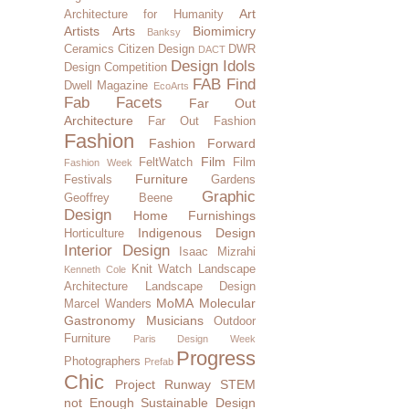
Art
Architecture for Humanity
Artists
Arts
Biomimicry
Banksy
Ceramics
Citizen Design
DWR
DACT
Design Idols
Design Competition
FAB Find
Dwell Magazine
EcoArts
Fab Facets
Far Out
Architecture
Far Out Fashion
Fashion
Fashion Forward
Film
FeltWatch
Film
Fashion Week
Furniture
Festivals
Gardens
Graphic
Geoffrey Beene
Design
Home Furnishings
Indigenous Design
Horticulture
Interior Design
Isaac Mizrahi
Knit Watch
Landscape
Kenneth Cole
Architecture
Landscape Design
MoMA
Molecular
Marcel Wanders
Gastronomy
Musicians
Outdoor
Furniture
Paris Design Week
Progress
Photographers
Prefab
Chic
Project Runway
STEM
not Enough
Sustainable Design