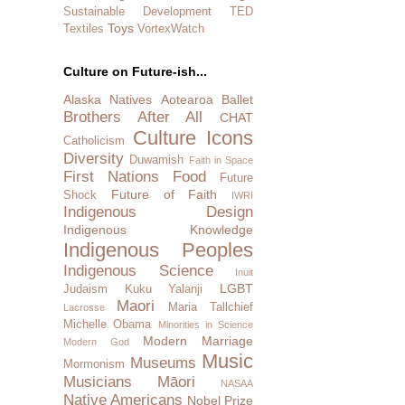
Sustainable Development
TED
Toys
Textiles
VortexWatch
Culture on Future-ish...
Alaska Natives
Aotearoa
Ballet
Brothers After All
CHAT
Culture Icons
Catholicism
Diversity
Duwamish
Faith in Space
First Nations
Food
Future
Future of Faith
Shock
IWRI
Indigenous Design
Indigenous Knowledge
Indigenous Peoples
Indigenous Science
Inuit
LGBT
Judaism
Kuku Yalanji
Maori
Maria Tallchief
Lacrosse
Michelle Obama
Minorities in Science
Modern Marriage
Modern God
Music
Museums
Mormonism
Musicians
Māori
NASAA
Native Americans
Nobel Prize