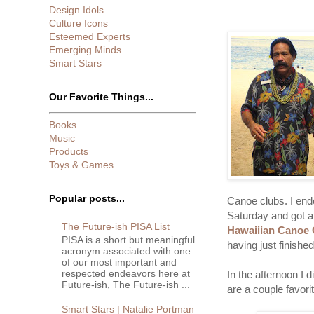
Design Idols
Culture Icons
Esteemed Experts
Emerging Minds
Smart Stars
Our Favorite Things...
Books
Music
Products
Toys & Games
Popular posts...
Canoe clubs. I end
Saturday and got a
The Future-ish PISA List
Hawaiiian Canoe 
PISA is a short but meaningful
having just finishe
acronym associated with one
of our most important and
respected endeavors here at
In the afternoon I 
Future-ish, The Future-ish ...
are a couple favori
Smart Stars | Natalie Portman