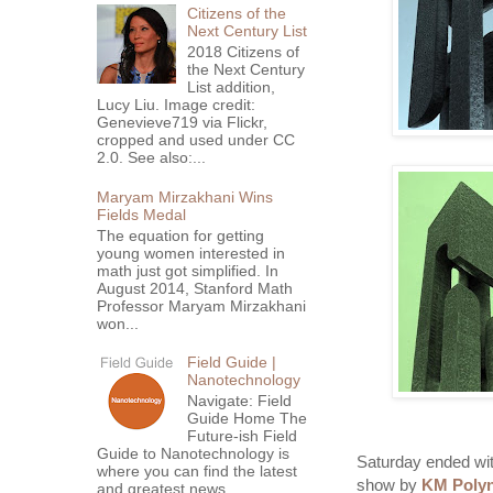
Citizens of the
Next Century List
2018 Citizens of
the Next Century
List addition,
Lucy Liu. Image credit:
Genevieve719 via Flickr,
cropped and used under CC
2.0. See also:...
Maryam Mirzakhani Wins
Fields Medal
The equation for getting
young women interested in
math just got simplified. In
August 2014, Stanford Math
Professor Maryam Mirzakhani
won...
Field Guide |
Nanotechnology
Navigate: Field
Guide Home The
Future-ish Field
Guide to Nanotechnology is
Saturday ended with
where you can find the latest
show by
KM Polyn
and greatest news,