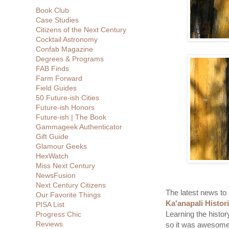
Book Club
Case Studies
Citizens of the Next Century
Cocktail Astronomy
Confab Magazine
Degrees & Programs
FAB Finds
Farm Forward
Field Guides
50 Future-ish Cities
Future-ish Honors
Future-ish | The Book
Gammageek Authenticator
Gift Guide
Glamour Geeks
HexWatch
Miss Next Century
NewsFusion
Next Century Citizens
The latest news to r
Our Favorite Things
Ka'anapali Histor
PISA List
Learning the histor
Progress Chic
Reviews
so it was awesome t