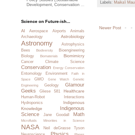
Labels:
Maika'i Mau
Development, Conservation ...
Science on Future-ish...
Newer Post
AI
Aerospace
Airports
Animals
Astrobiology
Archaeology
Astronomy
Astrophysics
Bees
Bioengineering
Biodiversity
Biomimicry
Biology
Biomaterials
Cancer
Climate Science
Conservation
Energy Conservation
Entomology
Environment
Faith in
GMO
Space
Gene Watch
Genetic
Glamour
Geology
Engineering
Geeks
Healthcare
Gliese 581
Human-Robot Interactions
Indigenous
Hydroponics
Indigenous
Knowledge
Science
Math
Jane Goodall
Microfluids
Minorities in Science
NASA
Neil deGrasse Tyson
Physics
Neuroscience
Planes