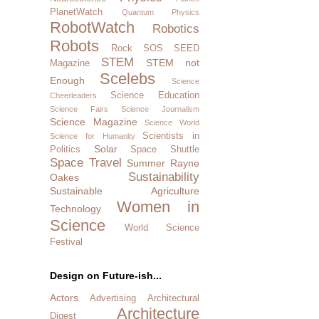
PlanetWatch
Quantum Physics
RobotWatch
Robotics
Robots
Rock SOS
SEED
STEM
STEM not
Magazine
Scelebs
Enough
Science
Science Education
Cheerleaders
Science Fairs
Science Journalism
Science Magazine
Science World
Scientists in
Science for Humanity
Solar
Politics
Space Shuttle
Space Travel
Summer Rayne
Sustainability
Oakes
Sustainable Agriculture
Women in
Technology
Science
World Science
Festival
Design on Future-ish...
Actors
Advertising
Architectural
Architecture
Digest