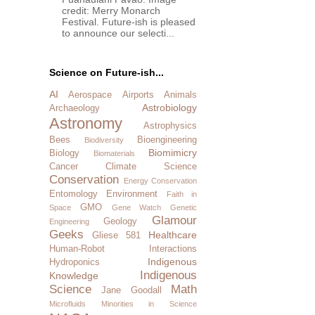
credit: Merry Monarch
Festival. Future-ish is pleased
to announce our selecti...
Science on Future-ish...
AI
Aerospace
Airports
Animals
Astrobiology
Archaeology
Astronomy
Astrophysics
Bees
Bioengineering
Biodiversity
Biomimicry
Biology
Biomaterials
Cancer
Climate Science
Conservation
Energy Conservation
Entomology
Environment
Faith in
GMO
Space
Gene Watch
Genetic
Glamour
Geology
Engineering
Geeks
Healthcare
Gliese 581
Human-Robot Interactions
Indigenous
Hydroponics
Indigenous
Knowledge
Science
Math
Jane Goodall
Microfluids
Minorities in Science