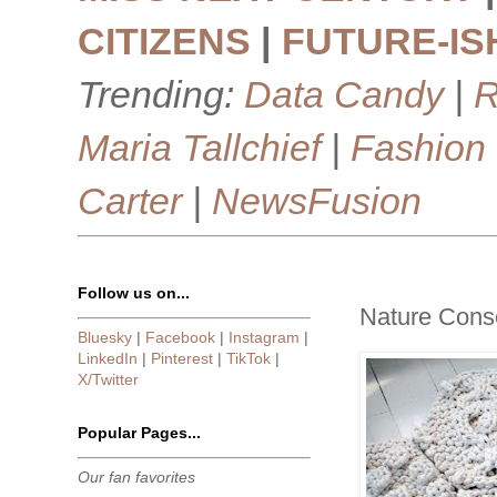
CITIZENS
|
FUTURE-IS
Trending:
Data Candy
|
R
Maria Tallchief
|
Fashion
Carter
|
NewsFusion
Follow us on...
Nature Cons
Bluesky
|
Facebook
|
Instagram
|
LinkedIn
|
Pinterest
|
TikTok
|
X/Twitter
Popular Pages...
Our fan favorites