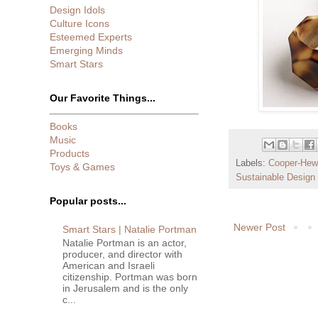
Design Idols
Culture Icons
Esteemed Experts
Emerging Minds
Smart Stars
Our Favorite Things...
Books
Music
Products
Labels:
Cooper-Hewi
Toys & Games
Sustainable Design
Popular posts...
Newer Post
Smart Stars | Natalie Portman
Natalie Portman is an actor,
producer, and director with
American and Israeli
citizenship. Portman was born
in Jerusalem and is the only
c...