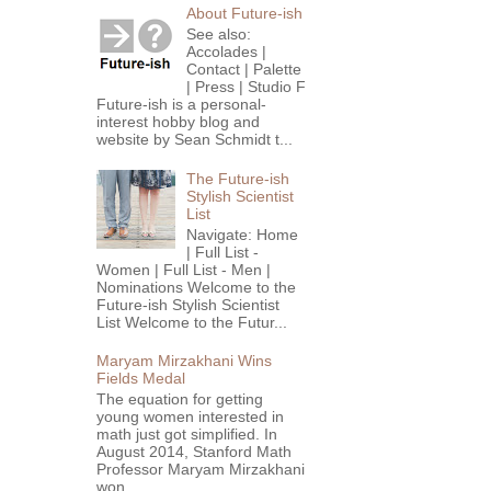
About Future-ish
See also:
Accolades |
Contact | Palette
| Press | Studio F
Future-ish is a personal-
interest hobby blog and
website by Sean Schmidt t...
The Future-ish
Stylish Scientist
List
Navigate: Home
| Full List -
Women | Full List - Men |
Nominations Welcome to the
Future-ish Stylish Scientist
List Welcome to the Futur...
Maryam Mirzakhani Wins
Fields Medal
The equation for getting
young women interested in
math just got simplified. In
August 2014, Stanford Math
Professor Maryam Mirzakhani
won...