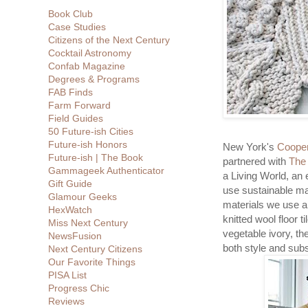
Book Club
Case Studies
Citizens of the Next Century
Cocktail Astronomy
Confab Magazine
Degrees & Programs
FAB Finds
Farm Forward
Field Guides
50 Future-ish Cities
Future-ish Honors
New York's
Cooper
Future-ish | The Book
partnered with
The
Gammageek Authenticator
a Living World, an
Gift Guide
use sustainable mat
Glamour Geeks
materials we use a
HexWatch
knitted wool floor t
Miss Next Century
vegetable ivory, t
NewsFusion
both style and sub
Next Century Citizens
Our Favorite Things
PISA List
Progress Chic
Reviews