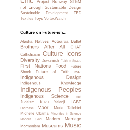
Chic
Project Runway
STEM
not Enough
Sustainable Design
Sustainable Development
TED
Toys
Textiles
VortexWatch
Culture on Future-ish...
Alaska Natives
Aotearoa
Ballet
Brothers After All
CHAT
Culture Icons
Catholicism
Diversity
Duwamish
Faith in Space
First Nations
Food
Future
Future of Faith
Shock
IWRI
Indigenous Design
Indigenous Knowledge
Indigenous Peoples
Indigenous Science
Inuit
LGBT
Judaism
Kuku Yalanji
Maori
Maria Tallchief
Lacrosse
Michelle Obama
Minorities in Science
Modern Marriage
Modern God
Music
Museums
Mormonism