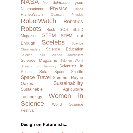
NASA
Neil deGrasse Tyson
Physics
Neuroscience
Planes
PlanetWatch
Quantum Physics
RobotWatch
Robotics
Robots
Rock SOS
SEED
STEM
STEM not
Magazine
Scelebs
Enough
Science
Science Education
Cheerleaders
Science Fairs
Science Journalism
Science Magazine
Science World
Scientists in
Science for Humanity
Solar
Politics
Space Shuttle
Space Travel
Summer Rayne
Sustainability
Oakes
Sustainable Agriculture
Women in
Technology
Science
World Science
Festival
Design on Future-ish...