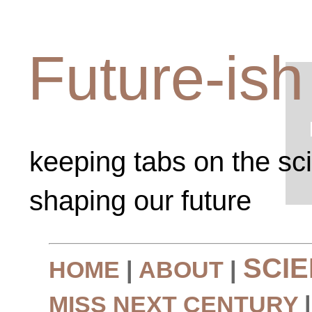
Future-ish
keeping tabs on the sc
shaping our future
SCI
HOME
|
ABOUT
|
MISS NEXT CENTURY