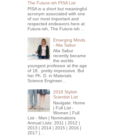
The Future-ish PISA List
PISA is a short but meaningful
acronym associated with one
of our most important and
respected endeavors here at
Future-ish, The Future-ish ...
Emerging Minds
- Alia Sabur
Alia Sabur
recently became
the worlds
youngest professor at the age
of 18...pretty impressive. But
her Ph. D. in Materials
Science Engineer...
2018 Stylish
Scientist List
Navigate: Home
| Full List -
Women | Full
List - Men | Nominations
Annual Lists: 2011 | 2012 |
2013 | 2014 | 2015 | 2016 |
2017 |...