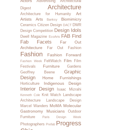
Actors
Advertising
Architectural
Architecture
Digest
Art
Architecture for Humanity
Artists
Arts
Biomimicry
Banksy
Ceramics
Citizen Design
DWR
DACT
Design Idols
Design Competition
FAB Find
Dwell Magazine
EcoArts
Fab Facets
Far Out
Architecture
Far Out Fashion
Fashion
Fashion Forward
Film
FeltWatch
Film
Fashion Week
Furniture
Festivals
Gardens
Graphic
Geoffrey Beene
Design
Home Furnishings
Indigenous Design
Horticulture
Interior Design
Isaac Mizrahi
Knit Watch
Landscape
Kenneth Cole
Architecture
Landscape Design
MoMA
Molecular
Marcel Wanders
Gastronomy
Musicians
Outdoor
Furniture
Paris Design Week
Progress
Photographers
Prefab