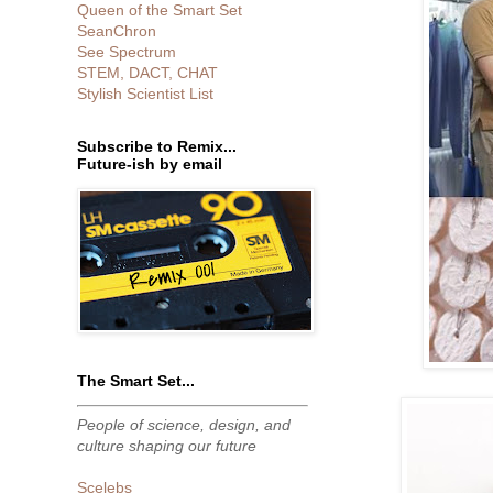
Queen of the Smart Set
SeanChron
See Spectrum
STEM, DACT, CHAT
Stylish Scientist List
Subscribe to Remix...
Future-ish by email
The Smart Set...
People of science, design, and
culture shaping our future
Scelebs