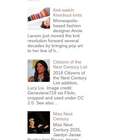
Knit-watch:
Knockout knits
Minneapolis-
based fashion
designer Annie
Larson just moved the knit
revolution forward several
decades by bringing pop art
to her line of h...
Citizens of the
Next Century List
2018 Citizens of
the Next Century
List addition,
Lucy Liu. Image credit:
Genevieve719 via Flickr,
cropped and used under CC
2.0. See also:...
Miss Next
Century
Miss Next
Century 2025,
Jaedyn Janae
Puahaulani Pavao. Image