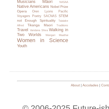
Musicians
Māori
NASAA
Native Americans
Nobel Prize
Opera
Oren Lyons
Pacific
STEM
Voyagers
Poetry
SACNAS
not Enough
Spirituality
Taiaiake
Tikanga Maori
Alfred
Traditions
Travel
Walking in
Vandana Shiva
Two Worlds
Wangari Maathai
Women in Science
Youth
About
|
Accolades
|
Cont
© 2006-2025 Future-is