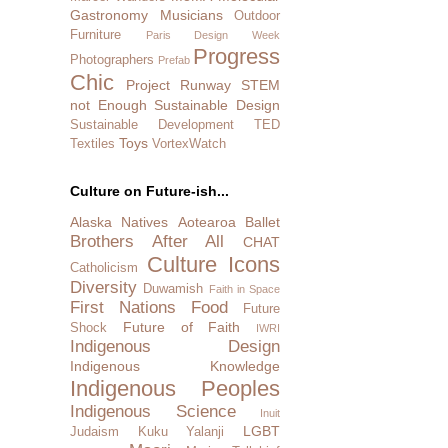
Gastronomy
Musicians
Outdoor
Furniture
Paris Design Week
Progress
Photographers
Prefab
Chic
Project Runway
STEM
not Enough
Sustainable Design
Sustainable Development
TED
Toys
Textiles
VortexWatch
Culture on Future-ish...
Alaska Natives
Aotearoa
Ballet
Brothers After All
CHAT
Culture Icons
Catholicism
Diversity
Duwamish
Faith in Space
First Nations
Food
Future
Future of Faith
Shock
IWRI
Indigenous Design
Indigenous Knowledge
Indigenous Peoples
Indigenous Science
Inuit
LGBT
Judaism
Kuku Yalanji