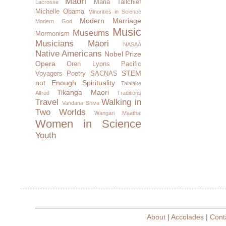
Maori
Maria Tallchief
Lacrosse
Michelle Obama
Minorities in Science
Modern Marriage
Modern God
Music
Museums
Mormonism
Musicians
Māori
NASAA
Native Americans
Nobel Prize
Opera
Oren Lyons
Pacific
STEM
Voyagers
Poetry
SACNAS
not Enough
Spirituality
Taiaiake
Tikanga Maori
Alfred
Traditions
Travel
Walking in
Vandana Shiva
Two Worlds
Wangari Maathai
Women in Science
Youth
About
|
Accolades
|
Cont