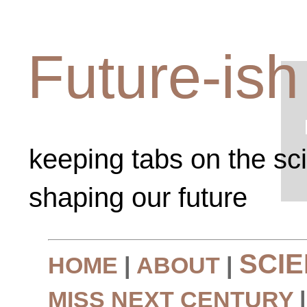
Future-ish
keeping tabs on the sc
shaping our future
SCI
HOME
|
ABOUT
|
MISS NEXT CENTURY