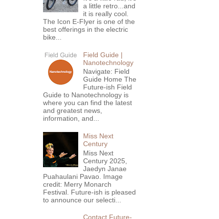
a little retro...and
it is really cool.
The Icon E-Flyer is one of the
best offerings in the electric
bike...
Field Guide |
Nanotechnology
Navigate: Field
Guide Home The
Future-ish Field
Guide to Nanotechnology is
where you can find the latest
and greatest news,
information, and...
Miss Next
Century
Miss Next
Century 2025,
Jaedyn Janae
Puahaulani Pavao. Image
credit: Merry Monarch
Festival. Future-ish is pleased
to announce our selecti...
Contact Future-