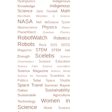
Indigenous
Hydroponics
Indigenous
Knowledge
Science
Math
Jane Goodall
Microfluids
Minorities in Science
NASA
Neil deGrasse Tyson
Physics
Neuroscience
Planes
PlanetWatch
Quantum Physics
RobotWatch
Robotics
Robots
Rock SOS
SEED
STEM
STEM not
Magazine
Scelebs
Enough
Science
Science Education
Cheerleaders
Science Fairs
Science Journalism
Science Magazine
Science World
Scientists in
Science for Humanity
Solar
Politics
Space Shuttle
Space Travel
Summer Rayne
Sustainability
Oakes
Sustainable Agriculture
Women in
Technology
Science
World Science