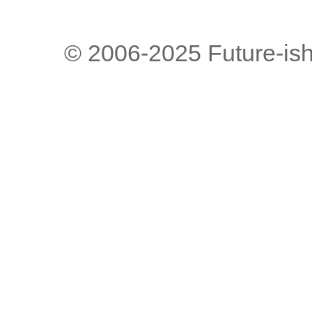
© 2006-2025 Future-is