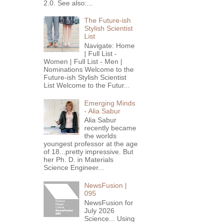
2.0. See also:...
The Future-ish
Stylish Scientist
List
Navigate: Home
| Full List -
Women | Full List - Men |
Nominations Welcome to the
Future-ish Stylish Scientist
List Welcome to the Futur...
Emerging Minds
- Alia Sabur
Alia Sabur
recently became
the worlds
youngest professor at the age
of 18...pretty impressive. But
her Ph. D. in Materials
Science Engineer...
NewsFusion |
095
NewsFusion for
July 2026
Science... Using