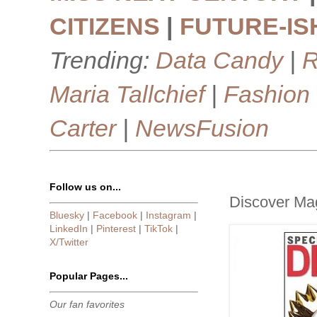
CITIZENS
|
FUTURE-IS
Trending:
Data Candy
|
R
Maria Tallchief
|
Fashion
Carter
|
NewsFusion
Follow us on...
Discover Ma
Bluesky
|
Facebook
|
Instagram
|
LinkedIn
|
Pinterest
|
TikTok
|
X/Twitter
Popular Pages...
Our fan favorites