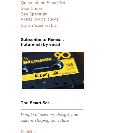
Queen of the Smart Set
SeanChron
See Spectrum
STEM, DACT, CHAT
Stylish Scientist List
Subscribe to Remix...
Future-ish by email
The Smart Set...
People of science, design, and
culture shaping our future
Scelebs