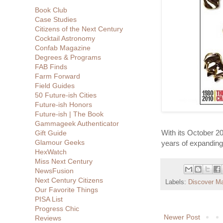
Book Club
Case Studies
Citizens of the Next Century
Cocktail Astronomy
Confab Magazine
Degrees & Programs
FAB Finds
Farm Forward
Field Guides
50 Future-ish Cities
Future-ish Honors
Future-ish | The Book
Gammageek Authenticator
With its October 2
Gift Guide
Glamour Geeks
years of expanding
HexWatch
Miss Next Century
NewsFusion
Next Century Citizens
Labels:
Discover M
Our Favorite Things
PISA List
Progress Chic
Newer Post
Reviews