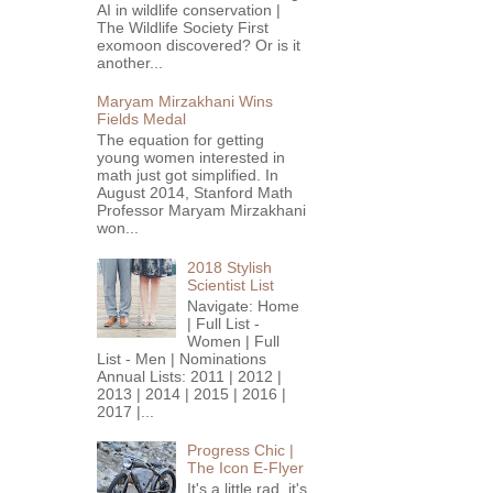
AI in wildlife conservation |
The Wildlife Society First
exomoon discovered? Or is it
another...
Maryam Mirzakhani Wins
Fields Medal
The equation for getting
young women interested in
math just got simplified. In
August 2014, Stanford Math
Professor Maryam Mirzakhani
won...
2018 Stylish
Scientist List
Navigate: Home
| Full List -
Women | Full
List - Men | Nominations
Annual Lists: 2011 | 2012 |
2013 | 2014 | 2015 | 2016 |
2017 |...
Progress Chic |
The Icon E-Flyer
It's a little rad, it's