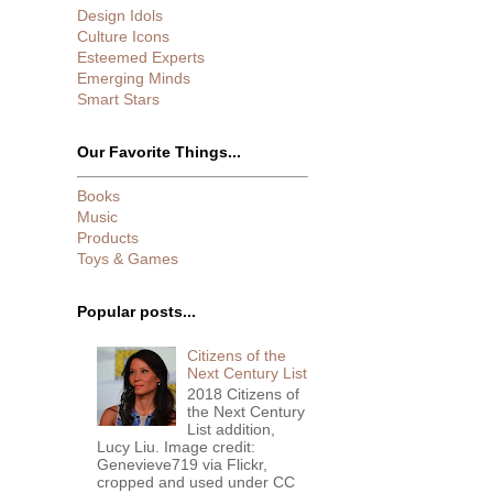
Design Idols
Culture Icons
Esteemed Experts
Emerging Minds
Smart Stars
Our Favorite Things...
Books
Music
Products
Toys & Games
Popular posts...
Citizens of the
Next Century List
2018 Citizens of
the Next Century
List addition,
Lucy Liu. Image credit:
Genevieve719 via Flickr,
cropped and used under CC