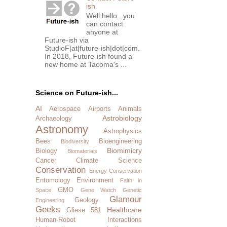
ish
Well hello...you
can contact
anyone at
Future-ish via
StudioF|at|future-ish|dot|com.
In 2018, Future-ish found a
new home at Tacoma's ...
Science on Future-ish...
AI
Aerospace
Airports
Animals
Astrobiology
Archaeology
Astronomy
Astrophysics
Bees
Bioengineering
Biodiversity
Biomimicry
Biology
Biomaterials
Cancer
Climate Science
Conservation
Energy Conservation
Entomology
Environment
Faith in
GMO
Space
Gene Watch
Genetic
Glamour
Geology
Engineering
Geeks
Healthcare
Gliese 581
Human-Robot Interactions