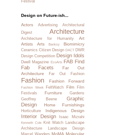
Festival
Design on Future-ish...
Actors
Advertising
Architectural
Architecture
Digest
Art
Architecture for Humanity
Artists
Arts
Biomimicry
Banksy
Ceramics
Citizen Design
DWR
DACT
Design Idols
Design Competition
FAB Find
Dwell Magazine
EcoArts
Fab Facets
Far Out
Architecture
Far Out Fashion
Fashion
Fashion Forward
Film
FeltWatch
Film
Fashion Week
Furniture
Festivals
Gardens
Graphic
Geoffrey Beene
Design
Home Furnishings
Indigenous Design
Horticulture
Interior Design
Isaac Mizrahi
Knit Watch
Landscape
Kenneth Cole
Architecture
Landscape Design
MoMA
Molecular
Marcel Wanders