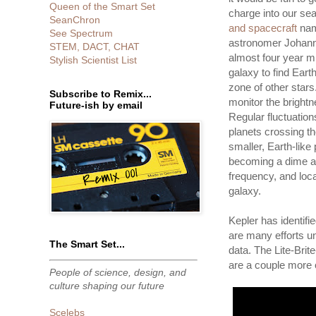
Queen of the Smart Set
charge into our sea
SeanChron
and spacecraft
nam
See Spectrum
astronomer Johanne
STEM, DACT, CHAT
almost four year m
Stylish Scientist List
galaxy to find Earth
zone of other stars
Subscribe to Remix...
monitor the brightne
Future-ish by email
Regular fluctuation
planets crossing the
smaller, Earth-like
becoming a dime a 
frequency, and loca
galaxy.
Kepler has identifi
are many efforts u
The Smart Set...
data. The Lite-Bri
are a couple more o
People of science, design, and
culture shaping our future
Scelebs