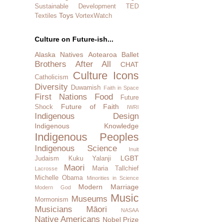
Sustainable Development
TED
Toys
Textiles
VortexWatch
Culture on Future-ish...
Alaska Natives
Aotearoa
Ballet
Brothers After All
CHAT
Culture Icons
Catholicism
Diversity
Duwamish
Faith in Space
First Nations
Food
Future
Future of Faith
Shock
IWRI
Indigenous Design
Indigenous Knowledge
Indigenous Peoples
Indigenous Science
Inuit
LGBT
Judaism
Kuku Yalanji
Maori
Maria Tallchief
Lacrosse
Michelle Obama
Minorities in Science
Modern Marriage
Modern God
Music
Museums
Mormonism
Musicians
Māori
NASAA
Native Americans
Nobel Prize