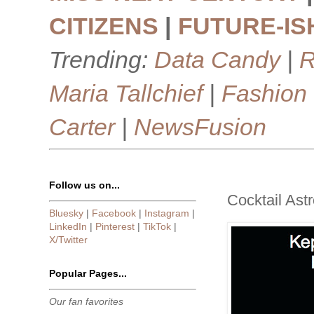
CITIZENS
|
FUTURE-IS
Trending:
Data Candy
|
R
Maria Tallchief
|
Fashion
Carter
|
NewsFusion
Follow us on...
Cocktail Astr
Bluesky
|
Facebook
|
Instagram
|
LinkedIn
|
Pinterest
|
TikTok
|
X/Twitter
Popular Pages...
Our fan favorites