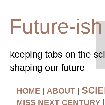
Future-ish
keeping tabs on the sc
shaping our future
SCI
HOME
|
ABOUT
|
MISS NEXT CENTURY