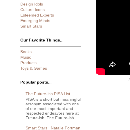
Design Idols
Culture Icons
Esteemed Experts
Emerging Minds
Smart Stars
Our Favorite Things...
Books
Music
Products
Toys & Games
Popular posts...
The Future-ish PISA List
PISA is a short but meaningful
acronym associated with one
of our most important and
respected endeavors here at
Future-ish, The Future-ish ...
Smart Stars | Natalie Portman