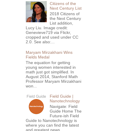
Citizens of the
Next Century List
2018 Citizens of
the Next Century
List addition,
Lucy Liu. Image credit:
Genevieve719 via Flickr,
cropped and used under CC
2.0. See also:...
Maryam Mirzakhani Wins
Fields Medal
The equation for getting
young women interested in
math just got simplified. In
August 2014, Stanford Math
Professor Maryam Mirzakhani
won...
Field Guide |
Nanotechnology
Navigate: Field
Guide Home The
Future-ish Field
Guide to Nanotechnology is
where you can find the latest
and greatest news,