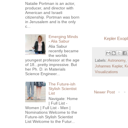
Natalie Portman is an actor,
producer, and director with
American and Israeli
citizenship. Portman was born
in Jerusalem and is the only
c...
Emerging Minds
Kepler Exopl
- Alia Sabur
Alia Sabur
recently became
the worlds
youngest professor at the age
Labels:
Astronomy
,
of 18...pretty impressive. But
Johannes Kepler
,
K
her Ph. D. in Materials
Visualizations
Science Engineer...
The Future-ish
Stylish Scientist
Newer Post
List
Navigate: Home
| Full List -
Women | Full List - Men |
Nominations Welcome to the
Future-ish Stylish Scientist
List Welcome to the Futur...