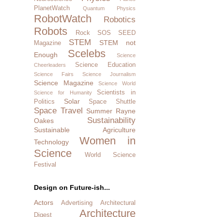
PlanetWatch
Quantum Physics
RobotWatch
Robotics
Robots
Rock SOS
SEED
STEM
STEM not
Magazine
Scelebs
Enough
Science
Science Education
Cheerleaders
Science Fairs
Science Journalism
Science Magazine
Science World
Scientists in
Science for Humanity
Solar
Politics
Space Shuttle
Space Travel
Summer Rayne
Sustainability
Oakes
Sustainable Agriculture
Women in
Technology
Science
World Science
Festival
Design on Future-ish...
Actors
Advertising
Architectural
Architecture
Digest