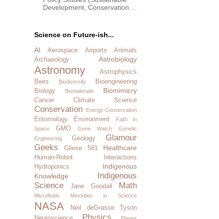
Development, Conservation ...
Science on Future-ish...
AI
Aerospace
Airports
Animals
Astrobiology
Archaeology
Astronomy
Astrophysics
Bees
Bioengineering
Biodiversity
Biomimicry
Biology
Biomaterials
Cancer
Climate Science
Conservation
Energy Conservation
Entomology
Environment
Faith in
GMO
Space
Gene Watch
Genetic
Glamour
Geology
Engineering
Geeks
Healthcare
Gliese 581
Human-Robot Interactions
Indigenous
Hydroponics
Indigenous
Knowledge
Science
Math
Jane Goodall
Microfluids
Minorities in Science
NASA
Neil deGrasse Tyson
Physics
Neuroscience
Planes