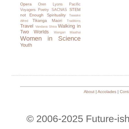
Opera
Oren Lyons
Pacific
STEM
Voyagers
Poetry
SACNAS
not Enough
Spirituality
Taiaiake
Tikanga Maori
Alfred
Traditions
Travel
Walking in
Vandana Shiva
Two Worlds
Wangari Maathai
Women in Science
Youth
About
|
Accolades
|
Cont
© 2006-2025 Future-is