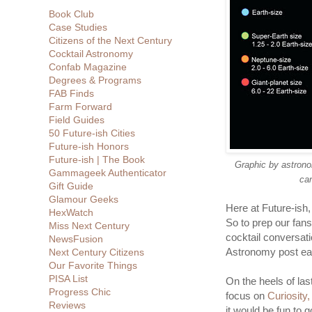
Book Club
Case Studies
Citizens of the Next Century
Cocktail Astronomy
Confab Magazine
Degrees & Programs
FAB Finds
Farm Forward
Field Guides
50 Future-ish Cities
Future-ish Honors
Future-ish | The Book
Graphic by astrono
Gammageek Authenticator
can
Gift Guide
Glamour Geeks
Here at Future-ish
HexWatch
So to prep our fans
Miss Next Century
cocktail conversati
NewsFusion
Astronomy post ea
Next Century Citizens
Our Favorite Things
PISA List
On the heels of la
Progress Chic
focus on
Curiosity
Reviews
it would be fun to 