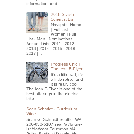
information, and...
2018 Stylish
Scientist List
Navigate: Home
| Full List -
Women | Full
List - Men | Nominations
Annual Lists: 2011 | 2012 |
2013 | 2014 | 2015 | 2016 |
2017 |...
Progress Chic |
The Icon E-Flyer
It's a little rad, it's
a little retro...and
it is really cool.
The Icon E-Flyer is one of the
best offerings in the electric
bike...
Sean Schmidt - Curriculum
Vitae
Sean G. Schmidt Seattle, WA
206-898-5107 sean/at/future-
ish/dot/com Education MA
Policy Studies (Sustainable