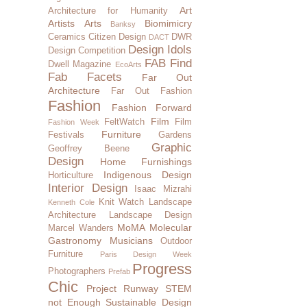
Art
Architecture for Humanity
Artists
Arts
Biomimicry
Banksy
Ceramics
Citizen Design
DWR
DACT
Design Idols
Design Competition
FAB Find
Dwell Magazine
EcoArts
Fab Facets
Far Out
Architecture
Far Out Fashion
Fashion
Fashion Forward
Film
FeltWatch
Film
Fashion Week
Furniture
Festivals
Gardens
Graphic
Geoffrey Beene
Design
Home Furnishings
Indigenous Design
Horticulture
Interior Design
Isaac Mizrahi
Knit Watch
Landscape
Kenneth Cole
Architecture
Landscape Design
MoMA
Molecular
Marcel Wanders
Gastronomy
Musicians
Outdoor
Furniture
Paris Design Week
Progress
Photographers
Prefab
Chic
Project Runway
STEM
not Enough
Sustainable Design