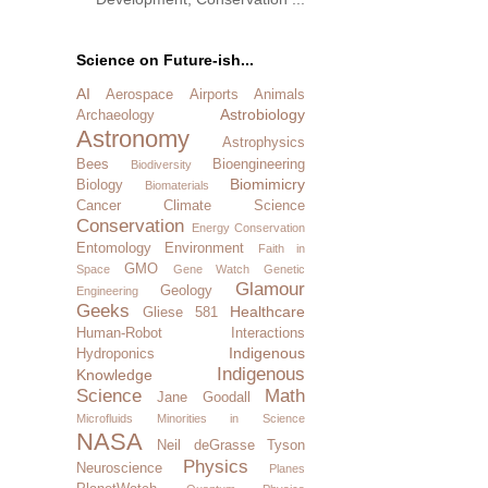
Science on Future-ish...
AI
Aerospace
Airports
Animals
Astrobiology
Archaeology
Astronomy
Astrophysics
Bees
Bioengineering
Biodiversity
Biomimicry
Biology
Biomaterials
Cancer
Climate Science
Conservation
Energy Conservation
Entomology
Environment
Faith in
GMO
Space
Gene Watch
Genetic
Glamour
Geology
Engineering
Geeks
Healthcare
Gliese 581
Human-Robot Interactions
Indigenous
Hydroponics
Indigenous
Knowledge
Science
Math
Jane Goodall
Microfluids
Minorities in Science
NASA
Neil deGrasse Tyson
Physics
Neuroscience
Planes