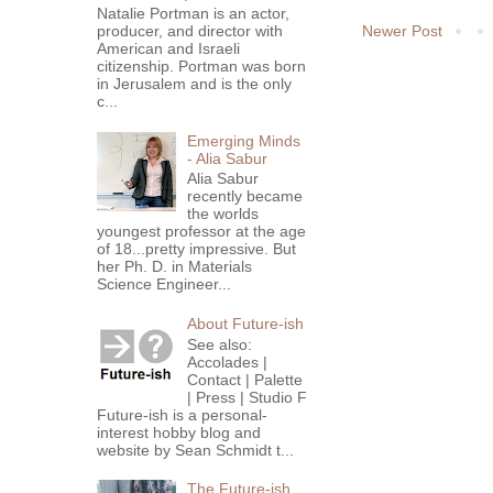
Natalie Portman is an actor,
Newer Post
producer, and director with
American and Israeli
citizenship. Portman was born
in Jerusalem and is the only
c...
Emerging Minds
- Alia Sabur
Alia Sabur
recently became
the worlds
youngest professor at the age
of 18...pretty impressive. But
her Ph. D. in Materials
Science Engineer...
About Future-ish
See also:
Accolades |
Contact | Palette
| Press | Studio F
Future-ish is a personal-
interest hobby blog and
website by Sean Schmidt t...
The Future-ish