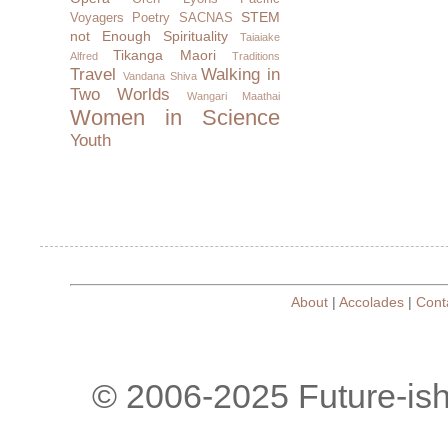
STEM
Voyagers
Poetry
SACNAS
not Enough
Spirituality
Taiaiake
Tikanga Maori
Alfred
Traditions
Travel
Walking in
Vandana Shiva
Two Worlds
Wangari Maathai
Women in Science
Youth
About
|
Accolades
|
Cont
© 2006-2025 Future-is