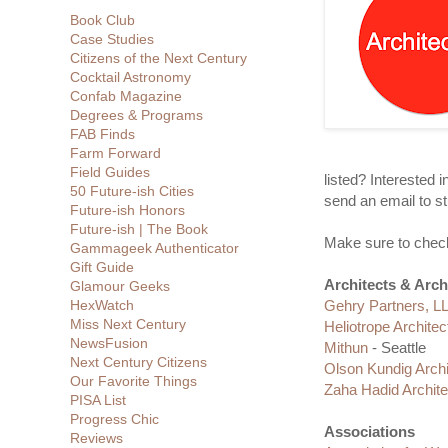
Book Club
Case Studies
Citizens of the Next Century
Cocktail Astronomy
Confab Magazine
Degrees & Programs
FAB Finds
Farm Forward
Field Guides
listed? Interested 
50 Future-ish Cities
send an email to st
Future-ish Honors
Future-ish | The Book
Make sure to check
Gammageek Authenticator
Gift Guide
Architects & Arch
Glamour Geeks
HexWatch
Gehry Partners, L
Miss Next Century
Heliotrope Architec
NewsFusion
Mithun
- Seattle
Next Century Citizens
Olson Kundig Archi
Our Favorite Things
Zaha Hadid Archite
PISA List
Progress Chic
Associations
Reviews