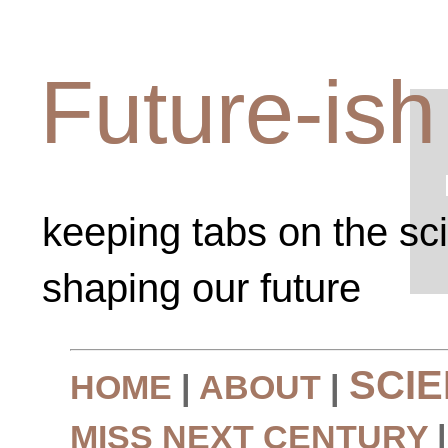
Future-ish
keeping tabs on the sc
shaping our future
SCI
HOME
|
ABOUT
|
MISS NEXT CENTURY