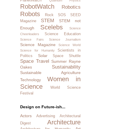
PlanetWatch
Quantum Physics
RobotWatch
Robotics
Robots
Rock SOS
SEED
STEM
STEM not
Magazine
Scelebs
Enough
Science
Science Education
Cheerleaders
Science Fairs
Science Journalism
Science Magazine
Science World
Scientists in
Science for Humanity
Solar
Politics
Space Shuttle
Space Travel
Summer Rayne
Sustainability
Oakes
Sustainable Agriculture
Women in
Technology
Science
World Science
Festival
Design on Future-ish...
Actors
Advertising
Architectural
Architecture
Digest
Art
Architecture for Humanity