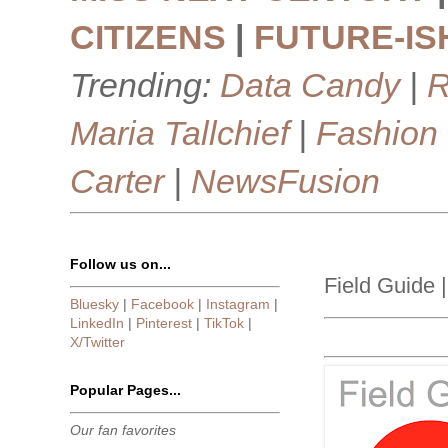
CITIZENS
|
FUTURE-IS
Trending:
Data Candy
|
R
Maria Tallchief
|
Fashion
Carter
|
NewsFusion
Follow us on...
Field Guide |
Bluesky
|
Facebook
|
Instagram
|
LinkedIn
|
Pinterest
|
TikTok
|
X/Twitter
Popular Pages...
Our fan favorites