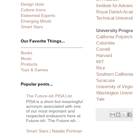
Design Idols
Institute for Advan
Culture Icons
Royal Danish Acad
Esteemed Experts
Technical Universit
Emerging Minds
Smart Stars
University Progr
California Polytech
Our Favorite Things...
Columbia
Cornell
Books
Harvard
Music
MIT
Products
Rice
Toys & Games
Southern California 
Syracuse
Popular posts...
University of Virgin
Washington Univers
The Future-ish PISA List
Yale
PISA is a short but meaningful
acronym associated with one
of our most important and
respected endeavors here at
Future-ish, The Future-ish ...
Smart Stars | Natalie Portman