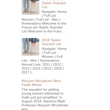
Stylish Scientist
List
Navigate: Home
| Full List -
Women | Full List - Men |
Nominations Welcome to the
Future-ish Stylish Scientist
List Welcome to the Futur...
2018 Stylish
Scientist List
Navigate: Home
| Full List -
Women | Full
List - Men | Nominations
Annual Lists: 2011 | 2012 |
2013 | 2014 | 2015 | 2016 |
2017 |...
Maryam Mirzakhani Wins
Fields Medal
The equation for getting
young women interested in
math just got simplified. In
August 2014, Stanford Math
Professor Maryam Mirzakhani
won...