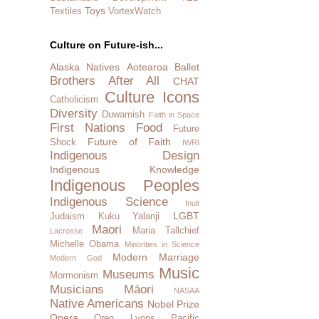
Toys
Textiles
VortexWatch
Culture on Future-ish...
Alaska Natives
Aotearoa
Ballet
Brothers After All
CHAT
Culture Icons
Catholicism
Diversity
Duwamish
Faith in Space
First Nations
Food
Future
Future of Faith
Shock
IWRI
Indigenous Design
Indigenous Knowledge
Indigenous Peoples
Indigenous Science
Inuit
LGBT
Judaism
Kuku Yalanji
Maori
Maria Tallchief
Lacrosse
Michelle Obama
Minorities in Science
Modern Marriage
Modern God
Music
Museums
Mormonism
Musicians
Māori
NASAA
Native Americans
Nobel Prize
Opera
Oren Lyons
Pacific