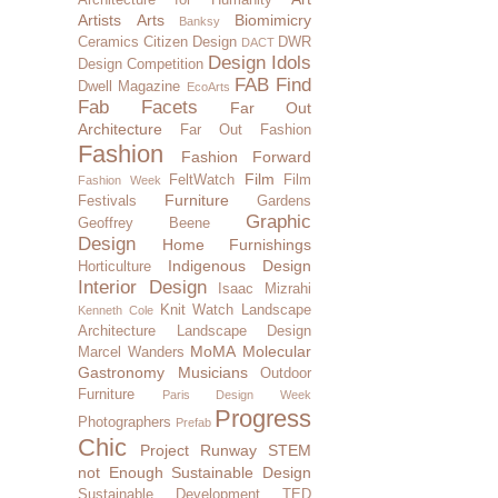
Artists
Arts
Biomimicry
Banksy
Ceramics
Citizen Design
DWR
DACT
Design Idols
Design Competition
FAB Find
Dwell Magazine
EcoArts
Fab Facets
Far Out
Architecture
Far Out Fashion
Fashion
Fashion Forward
Film
FeltWatch
Film
Fashion Week
Furniture
Festivals
Gardens
Graphic
Geoffrey Beene
Design
Home Furnishings
Indigenous Design
Horticulture
Interior Design
Isaac Mizrahi
Knit Watch
Landscape
Kenneth Cole
Architecture
Landscape Design
MoMA
Molecular
Marcel Wanders
Gastronomy
Musicians
Outdoor
Furniture
Paris Design Week
Progress
Photographers
Prefab
Chic
Project Runway
STEM
not Enough
Sustainable Design
Sustainable Development
TED