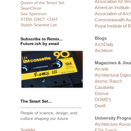
Association for W
Queen of the Smart Set
American Institute 
SeanChron
Association of Arc
See Spectrum
STEM, DACT, CHAT
Commonwealth Asso
Stylish Scientist List
Royal Institute of B
Blogs
Subscribe to Remix...
Future-ish by email
ArchDaily
Architizer
Magazines & Jour
Arcade
Architectural Diges
Atomic Ranch
Casabella
Domus
DOMÉS
The Smart Set...
Dwell
People of science, design, and
University Progra
culture shaping our future
Architecture Associ
Scelebs
ETH Zurich