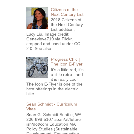
Citizens of the
Next Century List
2018 Citizens of
the Next Century
List addition,
Lucy Liu. Image credit:
Genevieve719 via Flickr,
cropped and used under CC
2.0. See also:...
Progress Chic |
The Icon E-Flyer
It's a little rad, it's
a little retro...and
it is really cool.
The Icon E-Flyer is one of the
best offerings in the electric
bike...
Sean Schmidt - Curriculum
Vitae
Sean G. Schmidt Seattle, WA
206-898-5107 sean/at/future-
ish/dot/com Education MA
Policy Studies (Sustainable
Development, Conservation ...