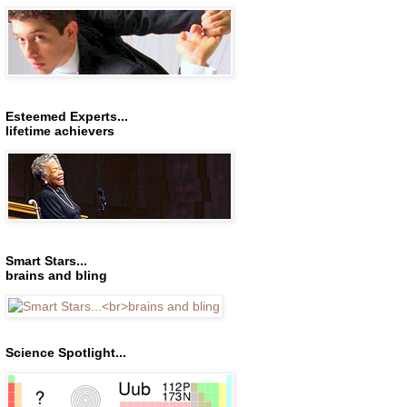
Esteemed Experts...
lifetime achievers
Smart Stars...
brains and bling
Science Spotlight...