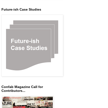
Future-ish Case Studies
Confab Magazine Call for
Contributors...