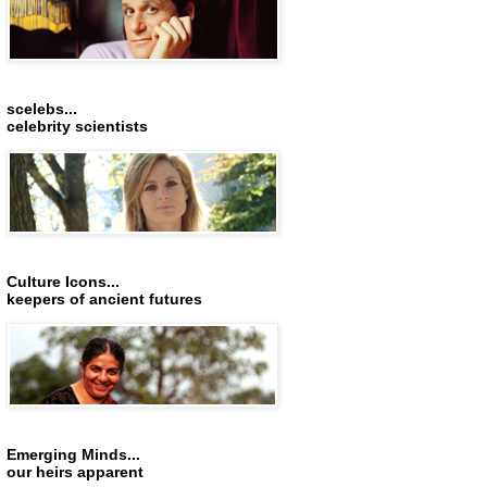
scelebs...
celebrity scientists
Culture Icons...
keepers of ancient futures
Emerging Minds...
our heirs apparent