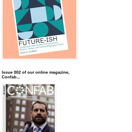
Issue 002 of our online magazine,
Confab...