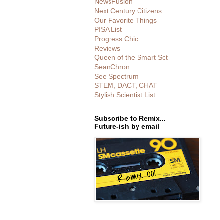
NewsFusion
Next Century Citizens
Our Favorite Things
PISA List
Progress Chic
Reviews
Queen of the Smart Set
SeanChron
See Spectrum
STEM, DACT, CHAT
Stylish Scientist List
Subscribe to Remix...
Future-ish by email