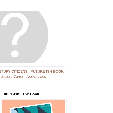
NTURY CITIZENS
|
FUTURE-ISH BOOK
|
Majora Carter
|
NewsFusion
Future-ish | The Book