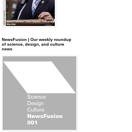
NewsFusion | Our weekly roundup
of science, design, and culture
news