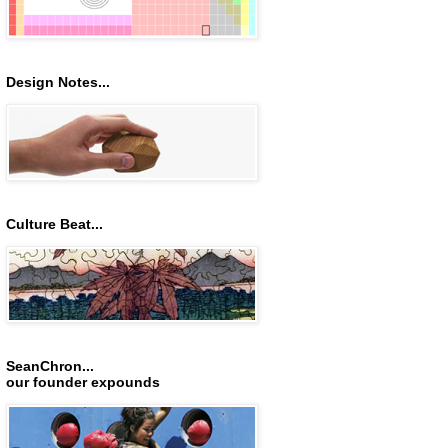
Design Notes...
Culture Beat...
SeanChron...
our founder expounds