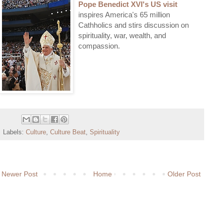
Pope Benedict XVI's US visit
inspires America's 65 million
Cathholics and stirs discussion on
spirituality, war, wealth, and
compassion.
Labels:
Culture
,
Culture Beat
,
Spirituality
Newer Post
Home
Older Post