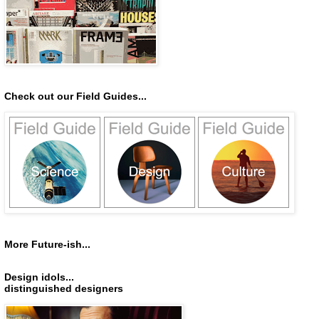
Check out our Field Guides...
More Future-ish...
Design idols...
distinguished designers