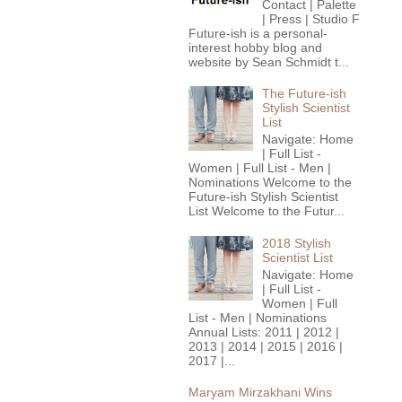
Contact | Palette
| Press | Studio F
Future-ish is a personal-
interest hobby blog and
website by Sean Schmidt t...
The Future-ish
Stylish Scientist
List
Navigate: Home
| Full List -
Women | Full List - Men |
Nominations Welcome to the
Future-ish Stylish Scientist
List Welcome to the Futur...
2018 Stylish
Scientist List
Navigate: Home
| Full List -
Women | Full
List - Men | Nominations
Annual Lists: 2011 | 2012 |
2013 | 2014 | 2015 | 2016 |
2017 |...
Maryam Mirzakhani Wins