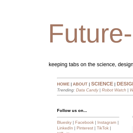
Future-
keeping tabs on the science, design
SCIENCE
DESIG
HOME
|
ABOUT
|
|
Trending:
Data Candy
|
Robot Watch
|
W
Follow us on...
Bluesky
|
Facebook
|
Instagram
|
LinkedIn
|
Pinterest
|
TikTok
|