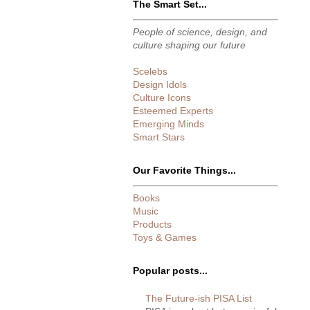
The Smart Set...
People of science, design, and
culture shaping our future
Scelebs
Design Idols
Culture Icons
Esteemed Experts
Emerging Minds
Smart Stars
Our Favorite Things...
Books
Music
Products
Toys & Games
Popular posts...
The Future-ish PISA List