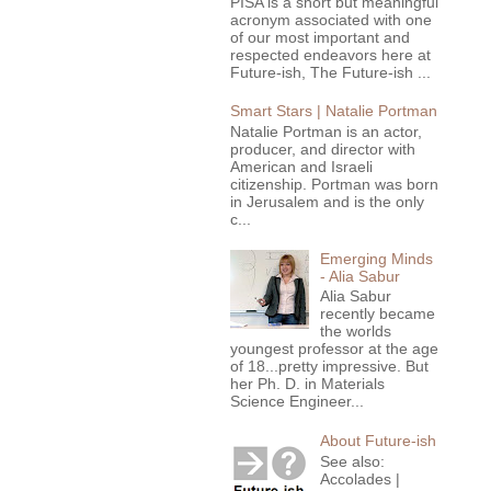
PISA is a short but meaningful
acronym associated with one
of our most important and
respected endeavors here at
Future-ish, The Future-ish ...
Smart Stars | Natalie Portman
Natalie Portman is an actor,
producer, and director with
American and Israeli
citizenship. Portman was born
in Jerusalem and is the only
c...
Emerging Minds
- Alia Sabur
Alia Sabur
recently became
the worlds
youngest professor at the age
of 18...pretty impressive. But
her Ph. D. in Materials
Science Engineer...
About Future-ish
See also:
Accolades |