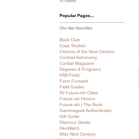
X/Twitter
Popular Pages...
Our fan favorites
Book Club
Case Studies
Citizens of the Next Century
Cocktail Astronomy
Confab Magazine
Degrees & Programs
FAB Finds
Farm Forward
Field Guides
50 Future-ish Cities
Future-ish Honors
Future-ish | The Book
Gammageek Authenticator
Gift Guide
Glamour Geeks
HexWatch
Miss Next Century