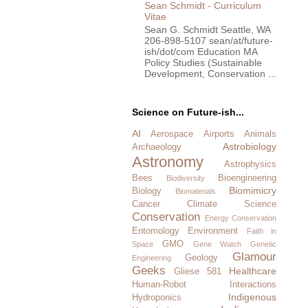
Sean Schmidt - Curriculum
Vitae
Sean G. Schmidt Seattle, WA
206-898-5107 sean/at/future-
ish/dot/com Education MA
Policy Studies (Sustainable
Development, Conservation ...
Science on Future-ish...
AI
Aerospace
Airports
Animals
Astrobiology
Archaeology
Astronomy
Astrophysics
Bees
Bioengineering
Biodiversity
Biomimicry
Biology
Biomaterials
Cancer
Climate Science
Conservation
Energy Conservation
Entomology
Environment
Faith in
GMO
Space
Gene Watch
Genetic
Glamour
Geology
Engineering
Geeks
Healthcare
Gliese 581
Human-Robot Interactions
Indigenous
Hydroponics