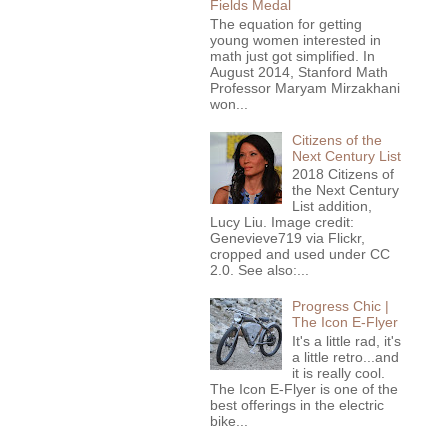
Fields Medal
The equation for getting
young women interested in
math just got simplified. In
August 2014, Stanford Math
Professor Maryam Mirzakhani
won...
Citizens of the
Next Century List
2018 Citizens of
the Next Century
List addition,
Lucy Liu. Image credit:
Genevieve719 via Flickr,
cropped and used under CC
2.0. See also:...
Progress Chic |
The Icon E-Flyer
It's a little rad, it's
a little retro...and
it is really cool.
The Icon E-Flyer is one of the
best offerings in the electric
bike...