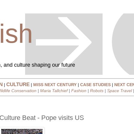
ish
, and culture shaping our future
N
CULTURE
|
|
MISS NEXT CENTURY
|
CASE STUDIES
|
NEXT CE
ildlife Conservation
|
Maria Tallchief
|
Fashion
|
Robots
|
Space Travel
Culture Beat - Pope visits US