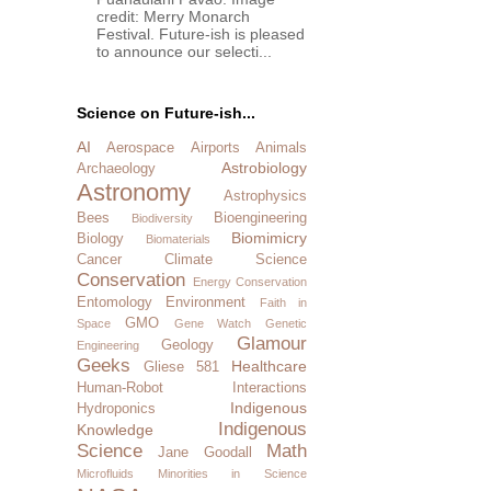
credit: Merry Monarch
Festival. Future-ish is pleased
to announce our selecti...
Science on Future-ish...
AI
Aerospace
Airports
Animals
Astrobiology
Archaeology
Astronomy
Astrophysics
Bees
Bioengineering
Biodiversity
Biomimicry
Biology
Biomaterials
Cancer
Climate Science
Conservation
Energy Conservation
Entomology
Environment
Faith in
GMO
Space
Gene Watch
Genetic
Glamour
Geology
Engineering
Geeks
Healthcare
Gliese 581
Human-Robot Interactions
Indigenous
Hydroponics
Indigenous
Knowledge
Science
Math
Jane Goodall
Microfluids
Minorities in Science