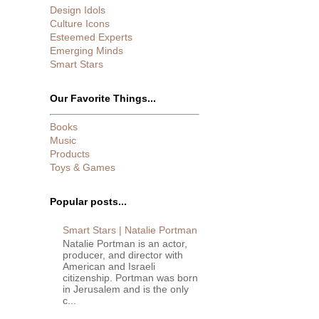
Design Idols
Culture Icons
Esteemed Experts
Emerging Minds
Smart Stars
Our Favorite Things...
Books
Music
Products
Toys & Games
Popular posts...
Smart Stars | Natalie Portman
Natalie Portman is an actor,
producer, and director with
American and Israeli
citizenship. Portman was born
in Jerusalem and is the only
c...