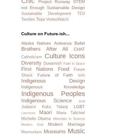
Chic
Project Runway
STEM
not Enough
Sustainable Design
Sustainable Development
TED
Toys
Textiles
VortexWatch
Culture on Future-ish...
Alaska Natives
Aotearoa
Ballet
Brothers After All
CHAT
Culture Icons
Catholicism
Diversity
Duwamish
Faith in Space
First Nations
Food
Future
Future of Faith
Shock
IWRI
Indigenous Design
Indigenous Knowledge
Indigenous Peoples
Indigenous Science
Inuit
LGBT
Judaism
Kuku Yalanji
Maori
Maria Tallchief
Lacrosse
Michelle Obama
Minorities in Science
Modern Marriage
Modern God
Music
Museums
Mormonism