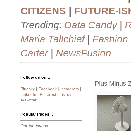
CITIZENS
|
FUTURE-IS
Trending:
Data Candy
|
R
Maria Tallchief
|
Fashion
Carter
|
NewsFusion
Follow us on...
Plus Minus Ze
Bluesky
|
Facebook
|
Instagram
|
LinkedIn
|
Pinterest
|
TikTok
|
X/Twitter
Popular Pages...
Our fan favorites