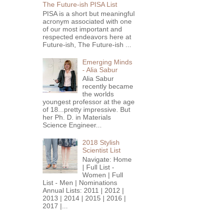
The Future-ish PISA List
PISA is a short but meaningful
acronym associated with one
of our most important and
respected endeavors here at
Future-ish, The Future-ish ...
Emerging Minds
- Alia Sabur
Alia Sabur
recently became
the worlds
youngest professor at the age
of 18...pretty impressive. But
her Ph. D. in Materials
Science Engineer...
2018 Stylish
Scientist List
Navigate: Home
| Full List -
Women | Full
List - Men | Nominations
Annual Lists: 2011 | 2012 |
2013 | 2014 | 2015 | 2016 |
2017 |...