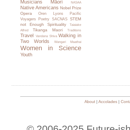
Musicians
Māori
NASAA
Native Americans
Nobel Prize
Opera
Oren Lyons
Pacific
STEM
Voyagers
Poetry
SACNAS
not Enough
Spirituality
Taiaiake
Tikanga Maori
Alfred
Traditions
Travel
Walking in
Vandana Shiva
Two Worlds
Wangari Maathai
Women in Science
Youth
About
|
Accolades
|
Cont
© 2006-2025 Future-is