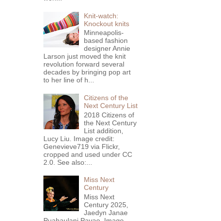
Knit-watch:
Knockout knits
Minneapolis-
based fashion
designer Annie
Larson just moved the knit
revolution forward several
decades by bringing pop art
to her line of h...
Citizens of the
Next Century List
2018 Citizens of
the Next Century
List addition,
Lucy Liu. Image credit:
Genevieve719 via Flickr,
cropped and used under CC
2.0. See also:...
Miss Next
Century
Miss Next
Century 2025,
Jaedyn Janae
Puahaulani Pavao. Image