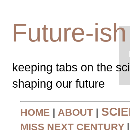
Future-ish
keeping tabs on the sc
shaping our future
SCI
HOME
|
ABOUT
|
MISS NEXT CENTURY