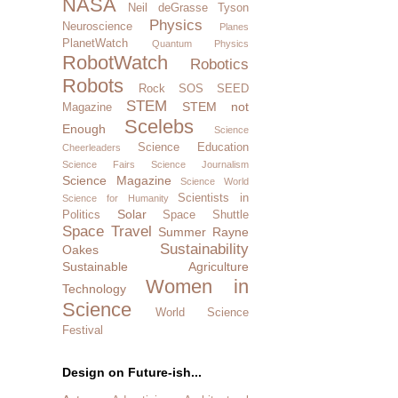
NASA
Neil deGrasse Tyson
Physics
Neuroscience
Planes
PlanetWatch
Quantum Physics
RobotWatch
Robotics
Robots
Rock SOS
SEED
STEM
STEM not
Magazine
Scelebs
Enough
Science
Science Education
Cheerleaders
Science Fairs
Science Journalism
Science Magazine
Science World
Scientists in
Science for Humanity
Solar
Politics
Space Shuttle
Space Travel
Summer Rayne
Sustainability
Oakes
Sustainable Agriculture
Women in
Technology
Science
World Science
Festival
Design on Future-ish...