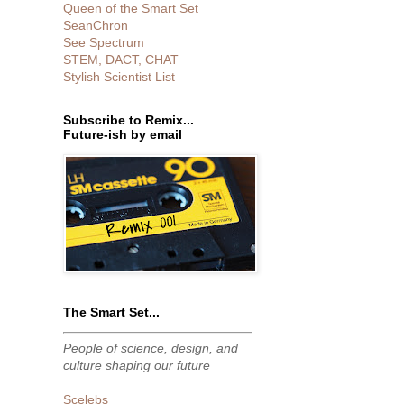
Queen of the Smart Set
SeanChron
See Spectrum
STEM, DACT, CHAT
Stylish Scientist List
Subscribe to Remix...
Future-ish by email
The Smart Set...
People of science, design, and
culture shaping our future
Scelebs