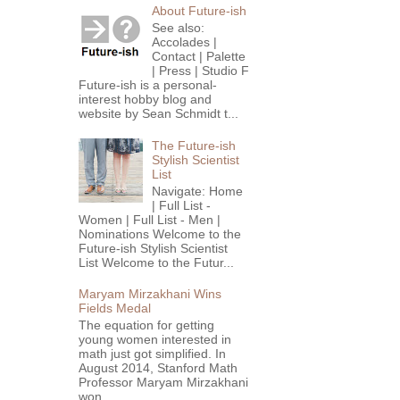
About Future-ish
See also:
Accolades |
Contact | Palette
| Press | Studio F
Future-ish is a personal-
interest hobby blog and
website by Sean Schmidt t...
The Future-ish
Stylish Scientist
List
Navigate: Home
| Full List -
Women | Full List - Men |
Nominations Welcome to the
Future-ish Stylish Scientist
List Welcome to the Futur...
Maryam Mirzakhani Wins
Fields Medal
The equation for getting
young women interested in
math just got simplified. In
August 2014, Stanford Math
Professor Maryam Mirzakhani
won...