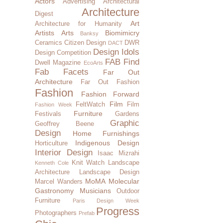
Actors
Advertising
Architectural
Architecture
Digest
Art
Architecture for Humanity
Artists
Arts
Biomimicry
Banksy
Ceramics
Citizen Design
DWR
DACT
Design Idols
Design Competition
FAB Find
Dwell Magazine
EcoArts
Fab Facets
Far Out
Architecture
Far Out Fashion
Fashion
Fashion Forward
Film
FeltWatch
Film
Fashion Week
Furniture
Festivals
Gardens
Graphic
Geoffrey Beene
Design
Home Furnishings
Indigenous Design
Horticulture
Interior Design
Isaac Mizrahi
Knit Watch
Landscape
Kenneth Cole
Architecture
Landscape Design
MoMA
Molecular
Marcel Wanders
Gastronomy
Musicians
Outdoor
Furniture
Paris Design Week
Progress
Photographers
Prefab