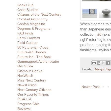
Book Club
Case Studies
Citizens of the Next Century
Cocktail Astronomy
Confab Magazine
When it comes to m
Degrees & Programs
than Japanese de
FAB Finds
collection,
±0
(aka '
Farm Forward
right' referring to 
Field Guides
products ranging f
50 Future-ish Cities
flashlights, stylish
Future-ish Honors
Future-ish | The Book
Gammageek Authenticator
Gift Guide
Labels:
Design
,
Jap
Glamour Geeks
HexWatch
Miss Next Century
NewsFusion
Newer Post
Next Century Citizens
Our Favorite Things
PISA List
Progress Chic
Reviews