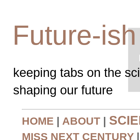
Future-ish
keeping tabs on the sc
shaping our future
SCI
HOME
|
ABOUT
|
MISS NEXT CENTURY