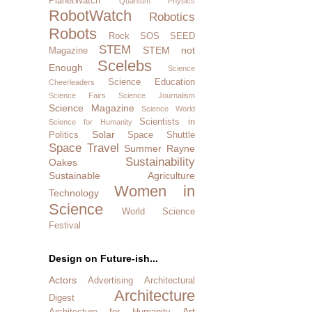
PlanetWatch
Quantum Physics
RobotWatch
Robotics
Robots
Rock SOS
SEED
STEM
STEM not
Magazine
Scelebs
Enough
Science
Science Education
Cheerleaders
Science Fairs
Science Journalism
Science Magazine
Science World
Scientists in
Science for Humanity
Solar
Politics
Space Shuttle
Space Travel
Summer Rayne
Sustainability
Oakes
Sustainable Agriculture
Women in
Technology
Science
World Science
Festival
Design on Future-ish...
Actors
Advertising
Architectural
Architecture
Digest
Art
Architecture for Humanity