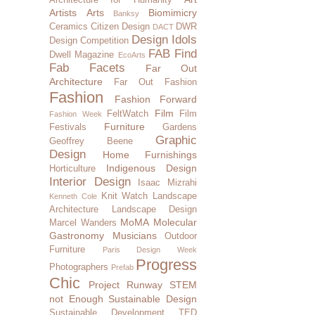
Artists
Arts
Biomimicry
Banksy
Ceramics
Citizen Design
DWR
DACT
Design Idols
Design Competition
FAB Find
Dwell Magazine
EcoArts
Fab Facets
Far Out
Architecture
Far Out Fashion
Fashion
Fashion Forward
Film
FeltWatch
Film
Fashion Week
Furniture
Festivals
Gardens
Graphic
Geoffrey Beene
Design
Home Furnishings
Indigenous Design
Horticulture
Interior Design
Isaac Mizrahi
Knit Watch
Landscape
Kenneth Cole
Architecture
Landscape Design
MoMA
Molecular
Marcel Wanders
Gastronomy
Musicians
Outdoor
Furniture
Paris Design Week
Progress
Photographers
Prefab
Chic
Project Runway
STEM
not Enough
Sustainable Design
Sustainable Development
TED