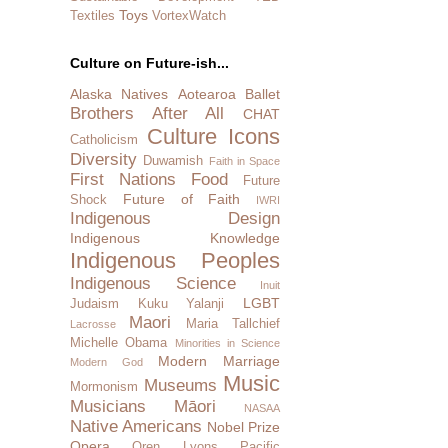
Toys
Textiles
VortexWatch
Culture on Future-ish...
Alaska Natives
Aotearoa
Ballet
Brothers After All
CHAT
Culture Icons
Catholicism
Diversity
Duwamish
Faith in Space
First Nations
Food
Future
Future of Faith
Shock
IWRI
Indigenous Design
Indigenous Knowledge
Indigenous Peoples
Indigenous Science
Inuit
LGBT
Judaism
Kuku Yalanji
Maori
Maria Tallchief
Lacrosse
Michelle Obama
Minorities in Science
Modern Marriage
Modern God
Music
Museums
Mormonism
Musicians
Māori
NASAA
Native Americans
Nobel Prize
Opera
Oren Lyons
Pacific