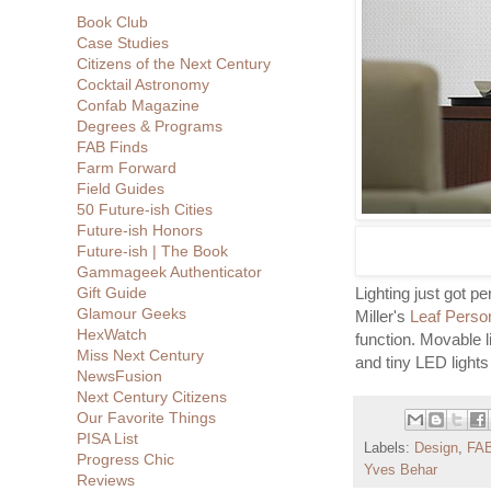
Book Club
Case Studies
Citizens of the Next Century
Cocktail Astronomy
Confab Magazine
Degrees & Programs
FAB Finds
Farm Forward
Field Guides
50 Future-ish Cities
Future-ish Honors
Future-ish | The Book
Gammageek Authenticator
Gift Guide
Lighting just got 
Glamour Geeks
Miller's
Leaf Person
HexWatch
function. Movable 
Miss Next Century
and tiny LED lights
NewsFusion
Next Century Citizens
Our Favorite Things
PISA List
Labels:
Design
,
FAB
Progress Chic
Yves Behar
Reviews