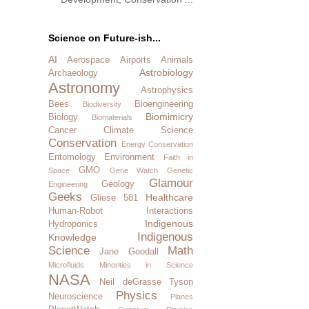
Science on Future-ish...
AI
Aerospace
Airports
Animals
Astrobiology
Archaeology
Astronomy
Astrophysics
Bees
Bioengineering
Biodiversity
Biomimicry
Biology
Biomaterials
Cancer
Climate Science
Conservation
Energy Conservation
Entomology
Environment
Faith in
GMO
Space
Gene Watch
Genetic
Glamour
Geology
Engineering
Geeks
Healthcare
Gliese 581
Human-Robot Interactions
Indigenous
Hydroponics
Indigenous
Knowledge
Science
Math
Jane Goodall
Microfluids
Minorities in Science
NASA
Neil deGrasse Tyson
Physics
Neuroscience
Planes