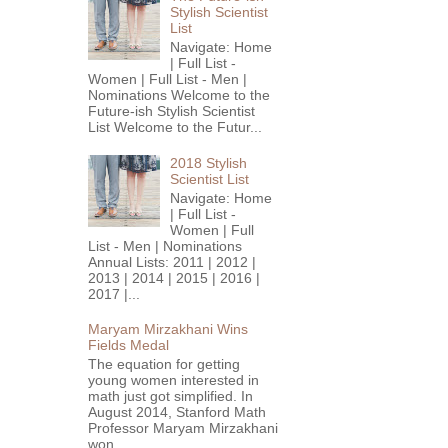
Stylish Scientist
List
Navigate: Home
| Full List -
Women | Full List - Men |
Nominations Welcome to the
Future-ish Stylish Scientist
List Welcome to the Futur...
2018 Stylish
Scientist List
Navigate: Home
| Full List -
Women | Full
List - Men | Nominations
Annual Lists: 2011 | 2012 |
2013 | 2014 | 2015 | 2016 |
2017 |...
Maryam Mirzakhani Wins
Fields Medal
The equation for getting
young women interested in
math just got simplified. In
August 2014, Stanford Math
Professor Maryam Mirzakhani
won...