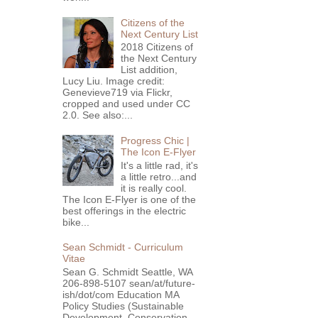
Citizens of the
Next Century List
2018 Citizens of
the Next Century
List addition,
Lucy Liu. Image credit:
Genevieve719 via Flickr,
cropped and used under CC
2.0. See also:...
Progress Chic |
The Icon E-Flyer
It's a little rad, it's
a little retro...and
it is really cool.
The Icon E-Flyer is one of the
best offerings in the electric
bike...
Sean Schmidt - Curriculum
Vitae
Sean G. Schmidt Seattle, WA
206-898-5107 sean/at/future-
ish/dot/com Education MA
Policy Studies (Sustainable
Development, Conservation ...