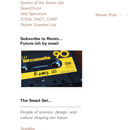
Queen of the Smart Set
SeanChron
See Spectrum
Newer Post
STEM, DACT, CHAT
Stylish Scientist List
Subscribe to Remix...
Future-ish by email
The Smart Set...
People of science, design, and
culture shaping our future
Scelebs