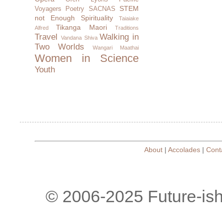
STEM
Voyagers
Poetry
SACNAS
not Enough
Spirituality
Taiaiake
Tikanga Maori
Alfred
Traditions
Travel
Walking in
Vandana Shiva
Two Worlds
Wangari Maathai
Women in Science
Youth
About
|
Accolades
|
Cont
© 2006-2025 Future-is