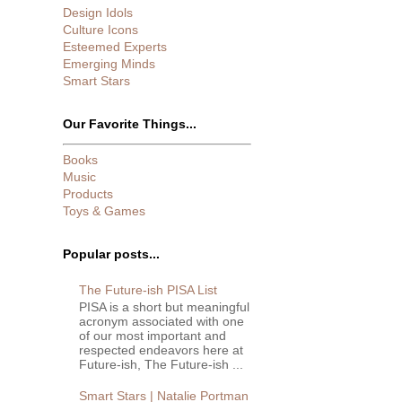
Design Idols
Culture Icons
Esteemed Experts
Emerging Minds
Smart Stars
Our Favorite Things...
Books
Music
Products
Toys & Games
Popular posts...
The Future-ish PISA List
PISA is a short but meaningful
acronym associated with one
of our most important and
respected endeavors here at
Future-ish, The Future-ish ...
Smart Stars | Natalie Portman