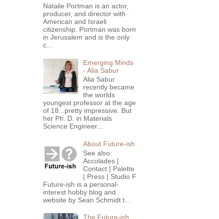
Natalie Portman is an actor,
producer, and director with
American and Israeli
citizenship. Portman was born
in Jerusalem and is the only
c...
Emerging Minds
- Alia Sabur
Alia Sabur
recently became
the worlds
youngest professor at the age
of 18...pretty impressive. But
her Ph. D. in Materials
Science Engineer...
About Future-ish
See also:
Accolades |
Contact | Palette
| Press | Studio F
Future-ish is a personal-
interest hobby blog and
website by Sean Schmidt t...
The Future-ish