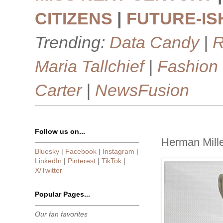
CITIZENS
|
FUTURE-IS
Trending:
Data Candy
|
R
Maria Tallchief
|
Fashion
Carter
|
NewsFusion
Follow us on...
Herman Mille
Bluesky
|
Facebook
|
Instagram
|
LinkedIn
|
Pinterest
|
TikTok
|
X/Twitter
Popular Pages...
Our fan favorites