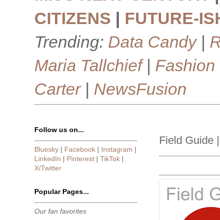
CITIZENS
|
FUTURE-IS
Trending:
Data Candy
|
R
Maria Tallchief
|
Fashion
Carter
|
NewsFusion
Follow us on...
Field Guide 
Bluesky
|
Facebook
|
Instagram
|
LinkedIn
|
Pinterest
|
TikTok
|
X/Twitter
Popular Pages...
Our fan favorites