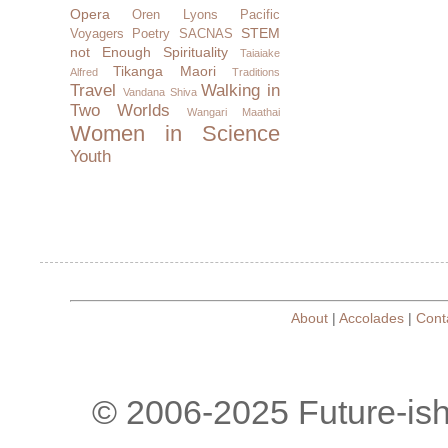
Opera
Oren Lyons
Pacific
STEM
Voyagers
Poetry
SACNAS
not Enough
Spirituality
Taiaiake
Tikanga Maori
Alfred
Traditions
Travel
Walking in
Vandana Shiva
Two Worlds
Wangari Maathai
Women in Science
Youth
About
|
Accolades
|
Cont
© 2006-2025 Future-is