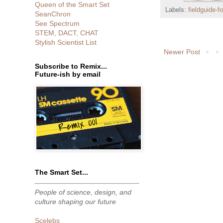
Queen of the Smart Set
Labels:
fieldguide-f
SeanChron
See Spectrum
STEM, DACT, CHAT
Stylish Scientist List
Newer Post
Subscribe to Remix...
Future-ish by email
The Smart Set...
People of science, design, and
culture shaping our future
Scelebs