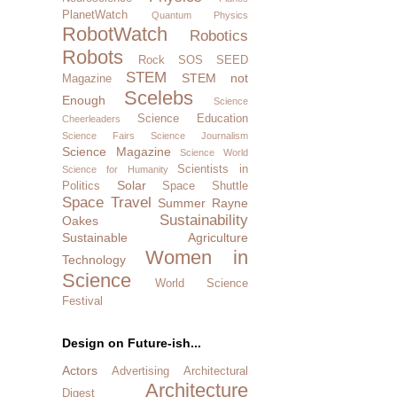
PlanetWatch
Quantum Physics
RobotWatch
Robotics
Robots
Rock SOS
SEED
STEM
STEM not
Magazine
Scelebs
Enough
Science
Science Education
Cheerleaders
Science Fairs
Science Journalism
Science Magazine
Science World
Scientists in
Science for Humanity
Solar
Politics
Space Shuttle
Space Travel
Summer Rayne
Sustainability
Oakes
Sustainable Agriculture
Women in
Technology
Science
World Science
Festival
Design on Future-ish...
Actors
Advertising
Architectural
Architecture
Digest