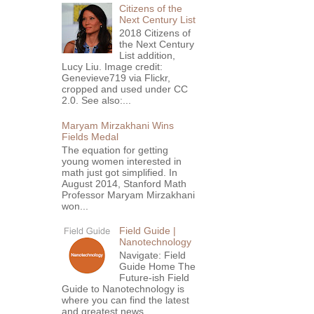
Citizens of the
Next Century List
2018 Citizens of
the Next Century
List addition,
Lucy Liu. Image credit:
Genevieve719 via Flickr,
cropped and used under CC
2.0. See also:...
Maryam Mirzakhani Wins
Fields Medal
The equation for getting
young women interested in
math just got simplified. In
August 2014, Stanford Math
Professor Maryam Mirzakhani
won...
Field Guide |
Nanotechnology
Navigate: Field
Guide Home The
Future-ish Field
Guide to Nanotechnology is
where you can find the latest
and greatest news,