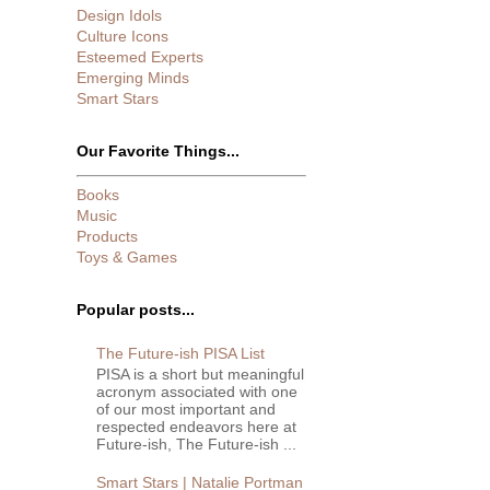
Design Idols
Culture Icons
Esteemed Experts
Emerging Minds
Smart Stars
Our Favorite Things...
Books
Music
Products
Toys & Games
Popular posts...
The Future-ish PISA List
PISA is a short but meaningful
acronym associated with one
of our most important and
respected endeavors here at
Future-ish, The Future-ish ...
Smart Stars | Natalie Portman