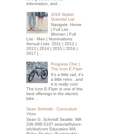
information, and...
2018 Stylish
Scientist List
Navigate: Home
| Full List -
Women | Full
List - Men | Nominations
Annual Lists: 2011 | 2012 |
2013 | 2014 | 2015 | 2016 |
2017 |...
Progress Chic |
The Icon E-Flyer
It's a little rad, it's
a little retro...and
it is really cool.
The Icon E-Flyer is one of the
best offerings in the electric
bike...
Sean Schmidt - Curriculum
Vitae
Sean G. Schmidt Seattle, WA
206-898-5107 sean/at/future-
ish/dot/com Education MA
Policy Studies (Sustainable