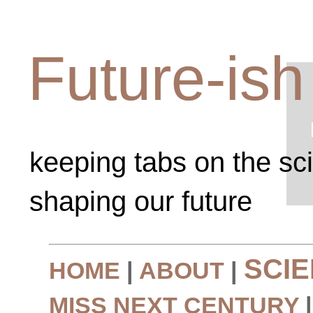
Future-ish
keeping tabs on the sc
shaping our future
SCI
HOME
|
ABOUT
|
MISS NEXT CENTURY