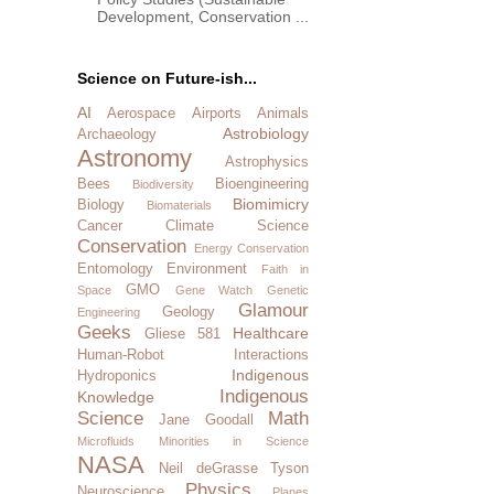
Development, Conservation ...
Science on Future-ish...
AI
Aerospace
Airports
Animals
Astrobiology
Archaeology
Astronomy
Astrophysics
Bees
Bioengineering
Biodiversity
Biomimicry
Biology
Biomaterials
Cancer
Climate Science
Conservation
Energy Conservation
Entomology
Environment
Faith in
GMO
Space
Gene Watch
Genetic
Glamour
Geology
Engineering
Geeks
Healthcare
Gliese 581
Human-Robot Interactions
Indigenous
Hydroponics
Indigenous
Knowledge
Science
Math
Jane Goodall
Microfluids
Minorities in Science
NASA
Neil deGrasse Tyson
Physics
Neuroscience
Planes