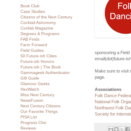
Book Club
Case Studies
Citizens of the Next Century
Cocktail Astronomy
Confab Magazine
Degrees & Programs
FAB Finds
Farm Forward
Field Guides
sponsoring a Field
50 Future-ish Cities
email(dot)future-is
Future-ish Honors
Future-ish | The Book
Make sure to visit
Gammageek Authenticator
page.
Gift Guide
Glamour Geeks
HexWatch
Associations
Miss Next Century
Folk Dance Federat
NewsFusion
National Folk Orga
Next Century Citizens
Northwest Folk Da
Our Favorite Things
Society for Interna
PISA List
Progress Chic
Reviews