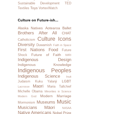
Sustainable Development
TED
Toys
Textiles
VortexWatch
Culture on Future-ish...
Alaska Natives
Aotearoa
Ballet
Brothers After All
CHAT
Culture Icons
Catholicism
Diversity
Duwamish
Faith in Space
First Nations
Food
Future
Future of Faith
Shock
IWRI
Indigenous Design
Indigenous Knowledge
Indigenous Peoples
Indigenous Science
Inuit
LGBT
Judaism
Kuku Yalanji
Maori
Maria Tallchief
Lacrosse
Michelle Obama
Minorities in Science
Modern Marriage
Modern God
Music
Museums
Mormonism
Musicians
Māori
NASAA
Native Americans
Nobel Prize