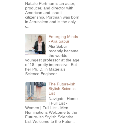
Natalie Portman is an actor,
producer, and director with
American and Israeli
citizenship. Portman was born
in Jerusalem and is the only
c...
Emerging Minds
- Alia Sabur
Alia Sabur
recently became
the worlds
youngest professor at the age
of 18...pretty impressive. But
her Ph. D. in Materials
Science Engineer...
The Future-ish
Stylish Scientist
List
Navigate: Home
| Full List -
Women | Full List - Men |
Nominations Welcome to the
Future-ish Stylish Scientist
List Welcome to the Futur...