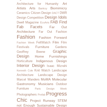
Art
Architecture for Humanity
Artists
Arts
Biomimicry
Banksy
Ceramics
Citizen Design
DWR
DACT
Design Idols
Design Competition
FAB Find
Dwell Magazine
EcoArts
Fab Facets
Far Out
Architecture
Far Out Fashion
Fashion
Fashion Forward
Film
FeltWatch
Film
Fashion Week
Furniture
Festivals
Gardens
Graphic
Geoffrey Beene
Design
Home Furnishings
Indigenous Design
Horticulture
Interior Design
Isaac Mizrahi
Knit Watch
Landscape
Kenneth Cole
Architecture
Landscape Design
MoMA
Molecular
Marcel Wanders
Gastronomy
Musicians
Outdoor
Furniture
Paris Design Week
Progress
Photographers
Prefab
Chic
Project Runway
STEM
not Enough
Sustainable Design