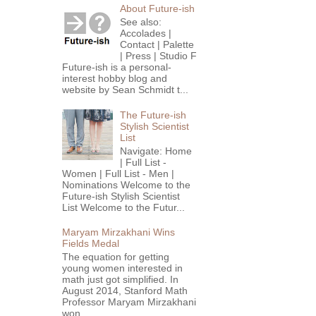
About Future-ish
See also:
Accolades |
Contact | Palette
| Press | Studio F
Future-ish is a personal-
interest hobby blog and
website by Sean Schmidt t...
The Future-ish
Stylish Scientist
List
Navigate: Home
| Full List -
Women | Full List - Men |
Nominations Welcome to the
Future-ish Stylish Scientist
List Welcome to the Futur...
Maryam Mirzakhani Wins
Fields Medal
The equation for getting
young women interested in
math just got simplified. In
August 2014, Stanford Math
Professor Maryam Mirzakhani
won...