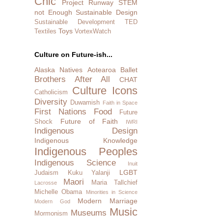
Chic
Project Runway
STEM
not Enough
Sustainable Design
Sustainable Development
TED
Toys
Textiles
VortexWatch
Culture on Future-ish...
Alaska Natives
Aotearoa
Ballet
Brothers After All
CHAT
Culture Icons
Catholicism
Diversity
Duwamish
Faith in Space
First Nations
Food
Future
Future of Faith
Shock
IWRI
Indigenous Design
Indigenous Knowledge
Indigenous Peoples
Indigenous Science
Inuit
LGBT
Judaism
Kuku Yalanji
Maori
Maria Tallchief
Lacrosse
Michelle Obama
Minorities in Science
Modern Marriage
Modern God
Music
Museums
Mormonism