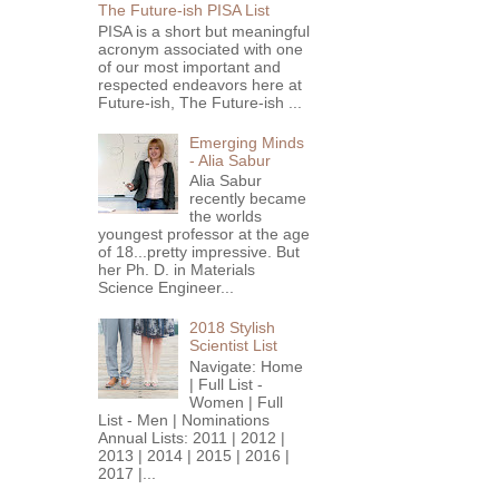
The Future-ish PISA List
PISA is a short but meaningful
acronym associated with one
of our most important and
respected endeavors here at
Future-ish, The Future-ish ...
Emerging Minds
- Alia Sabur
Alia Sabur
recently became
the worlds
youngest professor at the age
of 18...pretty impressive. But
her Ph. D. in Materials
Science Engineer...
2018 Stylish
Scientist List
Navigate: Home
| Full List -
Women | Full
List - Men | Nominations
Annual Lists: 2011 | 2012 |
2013 | 2014 | 2015 | 2016 |
2017 |...