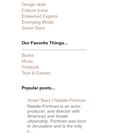
Design Idols
Culture Icons
Esteemed Experts
Emerging Minds
Smart Stars
Our Favorite Things...
Books
Music
Products
Toys & Games
Popular posts...
Smart Stars | Natalie Portman
Natalie Portman is an actor,
producer, and director with
American and Israeli
citizenship. Portman was born
in Jerusalem and is the only
c...