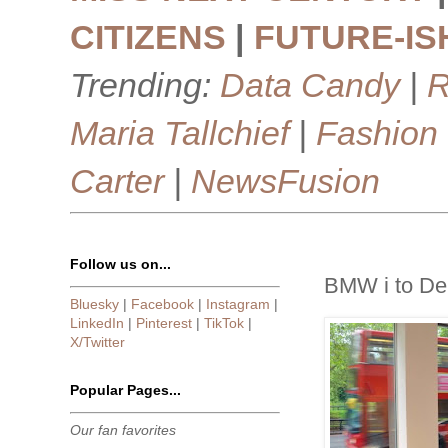
CITIZENS
|
FUTURE-IS
Trending:
Data Candy
|
R
Maria Tallchief
|
Fashion
Carter
|
NewsFusion
Follow us on...
BMW i to De
Bluesky
|
Facebook
|
Instagram
|
LinkedIn
|
Pinterest
|
TikTok
|
X/Twitter
Popular Pages...
Our fan favorites