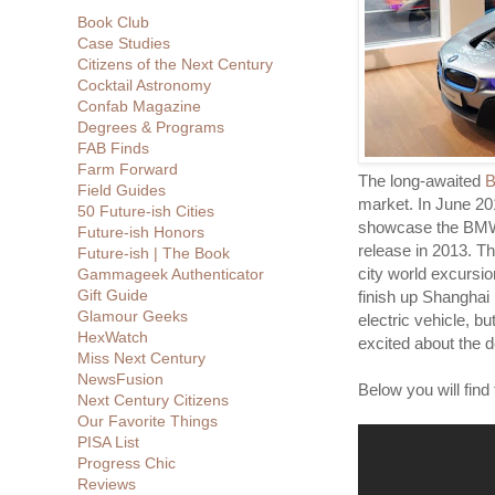
Book Club
Case Studies
Citizens of the Next Century
Cocktail Astronomy
Confab Magazine
Degrees & Programs
FAB Finds
Farm Forward
The long-awaited
B
Field Guides
market. In June 20
50 Future-ish Cities
showcase the BMW 
Future-ish Honors
release in 2013. Th
Future-ish | The Book
city world excursio
Gammageek Authenticator
Gift Guide
finish up Shanghai 
Glamour Geeks
electric vehicle, 
HexWatch
excited about the d
Miss Next Century
NewsFusion
Below you will find 
Next Century Citizens
Our Favorite Things
PISA List
Progress Chic
Reviews