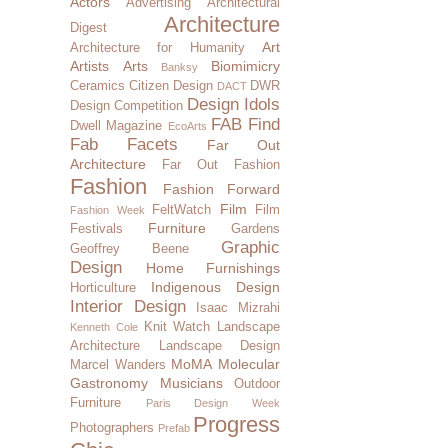
Actors
Advertising
Architectural
Architecture
Digest
Art
Architecture for Humanity
Artists
Arts
Biomimicry
Banksy
Ceramics
Citizen Design
DWR
DACT
Design Idols
Design Competition
FAB Find
Dwell Magazine
EcoArts
Fab Facets
Far Out
Architecture
Far Out Fashion
Fashion
Fashion Forward
Film
FeltWatch
Film
Fashion Week
Furniture
Festivals
Gardens
Graphic
Geoffrey Beene
Design
Home Furnishings
Indigenous Design
Horticulture
Interior Design
Isaac Mizrahi
Knit Watch
Landscape
Kenneth Cole
Architecture
Landscape Design
MoMA
Molecular
Marcel Wanders
Gastronomy
Musicians
Outdoor
Furniture
Paris Design Week
Progress
Photographers
Prefab