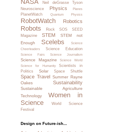
NASA
Neil deGrasse Tyson
Physics
Neuroscience
Planes
PlanetWatch
Quantum Physics
RobotWatch
Robotics
Robots
Rock SOS
SEED
STEM
STEM not
Magazine
Scelebs
Enough
Science
Science Education
Cheerleaders
Science Fairs
Science Journalism
Science Magazine
Science World
Scientists in
Science for Humanity
Solar
Politics
Space Shuttle
Space Travel
Summer Rayne
Sustainability
Oakes
Sustainable Agriculture
Women in
Technology
Science
World Science
Festival
Design on Future-ish...