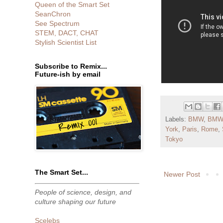
Queen of the Smart Set
SeanChron
See Spectrum
STEM, DACT, CHAT
Stylish Scientist List
Subscribe to Remix...
Future-ish by email
Labels:
BMW
,
BMW
York
,
Paris
,
Rome
,
Tokyo
The Smart Set...
Newer Post
People of science, design, and
culture shaping our future
Scelebs