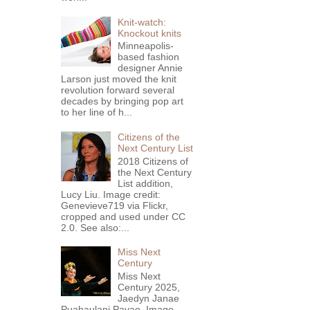
Knit-watch:
Knockout knits
Minneapolis-
based fashion
designer Annie
Larson just moved the knit
revolution forward several
decades by bringing pop art
to her line of h...
Citizens of the
Next Century List
2018 Citizens of
the Next Century
List addition,
Lucy Liu. Image credit:
Genevieve719 via Flickr,
cropped and used under CC
2.0. See also:...
Miss Next
Century
Miss Next
Century 2025,
Jaedyn Janae
Puahaulani Pavao. Image