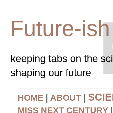
Future-ish
keeping tabs on the sc
shaping our future
SCI
HOME
|
ABOUT
|
MISS NEXT CENTURY