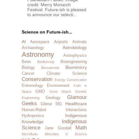
credit: Merry Monarch
Festival. Future-ish is pleased
to announce our selecti...
Science on Future-ish...
AI
Aerospace
Airports
Animals
Astrobiology
Archaeology
Astronomy
Astrophysics
Bees
Bioengineering
Biodiversity
Biomimicry
Biology
Biomaterials
Cancer
Climate Science
Conservation
Energy Conservation
Entomology
Environment
Faith in
GMO
Space
Gene Watch
Genetic
Glamour
Geology
Engineering
Geeks
Healthcare
Gliese 581
Human-Robot Interactions
Indigenous
Hydroponics
Indigenous
Knowledge
Science
Math
Jane Goodall
Microfluids
Minorities in Science