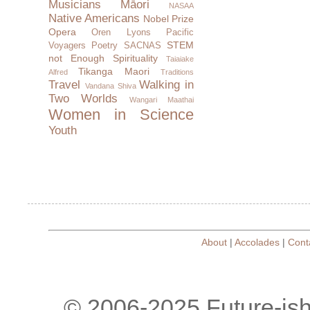
Musicians
Māori
NASAA
Native Americans
Nobel Prize
Opera
Oren Lyons
Pacific
STEM
Voyagers
Poetry
SACNAS
not Enough
Spirituality
Taiaiake
Tikanga Maori
Alfred
Traditions
Travel
Walking in
Vandana Shiva
Two Worlds
Wangari Maathai
Women in Science
Youth
About
|
Accolades
|
Cont
© 2006-2025 Future-is