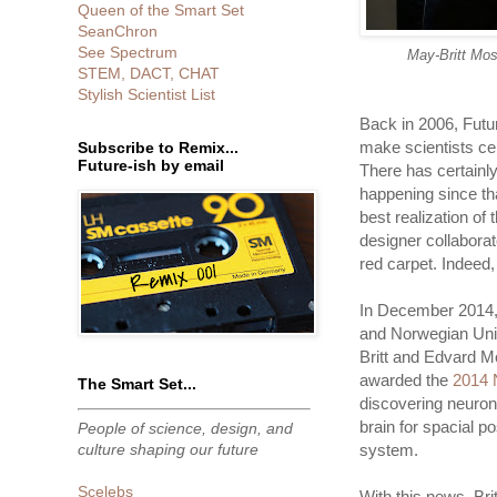
Queen of the Smart Set
SeanChron
See Spectrum
May-Britt Mos
STEM, DACT, CHAT
Stylish Scientist List
Back in 2006, Futu
make scientists cel
Subscribe to Remix...
Future-ish by email
There has certainly
happening since th
best realization of 
designer collabora
red carpet. Indeed,
In December 2014,
and Norwegian Uni
Britt and Edvard M
awarded the
2014 
The Smart Set...
discovering neuron 
brain for spacial p
People of science, design, and
culture shaping our future
system.
Scelebs
With this news, Bri