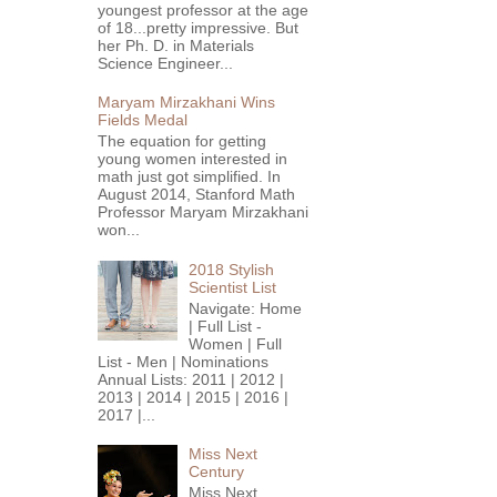
youngest professor at the age
of 18...pretty impressive. But
her Ph. D. in Materials
Science Engineer...
Maryam Mirzakhani Wins
Fields Medal
The equation for getting
young women interested in
math just got simplified. In
August 2014, Stanford Math
Professor Maryam Mirzakhani
won...
2018 Stylish
Scientist List
Navigate: Home
| Full List -
Women | Full
List - Men | Nominations
Annual Lists: 2011 | 2012 |
2013 | 2014 | 2015 | 2016 |
2017 |...
Miss Next
Century
Miss Next