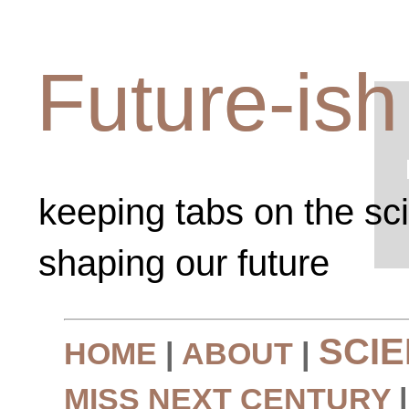
Future-ish
keeping tabs on the sc
shaping our future
SCI
HOME
|
ABOUT
|
MISS NEXT CENTURY