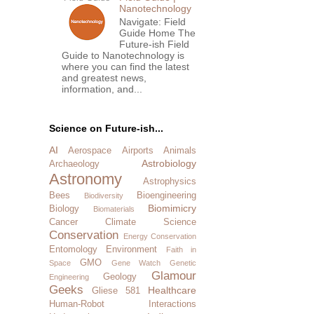
Nanotechnology
Navigate: Field
Guide Home The
Future-ish Field
Guide to Nanotechnology is
where you can find the latest
and greatest news,
information, and...
Science on Future-ish...
AI
Aerospace
Airports
Animals
Astrobiology
Archaeology
Astronomy
Astrophysics
Bees
Bioengineering
Biodiversity
Biomimicry
Biology
Biomaterials
Cancer
Climate Science
Conservation
Energy Conservation
Entomology
Environment
Faith in
GMO
Space
Gene Watch
Genetic
Glamour
Geology
Engineering
Geeks
Healthcare
Gliese 581
Human-Robot Interactions