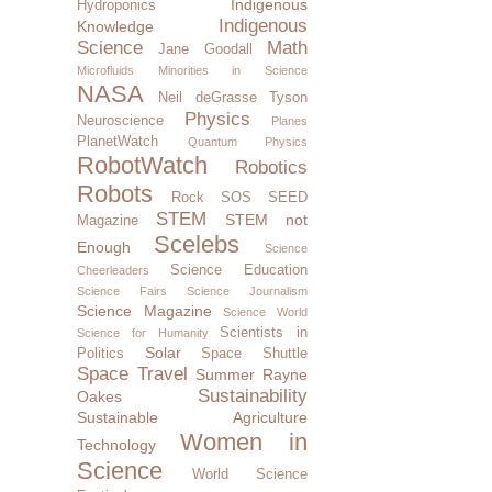
Indigenous
Hydroponics
Indigenous
Knowledge
Science
Math
Jane Goodall
Microfluids
Minorities in Science
NASA
Neil deGrasse Tyson
Physics
Neuroscience
Planes
PlanetWatch
Quantum Physics
RobotWatch
Robotics
Robots
Rock SOS
SEED
STEM
STEM not
Magazine
Scelebs
Enough
Science
Science Education
Cheerleaders
Science Fairs
Science Journalism
Science Magazine
Science World
Scientists in
Science for Humanity
Solar
Politics
Space Shuttle
Space Travel
Summer Rayne
Sustainability
Oakes
Sustainable Agriculture
Women in
Technology
Science
World Science