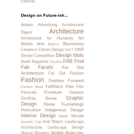
Festival
Design on Future-ish...
Actors
Advertising
Architectural
Architecture
Digest
Art
Architecture for Humanity
Artists
Arts
Biomimicry
Banksy
Ceramics
Citizen Design
DWR
DACT
Design Idols
Design Competition
FAB Find
Dwell Magazine
EcoArts
Fab Facets
Far Out
Architecture
Far Out Fashion
Fashion
Fashion Forward
Film
FeltWatch
Film
Fashion Week
Furniture
Festivals
Gardens
Graphic
Geoffrey Beene
Design
Home Furnishings
Indigenous Design
Horticulture
Interior Design
Isaac Mizrahi
Knit Watch
Landscape
Kenneth Cole
Architecture
Landscape Design
MoMA
Molecular
Marcel Wanders