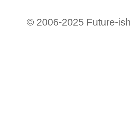
© 2006-2025 Future-is