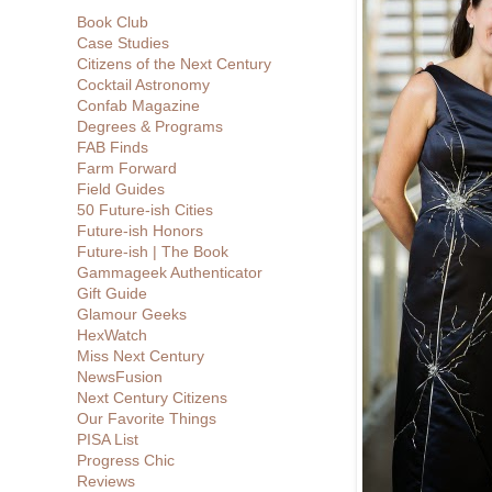
Book Club
Case Studies
Citizens of the Next Century
Cocktail Astronomy
Confab Magazine
Degrees & Programs
FAB Finds
Farm Forward
Field Guides
50 Future-ish Cities
Future-ish Honors
Future-ish | The Book
Gammageek Authenticator
Gift Guide
Glamour Geeks
HexWatch
Miss Next Century
NewsFusion
Next Century Citizens
Our Favorite Things
PISA List
Progress Chic
Reviews