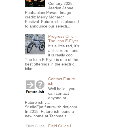
Century 2025,
Jaedyn Janae
Puahaulani Pavao. Image
credit: Merry Monarch
Festival. Future-ish is pleased
to announce our selecti...
Progress Chic |
The Icon E-Flyer
It's a little rad, it's
a little retro...and
it is really cool.
The Icon E-Flyer is one of the
best offerings in the electric
bike...
Contact Future-
ish
Well hello...you
can contact
anyone at
Future-ish via
StudioF|at|future-ish|dot|com.
In 2018, Future-ish found a
new home at Tacoma's ...
Field Guide |