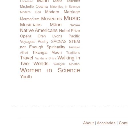
Maori
Maria Tallchief
Lacrosse
Michelle Obama
Minorities in Science
Modern Marriage
Modern God
Music
Museums
Mormonism
Musicians
Māori
NASAA
Native Americans
Nobel Prize
Opera
Oren Lyons
Pacific
STEM
Voyagers
Poetry
SACNAS
not Enough
Spirituality
Taiaiake
Tikanga Maori
Alfred
Traditions
Travel
Walking in
Vandana Shiva
Two Worlds
Wangari Maathai
Women in Science
Youth
About
|
Accolades
|
Cont