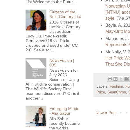
List Welcome to the Futur...
Norwegian Un
(NTNU) accept
Citizens of the
Next Century List
style
.
The ST
2018 Citizens of
Boyle, A. 20
the Next Century
May-Britt Mo
List addition,
Lucy Liu. Image credit:
Manaster, J.
Genevieve719 via Flickr,
Represents S
cropped and used under CC
2.0. See also:...
McNally, V. 
Her Prize W
NewsFusion |
That She Di
095
NewsFusion for
July 2026
Science... Using
AI in wildlife conservation |
Labels:
Fashion
,
Fu
The Wildlife Society First
Prize
,
SeanChron
,
S
exomoon discovered? Or is it
another...
Emerging Minds
Newer Post
- Alia Sabur
Alia Sabur
recently became
the worlds