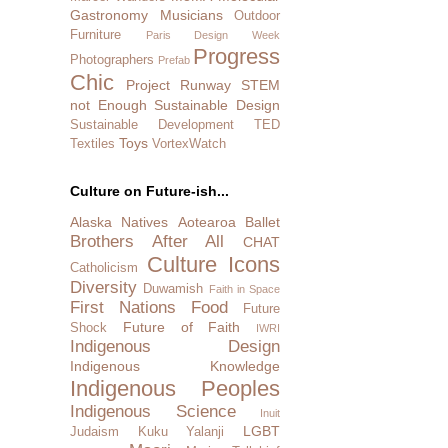
Gastronomy
Musicians
Outdoor
Furniture
Paris Design Week
Progress
Photographers
Prefab
Chic
Project Runway
STEM
not Enough
Sustainable Design
Sustainable Development
TED
Toys
Textiles
VortexWatch
Culture on Future-ish...
Alaska Natives
Aotearoa
Ballet
Brothers After All
CHAT
Culture Icons
Catholicism
Diversity
Duwamish
Faith in Space
First Nations
Food
Future
Future of Faith
Shock
IWRI
Indigenous Design
Indigenous Knowledge
Indigenous Peoples
Indigenous Science
Inuit
LGBT
Judaism
Kuku Yalanji