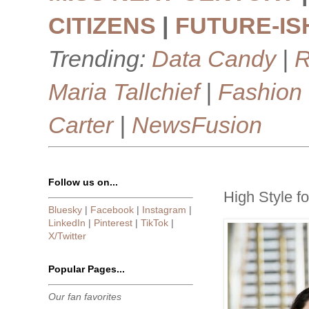
CITIZENS
|
FUTURE-IS
Trending:
Data Candy
|
R
Maria Tallchief
|
Fashion
Carter
|
NewsFusion
Follow us on...
High Style f
Bluesky
|
Facebook
|
Instagram
|
LinkedIn
|
Pinterest
|
TikTok
|
X/Twitter
Popular Pages...
Our fan favorites