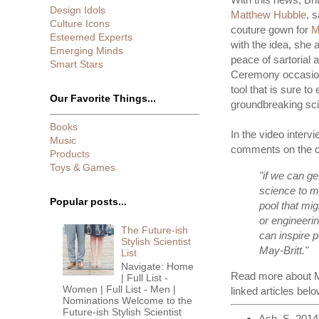
Design Idols
Matthew Hubble
, 
Culture Icons
couture gown for
M
Esteemed Experts
with the idea, she 
Emerging Minds
peace of sartorial a
Smart Stars
Ceremony occasion
tool that is sure t
Our Favorite Things...
groundbreaking sc
Books
In the video intervi
Music
comments on the co
Products
Toys & Games
"if we can g
science to m
Popular posts...
pool that mig
or engineerin
The Future-ish
can inspire 
Stylish Scientist
May-Britt."
List
Navigate: Home
Read more about Mo
| Full List -
Women | Full List - Men |
linked articles belo
Nominations Welcome to the
Future-ish Stylish Scientist
Ash, S. 2014