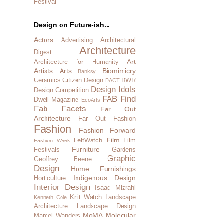
Festival
Design on Future-ish...
Actors
Advertising
Architectural
Architecture
Digest
Art
Architecture for Humanity
Artists
Arts
Biomimicry
Banksy
Ceramics
Citizen Design
DWR
DACT
Design Idols
Design Competition
FAB Find
Dwell Magazine
EcoArts
Fab Facets
Far Out
Architecture
Far Out Fashion
Fashion
Fashion Forward
Film
FeltWatch
Film
Fashion Week
Furniture
Festivals
Gardens
Graphic
Geoffrey Beene
Design
Home Furnishings
Indigenous Design
Horticulture
Interior Design
Isaac Mizrahi
Knit Watch
Landscape
Kenneth Cole
Architecture
Landscape Design
MoMA
Molecular
Marcel Wanders