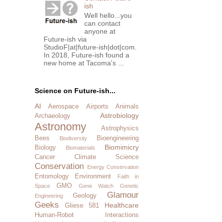
ish
Well hello...you
can contact
anyone at
Future-ish via
StudioF|at|future-ish|dot|com.
In 2018, Future-ish found a
new home at Tacoma's ...
Science on Future-ish...
AI
Aerospace
Airports
Animals
Astrobiology
Archaeology
Astronomy
Astrophysics
Bees
Bioengineering
Biodiversity
Biomimicry
Biology
Biomaterials
Cancer
Climate Science
Conservation
Energy Conservation
Entomology
Environment
Faith in
GMO
Space
Gene Watch
Genetic
Glamour
Geology
Engineering
Geeks
Healthcare
Gliese 581
Human-Robot Interactions