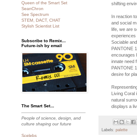
Queen of the Smart Set
shifting envi
SeanChron
See Spectrum
In reaction t
STEM, DACT, CHAT
and social m
Stylish Scientist List
life, we are
experiences 
Subscribe to Remix...
Sociable and 
Future-ish by email
PANTONE 16-
encourages l
innate need f
PANTONE 16-
desire for pl
Representing
Living Coral 
natural surr
The Smart Set...
displays a li
People of science, design, and
culture shaping our future
Labels:
palette
Scelebs