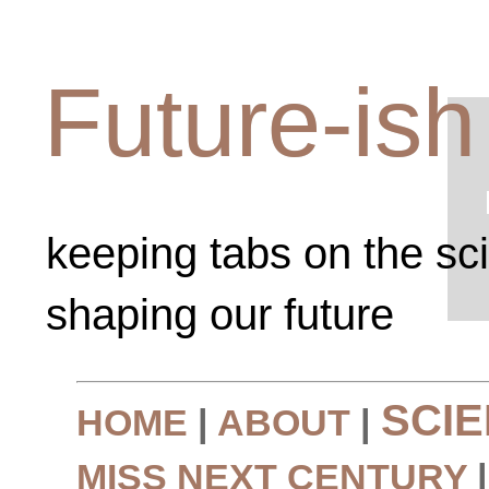
Future-ish
keeping tabs on the sc
shaping our future
SCI
HOME
|
ABOUT
|
MISS NEXT CENTURY