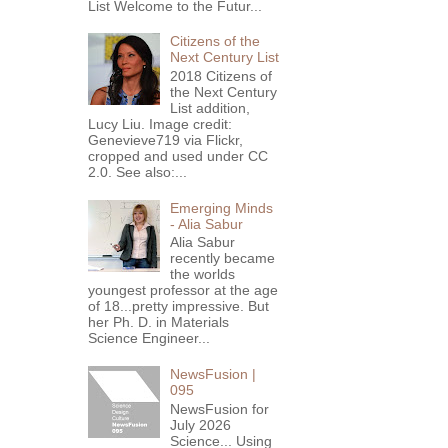
List Welcome to the Futur...
Citizens of the
Next Century List
2018 Citizens of
the Next Century
List addition,
Lucy Liu. Image credit:
Genevieve719 via Flickr,
cropped and used under CC
2.0. See also:...
Emerging Minds
- Alia Sabur
Alia Sabur
recently became
the worlds
youngest professor at the age
of 18...pretty impressive. But
her Ph. D. in Materials
Science Engineer...
NewsFusion |
095
NewsFusion for
July 2026
Science... Using