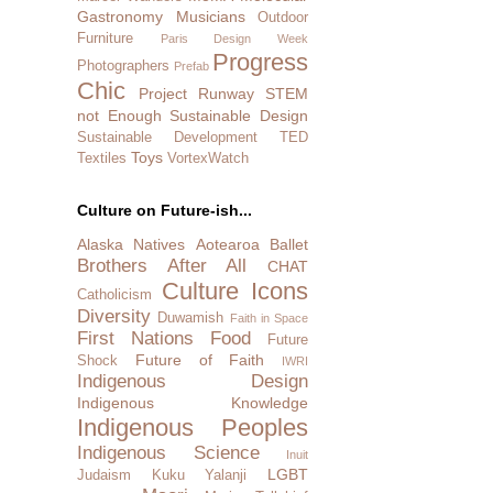
Gastronomy
Musicians
Outdoor
Furniture
Paris Design Week
Progress
Photographers
Prefab
Chic
Project Runway
STEM
not Enough
Sustainable Design
Sustainable Development
TED
Toys
Textiles
VortexWatch
Culture on Future-ish...
Alaska Natives
Aotearoa
Ballet
Brothers After All
CHAT
Culture Icons
Catholicism
Diversity
Duwamish
Faith in Space
First Nations
Food
Future
Future of Faith
Shock
IWRI
Indigenous Design
Indigenous Knowledge
Indigenous Peoples
Indigenous Science
Inuit
LGBT
Judaism
Kuku Yalanji