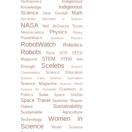
Indigenous
Hydroponics
Indigenous
Knowledge
Science
Math
Jane Goodall
Microfluids
Minorities in Science
NASA
Neil deGrasse Tyson
Physics
Neuroscience
Planes
PlanetWatch
Quantum Physics
RobotWatch
Robotics
Robots
Rock SOS
SEED
STEM
STEM not
Magazine
Scelebs
Enough
Science
Science Education
Cheerleaders
Science Fairs
Science Journalism
Science Magazine
Science World
Scientists in
Science for Humanity
Solar
Politics
Space Shuttle
Space Travel
Summer Rayne
Sustainability
Oakes
Sustainable Agriculture
Women in
Technology
Science
World Science