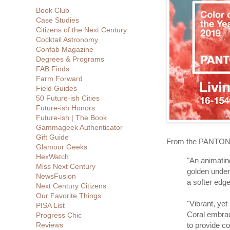
Book Club
Case Studies
Citizens of the Next Century
Cocktail Astronomy
Confab Magazine
Degrees & Programs
FAB Finds
Farm Forward
Field Guides
50 Future-ish Cities
Future-ish Honors
Future-ish | The Book
Gammageek Authenticator
Gift Guide
From the PANTONE
Glamour Geeks
HexWatch
"An animating
Miss Next Century
golden under
NewsFusion
a softer edge
Next Century Citizens
Our Favorite Things
"Vibrant, y
PISA List
Coral embra
Progress Chic
to provide c
Reviews