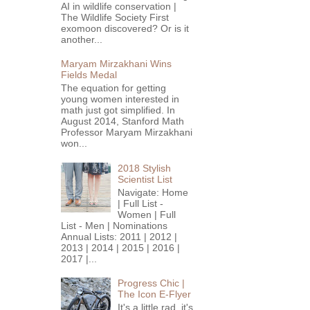
AI in wildlife conservation |
The Wildlife Society First
exomoon discovered? Or is it
another...
Maryam Mirzakhani Wins
Fields Medal
The equation for getting
young women interested in
math just got simplified. In
August 2014, Stanford Math
Professor Maryam Mirzakhani
won...
2018 Stylish
Scientist List
Navigate: Home
| Full List -
Women | Full
List - Men | Nominations
Annual Lists: 2011 | 2012 |
2013 | 2014 | 2015 | 2016 |
2017 |...
Progress Chic |
The Icon E-Flyer
It's a little rad, it's