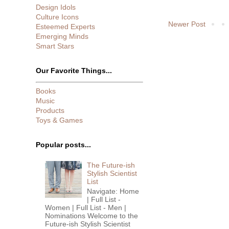
Design Idols
Culture Icons
Newer Post
Esteemed Experts
Emerging Minds
Smart Stars
Our Favorite Things...
Books
Music
Products
Toys & Games
Popular posts...
The Future-ish
Stylish Scientist
List
Navigate: Home
| Full List -
Women | Full List - Men |
Nominations Welcome to the
Future-ish Stylish Scientist