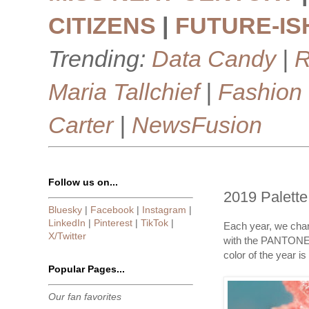
CITIZENS
|
FUTURE-IS
Trending:
Data Candy
|
R
Maria Tallchief
|
Fashion
Carter
|
NewsFusion
Follow us on...
2019 Palette
Bluesky
|
Facebook
|
Instagram
|
LinkedIn
|
Pinterest
|
TikTok
|
Each year, we chan
X/Twitter
with the PANTONE 
color of the year is
Popular Pages...
Our fan favorites