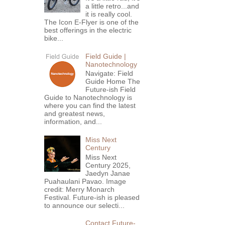
a little retro...and
it is really cool.
The Icon E-Flyer is one of the
best offerings in the electric
bike...
Field Guide |
Nanotechnology
Navigate: Field
Guide Home The
Future-ish Field
Guide to Nanotechnology is
where you can find the latest
and greatest news,
information, and...
Miss Next
Century
Miss Next
Century 2025,
Jaedyn Janae
Puahaulani Pavao. Image
credit: Merry Monarch
Festival. Future-ish is pleased
to announce our selecti...
Contact Future-