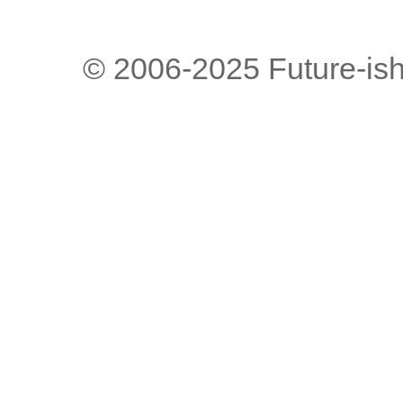
© 2006-2025 Future-is