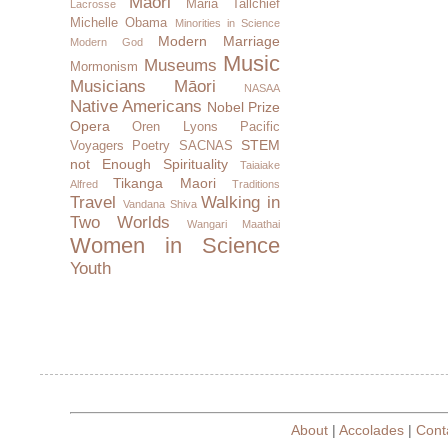
Maori
Maria Tallchief
Lacrosse
Michelle Obama
Minorities in Science
Modern Marriage
Modern God
Music
Museums
Mormonism
Musicians
Māori
NASAA
Native Americans
Nobel Prize
Opera
Oren Lyons
Pacific
STEM
Voyagers
Poetry
SACNAS
not Enough
Spirituality
Taiaiake
Tikanga Maori
Alfred
Traditions
Travel
Walking in
Vandana Shiva
Two Worlds
Wangari Maathai
Women in Science
Youth
About
|
Accolades
|
Cont