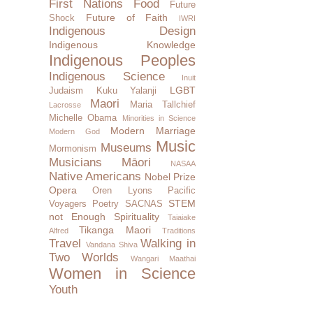
First Nations
Food
Future
Future of Faith
Shock
IWRI
Indigenous Design
Indigenous Knowledge
Indigenous Peoples
Indigenous Science
Inuit
LGBT
Judaism
Kuku Yalanji
Maori
Maria Tallchief
Lacrosse
Michelle Obama
Minorities in Science
Modern Marriage
Modern God
Music
Museums
Mormonism
Musicians
Māori
NASAA
Native Americans
Nobel Prize
Opera
Oren Lyons
Pacific
STEM
Voyagers
Poetry
SACNAS
not Enough
Spirituality
Taiaiake
Tikanga Maori
Alfred
Traditions
Travel
Walking in
Vandana Shiva
Two Worlds
Wangari Maathai
Women in Science
Youth