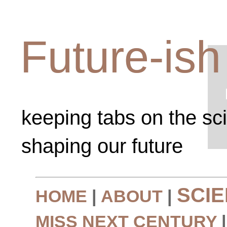
Future-ish
keeping tabs on the sc
shaping our future
SCI
HOME
|
ABOUT
|
MISS NEXT CENTURY