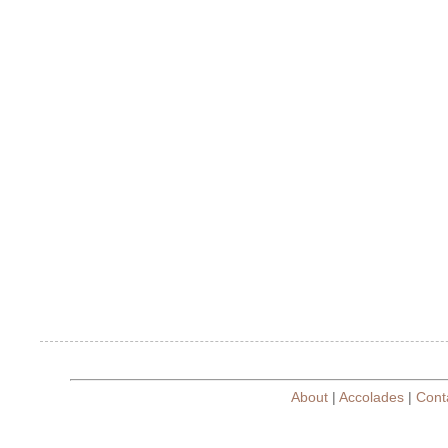
About
|
Accolades
|
Cont