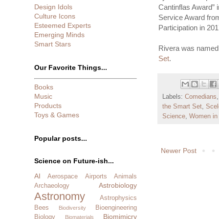
Design Idols
Cantinflas Award” i
Culture Icons
Service Award from
Esteemed Experts
Participation in 201
Emerging Minds
Smart Stars
Rivera was named 
Set
.
Our Favorite Things...
Books
Music
Labels:
Comedians
Products
the Smart Set
,
Scel
Toys & Games
Science
,
Women in
Popular posts...
Newer Post
Science on Future-ish...
AI
Aerospace
Airports
Animals
Astrobiology
Archaeology
Astronomy
Astrophysics
Bees
Bioengineering
Biodiversity
Biomimicry
Biology
Biomaterials