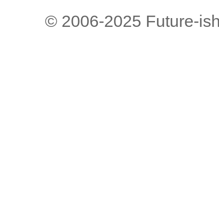
© 2006-2025 Future-is