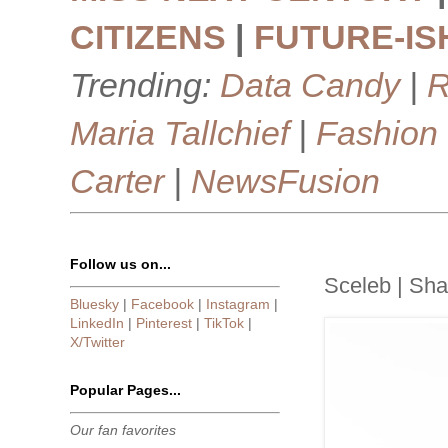
CITIZENS
|
FUTURE-IS
Trending:
Data Candy
|
R
Maria Tallchief
|
Fashion
Carter
|
NewsFusion
Follow us on...
Sceleb | Sha
Bluesky
|
Facebook
|
Instagram
|
LinkedIn
|
Pinterest
|
TikTok
|
X/Twitter
Popular Pages...
Our fan favorites