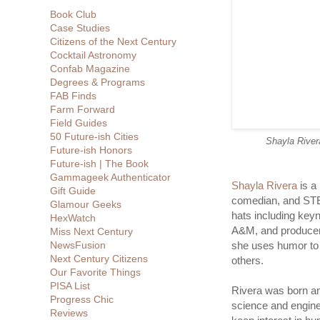
Book Club
Case Studies
Citizens of the Next Century
Cocktail Astronomy
Confab Magazine
Degrees & Programs
FAB Finds
Farm Forward
Field Guides
50 Future-ish Cities
Shayla River
Future-ish Honors
Future-ish | The Book
Gammageek Authenticator
Shayla Rivera
is a
Gift Guide
comedian, and STE
Glamour Geeks
hats including key
HexWatch
A&M, and producer
Miss Next Century
NewsFusion
she uses humor to s
Next Century Citizens
others.
Our Favorite Things
PISA List
Rivera was born an
Progress Chic
science and enginee
Reviews