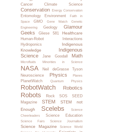
Cancer
Climate Science
Conservation
Energy Conservation
Entomology
Environment
Faith in
GMO
Space
Gene Watch
Genetic
Glamour
Geology
Engineering
Geeks
Healthcare
Gliese 581
Human-Robot Interactions
Indigenous
Hydroponics
Indigenous
Knowledge
Science
Math
Jane Goodall
Microfluids
Minorities in Science
NASA
Neil deGrasse Tyson
Physics
Neuroscience
Planes
PlanetWatch
Quantum Physics
RobotWatch
Robotics
Robots
Rock SOS
SEED
STEM
STEM not
Magazine
Scelebs
Enough
Science
Science Education
Cheerleaders
Science Fairs
Science Journalism
Science Magazine
Science World