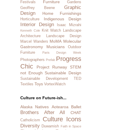
Furniture
Festivals
Gardens
Graphic
Geoffrey Beene
Design
Home Furnishings
Indigenous Design
Horticulture
Interior Design
Isaac Mizrahi
Knit Watch
Landscape
Kenneth Cole
Architecture
Landscape Design
MoMA
Molecular
Marcel Wanders
Gastronomy
Musicians
Outdoor
Furniture
Paris Design Week
Progress
Photographers
Prefab
Chic
Project Runway
STEM
not Enough
Sustainable Design
Sustainable Development
TED
Toys
Textiles
VortexWatch
Culture on Future-ish...
Alaska Natives
Aotearoa
Ballet
Brothers After All
CHAT
Culture Icons
Catholicism
Diversity
Duwamish
Faith in Space