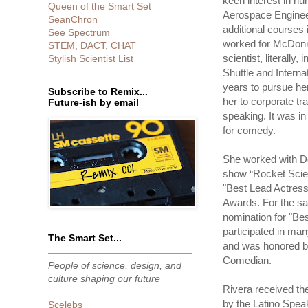
keen interest in h
Queen of the Smart Set
Aerospace Enginee
SeanChron
additional courses 
See Spectrum
worked for McDonn
STEM, DACT, CHAT
scientist, literall
Stylish Scientist List
Shuttle and Interna
years to pursue her
Subscribe to Remix...
her to corporate tr
Future-ish by email
speaking. It was in 
for comedy.
She worked with De
show “Rocket Scie
"Best Lead Actres
Awards. For the sa
nomination for "Be
participated in ma
The Smart Set...
and was honored by
Comedian.
People of science, design, and
culture shaping our future
Rivera received th
by the Latino Spea
Scelebs