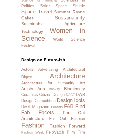
Scientists in
Science for Humanity
Solar
Politics
Space Shuttle
Space Travel
Summer Rayne
Sustainability
Oakes
Sustainable Agriculture
Women in
Technology
Science
World Science
Festival
Design on Future-ish...
Actors
Advertising
Architectural
Architecture
Digest
Art
Architecture for Humanity
Artists
Arts
Biomimicry
Banksy
Ceramics
Citizen Design
DWR
DACT
Design Idols
Design Competition
FAB Find
Dwell Magazine
EcoArts
Fab Facets
Far Out
Architecture
Far Out Fashion
Fashion
Fashion Forward
Film
FeltWatch
Film
Fashion Week