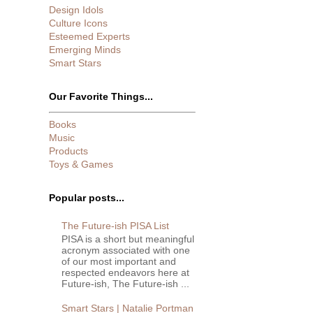
Design Idols
Culture Icons
Esteemed Experts
Emerging Minds
Smart Stars
Our Favorite Things...
Books
Music
Products
Toys & Games
Popular posts...
The Future-ish PISA List
PISA is a short but meaningful
acronym associated with one
of our most important and
respected endeavors here at
Future-ish, The Future-ish ...
Smart Stars | Natalie Portman