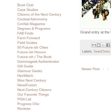
Book Club
Case Studies
Citizens of the Next Century
Cocktail Astronomy
Confab Magazine
Degrees & Programs
Grand entry at th
FAB Finds
Farm Forward
Field Guides
50 Future-ish Cities
Labels:
SeanChron
Future-ish Honors
Future-ish | The Book
Gammageek Authenticator
Gift Guide
Newer Post
Glamour Geeks
HexWatch
Miss Next Century
NewsFusion
Next Century Citizens
Our Favorite Things
PISA List
Progress Chic
Reviews