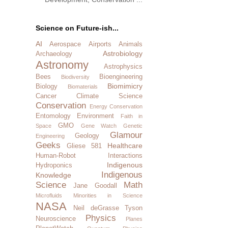
Science on Future-ish...
AI
Aerospace
Airports
Animals
Astrobiology
Archaeology
Astronomy
Astrophysics
Bees
Bioengineering
Biodiversity
Biomimicry
Biology
Biomaterials
Cancer
Climate Science
Conservation
Energy Conservation
Entomology
Environment
Faith in
GMO
Space
Gene Watch
Genetic
Glamour
Geology
Engineering
Geeks
Healthcare
Gliese 581
Human-Robot Interactions
Indigenous
Hydroponics
Indigenous
Knowledge
Science
Math
Jane Goodall
Microfluids
Minorities in Science
NASA
Neil deGrasse Tyson
Physics
Neuroscience
Planes