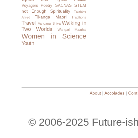
STEM
Voyagers
Poetry
SACNAS
not Enough
Spirituality
Taiaiake
Tikanga Maori
Alfred
Traditions
Travel
Walking in
Vandana Shiva
Two Worlds
Wangari Maathai
Women in Science
Youth
About
|
Accolades
|
Cont
© 2006-2025 Future-is