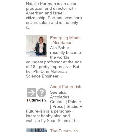
Natalie Portman is an actor,
producer, and director with
American and Israeli
citizenship. Portman was born
in Jerusalem and is the only
c...
Emerging Minds
- Alia Sabur
Alia Sabur
recently became
the worlds
youngest professor at the age
of 18...pretty impressive. But
her Ph. D. in Materials
Science Engineer...
About Future-ish
See also:
Accolades |
Contact | Palette
| Press | Studio F
Future-ish is a personal-
interest hobby blog and
website by Sean Schmidt t...
The Future-ish