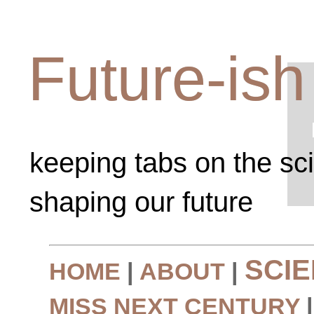
Future-ish
keeping tabs on the sc
shaping our future
SCI
HOME
|
ABOUT
|
MISS NEXT CENTURY