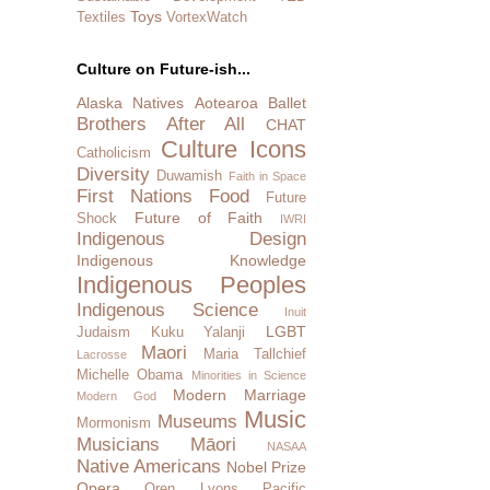
Toys
Textiles
VortexWatch
Culture on Future-ish...
Alaska Natives
Aotearoa
Ballet
Brothers After All
CHAT
Culture Icons
Catholicism
Diversity
Duwamish
Faith in Space
First Nations
Food
Future
Future of Faith
Shock
IWRI
Indigenous Design
Indigenous Knowledge
Indigenous Peoples
Indigenous Science
Inuit
LGBT
Judaism
Kuku Yalanji
Maori
Maria Tallchief
Lacrosse
Michelle Obama
Minorities in Science
Modern Marriage
Modern God
Music
Museums
Mormonism
Musicians
Māori
NASAA
Native Americans
Nobel Prize
Opera
Oren Lyons
Pacific