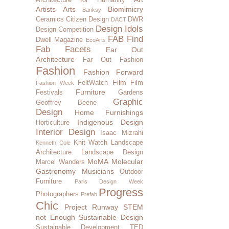
Artists
Arts
Biomimicry
Banksy
Ceramics
Citizen Design
DWR
DACT
Design Idols
Design Competition
FAB Find
Dwell Magazine
EcoArts
Fab Facets
Far Out
Architecture
Far Out Fashion
Fashion
Fashion Forward
Film
FeltWatch
Film
Fashion Week
Furniture
Festivals
Gardens
Graphic
Geoffrey Beene
Design
Home Furnishings
Indigenous Design
Horticulture
Interior Design
Isaac Mizrahi
Knit Watch
Landscape
Kenneth Cole
Architecture
Landscape Design
MoMA
Molecular
Marcel Wanders
Gastronomy
Musicians
Outdoor
Furniture
Paris Design Week
Progress
Photographers
Prefab
Chic
Project Runway
STEM
not Enough
Sustainable Design
Sustainable Development
TED