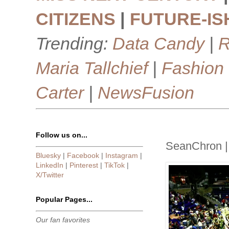
CITIZENS
|
FUTURE-IS
Trending:
Data Candy
|
R
Maria Tallchief
|
Fashion
Carter
|
NewsFusion
Follow us on...
SeanChron 
Bluesky
|
Facebook
|
Instagram
|
LinkedIn
|
Pinterest
|
TikTok
|
X/Twitter
Popular Pages...
Our fan favorites