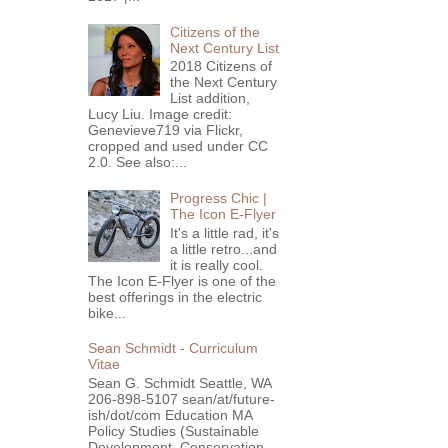
Citizens of the
Next Century List
2018 Citizens of
the Next Century
List addition,
Lucy Liu. Image credit:
Genevieve719 via Flickr,
cropped and used under CC
2.0. See also:...
Progress Chic |
The Icon E-Flyer
It's a little rad, it's
a little retro...and
it is really cool.
The Icon E-Flyer is one of the
best offerings in the electric
bike...
Sean Schmidt - Curriculum
Vitae
Sean G. Schmidt Seattle, WA
206-898-5107 sean/at/future-
ish/dot/com Education MA
Policy Studies (Sustainable
Development, Conservation ...