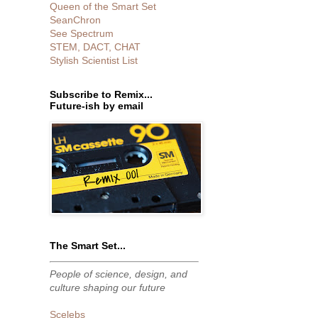
Queen of the Smart Set
SeanChron
See Spectrum
STEM, DACT, CHAT
Stylish Scientist List
Subscribe to Remix...
Future-ish by email
The Smart Set...
People of science, design, and
culture shaping our future
Scelebs