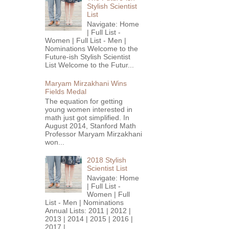
Stylish Scientist
List
Navigate: Home
| Full List -
Women | Full List - Men |
Nominations Welcome to the
Future-ish Stylish Scientist
List Welcome to the Futur...
Maryam Mirzakhani Wins
Fields Medal
The equation for getting
young women interested in
math just got simplified. In
August 2014, Stanford Math
Professor Maryam Mirzakhani
won...
2018 Stylish
Scientist List
Navigate: Home
| Full List -
Women | Full
List - Men | Nominations
Annual Lists: 2011 | 2012 |
2013 | 2014 | 2015 | 2016 |
2017 |...