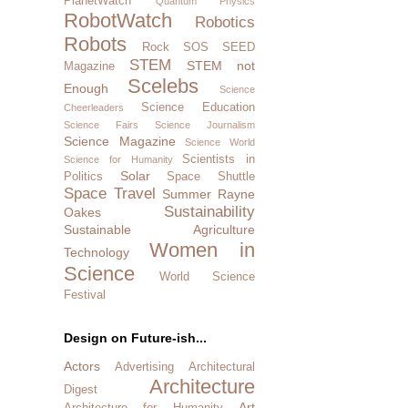
PlanetWatch
Quantum Physics
RobotWatch
Robotics
Robots
Rock SOS
SEED
STEM
STEM not
Magazine
Scelebs
Enough
Science
Science Education
Cheerleaders
Science Fairs
Science Journalism
Science Magazine
Science World
Scientists in
Science for Humanity
Solar
Politics
Space Shuttle
Space Travel
Summer Rayne
Sustainability
Oakes
Sustainable Agriculture
Women in
Technology
Science
World Science
Festival
Design on Future-ish...
Actors
Advertising
Architectural
Architecture
Digest
Art
Architecture for Humanity