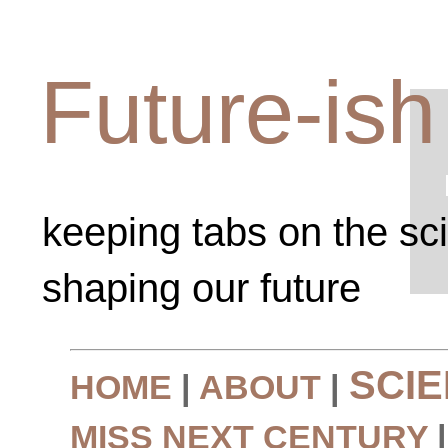
Future-ish
keeping tabs on the sc
shaping our future
SCI
HOME
|
ABOUT
|
MISS NEXT CENTURY