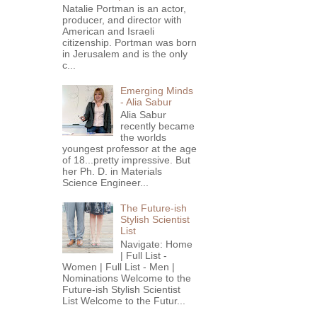
Natalie Portman is an actor,
producer, and director with
American and Israeli
citizenship. Portman was born
in Jerusalem and is the only
c...
Emerging Minds
- Alia Sabur
Alia Sabur
recently became
the worlds
youngest professor at the age
of 18...pretty impressive. But
her Ph. D. in Materials
Science Engineer...
The Future-ish
Stylish Scientist
List
Navigate: Home
| Full List -
Women | Full List - Men |
Nominations Welcome to the
Future-ish Stylish Scientist
List Welcome to the Futur...