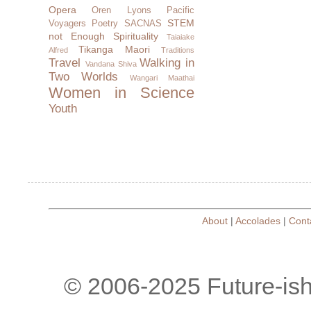
Opera
Oren Lyons
Pacific
STEM
Voyagers
Poetry
SACNAS
not Enough
Spirituality
Taiaiake
Tikanga Maori
Alfred
Traditions
Travel
Walking in
Vandana Shiva
Two Worlds
Wangari Maathai
Women in Science
Youth
About
|
Accolades
|
Cont
© 2006-2025 Future-is