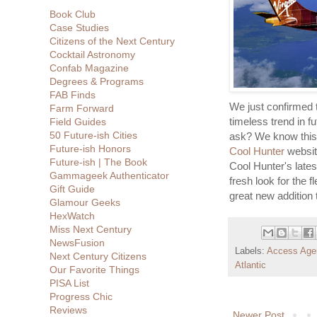
Book Club
Case Studies
Citizens of the Next Century
Cocktail Astronomy
Confab Magazine
Degrees & Programs
FAB Finds
We just confirmed t
Farm Forward
timeless trend in f
Field Guides
50 Future-ish Cities
ask? We know this 
Future-ish Honors
Cool Hunter
website
Future-ish | The Book
Cool Hunter's lates
Gammageek Authenticator
fresh look for the f
Gift Guide
great new addition 
Glamour Geeks
HexWatch
Miss Next Century
NewsFusion
Labels:
Access Age
Next Century Citizens
Atlantic
Our Favorite Things
PISA List
Progress Chic
Reviews
Newer Post