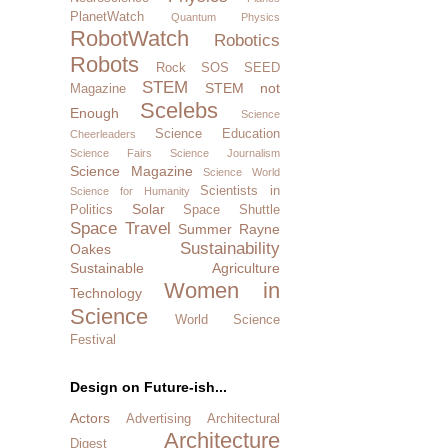
PlanetWatch
Quantum Physics
RobotWatch
Robotics
Robots
Rock SOS
SEED
STEM
STEM not
Magazine
Scelebs
Enough
Science
Science Education
Cheerleaders
Science Fairs
Science Journalism
Science Magazine
Science World
Scientists in
Science for Humanity
Solar
Politics
Space Shuttle
Space Travel
Summer Rayne
Sustainability
Oakes
Sustainable Agriculture
Women in
Technology
Science
World Science
Festival
Design on Future-ish...
Actors
Advertising
Architectural
Architecture
Digest