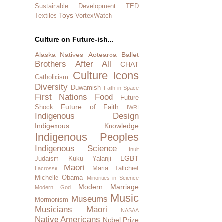
Sustainable Development
TED
Toys
Textiles
VortexWatch
Culture on Future-ish...
Alaska Natives
Aotearoa
Ballet
Brothers After All
CHAT
Culture Icons
Catholicism
Diversity
Duwamish
Faith in Space
First Nations
Food
Future
Future of Faith
Shock
IWRI
Indigenous Design
Indigenous Knowledge
Indigenous Peoples
Indigenous Science
Inuit
LGBT
Judaism
Kuku Yalanji
Maori
Maria Tallchief
Lacrosse
Michelle Obama
Minorities in Science
Modern Marriage
Modern God
Music
Museums
Mormonism
Musicians
Māori
NASAA
Native Americans
Nobel Prize