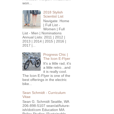
won...
2018 Stylish
Scientist List
Navigate: Home
| Full List -
Women | Full
List - Men | Nominations
Annual Lists: 2011 | 2012 |
2013 | 2014 | 2015 | 2016 |
2017 |...
Progress Chic |
The Icon E-Flyer
It's a little rad, it's
a little retro...and
it is really cool.
The Icon E-Flyer is one of the
best offerings in the electric
bike...
Sean Schmidt - Curriculum
Vitae
Sean G. Schmidt Seattle, WA
206-898-5107 sean/at/future-
ish/dot/com Education MA
Policy Studies (Sustainable