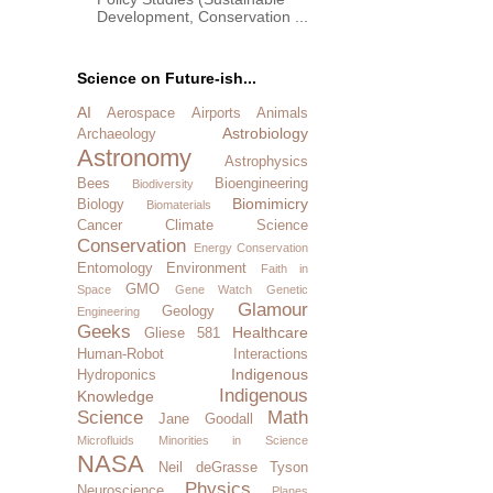
Development, Conservation ...
Science on Future-ish...
AI
Aerospace
Airports
Animals
Astrobiology
Archaeology
Astronomy
Astrophysics
Bees
Bioengineering
Biodiversity
Biomimicry
Biology
Biomaterials
Cancer
Climate Science
Conservation
Energy Conservation
Entomology
Environment
Faith in
GMO
Space
Gene Watch
Genetic
Glamour
Geology
Engineering
Geeks
Healthcare
Gliese 581
Human-Robot Interactions
Indigenous
Hydroponics
Indigenous
Knowledge
Science
Math
Jane Goodall
Microfluids
Minorities in Science
NASA
Neil deGrasse Tyson
Physics
Neuroscience
Planes