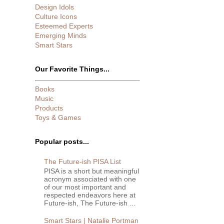
Design Idols
Culture Icons
Esteemed Experts
Emerging Minds
Smart Stars
Our Favorite Things...
Books
Music
Products
Toys & Games
Popular posts...
The Future-ish PISA List
PISA is a short but meaningful
acronym associated with one
of our most important and
respected endeavors here at
Future-ish, The Future-ish ...
Smart Stars | Natalie Portman