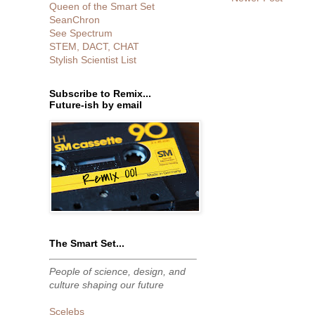
Queen of the Smart Set
SeanChron
See Spectrum
STEM, DACT, CHAT
Stylish Scientist List
Subscribe to Remix...
Future-ish by email
The Smart Set...
People of science, design, and
culture shaping our future
Scelebs