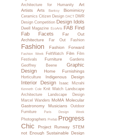
Art
Architecture for Humanity
Artists
Arts
Biomimicry
Banksy
Ceramics
Citizen Design
DWR
DACT
Design Idols
Design Competition
FAB Find
Dwell Magazine
EcoArts
Fab Facets
Far Out
Architecture
Far Out Fashion
Fashion
Fashion Forward
Film
FeltWatch
Film
Fashion Week
Furniture
Festivals
Gardens
Graphic
Geoffrey Beene
Design
Home Furnishings
Indigenous Design
Horticulture
Interior Design
Isaac Mizrahi
Knit Watch
Landscape
Kenneth Cole
Architecture
Landscape Design
MoMA
Molecular
Marcel Wanders
Gastronomy
Musicians
Outdoor
Furniture
Paris Design Week
Progress
Photographers
Prefab
Chic
Project Runway
STEM
not Enough
Sustainable Design