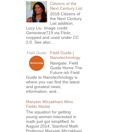
Citizens of the
Next Century List
2018 Citizens of
the Next Century
List addition,
Lucy Liu. Image credit:
Genevieve719 via Flickr,
cropped and used under CC
2.0. See also:...
Field Guide |
Nanotechnology
Navigate: Field
Guide Home The
Future-ish Field
Guide to Nanotechnology is
where you can find the latest
and greatest news,
information, and...
Maryam Mirzakhani Wins
Fields Medal
The equation for getting
young women interested in
math just got simplified. In
August 2014, Stanford Math
Professor Maryam Mirzakhani