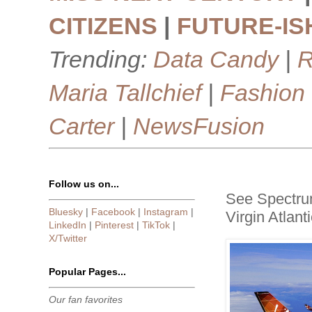
CITIZENS
|
FUTURE-IS
Trending:
Data Candy
|
R
Maria Tallchief
|
Fashion
Carter
|
NewsFusion
Follow us on...
See Spectrum
Bluesky
|
Facebook
|
Instagram
|
Virgin Atlant
LinkedIn
|
Pinterest
|
TikTok
|
X/Twitter
Popular Pages...
Our fan favorites