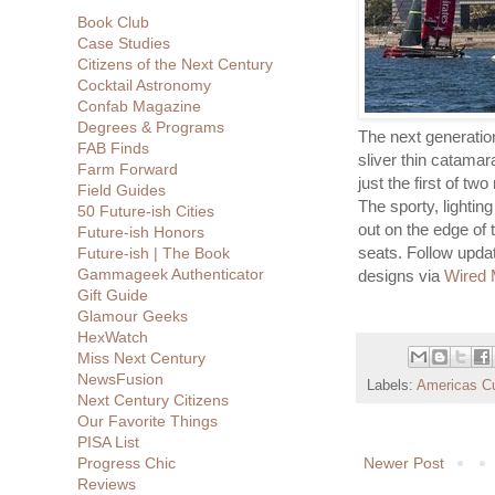
Book Club
Case Studies
Citizens of the Next Century
Cocktail Astronomy
Confab Magazine
Degrees & Programs
The next generatio
FAB Finds
sliver thin catamara
Farm Forward
just the first of t
Field Guides
The sporty, lightin
50 Future-ish Cities
out on the edge of 
Future-ish Honors
seats. Follow upda
Future-ish | The Book
Gammageek Authenticator
designs via
Wired 
Gift Guide
Glamour Geeks
HexWatch
Miss Next Century
NewsFusion
Labels:
Americas C
Next Century Citizens
Our Favorite Things
PISA List
Newer Post
Progress Chic
Reviews