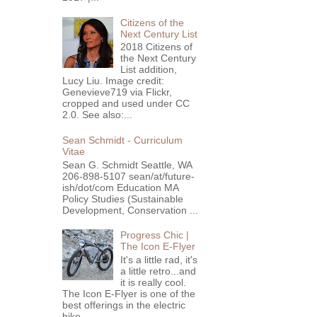
Citizens of the
Next Century List
2018 Citizens of
the Next Century
List addition,
Lucy Liu. Image credit:
Genevieve719 via Flickr,
cropped and used under CC
2.0. See also:...
Sean Schmidt - Curriculum
Vitae
Sean G. Schmidt Seattle, WA
206-898-5107 sean/at/future-
ish/dot/com Education MA
Policy Studies (Sustainable
Development, Conservation ...
Progress Chic |
The Icon E-Flyer
It's a little rad, it's
a little retro...and
it is really cool.
The Icon E-Flyer is one of the
best offerings in the electric
bike...