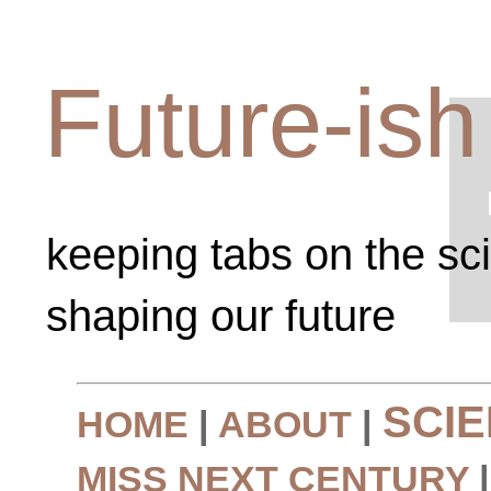
Future-ish
keeping tabs on the sc
shaping our future
SCI
HOME
|
ABOUT
|
MISS NEXT CENTURY