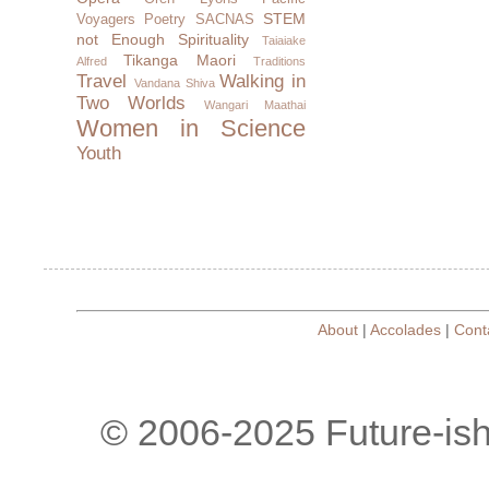
STEM
Voyagers
Poetry
SACNAS
not Enough
Spirituality
Taiaiake
Tikanga Maori
Alfred
Traditions
Travel
Walking in
Vandana Shiva
Two Worlds
Wangari Maathai
Women in Science
Youth
About
|
Accolades
|
Cont
© 2006-2025 Future-is