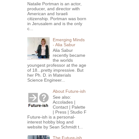
Natalie Portman is an actor,
producer, and director with
American and Israeli
citizenship. Portman was born
in Jerusalem and is the only
c...
Emerging Minds
- Alia Sabur
Alia Sabur
recently became
the worlds
youngest professor at the age
of 18...pretty impressive. But
her Ph. D. in Materials
Science Engineer...
About Future-ish
See also:
Accolades |
Contact | Palette
| Press | Studio F
Future-ish is a personal-
interest hobby blog and
website by Sean Schmidt t...
The Future-ish