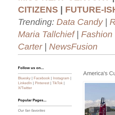
CITIZENS
|
FUTURE-IS
Trending:
Data Candy
|
R
Maria Tallchief
|
Fashion
Carter
|
NewsFusion
Follow us on...
America's C
Bluesky
|
Facebook
|
Instagram
|
LinkedIn
|
Pinterest
|
TikTok
|
X/Twitter
Popular Pages...
Our fan favorites