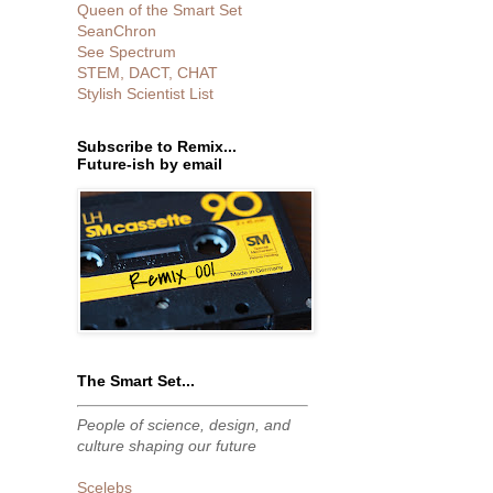
Queen of the Smart Set
SeanChron
See Spectrum
STEM, DACT, CHAT
Stylish Scientist List
Subscribe to Remix...
Future-ish by email
The Smart Set...
People of science, design, and
culture shaping our future
Scelebs