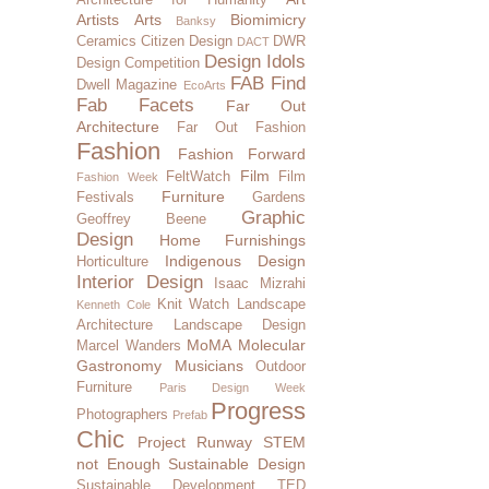
Artists
Arts
Biomimicry
Banksy
Ceramics
Citizen Design
DWR
DACT
Design Idols
Design Competition
FAB Find
Dwell Magazine
EcoArts
Fab Facets
Far Out
Architecture
Far Out Fashion
Fashion
Fashion Forward
Film
FeltWatch
Film
Fashion Week
Furniture
Festivals
Gardens
Graphic
Geoffrey Beene
Design
Home Furnishings
Indigenous Design
Horticulture
Interior Design
Isaac Mizrahi
Knit Watch
Landscape
Kenneth Cole
Architecture
Landscape Design
MoMA
Molecular
Marcel Wanders
Gastronomy
Musicians
Outdoor
Furniture
Paris Design Week
Progress
Photographers
Prefab
Chic
Project Runway
STEM
not Enough
Sustainable Design
Sustainable Development
TED