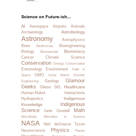
Science on Future-ish...
AI
Aerospace
Airports
Animals
Astrobiology
Archaeology
Astronomy
Astrophysics
Bees
Bioengineering
Biodiversity
Biomimicry
Biology
Biomaterials
Cancer
Climate Science
Conservation
Energy Conservation
Entomology
Environment
Faith in
GMO
Space
Gene Watch
Genetic
Glamour
Geology
Engineering
Geeks
Healthcare
Gliese 581
Human-Robot Interactions
Indigenous
Hydroponics
Indigenous
Knowledge
Science
Math
Jane Goodall
Microfluids
Minorities in Science
NASA
Neil deGrasse Tyson
Physics
Neuroscience
Planes