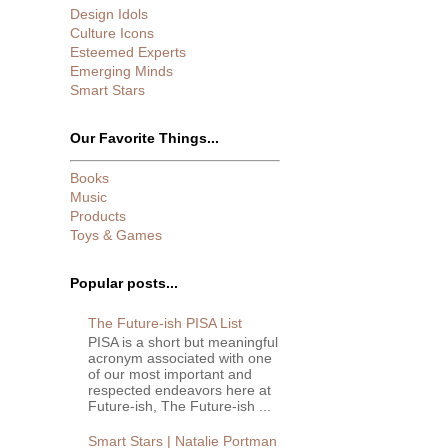
Design Idols
Culture Icons
Esteemed Experts
Emerging Minds
Smart Stars
Our Favorite Things...
Books
Music
Products
Toys & Games
Popular posts...
The Future-ish PISA List
PISA is a short but meaningful
acronym associated with one
of our most important and
respected endeavors here at
Future-ish, The Future-ish ...
Smart Stars | Natalie Portman