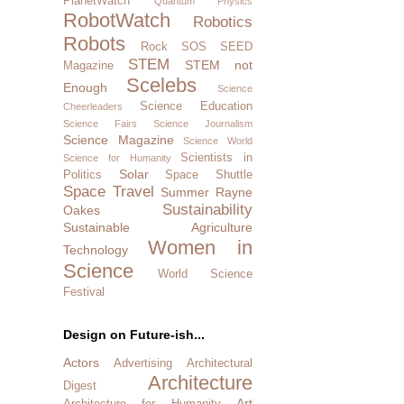
PlanetWatch
Quantum Physics
RobotWatch
Robotics
Robots
Rock SOS
SEED
STEM
STEM not
Magazine
Scelebs
Enough
Science
Science Education
Cheerleaders
Science Fairs
Science Journalism
Science Magazine
Science World
Scientists in
Science for Humanity
Solar
Politics
Space Shuttle
Space Travel
Summer Rayne
Sustainability
Oakes
Sustainable Agriculture
Women in
Technology
Science
World Science
Festival
Design on Future-ish...
Actors
Advertising
Architectural
Architecture
Digest
Art
Architecture for Humanity