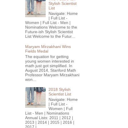
Stylish Scientist
List
Navigate: Home
| Full List -
Women | Full List - Men |
Nominations Welcome to the
Future-ish Stylish Scientist
List Welcome to the Futur...
Maryam Mirzakhani Wins
Fields Medal
The equation for getting
young women interested in
math just got simplified. In
August 2014, Stanford Math
Professor Maryam Mirzakhani
won...
2018 Stylish
Scientist List
Navigate: Home
| Full List -
Women | Full
List - Men | Nominations
Annual Lists: 2011 | 2012 |
2013 | 2014 | 2015 | 2016 |
2017 |...