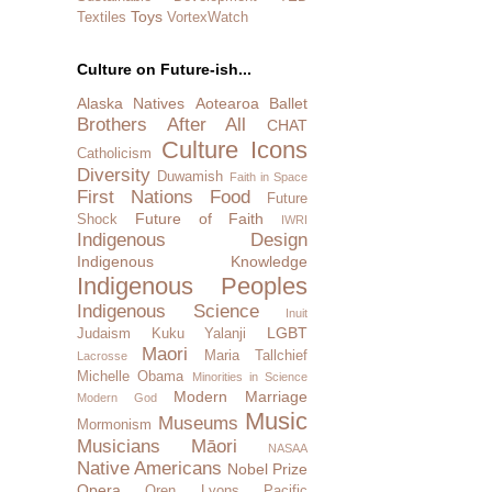
Toys
Textiles
VortexWatch
Culture on Future-ish...
Alaska Natives
Aotearoa
Ballet
Brothers After All
CHAT
Culture Icons
Catholicism
Diversity
Duwamish
Faith in Space
First Nations
Food
Future
Future of Faith
Shock
IWRI
Indigenous Design
Indigenous Knowledge
Indigenous Peoples
Indigenous Science
Inuit
LGBT
Judaism
Kuku Yalanji
Maori
Maria Tallchief
Lacrosse
Michelle Obama
Minorities in Science
Modern Marriage
Modern God
Music
Museums
Mormonism
Musicians
Māori
NASAA
Native Americans
Nobel Prize
Opera
Oren Lyons
Pacific