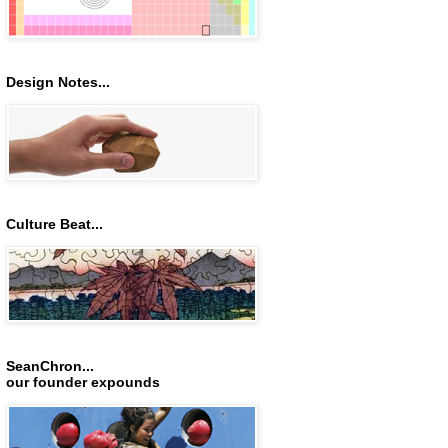
Design Notes...
Culture Beat...
SeanChron...
our founder expounds