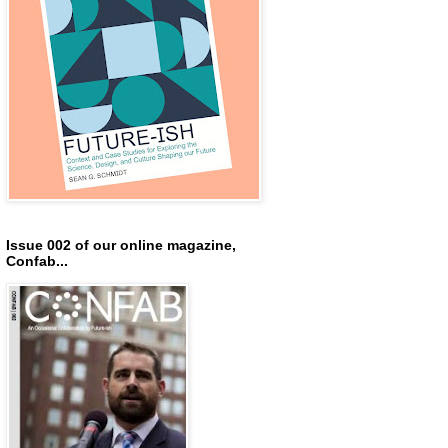
Issue 002 of our online magazine,
Confab...