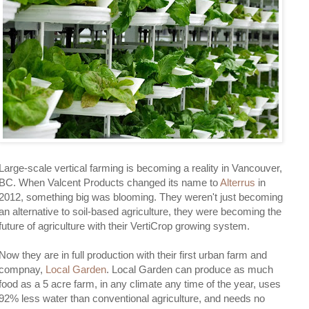
Large-scale vertical farming is becoming a reality in Vancouver,
BC. When Valcent Products changed its name to
Alterrus
in
2012, something big was blooming. They weren't just becoming
an alternative to soil-based agriculture, they were becoming the
future of agriculture with their VertiCrop growing system.
Now they are in full production with their first urban farm and
compnay,
Local Garden
. Local Garden can produce as much
food as a 5 acre farm, in any climate any time of the year, uses
92% less water than conventional agriculture, and needs no