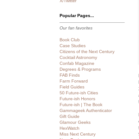
X/Twitter
Popular Pages...
Our fan favorites
Book Club
Case Studies
Citizens of the Next Century
Cocktail Astronomy
Confab Magazine
Degrees & Programs
FAB Finds
Farm Forward
Field Guides
50 Future-ish Cities
Future-ish Honors
Future-ish | The Book
Gammageek Authenticator
Gift Guide
Glamour Geeks
HexWatch
Miss Next Century