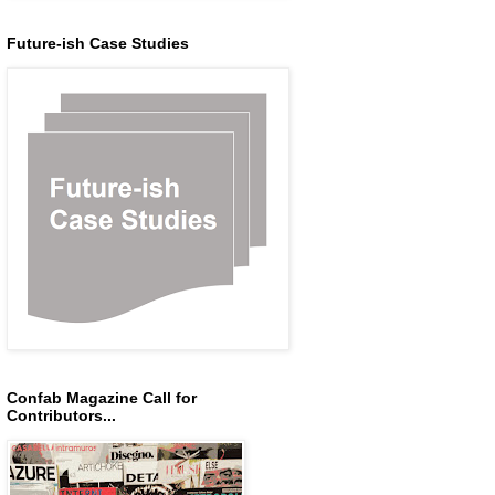
Future-ish Case Studies
Confab Magazine Call for
Contributors...