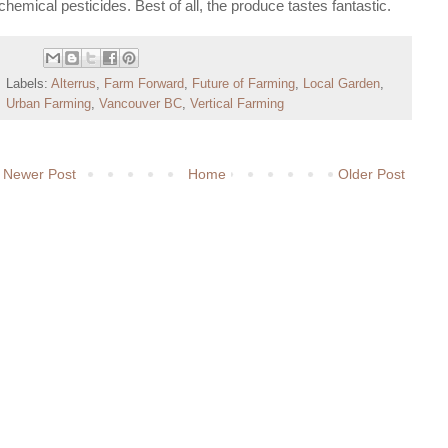
chemical pesticides. Best of all, the produce tastes fantastic.
Labels:
Alterrus
,
Farm Forward
,
Future of Farming
,
Local Garden
,
Urban Farming
,
Vancouver BC
,
Vertical Farming
Newer Post
Home
Older Post