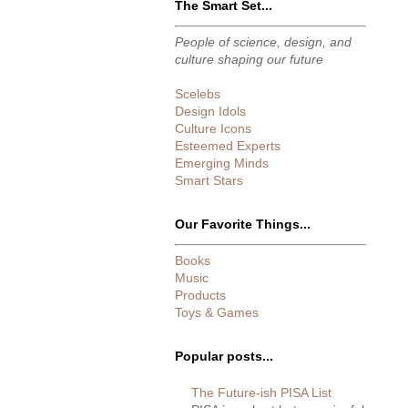
The Smart Set...
People of science, design, and
culture shaping our future
Scelebs
Design Idols
Culture Icons
Esteemed Experts
Emerging Minds
Smart Stars
Our Favorite Things...
Books
Music
Products
Toys & Games
Popular posts...
The Future-ish PISA List