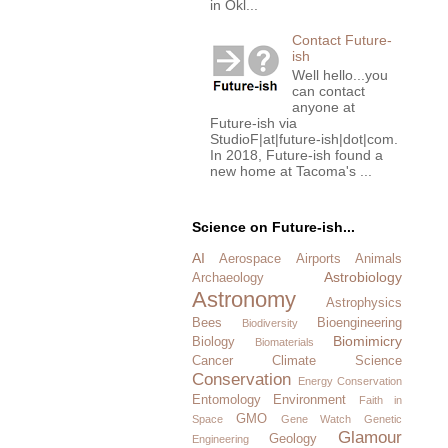
in Okl...
Contact Future-
ish
Well hello...you
can contact
anyone at
Future-ish via
StudioF|at|future-ish|dot|com.
In 2018, Future-ish found a
new home at Tacoma's ...
Science on Future-ish...
AI
Aerospace
Airports
Animals
Astrobiology
Archaeology
Astronomy
Astrophysics
Bees
Bioengineering
Biodiversity
Biomimicry
Biology
Biomaterials
Cancer
Climate Science
Conservation
Energy Conservation
Entomology
Environment
Faith in
GMO
Space
Gene Watch
Genetic
Glamour
Geology
Engineering