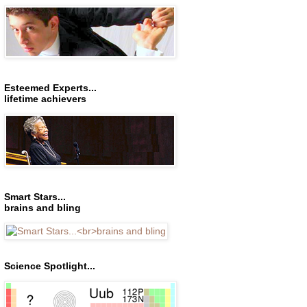
Esteemed Experts...
lifetime achievers
Smart Stars...
brains and bling
Science Spotlight...