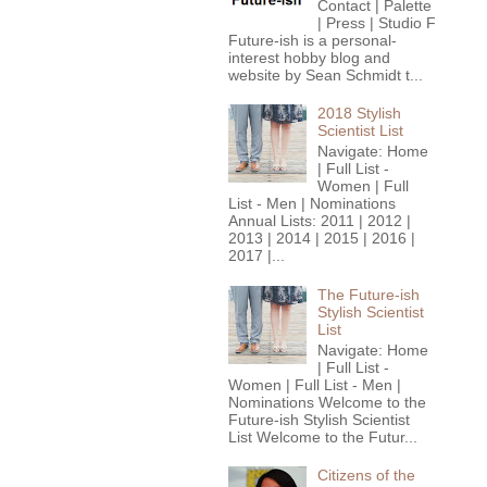
Contact | Palette
| Press | Studio F
Future-ish is a personal-
interest hobby blog and
website by Sean Schmidt t...
2018 Stylish
Scientist List
Navigate: Home
| Full List -
Women | Full
List - Men | Nominations
Annual Lists: 2011 | 2012 |
2013 | 2014 | 2015 | 2016 |
2017 |...
The Future-ish
Stylish Scientist
List
Navigate: Home
| Full List -
Women | Full List - Men |
Nominations Welcome to the
Future-ish Stylish Scientist
List Welcome to the Futur...
Citizens of the