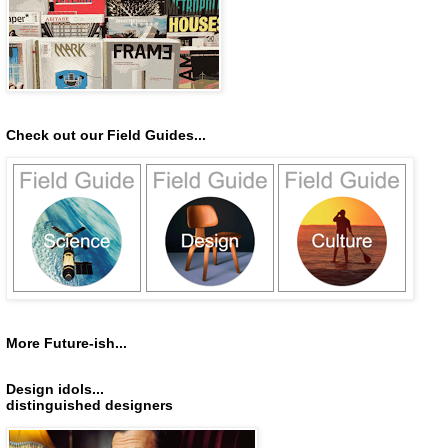
Check out our Field Guides...
More Future-ish...
Design idols...
distinguished designers