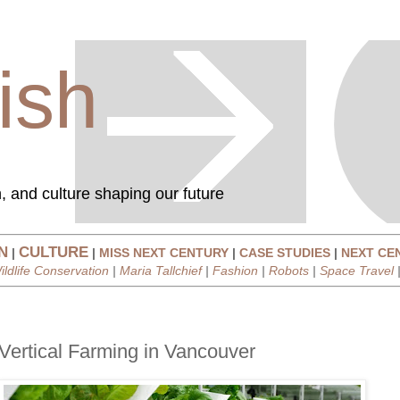
ish
, and culture shaping our future
N
CULTURE
|
|
MISS NEXT CENTURY
|
CASE STUDIES
|
NEXT CE
ildlife Conservation
|
Maria Tallchief
|
Fashion
|
Robots
|
Space Travel
Vertical Farming in Vancouver