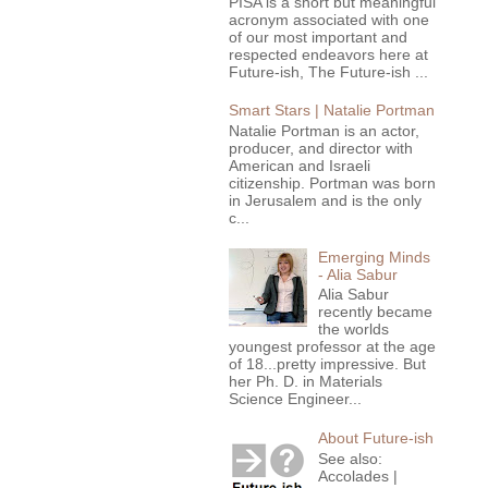
PISA is a short but meaningful
acronym associated with one
of our most important and
respected endeavors here at
Future-ish, The Future-ish ...
Smart Stars | Natalie Portman
Natalie Portman is an actor,
producer, and director with
American and Israeli
citizenship. Portman was born
in Jerusalem and is the only
c...
Emerging Minds
- Alia Sabur
Alia Sabur
recently became
the worlds
youngest professor at the age
of 18...pretty impressive. But
her Ph. D. in Materials
Science Engineer...
About Future-ish
See also:
Accolades |