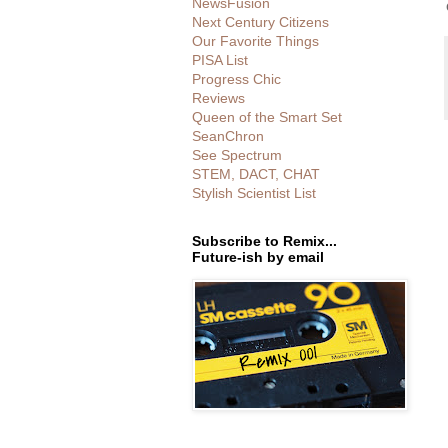
NewsFusion
Next Century Citizens
Our Favorite Things
PISA List
Progress Chic
Reviews
Queen of the Smart Set
SeanChron
See Spectrum
STEM, DACT, CHAT
Stylish Scientist List
Subscribe to Remix...
Future-ish by email