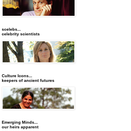
scelebs...
celebrity scientists
Culture Icons...
keepers of ancient futures
Emerging Minds...
our heirs apparent