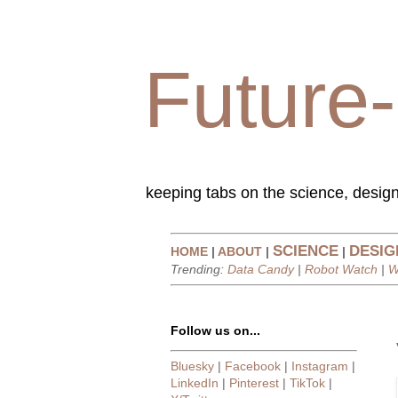
Future-
keeping tabs on the science, design
SCIENCE
DESIG
HOME
|
ABOUT
|
|
Trending:
Data Candy
|
Robot Watch
|
W
Follow us on...
Bluesky
|
Facebook
|
Instagram
|
LinkedIn
|
Pinterest
|
TikTok
|