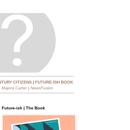
NTURY CITIZENS
|
FUTURE-ISH BOOK
|
Majora Carter
|
NewsFusion
Future-ish | The Book