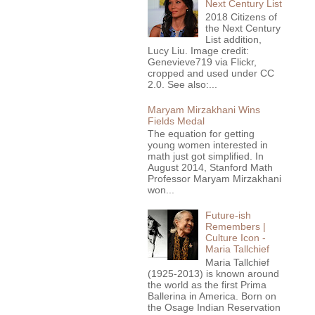
Next Century List
2018 Citizens of
the Next Century
List addition,
Lucy Liu. Image credit:
Genevieve719 via Flickr,
cropped and used under CC
2.0. See also:...
Maryam Mirzakhani Wins
Fields Medal
The equation for getting
young women interested in
math just got simplified. In
August 2014, Stanford Math
Professor Maryam Mirzakhani
won...
Future-ish
Remembers |
Culture Icon -
Maria Tallchief
Maria Tallchief
(1925-2013) is known around
the world as the first Prima
Ballerina in America. Born on
the Osage Indian Reservation