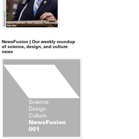
NewsFusion | Our weekly roundup
of science, design, and culture
news