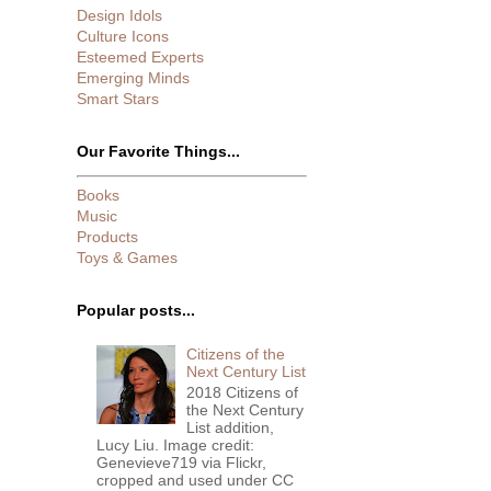
Design Idols
Culture Icons
Esteemed Experts
Emerging Minds
Smart Stars
Our Favorite Things...
Books
Music
Products
Toys & Games
Popular posts...
Citizens of the
Next Century List
2018 Citizens of
the Next Century
List addition,
Lucy Liu. Image credit:
Genevieve719 via Flickr,
cropped and used under CC