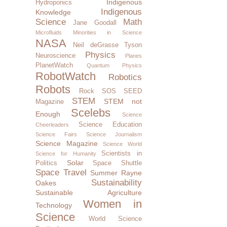
Indigenous
Hydroponics
Indigenous
Knowledge
Science
Math
Jane Goodall
Microfluids
Minorities in Science
NASA
Neil deGrasse Tyson
Physics
Neuroscience
Planes
PlanetWatch
Quantum Physics
RobotWatch
Robotics
Robots
Rock SOS
SEED
STEM
STEM not
Magazine
Scelebs
Enough
Science
Science Education
Cheerleaders
Science Fairs
Science Journalism
Science Magazine
Science World
Scientists in
Science for Humanity
Solar
Politics
Space Shuttle
Space Travel
Summer Rayne
Sustainability
Oakes
Sustainable Agriculture
Women in
Technology
Science
World Science