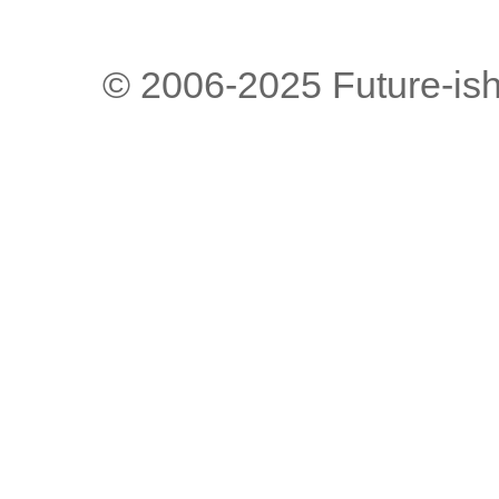
© 2006-2025 Future-is