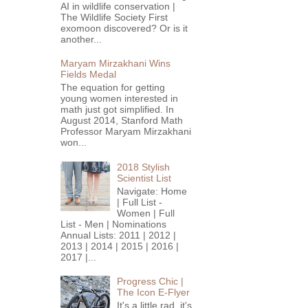
AI in wildlife conservation |
The Wildlife Society First
exomoon discovered? Or is it
another...
Maryam Mirzakhani Wins
Fields Medal
The equation for getting
young women interested in
math just got simplified. In
August 2014, Stanford Math
Professor Maryam Mirzakhani
won...
2018 Stylish
Scientist List
Navigate: Home
| Full List -
Women | Full
List - Men | Nominations
Annual Lists: 2011 | 2012 |
2013 | 2014 | 2015 | 2016 |
2017 |...
Progress Chic |
The Icon E-Flyer
It's a little rad, it's