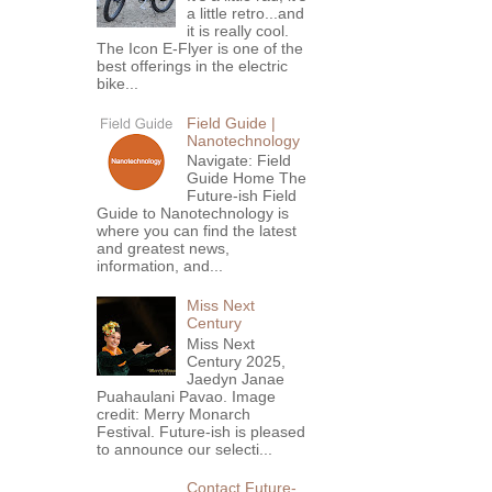
a little retro...and
it is really cool.
The Icon E-Flyer is one of the
best offerings in the electric
bike...
Field Guide |
Nanotechnology
Navigate: Field
Guide Home The
Future-ish Field
Guide to Nanotechnology is
where you can find the latest
and greatest news,
information, and...
Miss Next
Century
Miss Next
Century 2025,
Jaedyn Janae
Puahaulani Pavao. Image
credit: Merry Monarch
Festival. Future-ish is pleased
to announce our selecti...
Contact Future-