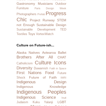
Gastronomy
Musicians
Outdoor
Furniture
Paris Design Week
Progress
Photographers
Prefab
Chic
Project Runway
STEM
not Enough
Sustainable Design
Sustainable Development
TED
Toys
Textiles
VortexWatch
Culture on Future-ish...
Alaska Natives
Aotearoa
Ballet
Brothers After All
CHAT
Culture Icons
Catholicism
Diversity
Duwamish
Faith in Space
First Nations
Food
Future
Future of Faith
Shock
IWRI
Indigenous Design
Indigenous Knowledge
Indigenous Peoples
Indigenous Science
Inuit
LGBT
Judaism
Kuku Yalanji