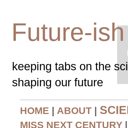
Future-ish
keeping tabs on the sc
shaping our future
SCI
HOME
|
ABOUT
|
MISS NEXT CENTURY