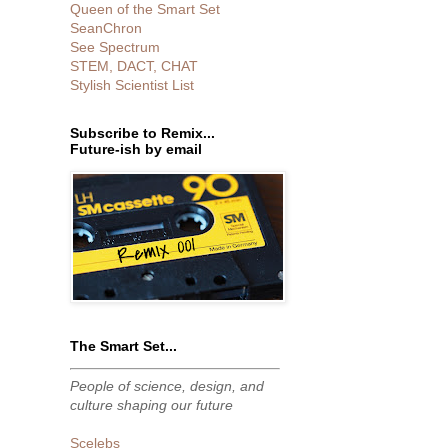
Queen of the Smart Set
SeanChron
See Spectrum
STEM, DACT, CHAT
Stylish Scientist List
Subscribe to Remix...
Future-ish by email
The Smart Set...
People of science, design, and
culture shaping our future
Scelebs