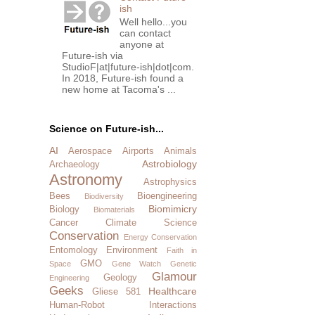
ish
Well hello...you
can contact
anyone at
Future-ish via
StudioF|at|future-ish|dot|com.
In 2018, Future-ish found a
new home at Tacoma's ...
Science on Future-ish...
AI
Aerospace
Airports
Animals
Astrobiology
Archaeology
Astronomy
Astrophysics
Bees
Bioengineering
Biodiversity
Biomimicry
Biology
Biomaterials
Cancer
Climate Science
Conservation
Energy Conservation
Entomology
Environment
Faith in
GMO
Space
Gene Watch
Genetic
Glamour
Geology
Engineering
Geeks
Healthcare
Gliese 581
Human-Robot Interactions