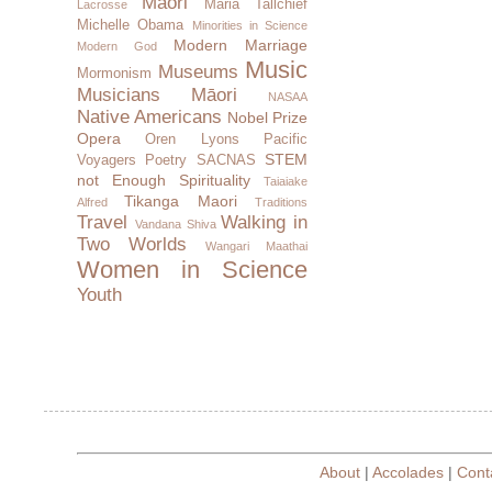
Maori
Maria Tallchief
Lacrosse
Michelle Obama
Minorities in Science
Modern Marriage
Modern God
Music
Museums
Mormonism
Musicians
Māori
NASAA
Native Americans
Nobel Prize
Opera
Oren Lyons
Pacific
STEM
Voyagers
Poetry
SACNAS
not Enough
Spirituality
Taiaiake
Tikanga Maori
Alfred
Traditions
Travel
Walking in
Vandana Shiva
Two Worlds
Wangari Maathai
Women in Science
Youth
About
|
Accolades
|
Cont