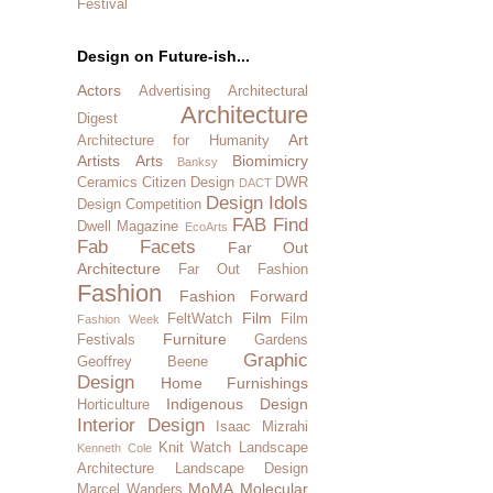
Festival
Design on Future-ish...
Actors
Advertising
Architectural
Architecture
Digest
Art
Architecture for Humanity
Artists
Arts
Biomimicry
Banksy
Ceramics
Citizen Design
DWR
DACT
Design Idols
Design Competition
FAB Find
Dwell Magazine
EcoArts
Fab Facets
Far Out
Architecture
Far Out Fashion
Fashion
Fashion Forward
Film
FeltWatch
Film
Fashion Week
Furniture
Festivals
Gardens
Graphic
Geoffrey Beene
Design
Home Furnishings
Indigenous Design
Horticulture
Interior Design
Isaac Mizrahi
Knit Watch
Landscape
Kenneth Cole
Architecture
Landscape Design
MoMA
Molecular
Marcel Wanders