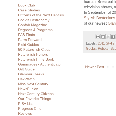
human. Breazeal ha
Book Club
television shows, 
Case Studies
In September of 2
Citizens of the Next Century
Stylish Bostonians
Cocktail Astronomy
of our newest
Gla
Confab Magazine
Degrees & Programs
FAB Finds
Farm Forward
Labels:
2011 Stylish
Field Guides
Geeks
,
Robots
,
Sce
50 Future-ish Cities
Future-ish Honors
Future-ish | The Book
Gammageek Authenticator
Newer Post
Gift Guide
Glamour Geeks
HexWatch
Miss Next Century
NewsFusion
Next Century Citizens
Our Favorite Things
PISA List
Progress Chic
Reviews