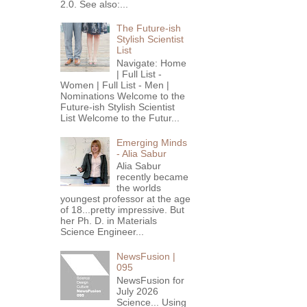
2.0. See also:...
The Future-ish
Stylish Scientist
List
Navigate: Home
| Full List -
Women | Full List - Men |
Nominations Welcome to the
Future-ish Stylish Scientist
List Welcome to the Futur...
Emerging Minds
- Alia Sabur
Alia Sabur
recently became
the worlds
youngest professor at the age
of 18...pretty impressive. But
her Ph. D. in Materials
Science Engineer...
NewsFusion |
095
NewsFusion for
July 2026
Science... Using