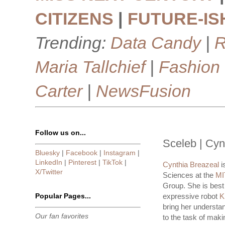
CITIZENS
|
FUTURE-IS
Trending:
Data Candy
|
R
Maria Tallchief
|
Fashion
Carter
|
NewsFusion
Follow us on...
Sceleb | Cyn
Bluesky
|
Facebook
|
Instagram
|
LinkedIn
|
Pinterest
|
TikTok
|
Cynthia Breazeal
i
X/Twitter
Sciences at the
MI
Group. She is best
Popular Pages...
expressive robot
K
bring her understa
Our fan favorites
to the task of maki