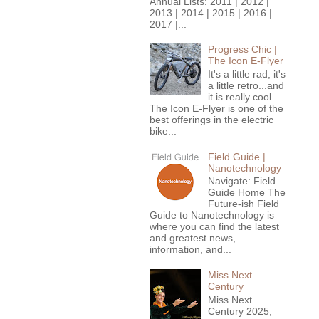
Annual Lists: 2011 | 2012 |
2013 | 2014 | 2015 | 2016 |
2017 |...
Progress Chic |
The Icon E-Flyer
It's a little rad, it's
a little retro...and
it is really cool.
The Icon E-Flyer is one of the
best offerings in the electric
bike...
Field Guide |
Nanotechnology
Navigate: Field
Guide Home The
Future-ish Field
Guide to Nanotechnology is
where you can find the latest
and greatest news,
information, and...
Miss Next
Century
Miss Next
Century 2025,