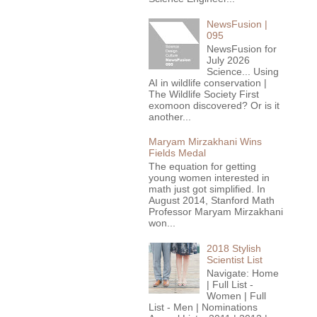
NewsFusion |
095
NewsFusion for
July 2026
Science... Using
AI in wildlife conservation |
The Wildlife Society First
exomoon discovered? Or is it
another...
Maryam Mirzakhani Wins
Fields Medal
The equation for getting
young women interested in
math just got simplified. In
August 2014, Stanford Math
Professor Maryam Mirzakhani
won...
2018 Stylish
Scientist List
Navigate: Home
| Full List -
Women | Full
List - Men | Nominations