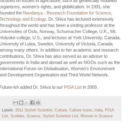
focused on issues in agriculture, such as genetically modified
organisms, women's rights, and globilization. In 1991, she
founded the
Navdanya - Research Foundation for Science,
Technology and Ecology
. Dr. Shiva has lectured extensively
throughout the world and has been a visiting professor at the
Universities of Oslo, Norway, Schumacher College, U.K., Mt.
Holyoke college, U.S., and lectures at York University, Canada,
University of Lulea, Sweden, University of Victoria, Canada
among many others. In addition to her academic and research
contributions, Dr. Shiva has also served as an adviser to
governments in India and abroad as well as NGOs such as the
International Forum on Globalisation, Women's Environment
and Development Organisation and Third World Network.
Future-ish added Dr. Shiva to our
PISA List
in 2009.
Labels:
2011 Stylish Scientist
,
Culture
,
Culture Icons
,
India
,
PISA
List
,
Scelebs
,
Science
,
Stylish Scientist List
,
Women in Science