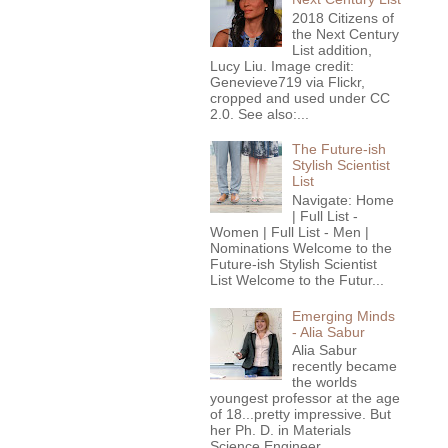
2018 Citizens of
the Next Century
List addition,
Lucy Liu. Image credit:
Genevieve719 via Flickr,
cropped and used under CC
2.0. See also:...
The Future-ish
Stylish Scientist
List
Navigate: Home
| Full List -
Women | Full List - Men |
Nominations Welcome to the
Future-ish Stylish Scientist
List Welcome to the Futur...
Emerging Minds
- Alia Sabur
Alia Sabur
recently became
the worlds
youngest professor at the age
of 18...pretty impressive. But
her Ph. D. in Materials
Science Engineer...