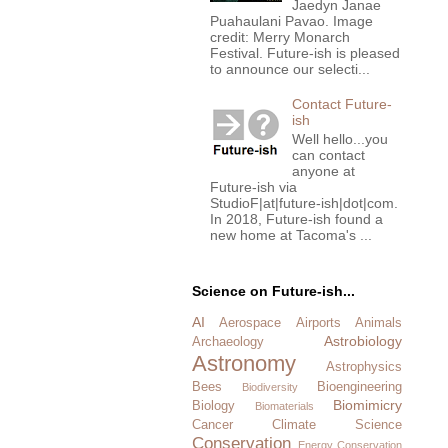
Jaedyn Janae
Puahaulani Pavao. Image
credit: Merry Monarch
Festival. Future-ish is pleased
to announce our selecti...
Contact Future-
ish
Well hello...you
can contact
anyone at
Future-ish via
StudioF|at|future-ish|dot|com.
In 2018, Future-ish found a
new home at Tacoma's ...
Science on Future-ish...
AI
Aerospace
Airports
Animals
Astrobiology
Archaeology
Astronomy
Astrophysics
Bees
Bioengineering
Biodiversity
Biomimicry
Biology
Biomaterials
Cancer
Climate Science
Conservation
Energy Conservation