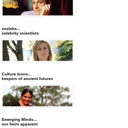
scelebs...
celebrity scientists
Culture Icons...
keepers of ancient futures
Emerging Minds...
our heirs apparent