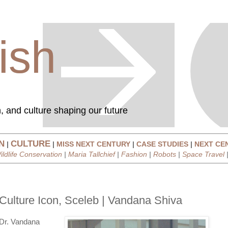
ish
, and culture shaping our future
N
CULTURE
|
|
MISS NEXT CENTURY
|
CASE STUDIES
|
NEXT CE
ildlife Conservation
|
Maria Tallchief
|
Fashion
|
Robots
|
Space Travel
Culture Icon, Sceleb | Vandana Shiva
Dr. Vandana