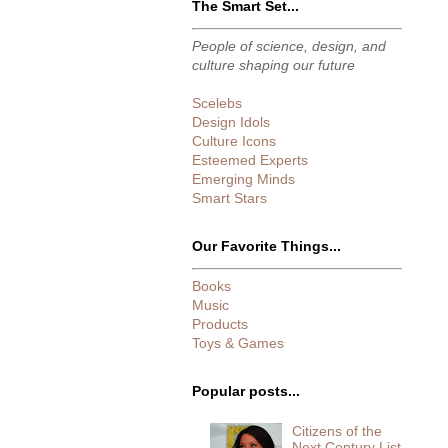
The Smart Set...
People of science, design, and
culture shaping our future
Scelebs
Design Idols
Culture Icons
Esteemed Experts
Emerging Minds
Smart Stars
Our Favorite Things...
Books
Music
Products
Toys & Games
Popular posts...
Citizens of the
Next Century List