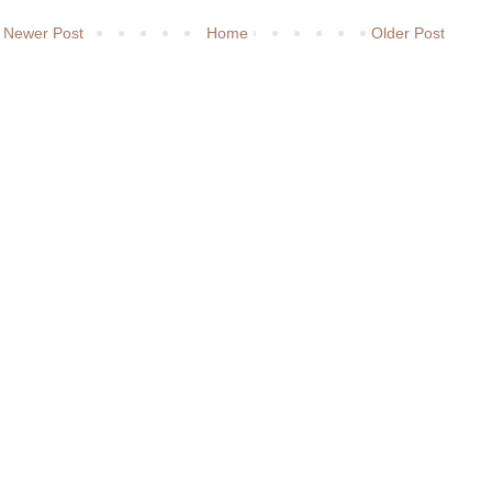
Newer Post
Home
Older Post