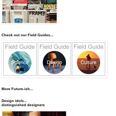
Check out our Field Guides...
More Future-ish...
Design idols...
distinguished designers