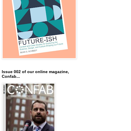
Issue 002 of our online magazine,
Confab...