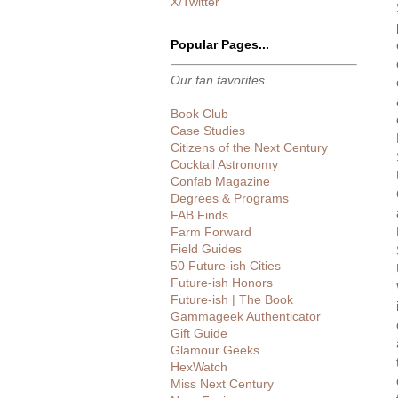
X/Twitter
Popular Pages...
Our fan favorites
Book Club
Case Studies
Citizens of the Next Century
Cocktail Astronomy
Confab Magazine
Degrees & Programs
FAB Finds
Farm Forward
Field Guides
50 Future-ish Cities
Future-ish Honors
Future-ish | The Book
Gammageek Authenticator
Gift Guide
Glamour Geeks
HexWatch
Miss Next Century