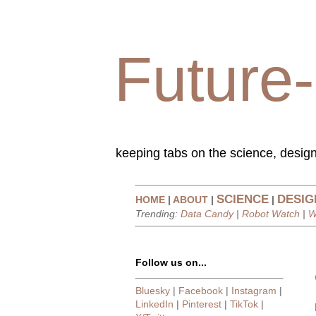
Future-
keeping tabs on the science, design
SCIENCE
DESIG
HOME
|
ABOUT
|
|
Trending:
Data Candy
|
Robot Watch
|
W
Follow us on...
Bluesky
|
Facebook
|
Instagram
|
LinkedIn
|
Pinterest
|
TikTok
|