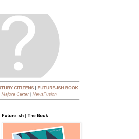
NTURY CITIZENS
|
FUTURE-ISH BOOK
|
Majora Carter
|
NewsFusion
Future-ish | The Book