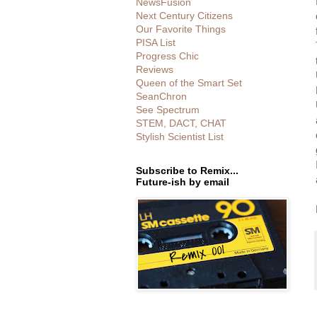
NewsFusion
Next Century Citizens
Our Favorite Things
PISA List
Progress Chic
Reviews
Queen of the Smart Set
SeanChron
See Spectrum
STEM, DACT, CHAT
Stylish Scientist List
Subscribe to Remix...
Future-ish by email