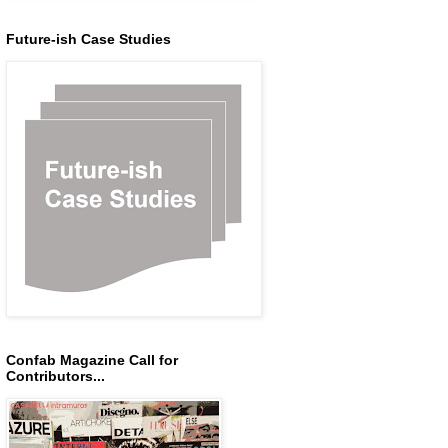
Future-ish Case Studies
Confab Magazine Call for
Contributors...