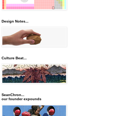
Design Notes...
Culture Beat...
SeanChron...
our founder expounds