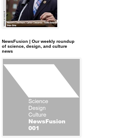
NewsFusion | Our weekly roundup
of science, design, and culture
news