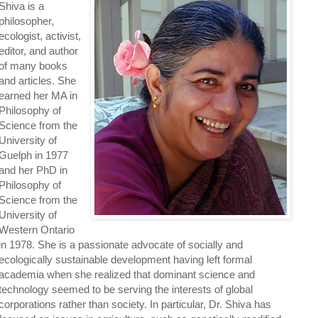
Shiva is a
philosopher,
ecologist, activist,
editor, and author
of many books
and articles. She
earned her MA in
Philosophy of
Science from the
University of
Guelph in 1977
and her PhD in
Philosophy of
Science from the
University of
Western Ontario
in 1978. She is a passionate advocate of socially and
ecologically sustainable development having left formal
academia when she realized that dominant science and
technology seemed to be serving the interests of global
corporations rather than society. In particular, Dr. Shiva has