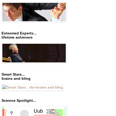
Esteemed Experts...
lifetime achievers
Smart Stars...
brains and bling
Science Spotlight...