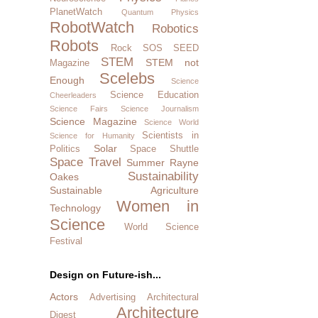
PlanetWatch
Quantum Physics
RobotWatch
Robotics
Robots
Rock SOS
SEED
STEM
STEM not
Magazine
Scelebs
Enough
Science
Science Education
Cheerleaders
Science Fairs
Science Journalism
Science Magazine
Science World
Scientists in
Science for Humanity
Solar
Politics
Space Shuttle
Space Travel
Summer Rayne
Sustainability
Oakes
Sustainable Agriculture
Women in
Technology
Science
World Science
Festival
Design on Future-ish...
Actors
Advertising
Architectural
Architecture
Digest