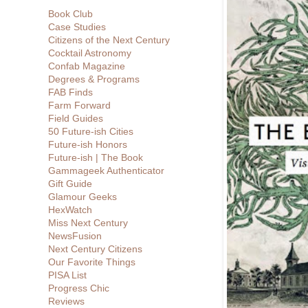
Book Club
Case Studies
Citizens of the Next Century
Cocktail Astronomy
Confab Magazine
Degrees & Programs
FAB Finds
Farm Forward
Field Guides
50 Future-ish Cities
Future-ish Honors
Future-ish | The Book
Gammageek Authenticator
Gift Guide
Glamour Geeks
HexWatch
Miss Next Century
NewsFusion
Next Century Citizens
Our Favorite Things
PISA List
Progress Chic
Reviews