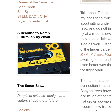
Queen of the Smart Set
SeanChron
See Spectrum
Talk about Timing. I
STEM, DACT, CHAT
my bags for a much
Stylish Scientist List
about sitting under
relax and do nothi
Subscribe to Remix...
by at a much slower
Future-ish by email
maybe do a little 
Tree as well. Just 
of the larger parc
Book of Trees: Vis
awaiting to be read
even better was th
the flight Maui!
The happenstance 
connection is actual
The Smart Set...
Banyan trees have 
People of science, design, and
and much of the tro
culture shaping our future
that grown downwa
become new trunks 
Scelebs