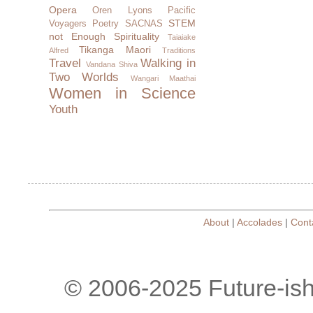
Opera
Oren Lyons
Pacific
STEM
Voyagers
Poetry
SACNAS
not Enough
Spirituality
Taiaiake
Tikanga Maori
Alfred
Traditions
Travel
Walking in
Vandana Shiva
Two Worlds
Wangari Maathai
Women in Science
Youth
About
|
Accolades
|
Cont
© 2006-2025 Future-is