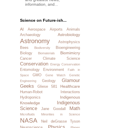
information, and...
Science on Future-ish...
AI
Aerospace
Airports
Animals
Astrobiology
Archaeology
Astronomy
Astrophysics
Bees
Bioengineering
Biodiversity
Biomimicry
Biology
Biomaterials
Cancer
Climate Science
Conservation
Energy Conservation
Entomology
Environment
Faith in
GMO
Space
Gene Watch
Genetic
Glamour
Geology
Engineering
Geeks
Healthcare
Gliese 581
Human-Robot Interactions
Indigenous
Hydroponics
Indigenous
Knowledge
Science
Math
Jane Goodall
Microfluids
Minorities in Science
NASA
Neil deGrasse Tyson
Physics
Neuroscience
Planes