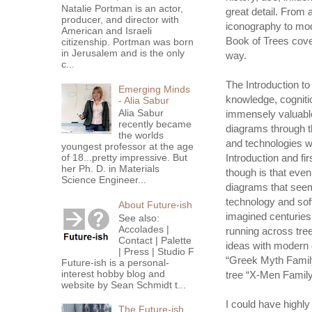
Natalie Portman is an actor,
great detail. From
producer, and director with
iconography to mod
American and Israeli
Book of Trees covers
citizenship. Portman was born
in Jerusalem and is the only
way.
c...
The Introduction to
Emerging Minds
knowledge, cognition
- Alia Sabur
Alia Sabur
immensely valuable 
recently became
diagrams through t
the worlds
and technologies w
youngest professor at the age
Introduction and fi
of 18...pretty impressive. But
her Ph. D. in Materials
though is that eve
Science Engineer...
diagrams that seem
technology and soft
About Future-ish
imagined centuries 
See also:
Accolades |
running across tre
Contact | Palette
ideas with modern d
| Press | Studio F
“Greek Myth Family 
Future-ish is a personal-
interest hobby blog and
tree “X-Men Family
website by Sean Schmidt t...
I could have highl
The Future-ish