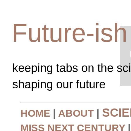
Future-ish
keeping tabs on the sc
shaping our future
SCI
HOME
|
ABOUT
|
MISS NEXT CENTURY