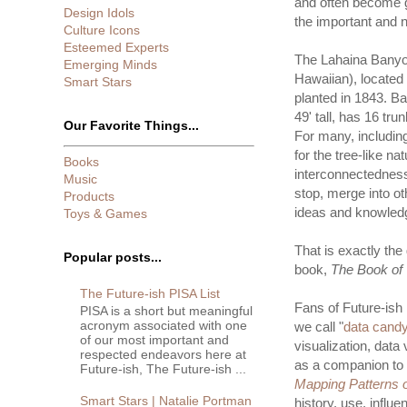
and often become g
Design Idols
the important and n
Culture Icons
Esteemed Experts
The Lahaina Banyo
Emerging Minds
Hawaiian), located
Smart Stars
planted in 1843. Bac
49' tall, has 16 tru
Our Favorite Things...
For many, includin
for the tree-like n
Books
interconnectedness
Music
stop, merge into o
Products
ideas and knowled
Toys & Games
That is exactly th
Popular posts...
book,
The Book of 
The Future-ish PISA List
Fans of Future-ish 
PISA is a short but meaningful
acronym associated with one
we call "
data cand
of our most important and
visualization, data
respected endeavors here at
as a companion to 
Future-ish, The Future-ish ...
Mapping Patterns o
Smart Stars | Natalie Portman
history, use, influ