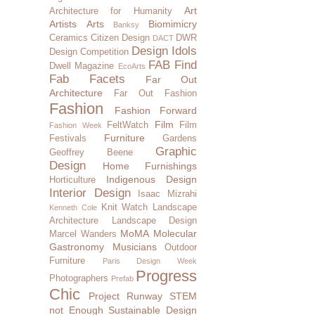
Art
Architecture for Humanity
Artists
Arts
Biomimicry
Banksy
Ceramics
Citizen Design
DWR
DACT
Design Idols
Design Competition
FAB Find
Dwell Magazine
EcoArts
Fab Facets
Far Out
Architecture
Far Out Fashion
Fashion
Fashion Forward
Film
FeltWatch
Film
Fashion Week
Furniture
Festivals
Gardens
Graphic
Geoffrey Beene
Design
Home Furnishings
Indigenous Design
Horticulture
Interior Design
Isaac Mizrahi
Knit Watch
Landscape
Kenneth Cole
Architecture
Landscape Design
MoMA
Molecular
Marcel Wanders
Gastronomy
Musicians
Outdoor
Furniture
Paris Design Week
Progress
Photographers
Prefab
Chic
Project Runway
STEM
not Enough
Sustainable Design