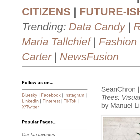
CITIZENS
|
FUTURE-IS
Trending:
Data Candy
|
R
Maria Tallchief
|
Fashion
Carter
|
NewsFusion
Follow us on...
SeanChron |
Bluesky
|
Facebook
|
Instagram
|
Trees: Visua
LinkedIn
|
Pinterest
|
TikTok
|
by Manuel L
X/Twitter
Popular Pages...
Our fan favorites