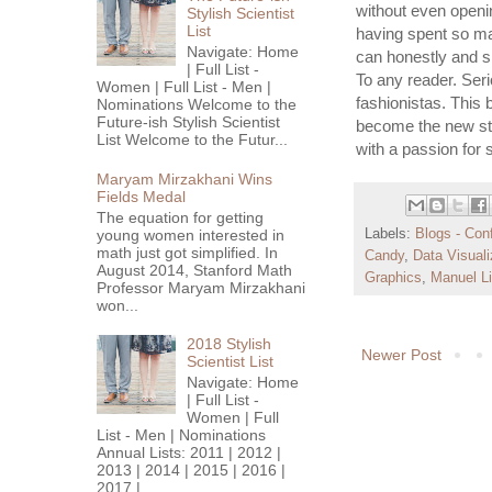
without even openi
Stylish Scientist
List
having spent so man
Navigate: Home
can honestly and s
| Full List -
To any reader. Seri
Women | Full List - Men |
fashionistas. This 
Nominations Welcome to the
Future-ish Stylish Scientist
become the new sta
List Welcome to the Futur...
with a passion for 
Maryam Mirzakhani Wins
Fields Medal
The equation for getting
young women interested in
Labels:
Blogs - Con
math just got simplified. In
Candy
,
Data Visuali
August 2014, Stanford Math
Graphics
,
Manuel L
Professor Maryam Mirzakhani
won...
2018 Stylish
Newer Post
Scientist List
Navigate: Home
| Full List -
Women | Full
List - Men | Nominations
Annual Lists: 2011 | 2012 |
2013 | 2014 | 2015 | 2016 |
2017 |...