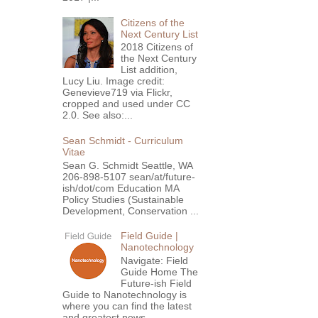
Citizens of the
Next Century List
2018 Citizens of
the Next Century
List addition,
Lucy Liu. Image credit:
Genevieve719 via Flickr,
cropped and used under CC
2.0. See also:...
Sean Schmidt - Curriculum
Vitae
Sean G. Schmidt Seattle, WA
206-898-5107 sean/at/future-
ish/dot/com Education MA
Policy Studies (Sustainable
Development, Conservation ...
Field Guide |
Nanotechnology
Navigate: Field
Guide Home The
Future-ish Field
Guide to Nanotechnology is
where you can find the latest
and greatest news,