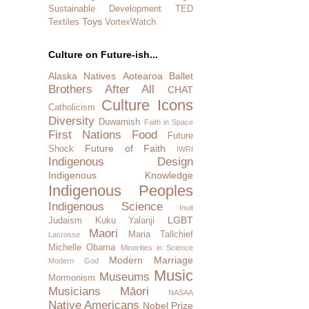
Sustainable Development
TED
Toys
Textiles
VortexWatch
Culture on Future-ish...
Alaska Natives
Aotearoa
Ballet
Brothers After All
CHAT
Culture Icons
Catholicism
Diversity
Duwamish
Faith in Space
First Nations
Food
Future
Future of Faith
Shock
IWRI
Indigenous Design
Indigenous Knowledge
Indigenous Peoples
Indigenous Science
Inuit
LGBT
Judaism
Kuku Yalanji
Maori
Maria Tallchief
Lacrosse
Michelle Obama
Minorities in Science
Modern Marriage
Modern God
Music
Museums
Mormonism
Musicians
Māori
NASAA
Native Americans
Nobel Prize