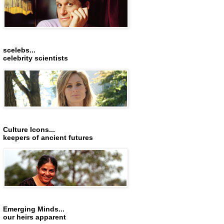
scelebs...
celebrity scientists
Culture Icons...
keepers of ancient futures
Emerging Minds...
our heirs apparent