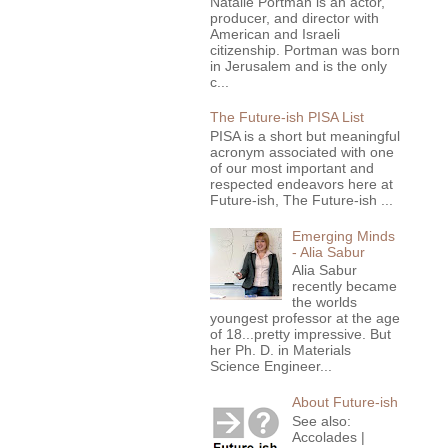
Natalie Portman is an actor,
producer, and director with
American and Israeli
citizenship. Portman was born
in Jerusalem and is the only
c...
The Future-ish PISA List
PISA is a short but meaningful
acronym associated with one
of our most important and
respected endeavors here at
Future-ish, The Future-ish ...
Emerging Minds
- Alia Sabur
Alia Sabur
recently became
the worlds
youngest professor at the age
of 18...pretty impressive. But
her Ph. D. in Materials
Science Engineer...
About Future-ish
See also:
Accolades |