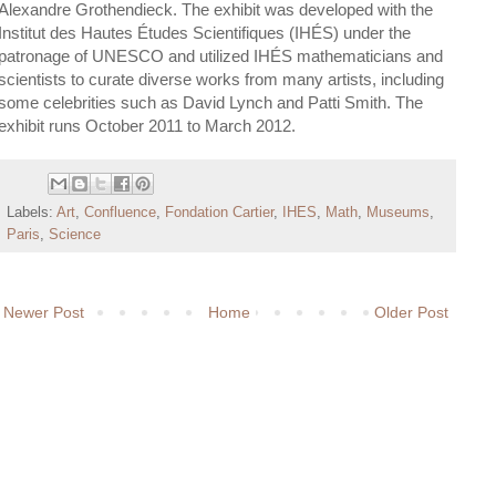
Alexandre Grothendieck. The exhibit was developed with the
Institut des Hautes Études Scientifiques (IHÉS) under the
patronage of UNESCO and utilized IHÉS mathematicians and
scientists to curate diverse works from many artists, including
some celebrities such as David Lynch and Patti Smith. The
exhibit runs October 2011 to March 2012.
Labels:
Art
,
Confluence
,
Fondation Cartier
,
IHES
,
Math
,
Museums
,
Paris
,
Science
Newer Post
Home
Older Post