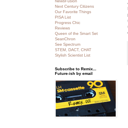
NewsFusion
Next Century Citizens
Our Favorite Things
PISA List
Progress Chic
Reviews
Queen of the Smart Set
SeanChron
See Spectrum
STEM, DACT, CHAT
Stylish Scientist List
Subscribe to Remix...
Future-ish by email