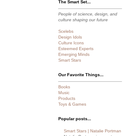
The Smart Set...
People of science, design, and
culture shaping our future
Scelebs
Design Idols
Culture Icons
Esteemed Experts
Emerging Minds
Smart Stars
Our Favorite Things...
Books
Music
Products
Toys & Games
Popular posts...
Smart Stars | Natalie Portman