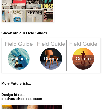
Check out our Field Guides...
More Future-ish...
Design idols...
distinguished designers