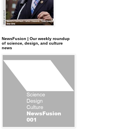
NewsFusion | Our weekly roundup
of science, design, and culture
news