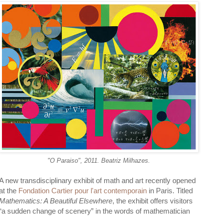
"O Paraiso", 2011. Beatriz Milhazes.
A new transdisciplinary exhibit of math and art recently opened
at the
Fondation Cartier pour l'art contemporain
in Paris. Titled
Mathematics: A Beautiful Elsewhere
, the exhibit offers visitors
“a sudden change of scenery” in the words of mathematician