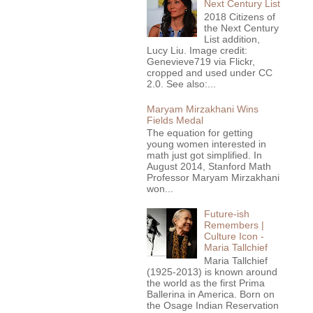
Next Century List
2018 Citizens of
the Next Century
List addition,
Lucy Liu. Image credit:
Genevieve719 via Flickr,
cropped and used under CC
2.0. See also:...
Maryam Mirzakhani Wins
Fields Medal
The equation for getting
young women interested in
math just got simplified. In
August 2014, Stanford Math
Professor Maryam Mirzakhani
won...
Future-ish
Remembers |
Culture Icon -
Maria Tallchief
Maria Tallchief
(1925-2013) is known around
the world as the first Prima
Ballerina in America. Born on
the Osage Indian Reservation