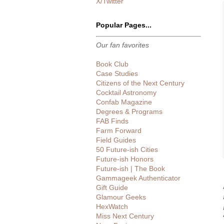
X/Twitter
Popular Pages...
Our fan favorites
Book Club
Case Studies
Citizens of the Next Century
Cocktail Astronomy
Confab Magazine
Degrees & Programs
FAB Finds
Farm Forward
Field Guides
50 Future-ish Cities
Future-ish Honors
Future-ish | The Book
Gammageek Authenticator
Gift Guide
Glamour Geeks
HexWatch
Miss Next Century