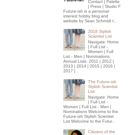
Contact | Palette
| Press | Studio F
Future-ish is a personal-
interest hobby blog and
website by Sean Schmidt t...
2018 Stylish
Scientist List
Navigate: Home
| Full List -
Women | Full
List - Men | Nominations
Annual Lists: 2011 | 2012 |
2013 | 2014 | 2015 | 2016 |
2017 |...
The Future-ish
Stylish Scientist
List
Navigate: Home
| Full List -
Women | Full List - Men |
Nominations Welcome to the
Future-ish Stylish Scientist
List Welcome to the Futur...
Citizens of the