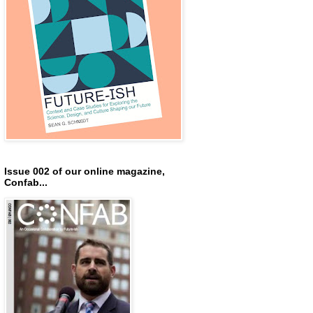
Issue 002 of our online magazine,
Confab...