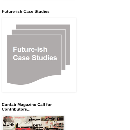
Future-ish Case Studies
Confab Magazine Call for
Contributors...