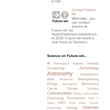
in Okl...
Contact Future-
ish
Well hello...you
can contact
anyone at
Future-ish via
StudioF|at|future-ish|dot|com.
In 2018, Future-ish found a
new home at Tacoma's ...
Science on Future-ish...
AI
Aerospace
Airports
Animals
Astrobiology
Archaeology
Astronomy
Astrophysics
Bees
Bioengineering
Biodiversity
Biomimicry
Biology
Biomaterials
Cancer
Climate Science
Conservation
Energy Conservation
Entomology
Environment
Faith in
GMO
Space
Gene Watch
Genetic
Glamour
Geology
Engineering