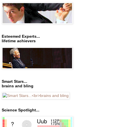
Esteemed Experts...
lifetime achievers
Smart Stars...
brains and bling
Science Spotlight...