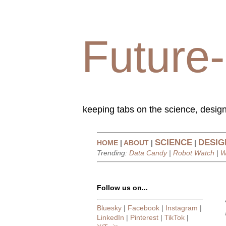
Future-
keeping tabs on the science, design
SCIENCE
DESIG
HOME
|
ABOUT
|
|
Trending:
Data Candy
|
Robot Watch
|
W
Follow us on...
Bluesky
|
Facebook
|
Instagram
|
LinkedIn
|
Pinterest
|
TikTok
|