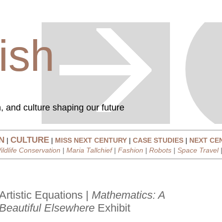
ish
, and culture shaping our future
N
CULTURE
|
|
MISS NEXT CENTURY
|
CASE STUDIES
|
NEXT CE
ildlife Conservation
|
Maria Tallchief
|
Fashion
|
Robots
|
Space Travel
Artistic Equations |
Mathematics: A
Beautiful Elsewhere
Exhibit