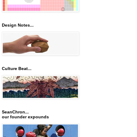
Design Notes...
Culture Beat...
SeanChron...
our founder expounds