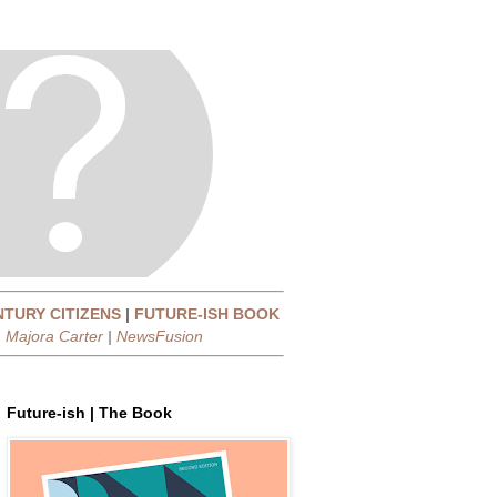
NTURY CITIZENS
|
FUTURE-ISH BOOK
|
Majora Carter
|
NewsFusion
Future-ish | The Book