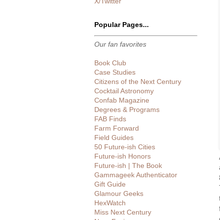
X/Twitter
Popular Pages...
Our fan favorites
Book Club
Case Studies
Citizens of the Next Century
Cocktail Astronomy
Confab Magazine
Degrees & Programs
FAB Finds
Farm Forward
Field Guides
50 Future-ish Cities
Future-ish Honors
Future-ish | The Book
Gammageek Authenticator
Gift Guide
Glamour Geeks
HexWatch
Miss Next Century