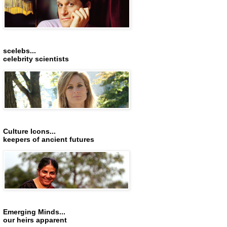
scelebs...
celebrity scientists
Culture Icons...
keepers of ancient futures
Emerging Minds...
our heirs apparent