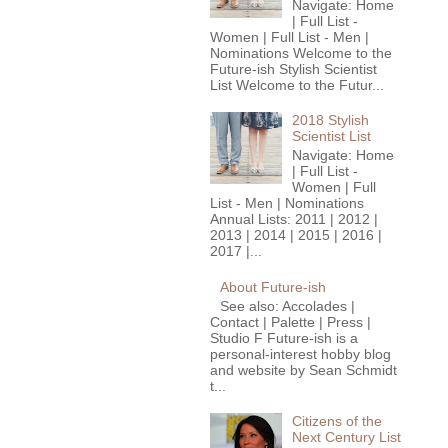
Navigate: Home
| Full List -
Women | Full List - Men |
Nominations Welcome to the
Future-ish Stylish Scientist
List Welcome to the Futur...
2018 Stylish
Scientist List
Navigate: Home
| Full List -
Women | Full
List - Men | Nominations
Annual Lists: 2011 | 2012 |
2013 | 2014 | 2015 | 2016 |
2017 |...
About Future-ish
See also: Accolades |
Contact | Palette | Press |
Studio F Future-ish is a
personal-interest hobby blog
and website by Sean Schmidt
t...
Citizens of the
Next Century List