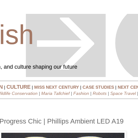
ish
, and culture shaping our future
N
CULTURE
|
|
MISS NEXT CENTURY
|
CASE STUDIES
|
NEXT CE
ildlife Conservation
|
Maria Tallchief
|
Fashion
|
Robots
|
Space Travel
Progress Chic | Phillips Ambient LED A19