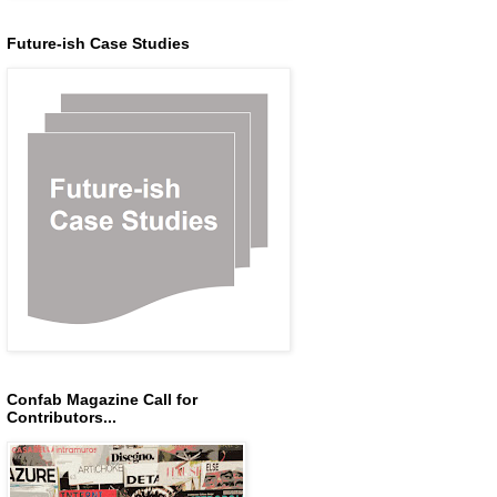
Future-ish Case Studies
Confab Magazine Call for
Contributors...