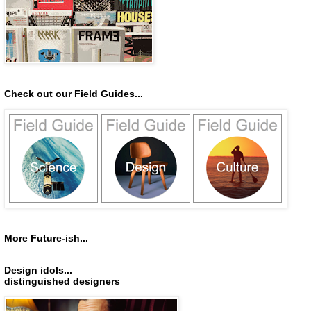
Check out our Field Guides...
More Future-ish...
Design idols...
distinguished designers