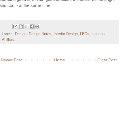
and cool - at the same time.
Labels:
Design
,
Design Notes
,
Interior Design
,
LEDs
,
Lighting
,
Phillips
Newer Post
Home
Older Post