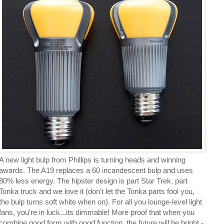
A new light bulp from Phillips is turning heads and winning
awards. The A19 replaces a 60 incandescent bulp and uses
80% less energy. The hipster design is part Star Trek, part
Tonka truck and we love it (don't let the Tonka parts fool you,
the bulp turns soft white when on). For all you lounge-level light
fans, you're in luck...its dimmable! More proof that when you
combine good form with good function, the future will be bright -