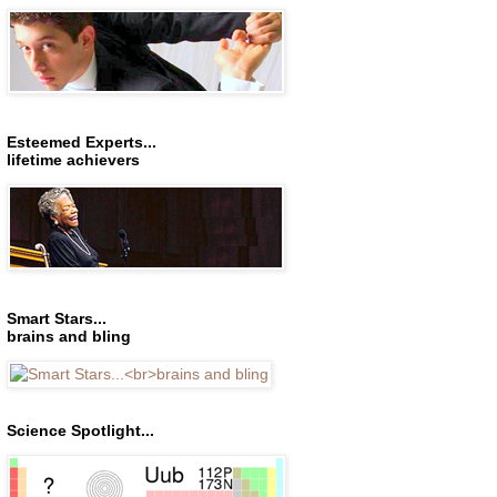
Esteemed Experts...
lifetime achievers
Smart Stars...
brains and bling
Science Spotlight...