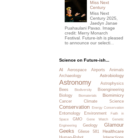
Miss Next
Century
Miss Next
Century 2025,
Jaedyn Janae
Puahaulani Pavao. Image
credit: Merry Monarch
Festival. Future-ish is pleased
to announce our selecti...
Science on Future-ish...
AI
Aerospace
Airports
Animals
Astrobiology
Archaeology
Astronomy
Astrophysics
Bees
Bioengineering
Biodiversity
Biomimicry
Biology
Biomaterials
Cancer
Climate Science
Conservation
Energy Conservation
Entomology
Environment
Faith in
GMO
Space
Gene Watch
Genetic
Glamour
Geology
Engineering
Geeks
Healthcare
Gliese 581
Human-Robot Interactions