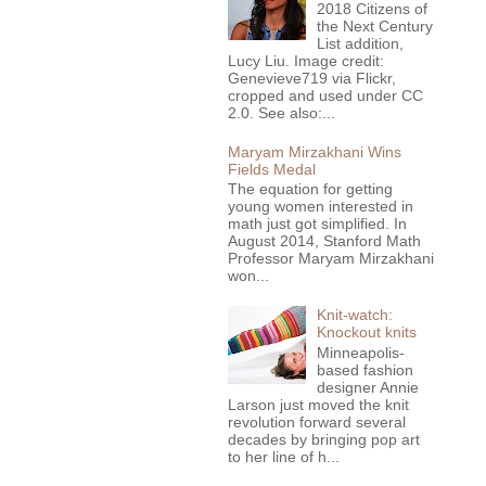
2018 Citizens of
the Next Century
List addition,
Lucy Liu. Image credit:
Genevieve719 via Flickr,
cropped and used under CC
2.0. See also:...
Maryam Mirzakhani Wins
Fields Medal
The equation for getting
young women interested in
math just got simplified. In
August 2014, Stanford Math
Professor Maryam Mirzakhani
won...
Knit-watch:
Knockout knits
Minneapolis-
based fashion
designer Annie
Larson just moved the knit
revolution forward several
decades by bringing pop art
to her line of h...