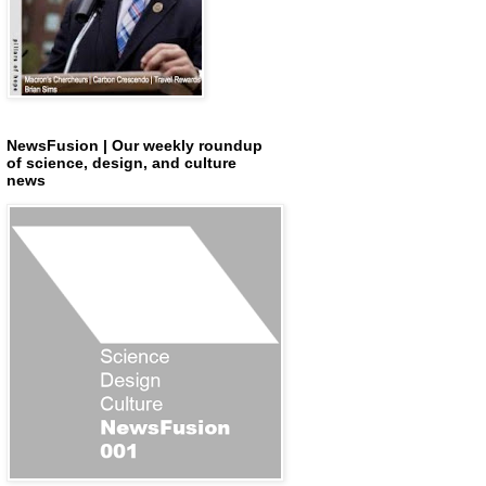
NewsFusion | Our weekly roundup
of science, design, and culture
news