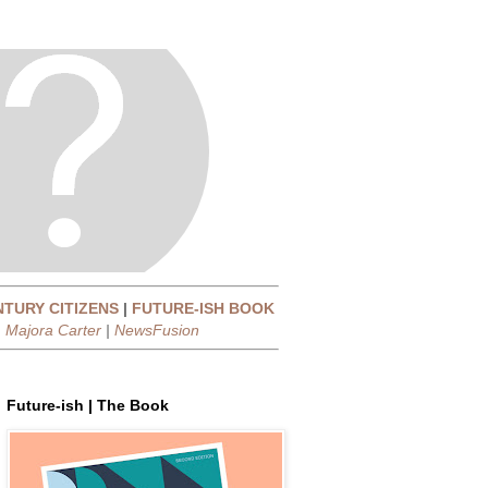
NTURY CITIZENS
|
FUTURE-ISH BOOK
|
Majora Carter
|
NewsFusion
Future-ish | The Book