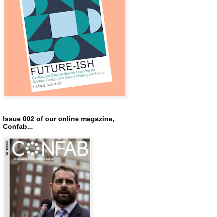
Issue 002 of our online magazine,
Confab...