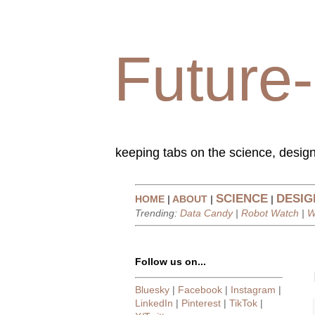
Future-
keeping tabs on the science, design
SCIENCE
DESIG
HOME
|
ABOUT
|
|
Trending:
Data Candy
|
Robot Watch
|
W
Follow us on...
Bluesky
|
Facebook
|
Instagram
|
LinkedIn
|
Pinterest
|
TikTok
|