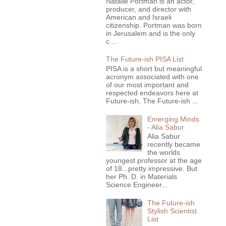
Natalie Portman is an actor,
producer, and director with
American and Israeli
citizenship. Portman was born
in Jerusalem and is the only
c...
The Future-ish PISA List
PISA is a short but meaningful
acronym associated with one
of our most important and
respected endeavors here at
Future-ish, The Future-ish ...
Emerging Minds
- Alia Sabur
Alia Sabur
recently became
the worlds
youngest professor at the age
of 18...pretty impressive. But
her Ph. D. in Materials
Science Engineer...
The Future-ish
Stylish Scientist
List