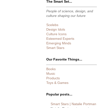
The Smart Set...
People of science, design, and
culture shaping our future
Scelebs
Design Idols
Culture Icons
Esteemed Experts
Emerging Minds
Smart Stars
Our Favorite Things...
Books
Music
Products
Toys & Games
Popular posts...
Smart Stars | Natalie Portman