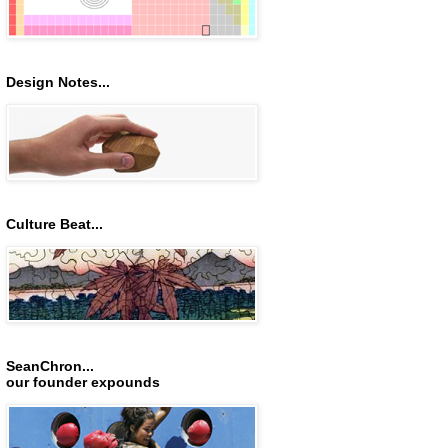
Design Notes...
Culture Beat...
SeanChron...
our founder expounds