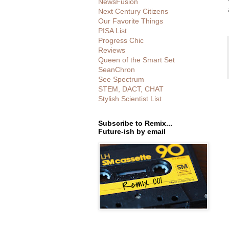
NewsFusion
Next Century Citizens
Our Favorite Things
PISA List
Progress Chic
Reviews
Queen of the Smart Set
SeanChron
See Spectrum
STEM, DACT, CHAT
Stylish Scientist List
Subscribe to Remix...
Future-ish by email