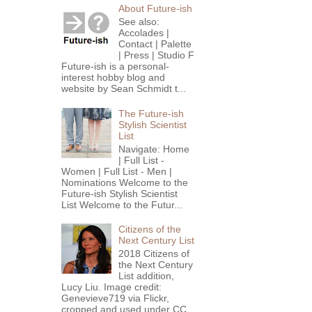
About Future-ish
See also:
Accolades |
Contact | Palette
| Press | Studio F
Future-ish is a personal-
interest hobby blog and
website by Sean Schmidt t...
The Future-ish
Stylish Scientist
List
Navigate: Home
| Full List -
Women | Full List - Men |
Nominations Welcome to the
Future-ish Stylish Scientist
List Welcome to the Futur...
Citizens of the
Next Century List
2018 Citizens of
the Next Century
List addition,
Lucy Liu. Image credit:
Genevieve719 via Flickr,
cropped and used under CC