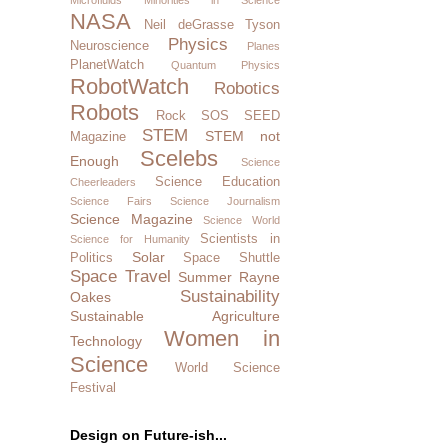
NASA
Neil deGrasse Tyson
Physics
Neuroscience
Planes
PlanetWatch
Quantum Physics
RobotWatch
Robotics
Robots
Rock SOS
SEED
STEM
STEM not
Magazine
Scelebs
Enough
Science
Science Education
Cheerleaders
Science Fairs
Science Journalism
Science Magazine
Science World
Scientists in
Science for Humanity
Solar
Politics
Space Shuttle
Space Travel
Summer Rayne
Sustainability
Oakes
Sustainable Agriculture
Women in
Technology
Science
World Science
Festival
Design on Future-ish...