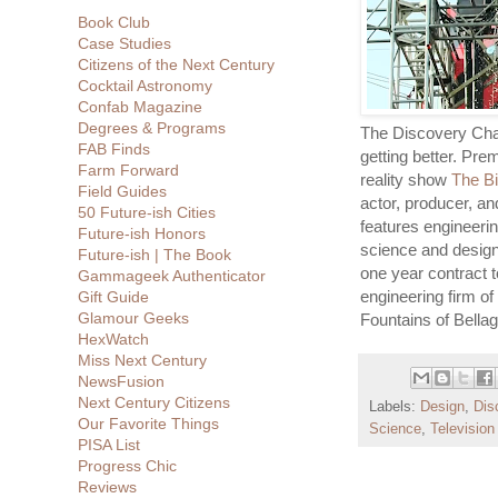
Book Club
Case Studies
Citizens of the Next Century
Cocktail Astronomy
Confab Magazine
Degrees & Programs
The Discovery Chan
FAB Finds
getting better. Pre
Farm Forward
reality show
The Bi
Field Guides
actor, producer, an
50 Future-ish Cities
features engineerin
Future-ish Honors
science and design
Future-ish | The Book
one year contract 
Gammageek Authenticator
engineering firm of
Gift Guide
Glamour Geeks
Fountains of Bellag
HexWatch
Miss Next Century
NewsFusion
Next Century Citizens
Labels:
Design
,
Dis
Our Favorite Things
Science
,
Televisio
PISA List
Progress Chic
Reviews