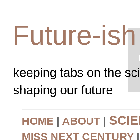
Future-ish
keeping tabs on the sc
shaping our future
SCI
HOME
|
ABOUT
|
MISS NEXT CENTURY