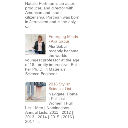
Natalie Portman is an actor,
producer, and director with
American and Israeli
citizenship. Portman was born
in Jerusalem and is the only
c...
Emerging Minds
- Alia Sabur
Alia Sabur
recently became
the worlds
youngest professor at the age
of 18...pretty impressive. But
her Ph. D. in Materials
Science Engineer...
2018 Stylish
Scientist List
Navigate: Home
| Full List -
Women | Full
List - Men | Nominations
Annual Lists: 2011 | 2012 |
2013 | 2014 | 2015 | 2016 |
2017 |...