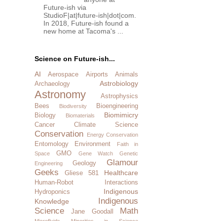
Future-ish via
StudioF|at|future-ish|dot|com.
In 2018, Future-ish found a
new home at Tacoma's ...
Science on Future-ish...
AI
Aerospace
Airports
Animals
Astrobiology
Archaeology
Astronomy
Astrophysics
Bees
Bioengineering
Biodiversity
Biomimicry
Biology
Biomaterials
Cancer
Climate Science
Conservation
Energy Conservation
Entomology
Environment
Faith in
GMO
Space
Gene Watch
Genetic
Glamour
Geology
Engineering
Geeks
Healthcare
Gliese 581
Human-Robot Interactions
Indigenous
Hydroponics
Indigenous
Knowledge
Science
Math
Jane Goodall
Microfluids
Minorities in Science