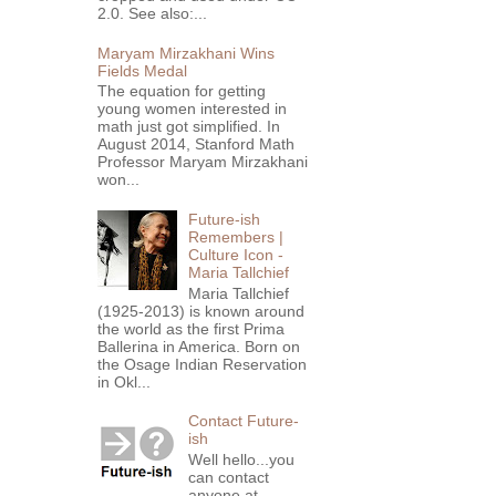
2.0. See also:...
Maryam Mirzakhani Wins
Fields Medal
The equation for getting
young women interested in
math just got simplified. In
August 2014, Stanford Math
Professor Maryam Mirzakhani
won...
Future-ish
Remembers |
Culture Icon -
Maria Tallchief
Maria Tallchief
(1925-2013) is known around
the world as the first Prima
Ballerina in America. Born on
the Osage Indian Reservation
in Okl...
Contact Future-
ish
Well hello...you
can contact
anyone at