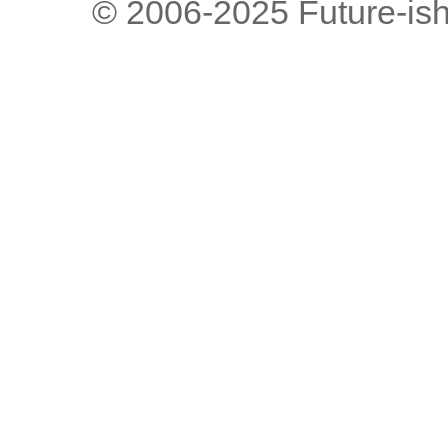
© 2006-2025 Future-is