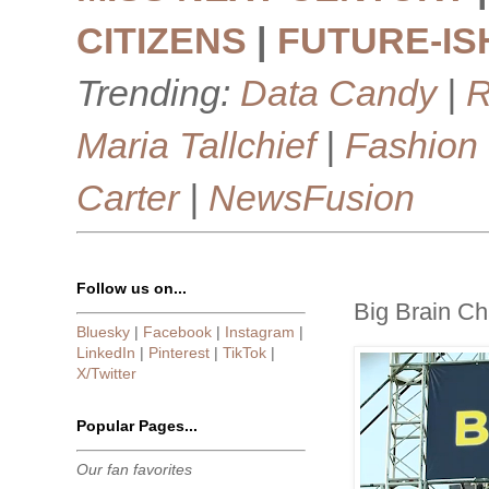
CITIZENS
|
FUTURE-IS
Trending:
Data Candy
|
R
Maria Tallchief
|
Fashion
Carter
|
NewsFusion
Follow us on...
Big Brain Ch
Bluesky
|
Facebook
|
Instagram
|
LinkedIn
|
Pinterest
|
TikTok
|
X/Twitter
Popular Pages...
Our fan favorites