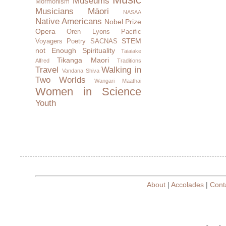
Museums
Mormonism
Musicians
Māori
NASAA
Native Americans
Nobel Prize
Opera
Oren Lyons
Pacific
STEM
Voyagers
Poetry
SACNAS
not Enough
Spirituality
Taiaiake
Tikanga Maori
Alfred
Traditions
Travel
Walking in
Vandana Shiva
Two Worlds
Wangari Maathai
Women in Science
Youth
About
|
Accolades
|
Cont