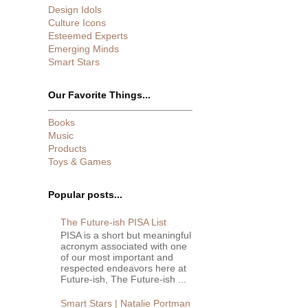
Design Idols
Culture Icons
Esteemed Experts
Emerging Minds
Smart Stars
Our Favorite Things...
Books
Music
Products
Toys & Games
Popular posts...
The Future-ish PISA List
PISA is a short but meaningful
acronym associated with one
of our most important and
respected endeavors here at
Future-ish, The Future-ish ...
Smart Stars | Natalie Portman