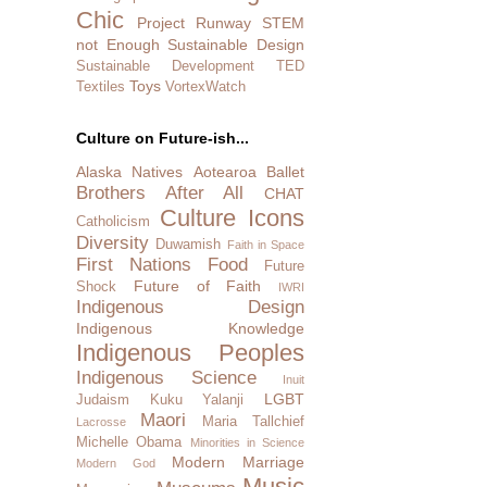
Chic
Project Runway
STEM
not Enough
Sustainable Design
Sustainable Development
TED
Toys
Textiles
VortexWatch
Culture on Future-ish...
Alaska Natives
Aotearoa
Ballet
Brothers After All
CHAT
Culture Icons
Catholicism
Diversity
Duwamish
Faith in Space
First Nations
Food
Future
Future of Faith
Shock
IWRI
Indigenous Design
Indigenous Knowledge
Indigenous Peoples
Indigenous Science
Inuit
LGBT
Judaism
Kuku Yalanji
Maori
Maria Tallchief
Lacrosse
Michelle Obama
Minorities in Science
Modern Marriage
Modern God
Music