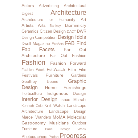
Actors
Advertising
Architectural
Architecture
Digest
Art
Architecture for Humanity
Artists
Arts
Biomimicry
Banksy
Ceramics
Citizen Design
DWR
DACT
Design Idols
Design Competition
FAB Find
Dwell Magazine
EcoArts
Fab Facets
Far Out
Architecture
Far Out Fashion
Fashion
Fashion Forward
Film
FeltWatch
Film
Fashion Week
Furniture
Festivals
Gardens
Graphic
Geoffrey Beene
Design
Home Furnishings
Indigenous Design
Horticulture
Interior Design
Isaac Mizrahi
Knit Watch
Landscape
Kenneth Cole
Architecture
Landscape Design
MoMA
Molecular
Marcel Wanders
Gastronomy
Musicians
Outdoor
Furniture
Paris Design Week
Progress
Photographers
Prefab