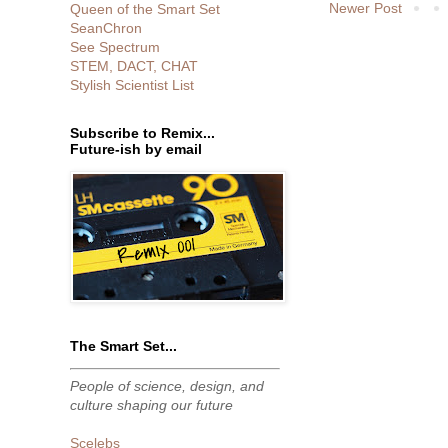
Newer Post
Queen of the Smart Set
SeanChron
See Spectrum
STEM, DACT, CHAT
Stylish Scientist List
Subscribe to Remix...
Future-ish by email
The Smart Set...
People of science, design, and
culture shaping our future
Scelebs