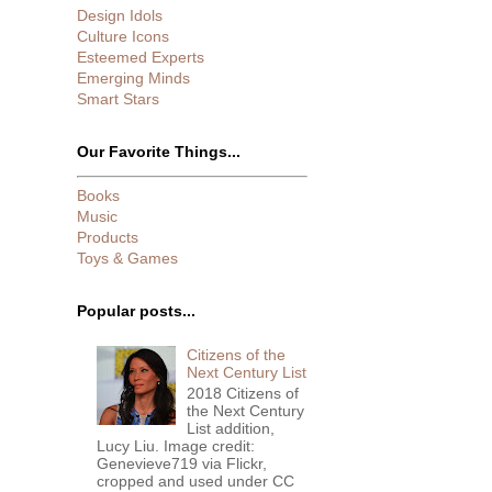
Design Idols
Culture Icons
Esteemed Experts
Emerging Minds
Smart Stars
Our Favorite Things...
Books
Music
Products
Toys & Games
Popular posts...
Citizens of the
Next Century List
2018 Citizens of
the Next Century
List addition,
Lucy Liu. Image credit:
Genevieve719 via Flickr,
cropped and used under CC