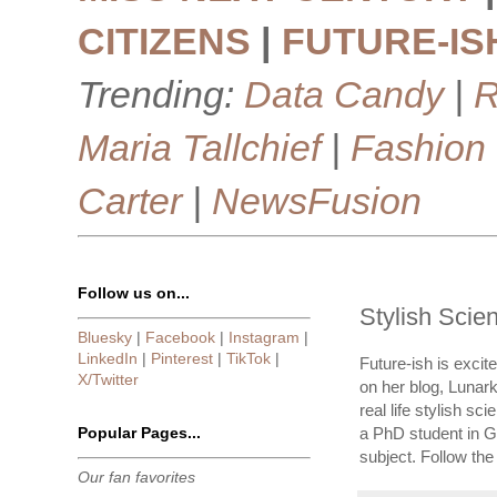
CITIZENS
|
FUTURE-IS
Trending:
Data Candy
|
R
Maria Tallchief
|
Fashion
Carter
|
NewsFusion
Follow us on...
Stylish Scie
Bluesky
|
Facebook
|
Instagram
|
LinkedIn
|
Pinterest
|
TikTok
|
Future-ish is excit
X/Twitter
on her blog, Lunar
real life stylish s
Popular Pages...
a PhD student in G
subject. Follow the
Our fan favorites