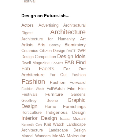
Festival
Design on Future-ish...
Actors
Advertising
Architectural
Architecture
Digest
Art
Architecture for Humanity
Artists
Arts
Biomimicry
Banksy
Ceramics
Citizen Design
DWR
DACT
Design Idols
Design Competition
FAB Find
Dwell Magazine
EcoArts
Fab Facets
Far Out
Architecture
Far Out Fashion
Fashion
Fashion Forward
Film
FeltWatch
Film
Fashion Week
Furniture
Festivals
Gardens
Graphic
Geoffrey Beene
Design
Home Furnishings
Indigenous Design
Horticulture
Interior Design
Isaac Mizrahi
Knit Watch
Landscape
Kenneth Cole
Architecture
Landscape Design
MoMA
Molecular
Marcel Wanders