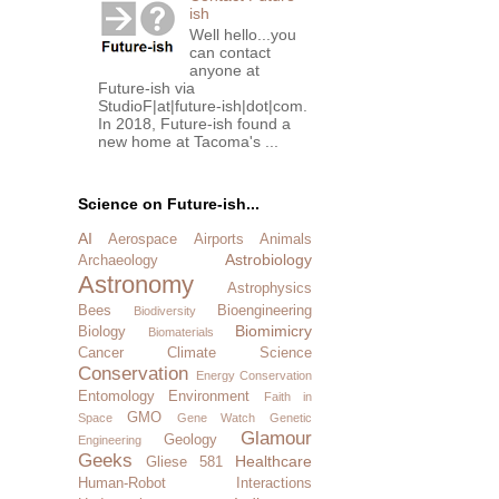
ish
Well hello...you
can contact
anyone at
Future-ish via
StudioF|at|future-ish|dot|com.
In 2018, Future-ish found a
new home at Tacoma's ...
Science on Future-ish...
AI
Aerospace
Airports
Animals
Astrobiology
Archaeology
Astronomy
Astrophysics
Bees
Bioengineering
Biodiversity
Biomimicry
Biology
Biomaterials
Cancer
Climate Science
Conservation
Energy Conservation
Entomology
Environment
Faith in
GMO
Space
Gene Watch
Genetic
Glamour
Geology
Engineering
Geeks
Healthcare
Gliese 581
Human-Robot Interactions