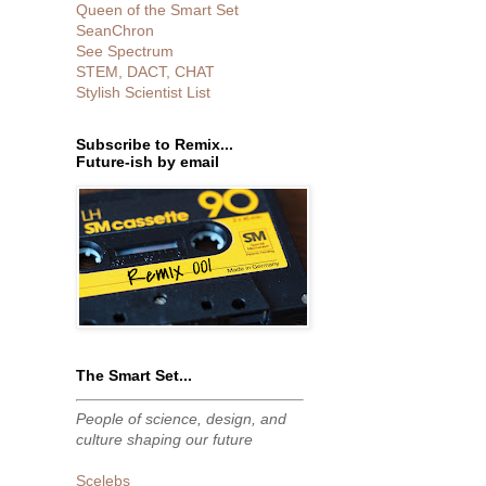
Queen of the Smart Set
SeanChron
See Spectrum
STEM, DACT, CHAT
Stylish Scientist List
Subscribe to Remix...
Future-ish by email
The Smart Set...
People of science, design, and
culture shaping our future
Scelebs