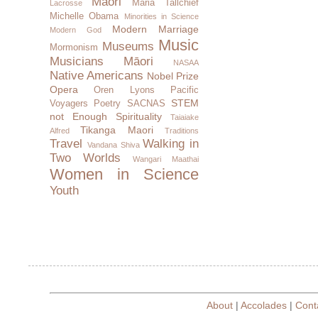
Maori
Maria Tallchief
Lacrosse
Michelle Obama
Minorities in Science
Modern Marriage
Modern God
Music
Museums
Mormonism
Musicians
Māori
NASAA
Native Americans
Nobel Prize
Opera
Oren Lyons
Pacific
STEM
Voyagers
Poetry
SACNAS
not Enough
Spirituality
Taiaiake
Tikanga Maori
Alfred
Traditions
Travel
Walking in
Vandana Shiva
Two Worlds
Wangari Maathai
Women in Science
Youth
About
|
Accolades
|
Cont