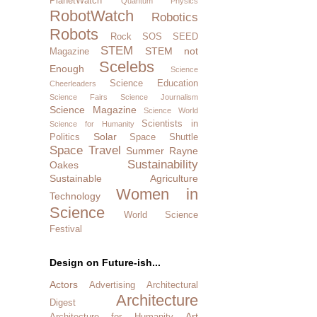
PlanetWatch
Quantum Physics
RobotWatch
Robotics
Robots
Rock SOS
SEED
STEM
STEM not
Magazine
Scelebs
Enough
Science
Science Education
Cheerleaders
Science Fairs
Science Journalism
Science Magazine
Science World
Scientists in
Science for Humanity
Solar
Politics
Space Shuttle
Space Travel
Summer Rayne
Sustainability
Oakes
Sustainable Agriculture
Women in
Technology
Science
World Science
Festival
Design on Future-ish...
Actors
Advertising
Architectural
Architecture
Digest
Art
Architecture for Humanity