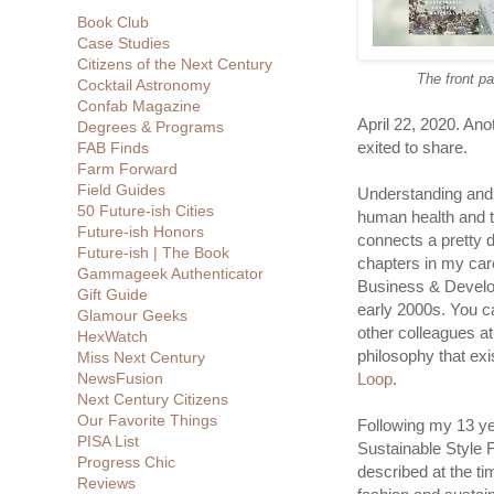
Book Club
Case Studies
Citizens of the Next Century
The front p
Cocktail Astronomy
Confab Magazine
April 22, 2020. Ano
Degrees & Programs
exited to share.
FAB Finds
Farm Forward
Field Guides
Understanding and
50 Future-ish Cities
human health and t
Future-ish Honors
connects a pretty d
Future-ish | The Book
chapters in my care
Gammageek Authenticator
Business & Develo
Gift Guide
early 2000s. You ca
Glamour Geeks
other colleagues a
HexWatch
philosophy that exi
Miss Next Century
NewsFusion
Loop
.
Next Century Citizens
Our Favorite Things
Following my 13 ye
PISA List
Sustainable Style
Progress Chic
described at the t
Reviews