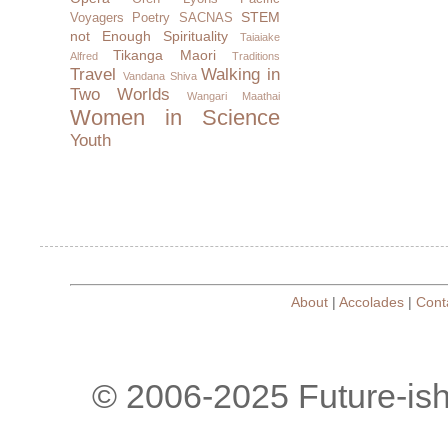
STEM
Voyagers
Poetry
SACNAS
not Enough
Spirituality
Taiaiake
Tikanga Maori
Alfred
Traditions
Travel
Walking in
Vandana Shiva
Two Worlds
Wangari Maathai
Women in Science
Youth
About
|
Accolades
|
Cont
© 2006-2025 Future-is