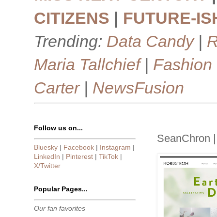
CITIZENS
|
FUTURE-IS
Trending:
Data Candy
|
R
Maria Tallchief
|
Fashion
Carter
|
NewsFusion
Follow us on...
SeanChron |
Bluesky
|
Facebook
|
Instagram
|
LinkedIn
|
Pinterest
|
TikTok
|
X/Twitter
Popular Pages...
Our fan favorites