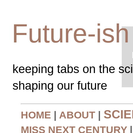
Future-ish
keeping tabs on the sc
shaping our future
SCI
HOME
|
ABOUT
|
MISS NEXT CENTURY