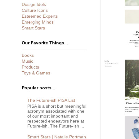
Design Idols
Culture Icons
Esteemed Experts
Emerging Minds
Smart Stars
Our Favorite Things...
Books
Music
Products
Toys & Games
Popular posts...
The Future-ish PISA List
PISA is a short but meaningful
acronym associated with one
of our most important and
respected endeavors here at
Future-ish, The Future-ish ...
Smart Stars | Natalie Portman