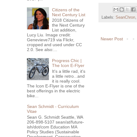
Citizens of the
Next Century List
Labels:
SeanChron
2018 Citizens of
the Next Century
List addition,
Lucy Liu. Image credit:
Newer Post
Genevieve719 via Flickr,
cropped and used under CC
2.0. See also:...
Progress Chic |
The Icon E-Flyer
It's a little rad, it's
a little retro...and
it is really cool.
The Icon E-Flyer is one of the
best offerings in the electric
bike...
Sean Schmidt - Curriculum
Vitae
Sean G. Schmidt Seattle, WA
206-898-5107 sean/at/future-
ish/dot/com Education MA
Policy Studies (Sustainable
Development, Conservation ...