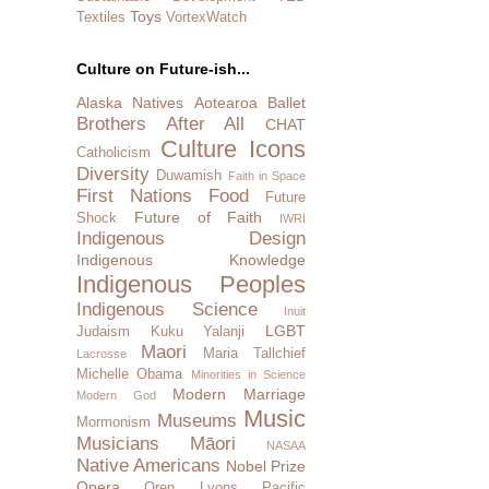
Toys
Textiles
VortexWatch
Culture on Future-ish...
Alaska Natives
Aotearoa
Ballet
Brothers After All
CHAT
Culture Icons
Catholicism
Diversity
Duwamish
Faith in Space
First Nations
Food
Future
Future of Faith
Shock
IWRI
Indigenous Design
Indigenous Knowledge
Indigenous Peoples
Indigenous Science
Inuit
LGBT
Judaism
Kuku Yalanji
Maori
Maria Tallchief
Lacrosse
Michelle Obama
Minorities in Science
Modern Marriage
Modern God
Music
Museums
Mormonism
Musicians
Māori
NASAA
Native Americans
Nobel Prize
Opera
Oren Lyons
Pacific