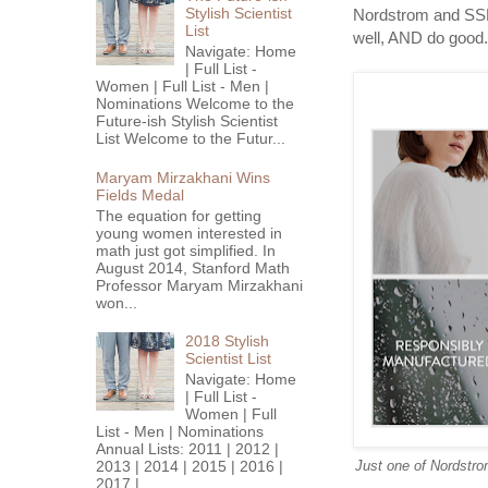
Stylish Scientist
Nordstrom and SSF'
List
well, AND do good.
Navigate: Home
| Full List -
Women | Full List - Men |
Nominations Welcome to the
Future-ish Stylish Scientist
List Welcome to the Futur...
Maryam Mirzakhani Wins
Fields Medal
The equation for getting
young women interested in
math just got simplified. In
August 2014, Stanford Math
Professor Maryam Mirzakhani
won...
2018 Stylish
Scientist List
Navigate: Home
| Full List -
Women | Full
List - Men | Nominations
Annual Lists: 2011 | 2012 |
2013 | 2014 | 2015 | 2016 |
Just one of Nordstrom
2017 |...