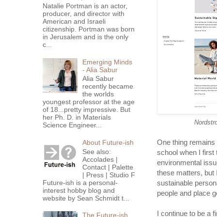
Natalie Portman is an actor,
producer, and director with
American and Israeli
citizenship. Portman was born
in Jerusalem and is the only
c...
Emerging Minds
- Alia Sabur
Alia Sabur
recently became
the worlds
youngest professor at the age
of 18...pretty impressive. But
her Ph. D. in Materials
Nordstr
Science Engineer...
One thing remains 
About Future-ish
See also:
school when I first 
Accolades |
environmental issues
Contact | Palette
these matters, but
| Press | Studio F
Future-ish is a personal-
sustainable persona
interest hobby blog and
people and place g
website by Sean Schmidt t...
I continue to be a 
The Future-ish