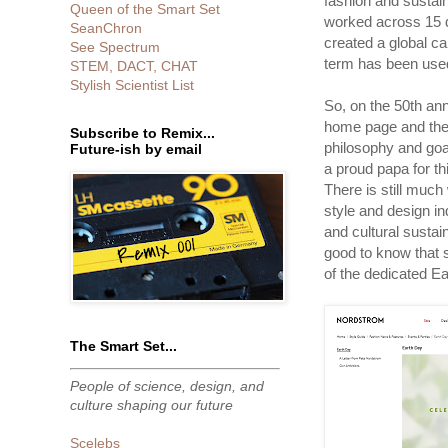
fashion and sustain
Queen of the Smart Set
worked across 15 d
SeanChron
created a global ca
See Spectrum
term has been used
STEM, DACT, CHAT
Stylish Scientist List
So, on the 50th an
home page and thei
Subscribe to Remix...
philosophy and goal
Future-ish by email
a proud papa for thi
There is still much
style and design in
and cultural sustain
good to know that
of the dedicated E
The Smart Set...
People of science, design, and
culture shaping our future
Scelebs