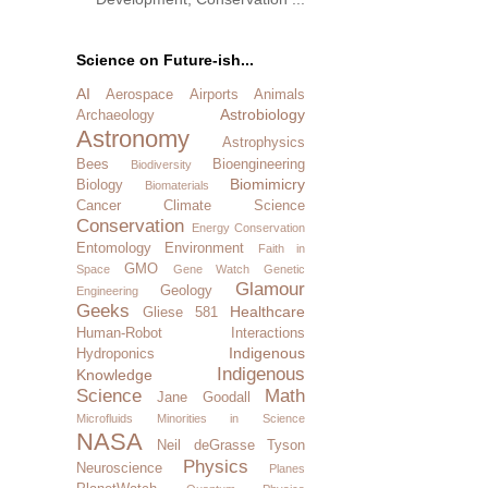
Science on Future-ish...
AI
Aerospace
Airports
Animals
Astrobiology
Archaeology
Astronomy
Astrophysics
Bees
Bioengineering
Biodiversity
Biomimicry
Biology
Biomaterials
Cancer
Climate Science
Conservation
Energy Conservation
Entomology
Environment
Faith in
GMO
Space
Gene Watch
Genetic
Glamour
Geology
Engineering
Geeks
Healthcare
Gliese 581
Human-Robot Interactions
Indigenous
Hydroponics
Indigenous
Knowledge
Science
Math
Jane Goodall
Microfluids
Minorities in Science
NASA
Neil deGrasse Tyson
Physics
Neuroscience
Planes