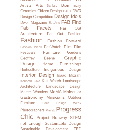
Artists
Arts
Biomimicry
Banksy
Ceramics
Citizen Design
DWR
DACT
Design Idols
Design Competition
FAB Find
Dwell Magazine
EcoArts
Fab Facets
Far Out
Architecture
Far Out Fashion
Fashion
Fashion Forward
Film
FeltWatch
Film
Fashion Week
Furniture
Festivals
Gardens
Graphic
Geoffrey Beene
Design
Home Furnishings
Indigenous Design
Horticulture
Interior Design
Isaac Mizrahi
Knit Watch
Landscape
Kenneth Cole
Architecture
Landscape Design
MoMA
Molecular
Marcel Wanders
Gastronomy
Musicians
Outdoor
Furniture
Paris Design Week
Progress
Photographers
Prefab
Chic
Project Runway
STEM
not Enough
Sustainable Design
Sustainable Development
TED