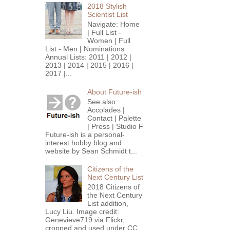
2018 Stylish
Scientist List
Navigate: Home
| Full List -
Women | Full
List - Men | Nominations
Annual Lists: 2011 | 2012 |
2013 | 2014 | 2015 | 2016 |
2017 |...
About Future-ish
See also:
Accolades |
Contact | Palette
| Press | Studio F
Future-ish is a personal-
interest hobby blog and
website by Sean Schmidt t...
Citizens of the
Next Century List
2018 Citizens of
the Next Century
List addition,
Lucy Liu. Image credit:
Genevieve719 via Flickr,
cropped and used under CC