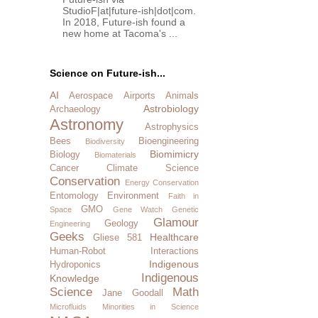
StudioF|at|future-ish|dot|com.
In 2018, Future-ish found a
new home at Tacoma's ...
Science on Future-ish...
AI
Aerospace
Airports
Animals
Astrobiology
Archaeology
Astronomy
Astrophysics
Bees
Bioengineering
Biodiversity
Biomimicry
Biology
Biomaterials
Cancer
Climate Science
Conservation
Energy Conservation
Entomology
Environment
Faith in
GMO
Space
Gene Watch
Genetic
Glamour
Geology
Engineering
Geeks
Healthcare
Gliese 581
Human-Robot Interactions
Indigenous
Hydroponics
Indigenous
Knowledge
Science
Math
Jane Goodall
Microfluids
Minorities in Science