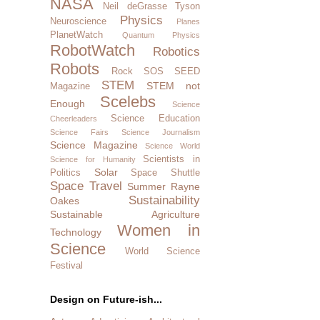
NASA
Neil deGrasse Tyson
Physics
Neuroscience
Planes
PlanetWatch
Quantum Physics
RobotWatch
Robotics
Robots
Rock SOS
SEED
STEM
STEM not
Magazine
Scelebs
Enough
Science
Science Education
Cheerleaders
Science Fairs
Science Journalism
Science Magazine
Science World
Scientists in
Science for Humanity
Solar
Politics
Space Shuttle
Space Travel
Summer Rayne
Sustainability
Oakes
Sustainable Agriculture
Women in
Technology
Science
World Science
Festival
Design on Future-ish...