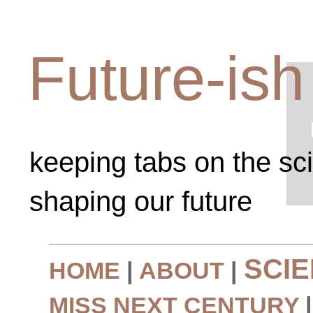
Future-ish
keeping tabs on the sc
shaping our future
SCI
HOME
|
ABOUT
|
MISS NEXT CENTURY