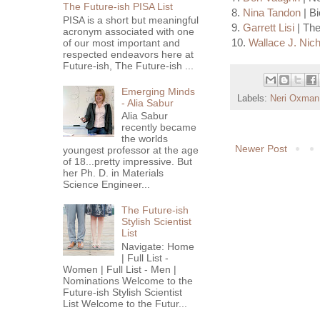
The Future-ish PISA List
8.
Nina Tandon
| B
PISA is a short but meaningful
9.
Garrett Lisi
| The
acronym associated with one
10.
Wallace J. Nich
of our most important and
respected endeavors here at
Future-ish, The Future-ish ...
Emerging Minds
Labels:
Neri Oxman
- Alia Sabur
Alia Sabur
recently became
the worlds
Newer Post
youngest professor at the age
of 18...pretty impressive. But
her Ph. D. in Materials
Science Engineer...
The Future-ish
Stylish Scientist
List
Navigate: Home
| Full List -
Women | Full List - Men |
Nominations Welcome to the
Future-ish Stylish Scientist
List Welcome to the Futur...