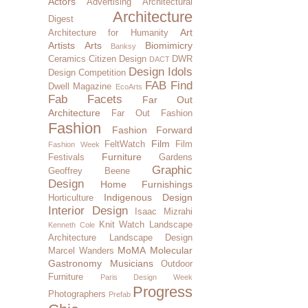
Actors
Advertising
Architectural
Architecture
Digest
Art
Architecture for Humanity
Artists
Arts
Biomimicry
Banksy
Ceramics
Citizen Design
DWR
DACT
Design Idols
Design Competition
FAB Find
Dwell Magazine
EcoArts
Fab Facets
Far Out
Architecture
Far Out Fashion
Fashion
Fashion Forward
Film
FeltWatch
Film
Fashion Week
Furniture
Festivals
Gardens
Graphic
Geoffrey Beene
Design
Home Furnishings
Indigenous Design
Horticulture
Interior Design
Isaac Mizrahi
Knit Watch
Landscape
Kenneth Cole
Architecture
Landscape Design
MoMA
Molecular
Marcel Wanders
Gastronomy
Musicians
Outdoor
Furniture
Paris Design Week
Progress
Photographers
Prefab