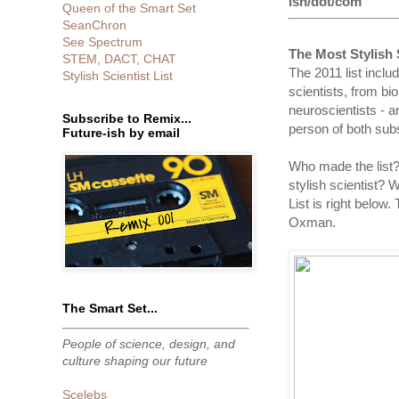
ish/dot/com
Queen of the Smart Set
SeanChron
See Spectrum
The Most Stylish 
STEM, DACT, CHAT
The 2011 list inclu
Stylish Scientist List
scientists, from bi
neuroscientists - an
Subscribe to Remix...
person of both sub
Future-ish by email
Who made the list? 
stylish scientist? W
List is right below.
Oxman.
The Smart Set...
People of science, design, and
culture shaping our future
Scelebs