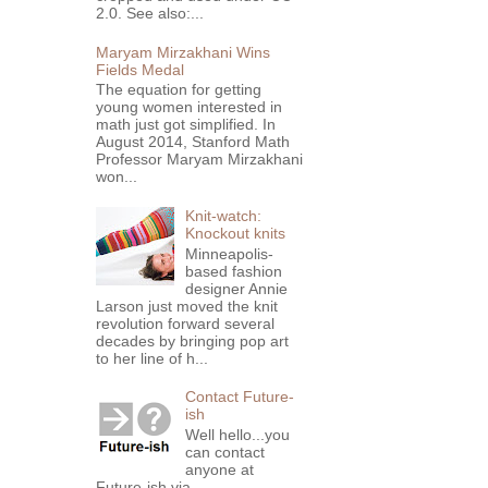
2.0. See also:...
Maryam Mirzakhani Wins
Fields Medal
The equation for getting
young women interested in
math just got simplified. In
August 2014, Stanford Math
Professor Maryam Mirzakhani
won...
Knit-watch:
Knockout knits
Minneapolis-
based fashion
designer Annie
Larson just moved the knit
revolution forward several
decades by bringing pop art
to her line of h...
Contact Future-
ish
Well hello...you
can contact
anyone at
Future-ish via