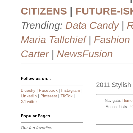
CITIZENS
|
FUTURE-IS
Trending:
Data Candy
|
R
Maria Tallchief
|
Fashion
Carter
|
NewsFusion
Follow us on...
2011 Stylish 
Bluesky
|
Facebook
|
Instagram
|
LinkedIn
|
Pinterest
|
TikTok
|
Navigate:
Home
X/Twitter
Annual Lists:
2
Popular Pages...
Our fan favorites