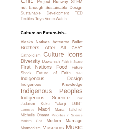
Chic
Project Runway
STEM
not Enough
Sustainable Design
Sustainable Development
TED
Toys
Textiles
VortexWatch
Culture on Future-ish...
Alaska Natives
Aotearoa
Ballet
Brothers After All
CHAT
Culture Icons
Catholicism
Diversity
Duwamish
Faith in Space
First Nations
Food
Future
Future of Faith
Shock
IWRI
Indigenous Design
Indigenous Knowledge
Indigenous Peoples
Indigenous Science
Inuit
LGBT
Judaism
Kuku Yalanji
Maori
Maria Tallchief
Lacrosse
Michelle Obama
Minorities in Science
Modern Marriage
Modern God
Music
Museums
Mormonism