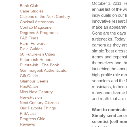
October 1, 2011. Fu
Book Club
annual list of the w
Case Studies
individuals on our l
Citizens of the Next Century
innovative researc
Cocktail Astronomy
make an appearance
Confab Magazine
Degrees & Programs
Gone are the days o
FAB Finds
turtlenecks. Today's
Farm Forward
camera as they are 
Field Guides
simple 'best dressed
50 Future-ish Cities
trends and expensiv
Future-ish Honors
themselves and their
Future-ish | The Book
launching the annua
Gammageek Authenticator
high-profile role m
Gift Guide
schoolers and the 
Glamour Geeks
HexWatch
musicians, to beco
Miss Next Century
many and diverse fi
NewsFusion
and math that are s
Next Century Citizens
Our Favorite Things
Want to nominate a
PISA List
Simply send an em
Progress Chic
scientist (self-no
Reviews