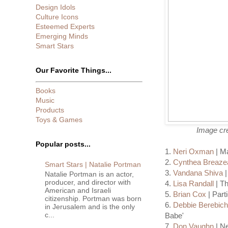
Design Idols
Culture Icons
Esteemed Experts
Emerging Minds
Smart Stars
Our Favorite Things...
Books
Music
Products
Toys & Games
Image cre
Popular posts...
1.
Neri Oxman
| Ma
2.
Cynthea Breaze
Smart Stars | Natalie Portman
3.
Vandana Shiva
|
Natalie Portman is an actor,
producer, and director with
4.
Lisa Randall
| Th
American and Israeli
5.
Brian Cox
| Part
citizenship. Portman was born
6.
Debbie Berebic
in Jerusalem and is the only
c...
Babe'
7.
Don Vaughn
| Ne