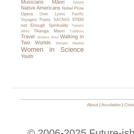
Musicians
Māori
NASAA
Native Americans
Nobel Prize
Opera
Oren Lyons
Pacific
STEM
Voyagers
Poetry
SACNAS
not Enough
Spirituality
Taiaiake
Tikanga Maori
Alfred
Traditions
Travel
Walking in
Vandana Shiva
Two Worlds
Wangari Maathai
Women in Science
Youth
About
|
Accolades
|
Cont
© 2006-2025 Future-is