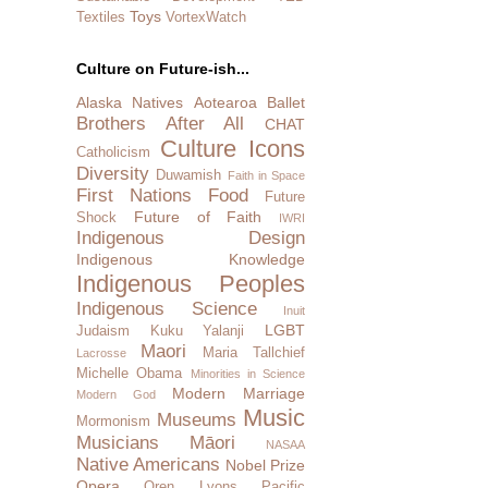
Toys
Textiles
VortexWatch
Culture on Future-ish...
Alaska Natives
Aotearoa
Ballet
Brothers After All
CHAT
Culture Icons
Catholicism
Diversity
Duwamish
Faith in Space
First Nations
Food
Future
Future of Faith
Shock
IWRI
Indigenous Design
Indigenous Knowledge
Indigenous Peoples
Indigenous Science
Inuit
LGBT
Judaism
Kuku Yalanji
Maori
Maria Tallchief
Lacrosse
Michelle Obama
Minorities in Science
Modern Marriage
Modern God
Music
Museums
Mormonism
Musicians
Māori
NASAA
Native Americans
Nobel Prize
Opera
Oren Lyons
Pacific