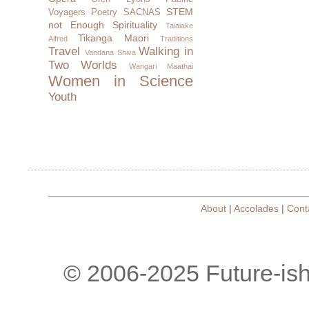
STEM
Voyagers
Poetry
SACNAS
not Enough
Spirituality
Taiaiake
Tikanga Maori
Alfred
Traditions
Travel
Walking in
Vandana Shiva
Two Worlds
Wangari Maathai
Women in Science
Youth
About
|
Accolades
|
Cont
© 2006-2025 Future-is