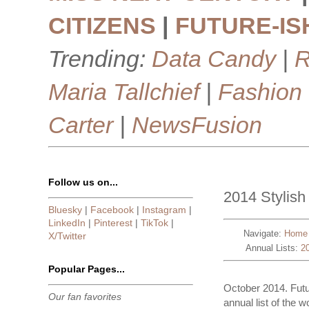
CITIZENS
|
FUTURE-IS
Trending:
Data Candy
|
R
Maria Tallchief
|
Fashion
Carter
|
NewsFusion
Follow us on...
2014 Stylish 
Bluesky
|
Facebook
|
Instagram
|
LinkedIn
|
Pinterest
|
TikTok
|
Navigate:
Home
X/Twitter
Annual Lists:
2
Popular Pages...
October 2014. Futu
Our fan favorites
annual list of the w