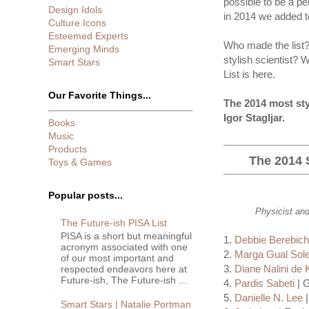
possible to be a pe
Design Idols
in 2014 we added te
Culture Icons
Esteemed Experts
Who made the list? 
Emerging Minds
stylish scientist? W
Smart Stars
List is here.
Our Favorite Things...
The 2014 most sty
Igor Stagljar.
Books
Music
Products
The 2014 S
Toys & Games
Popular posts...
Physicist and
The Future-ish PISA List
PISA is a short but meaningful
1.
Debbie Berebic
acronym associated with one
2.
Marga Gual Sole
of our most important and
3.
Diane Nalini de 
respected endeavors here at
Future-ish, The Future-ish ...
4.
Pardis Sabeti
| G
5.
Danielle N. Lee
|
Smart Stars | Natalie Portman