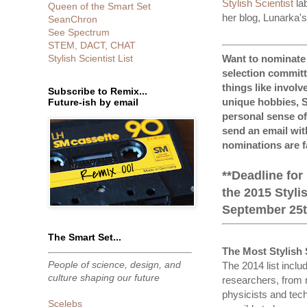
Stylish Scientist
la
Queen of the Smart Set
her blog, Lunarka'
SeanChron
See Spectrum
STEM, DACT, CHAT
Want to nominate a
Stylish Scientist List
selection committ
things like involv
Subscribe to Remix...
unique hobbies, S
Future-ish by email
personal sense of
send an email with
nominations are f
**Deadline for
the 2015 Stylis
September 25th
The Smart Set...
The Most Stylish 
People of science, design, and
The 2014 list inclu
culture shaping our future
researchers, from 
physicists and tech
Scelebs