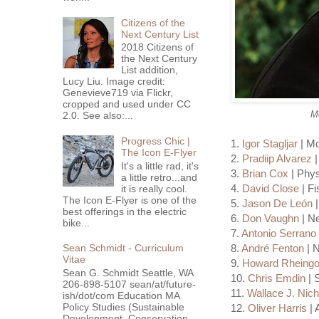
Citizens of the
Next Century List
2018 Citizens of
the Next Century
List addition,
Lucy Liu. Image credit:
Genevieve719 via Flickr,
cropped and used under CC
Mo
2.0. See also:...
Progress Chic |
1.
Igor Stagljar
| Mo
The Icon E-Flyer
2.
Pradiip Alvarez
|
It's a little rad, it's
3.
Brian Cox
| Phys
a little retro...and
4.
David Close
| Fi
it is really cool.
The Icon E-Flyer is one of the
5.
Jason De León
|
best offerings in the electric
6.
Don Vaughn
| Ne
bike...
7.
Antonio Serrano
8.
André Fenton
| N
Sean Schmidt - Curriculum
Vitae
9.
Howard Rheingo
Sean G. Schmidt Seattle, WA
10.
Chris Emdin
| 
206-898-5107 sean/at/future-
11.
Wallace J. Nich
ish/dot/com Education MA
Policy Studies (Sustainable
12.
Oliver Harris
| 
Development, Conservation ...