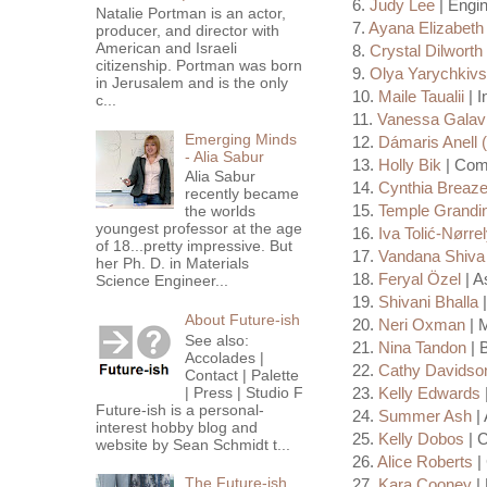
6.
Judy Lee
| Engin
Natalie Portman is an actor,
7.
Ayana Elizabeth
producer, and director with
American and Israeli
8.
Crystal Dilworth
citizenship. Portman was born
9.
Olya Yarychkiv
in Jerusalem and is the only
10.
Maile Taualii
| I
c...
11.
Vanessa Galav
Emerging Minds
12.
Dámaris Anell (
- Alia Sabur
13.
Holly Bik
| Comp
Alia Sabur
14.
Cynthia Breaze
recently became
15.
Temple Grandi
the worlds
youngest professor at the age
16.
Iva Tolić-Nørre
of 18...pretty impressive. But
17.
Vandana Shiva
her Ph. D. in Materials
18.
Feryal Özel
| A
Science Engineer...
19.
Shivani Bhalla
|
About Future-ish
20.
Neri Oxman
| M
See also:
21.
Nina Tandon
| 
Accolades |
22.
Cathy Davidso
Contact | Palette
| Press | Studio F
23.
Kelly Edwards
Future-ish is a personal-
24.
Summer Ash
| 
interest hobby blog and
25.
Kelly Dobos
| 
website by Sean Schmidt t...
26.
Alice Roberts
| 
The Future-ish
27.
Kara Cooney
| 