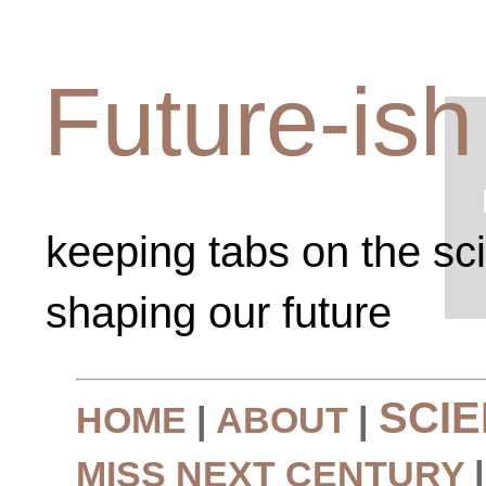
Future-ish
keeping tabs on the sc
shaping our future
SCI
HOME
|
ABOUT
|
MISS NEXT CENTURY