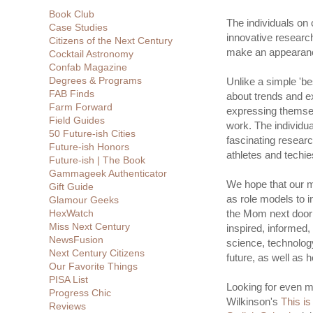
Book Club
The individuals on o
Case Studies
innovative researc
Citizens of the Next Century
make an appearance
Cocktail Astronomy
Confab Magazine
Degrees & Programs
Unlike a simple 'bes
FAB Finds
about trends and ex
Farm Forward
expressing themselve
Field Guides
work. The individua
50 Future-ish Cities
fascinating researc
Future-ish Honors
athletes and techie
Future-ish | The Book
Gammageek Authenticator
We hope that our ma
Gift Guide
as role models to 
Glamour Geeks
HexWatch
the Mom next door
Miss Next Century
inspired, informed,
NewsFusion
science, technolog
Next Century Citizens
future, as well as 
Our Favorite Things
PISA List
Looking for even mo
Progress Chic
Wilkinson's
This is
Reviews