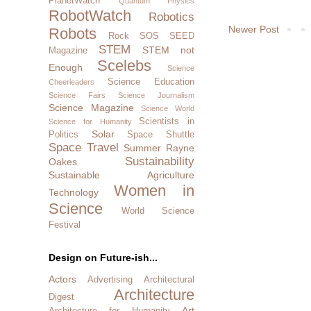
PlanetWatch
Quantum Physics
RobotWatch
Robotics
Newer Post
Robots
Rock SOS
SEED
STEM
STEM not
Magazine
Scelebs
Enough
Science
Science Education
Cheerleaders
Science Fairs
Science Journalism
Science Magazine
Science World
Scientists in
Science for Humanity
Solar
Politics
Space Shuttle
Space Travel
Summer Rayne
Sustainability
Oakes
Sustainable Agriculture
Women in
Technology
Science
World Science
Festival
Design on Future-ish...
Actors
Advertising
Architectural
Architecture
Digest
Art
Architecture for Humanity