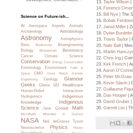
13.
Taylor Wilson
| 
14.
Fiorenzo Omen
15.
Bill Nye
| The 
Science on Future-ish...
16.
Bobak Ferdows
AI
Aerospace
Airports
Animals
17.
Jarod Miller
| Z
Astrobiology
Archaeology
18.
Dylan Burdette
Astronomy
19.
Travis Taylor
| 
Astrophysics
20.
Nate Ball
| Mec
Bees
Bioengineering
Biodiversity
Biomimicry
Biology
Biomaterials
21.
Martin Hanczy
Cancer
Climate Science
22.
Chris Ing
| Comp
Conservation
Energy Conservation
23.
Kirk French
| A
Entomology
Environment
Faith in
24.
Aaron O'Connel
GMO
Space
Gene Watch
Genetic
25.
Peter McGraw
Glamour
Geology
Engineering
26.
Kevin Slavin
| 
Geeks
Healthcare
Gliese 581
27.
Guillaume Fiqu
Human-Robot Interactions
28.
Dan Hooper
| A
Indigenous
Hydroponics
29.
David Gruber
|
Indigenous
Knowledge
30.
Garrett Lisi
| Th
Science
Math
Jane Goodall
Microfluids
Minorities in Science
NASA
Neil deGrasse Tyson
Physics
Neuroscience
Planes