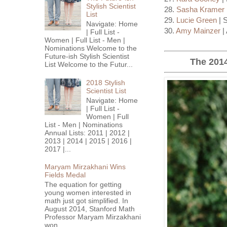
Stylish Scientist
28.
Sasha Kramer
List
29.
Lucie Green
| 
Navigate: Home
30.
Amy Mainzer
|
| Full List -
Women | Full List - Men |
Nominations Welcome to the
Future-ish Stylish Scientist
The 2014
List Welcome to the Futur...
2018 Stylish
Scientist List
Navigate: Home
| Full List -
Women | Full
List - Men | Nominations
Annual Lists: 2011 | 2012 |
2013 | 2014 | 2015 | 2016 |
2017 |...
Maryam Mirzakhani Wins
Fields Medal
The equation for getting
young women interested in
math just got simplified. In
August 2014, Stanford Math
Professor Maryam Mirzakhani
won...