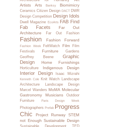
Artists
Arts
Biomimicry
Banksy
Ceramics
Citizen Design
DWR
DACT
Design Idols
Design Competition
FAB Find
Dwell Magazine
EcoArts
Fab Facets
Far Out
Architecture
Far Out Fashion
Fashion
Fashion Forward
Film
FeltWatch
Film
Fashion Week
Furniture
Festivals
Gardens
Graphic
Geoffrey Beene
Design
Home Furnishings
Indigenous Design
Horticulture
Interior Design
Isaac Mizrahi
Knit Watch
Landscape
Kenneth Cole
Architecture
Landscape Design
MoMA
Molecular
Marcel Wanders
Gastronomy
Musicians
Outdoor
Furniture
Paris Design Week
Progress
Photographers
Prefab
Chic
Project Runway
STEM
not Enough
Sustainable Design
Sustainable Development
TED